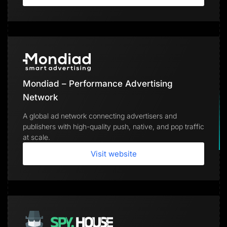
Mondiad – Performance Advertising
Network
A global ad network connecting advertisers and
publishers with high-quality push, native, and pop traffic
at scale.
Visit website