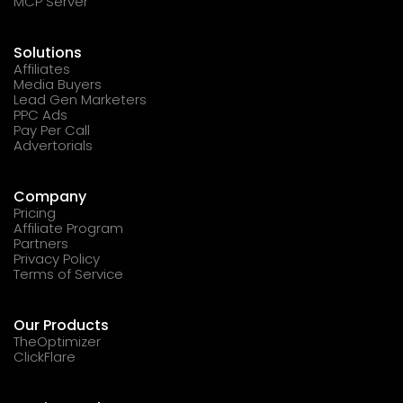
MCP Server
Solutions
Affiliates
Media Buyers
Lead Gen Marketers
PPC Ads
Pay Per Call
Advertorials
Company
Pricing
Affiliate Program
Partners
Privacy Policy
Terms of Service
Our Products
TheOptimizer
ClickFlare