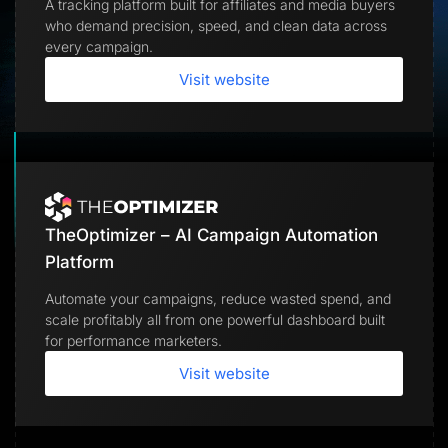
A tracking platform built for affiliates and media buyers
Lead Gen marketers
who demand precision, speed, and clean data across
B2B
B2C
every campaign.
Agencies
Pricing
Visit website
Resources
Blog
Help Center
Freebies
TheOptimizer
ClickFlare
Adplexity
TheOptimizer – AI Campaign Automation
Log In
Start for free
Platform
Automate your campaigns, reduce wasted spend, and
scale profitably all from one powerful dashboard built
for performance marketers.
Visit website