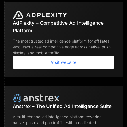
AdPlexity – Competitive Ad Intelligence
Platform
The most trusted ad intelligence platform for affiliates
who want a real competitive edge across native, push,
display, and mobile traffic.
Visit website
Anstrex – The Unified Ad Intelligence Suite
A multi-channel ad intelligence platform covering
native, push, and pop traffic, with a dedicated