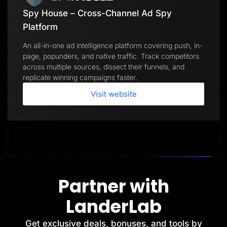
Spy House – Cross-Channel Ad Spy
Platform
An all-in-one ad intelligence platform covering push, in-
page, popunders, and native traffic. Track competitors
across multiple sources, dissect their funnels, and
replicate winning campaigns faster.
Visit website
Partner with
LanderLab
Get exclusive deals, bonuses, and tools by