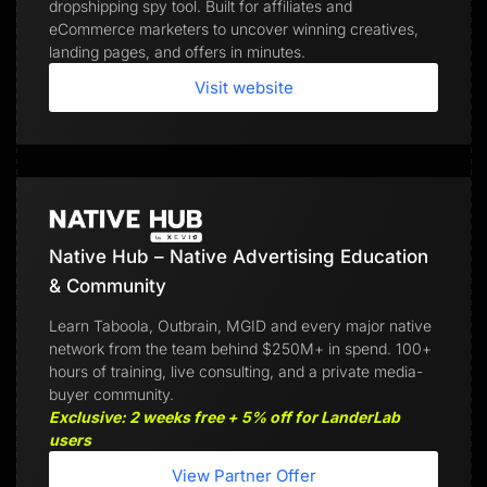
dropshipping spy tool. Built for affiliates and
eCommerce marketers to uncover winning creatives,
landing pages, and offers in minutes.
Visit website
Native Hub – Native Advertising Education
& Community
Learn Taboola, Outbrain, MGID and every major native
network from the team behind $250M+ in spend. 100+
hours of training, live consulting, and a private media-
buyer community.
Exclusive: 2 weeks free + 5% off for LanderLab
users
View Partner Offer