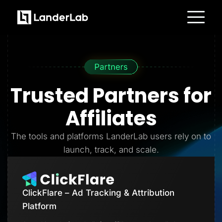
Platform
Landing Pages
Quiz Funnels
A/B Testing
Templates
Integrations
Trusted Partners
for
Conversion Tools
Lead Management
Page Importer
Affiliates
AI Assistant
Collaboration
MCP Server
The tools and platforms LanderLab users rely on to
Solutions
launch, track, and scale.
Insurance
Home Services
Solar
Medicare
PPC Ads
ClickFlare – Ad Tracking & Attribution
Pay Per Call
Advertorials
Platform
Affiliates
Media Buyers