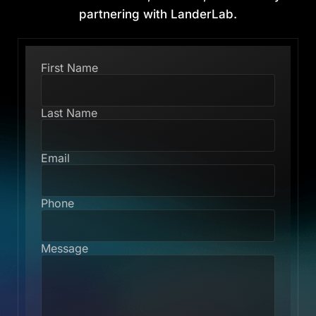
partnering with LanderLab.
First Name
Last Name
Email
Phone
Message