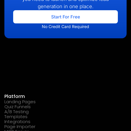
generation in one place.
Start For Free
No Credit Card Required
Platform
Landing Pages
Quiz Funnels
A/B Testing
Templates
Integrations
Page Importer