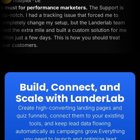
Trustpilot · DE
A must for performance marketers.
The Support is
top-notch. I had a tracking issue that forced me to
completely change my setup, but the Landerlab team
went the extra mile and built a custom solution for me
within just a few days. This is how you should treat
your customers.
Build, Connect, and
Scale with LanderLab
Create high-converting landing pages and
quiz funnels, connect them to your existing
tools, and keep lead data flowing
automatically as campaigns grow.Everything
you need to launch and optimize lead