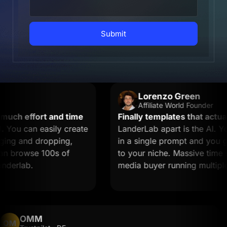
Submit
Lorenzo Green
Affiliate World Founder
ch effort and time
Finally templates that actually
ou can easily create
LanderLab apart is the AI. You
ng and dropping,
in a single prompt and you get 
n browse 100s of
to your niche. Massive time save
erlab.
media buyer running multiple of
OMM
OM