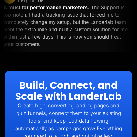
Trustpilot · DE
A must for performance marketers.
The Support is
top-notch. I had a tracking issue that forced me to
completely change my setup, but the Landerlab team
went the extra mile and built a custom solution for me
within just a few days. This is how you should treat
your customers.
Build, Connect, and
Scale with LanderLab
Create high-converting landing pages and
quiz funnels, connect them to your existing
tools, and keep lead data flowing
automatically as campaigns grow.Everything
you need to launch and optimize lead