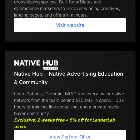
dropshipping spy tool. Built for affiliates and
eCommerce marketers to uncover winning creatives,
landing pages, and offers in minutes.
Visit website
Native Hub – Native Advertising Education
& Community
Learn Taboola, Outbrain, MGID and every major native
network from the team behind $250M+ in spend. 100+
hours of training, live consulting, and a private media-
buyer community.
Exclusive: 2 weeks free + 5% off for LanderLab
users
View Partner Offer