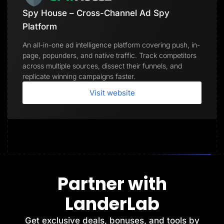
Spy House – Cross-Channel Ad Spy
Platform
An all-in-one ad intelligence platform covering push, in-
page, popunders, and native traffic. Track competitors
across multiple sources, dissect their funnels, and
replicate winning campaigns faster.
Visit website
Partner with
LanderLab
Get exclusive deals, bonuses, and tools by