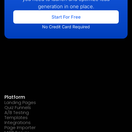
generation in one place.
Start For Free
No Credit Card Required
Platform
Landing Pages
Quiz Funnels
A/B Testing
Templates
Integrations
Page Importer