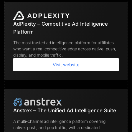
AdPlexity – Competitive Ad Intelligence
Platform
The most trusted ad intelligence platform for affiliates
who want a real competitive edge across native, push,
display, and mobile traffic.
Visit website
Anstrex – The Unified Ad Intelligence Suite
A multi-channel ad intelligence platform covering
native, push, and pop traffic, with a dedicated