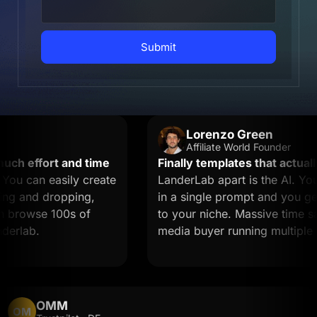
Submit
Lorenzo Green
Affiliate World Founder
 effort and time
Finally templates that actually 
 can easily create
LanderLab apart is the AI. You 
 and dropping,
in a single prompt and you get a
browse 100s of
to your niche. Massive time saver 
lab.
media buyer running multiple off
OMM
OM