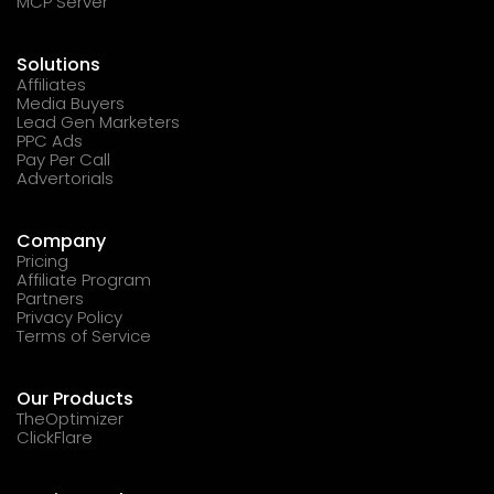
MCP Server
Solutions
Affiliates
Media Buyers
Lead Gen Marketers
PPC Ads
Pay Per Call
Advertorials
Company
Pricing
Affiliate Program
Partners
Privacy Policy
Terms of Service
Our Products
TheOptimizer
ClickFlare