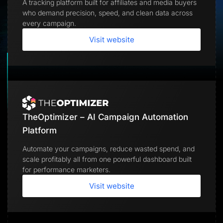
A tracking platform built for affiliates and media buyers
Lead Gen marketers
who demand precision, speed, and clean data across
B2B
B2C
every campaign.
Agencies
Pricing
Visit website
Resources
Blog
Help Center
Freebies
TheOptimizer
ClickFlare
Adplexity
TheOptimizer – AI Campaign Automation
Log In
Start for free
Platform
Automate your campaigns, reduce wasted spend, and
scale profitably all from one powerful dashboard built
for performance marketers.
Visit website