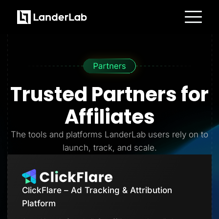
Platform
Landing Pages
Quiz Funnels
A/B Testing
Templates
Integrations
Trusted Partners
for
Conversion Tools
Lead Management
Page Importer
Affiliates
AI Assistant
Collaboration
MCP Server
The tools and platforms LanderLab users rely on to
Solutions
launch, track, and scale.
Insurance
Home Services
Solar
Medicare
PPC Ads
ClickFlare – Ad Tracking & Attribution
Pay Per Call
Advertorials
Platform
Affiliates
Media Buyers