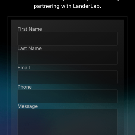
partnering with LanderLab.
First Name
Last Name
Email
Phone
Message