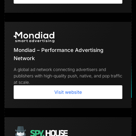
Mondiad – Performance Advertising
Network
A global ad network connecting advertisers and
publishers with high-quality push, native, and pop traffic
at scale.
Visit website