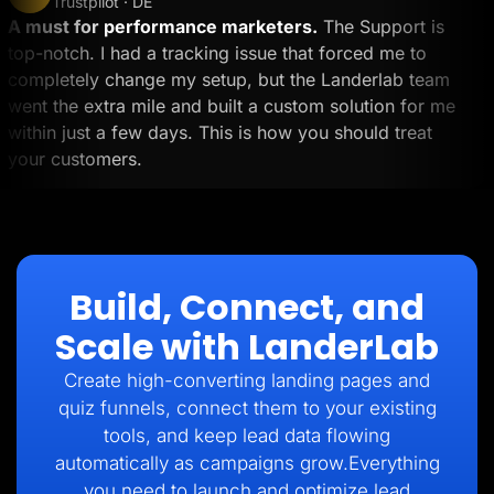
Trustpilot · DE
A must for performance marketers.
The Support is
top-notch. I had a tracking issue that forced me to
completely change my setup, but the Landerlab team
went the extra mile and built a custom solution for me
within just a few days. This is how you should treat
your customers.
Build, Connect, and
Scale with LanderLab
Create high-converting landing pages and
quiz funnels, connect them to your existing
tools, and keep lead data flowing
automatically as campaigns grow.Everything
you need to launch and optimize lead