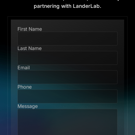
partnering with LanderLab.
First Name
Last Name
Email
Phone
Message