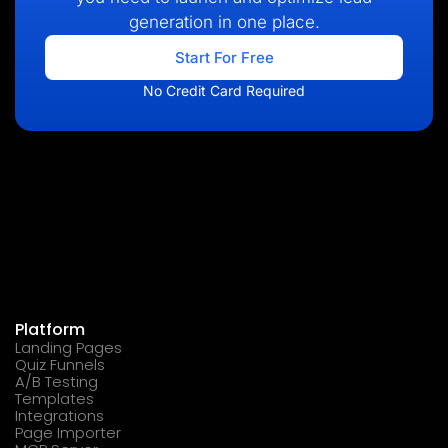
generation in one place.
Start For Free
No Credit Card Required
Platform
Landing Pages
Quiz Funnels
A/B Testing
Templates
Integrations
Page Importer