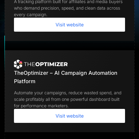
A tracking platform built for affiliates and media buyers
Lead Gen marketers
who demand precision, speed, and clean data across
B2B
B2C
every campaign.
Agencies
Pricing
Visit website
Resources
Blog
Help Center
Freebies
TheOptimizer
ClickFlare
Adplexity
TheOptimizer – AI Campaign Automation
Log In
Start for free
Platform
Automate your campaigns, reduce wasted spend, and
scale profitably all from one powerful dashboard built
for performance marketers.
Visit website