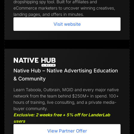
dropshipping spy tool. Built for affiliates and
eCommerce marketers to uncover winning creatives,
landing pages, and offers in minutes.
Visit website
Native Hub – Native Advertising Education
& Community
Learn Taboola, Outbrain, MGID and every major native
network from the team behind $250M+ in spend. 100+
hours of training, live consulting, and a private media-
buyer community.
Exclusive: 2 weeks free + 5% off for LanderLab
users
View Partner Offer