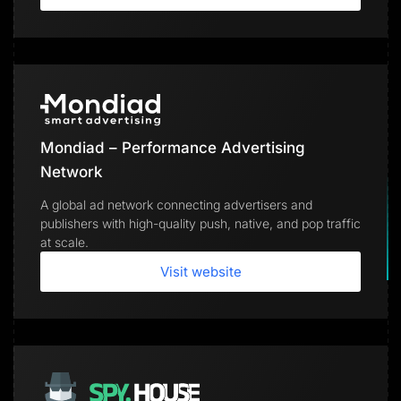
Mondiad – Performance Advertising
Network
A global ad network connecting advertisers and
publishers with high-quality push, native, and pop traffic
at scale.
Visit website