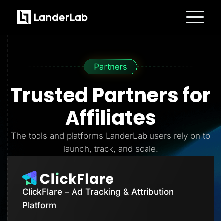
Platform
Landing Pages
Quiz Funnels
A/B Testing
Templates
Integrations
Trusted Partners
for
Conversion Tools
Lead Management
Page Importer
Affiliates
AI Assistant
Collaboration
MCP Server
The tools and platforms LanderLab users rely on to
Solutions
launch, track, and scale.
Insurance
Home Services
Solar
Medicare
PPC Ads
ClickFlare – Ad Tracking & Attribution
Pay Per Call
Advertorials
Platform
Affiliates
Media Buyers