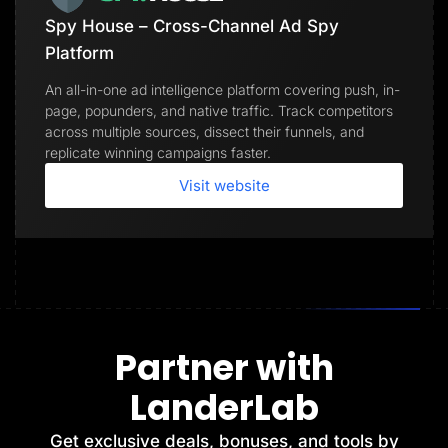
Spy House – Cross-Channel Ad Spy
Platform
An all-in-one ad intelligence platform covering push, in-
page, popunders, and native traffic. Track competitors
across multiple sources, dissect their funnels, and
replicate winning campaigns faster.
Visit website
Partner with
LanderLab
Get exclusive deals, bonuses, and tools by