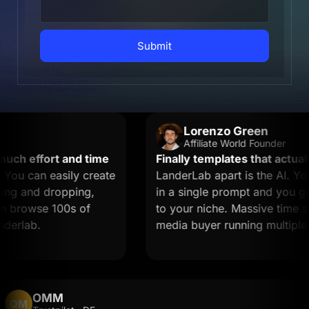
Submit
Lorenzo Green
Affiliate World Founder
h effort and time
Finally templates that actually 
u can easily create
LanderLab apart is the AI. You 
g and dropping,
in a single prompt and you get a
browse 100s of
to your niche. Massive time saver
rlab.
media buyer running multiple off
OMM
OM