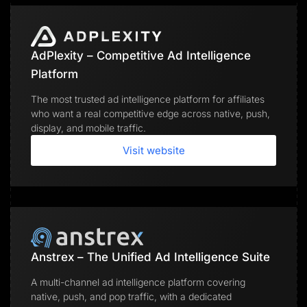
AdPlexity – Competitive Ad Intelligence
Platform
The most trusted ad intelligence platform for affiliates
who want a real competitive edge across native, push,
display, and mobile traffic.
Visit website
Anstrex – The Unified Ad Intelligence Suite
A multi-channel ad intelligence platform covering
native, push, and pop traffic, with a dedicated