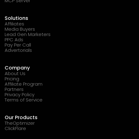
MCP Server
Solutions
Affiliates
Media Buyers
Lead Gen Marketers
PPC Ads
Pay Per Call
Advertorials
Company
About Us
Pricing
Affiliate Program
Partners
Privacy Policy
Terms of Service
Our Products
TheOptimizer
ClickFlare