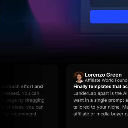
Lorenzo Green
Affiliate World Founder
 effort and
Finally templates that actually c
.
You can
LanderLab apart is the AI. You de
 by dragging
want in a single prompt and you 
eas, you can
tailored to your niche. Massive ti
ecommend
affiliate or media buyer running mu