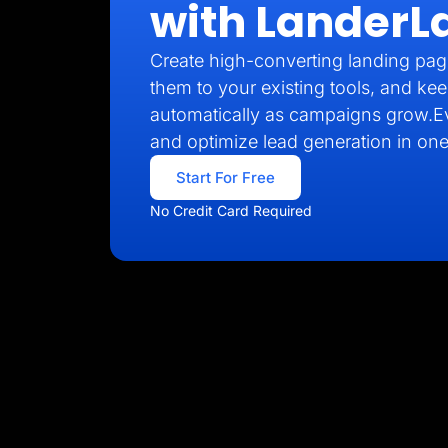
with LanderL
Create high-converting landing pag
them to your existing tools, and kee
automatically as campaigns grow.E
and optimize lead generation in one
Start For Free
No Credit Card Required