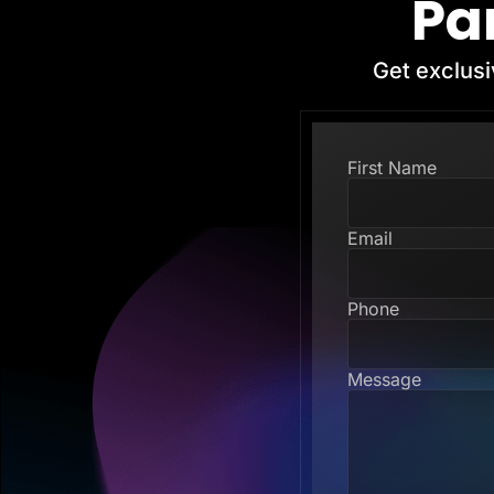
Pa
Get exclusi
First Name
Email
Phone
Message