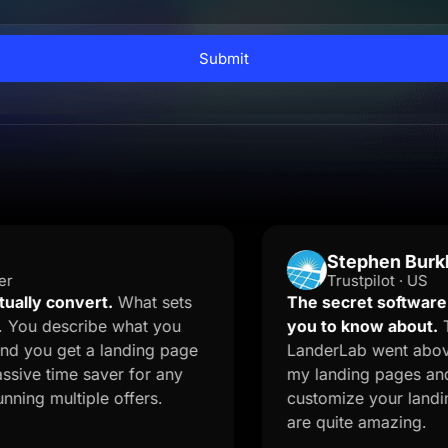
Submit
Stephen Burkhalter
Trustpilot · US
onvert.
What sets
The secret software your ma
scribe what you
you to know about.
The onbo
get a landing page
LanderLab went above and be
me saver for any
my landing pages and quizzes.
ltiple offers.
customize your landing page 
are quite amazing.