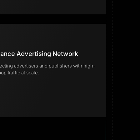
ance Advertising Network
cting advertisers and publishers with high-
op traffic at scale.