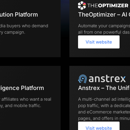
ution Platform
TheOptimizer – AI
 media buyers who demand
Automate your campaigns,
ery campaign.
all from one powerful das
Visit website
ligence Platform
Anstrex – The Unif
 affiliates who want a real
A multi-channel ad intell
, and mobile traffic.
pop traffic, with a dedicat
and eCommerce marketers 
pages, and offers in minu
Visit website