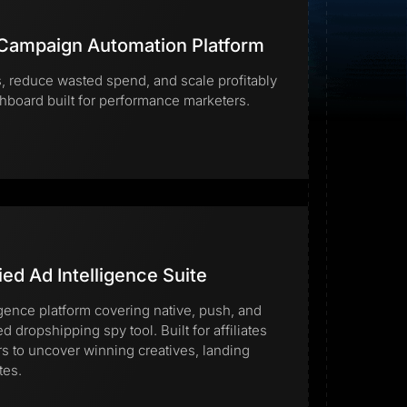
 Campaign Automation Platform
 reduce wasted spend, and scale profitably
hboard built for performance marketers.
Start for free
ied Ad Intelligence Suite
igence platform covering native, push, and
ed dropshipping spy tool. Built for affiliates
to uncover winning creatives, landing
tes.