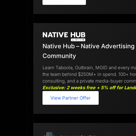
Native Hub – Native Advertising
Community
Learn Taboola, Outbrain, MGID and every ma
the team behind $250M+ in spend. 100+ hours
consulting, and a private media-buyer comm
Exclusive: 2 weeks free + 5% off for Land
View Partner Offer