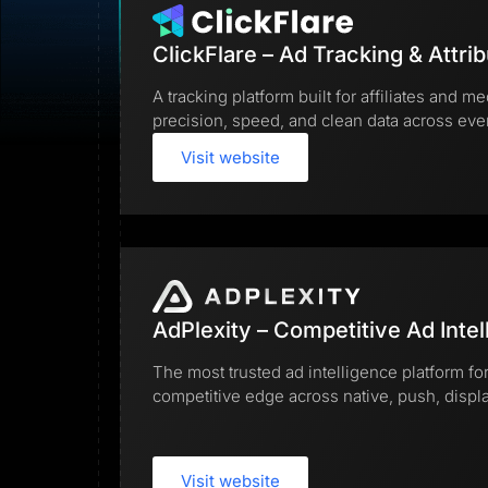
Lead Gen marketers
B2B
B2C
ClickFlare – Ad Tracking & Attrib
Agencies
Pricing
A tracking platform built for affiliates and
Resources
precision, speed, and clean data across ev
Blog
Help Center
Visit website
Freebies
TheOptimizer
ClickFlare
Adplexity
Log In
AdPlexity – Competitive Ad Intel
The most trusted ad intelligence platform for
competitive edge across native, push, display
Visit website