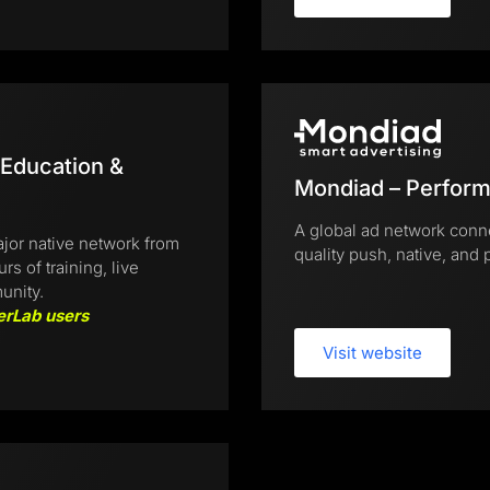
 Education &
Mondiad – Perform
A global ad network conne
jor native network from
quality push, native, and p
 of training, live
unity.
erLab users
Visit website