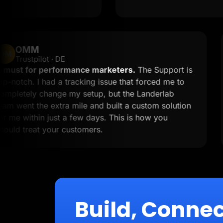
OMM
OM
Trustpilot · DE
A must for performance marketers.
The Support
top-notch. I had a tracking issue that forced me t
completely change my setup, but the Landerlab
team went the extra mile and built a custom solut
for me within just a few days. This is how you
should treat your customers.
Build, Connec