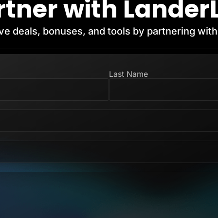
rtner with Lander
ve deals, bonuses, and tools by partnering wit
Last Name