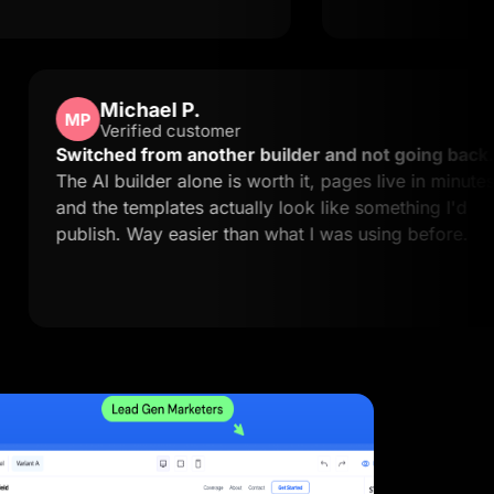
Michael P.
MP
Verified customer
asy to
Switched from another builder and not 
actly
The AI builder alone is worth it, pages liv
and the templates actually look like somet
publish. Way easier than what I was using