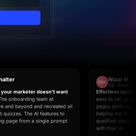
Nizar M.
NM
G2 · Small-Business
rketer doesn't want
Effortless landing pages 
arding team at
easy to set up and it supp
yond and recreated all
pages perfectly. The supp
 The AI features to
helping me not only resolv
from a single prompt
qualified users. Creating 
with their AI.