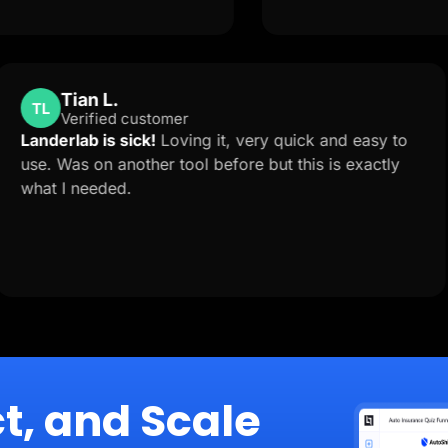
Tian L.
TL
Verified customer
 is
Landerlab is sick!
Loving it, very quick and e
o
use. Was on another tool before but this is ex
what I needed.
ion
t, and Scale