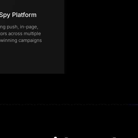
Spy Platform
ing push, in-page,
tors across multiple
te winning campaigns