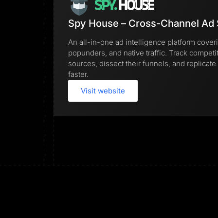
Spy House – Cross-Channel Ad 
An all-in-one ad intelligence platform cover
popunders, and native traffic. Track competi
sources, dissect their funnels, and replica
faster.
Visit website