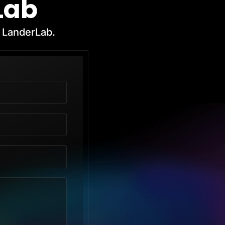
Lab
h LanderLab.