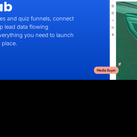
ab
es and quiz funnels, connect
p lead data flowing
verything you need to launch
 place.