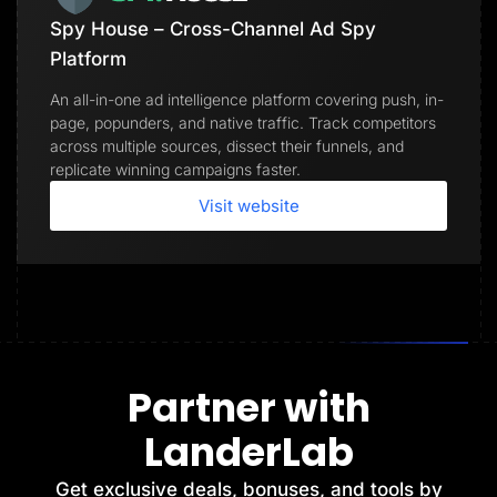
Spy House – Cross-Channel Ad Spy
Platform
An all-in-one ad intelligence platform covering push, in-
page, popunders, and native traffic. Track competitors
across multiple sources, dissect their funnels, and
replicate winning campaigns faster.
Visit website
Partner with
LanderLab
Get exclusive deals, bonuses, and tools by