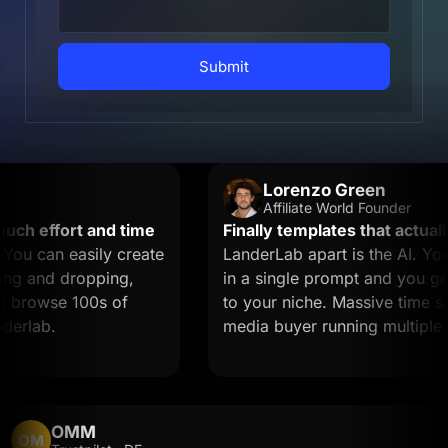
Submit
Lorenzo Green
Affiliate World Founder
 effort and time
Finally templates that actually 
 can easily create
LanderLab apart is the AI. You 
 and dropping,
in a single prompt and you get a
browse 100s of
to your niche. Massive time saver 
lab.
media buyer running multiple off
OMM
OM