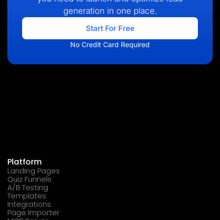
generation in one place.
Start For Free
No Credit Card Required
Platform
Landing Pages
Quiz Funnels
A/B Testing
Templates
Integrations
Page Importer