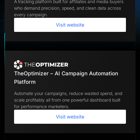
A tracking platform built for affiliates and media buyers
Lead Gen marketers
who demand precision, speed, and clean data across
B2B
B2C
every campaign.
Agencies
Pricing
Visit website
Resources
Blog
Help Center
Freebies
TheOptimizer
ClickFlare
Adplexity
TheOptimizer – AI Campaign Automation
Log In
Start for free
Platform
Automate your campaigns, reduce wasted spend, and
scale profitably all from one powerful dashboard built
for performance marketers.
Visit website