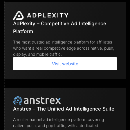
AdPlexity – Competitive Ad Intelligence
Platform
The most trusted ad intelligence platform for affiliates
who want a real competitive edge across native, push,
display, and mobile traffic.
Visit website
Anstrex – The Unified Ad Intelligence Suite
A multi-channel ad intelligence platform covering
native, push, and pop traffic, with a dedicated