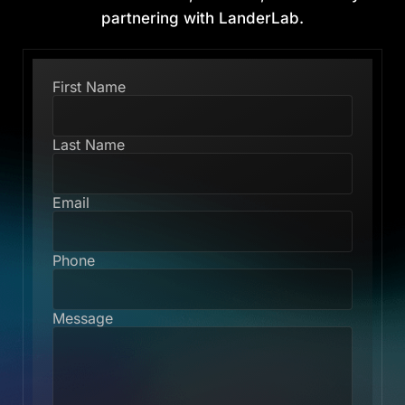
partnering with LanderLab.
First Name
Last Name
Email
Phone
Message