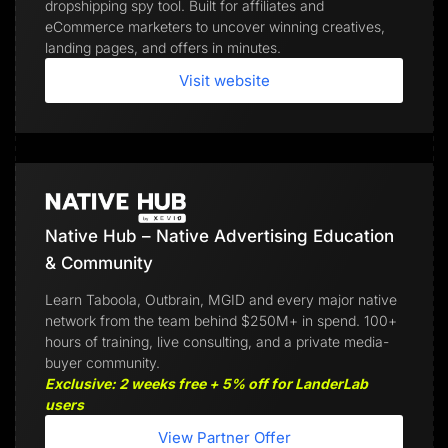
dropshipping spy tool. Built for affiliates and
eCommerce marketers to uncover winning creatives,
landing pages, and offers in minutes.
Visit website
Native Hub – Native Advertising Education
& Community
Learn Taboola, Outbrain, MGID and every major native
network from the team behind $250M+ in spend. 100+
hours of training, live consulting, and a private media-
buyer community.
Exclusive: 2 weeks free + 5% off for LanderLab
users
View Partner Offer