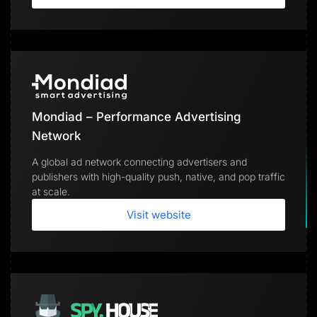
Mondiad – Performance Advertising
Network
A global ad network connecting advertisers and
publishers with high-quality push, native, and pop traffic
at scale.
Visit website