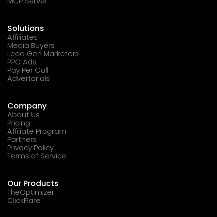
MCP Server
Solutions
Affiliates
Media Buyers
Lead Gen Marketers
PPC Ads
Pay Per Call
Advertorials
Company
About Us
Pricing
Affiliate Program
Partners
Privacy Policy
Terms of Service
Our Products
TheOptimizer
ClickFlare