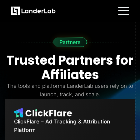
Platform
Landing Pages
Quiz Funnels
A/B Testing
Templates
Integrations
Trusted Partners
for
Conversion Tools
Lead Management
Page Importer
Affiliates
AI Assistant
Collaboration
MCP Server
The tools and platforms LanderLab users rely on to
Solutions
launch, track, and scale.
Insurance
Home Services
Solar
Medicare
PPC Ads
ClickFlare – Ad Tracking & Attribution
Pay Per Call
Advertorials
Platform
Affiliates
Media Buyers