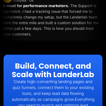
Trustpilot · DE
A must for performance marketers.
The Support is
top-notch. I had a tracking issue that forced me to
completely change my setup, but the Landerlab team
went the extra mile and built a custom solution for me
within just a few days. This is how you should treat
your customers.
Build, Connect, and
Scale with LanderLab
Create high-converting landing pages and
quiz funnels, connect them to your existing
tools, and keep lead data flowing
automatically as campaigns grow.Everything
you need to launch and optimize lead