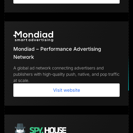
Mondiad – Performance Advertising
Network
A global ad network connecting advertisers and
publishers with high-quality push, native, and pop traffic
at scale.
Visit website