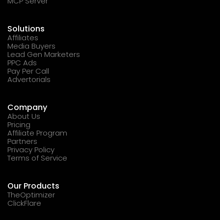
MCP Server
Solutions
Affiliates
Media Buyers
Lead Gen Marketers
PPC Ads
Pay Per Call
Advertorials
Company
About Us
Pricing
Affiliate Program
Partners
Privacy Policy
Terms of Service
Our Products
TheOptimizer
ClickFlare