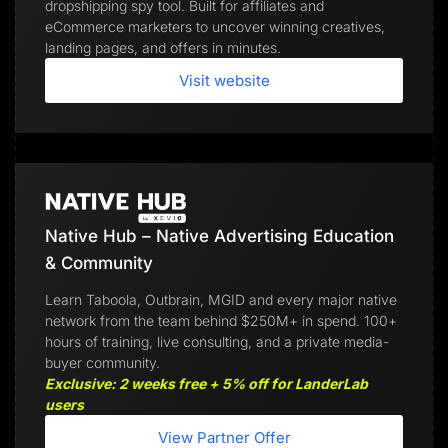
dropshipping spy tool. Built for affiliates and
eCommerce marketers to uncover winning creatives,
landing pages, and offers in minutes.
Visit website
Native Hub – Native Advertising Education
& Community
Learn Taboola, Outbrain, MGID and every major native
network from the team behind $250M+ in spend. 100+
hours of training, live consulting, and a private media-
buyer community.
Exclusive: 2 weeks free + 5% off for LanderLab
users
View Partner Offer