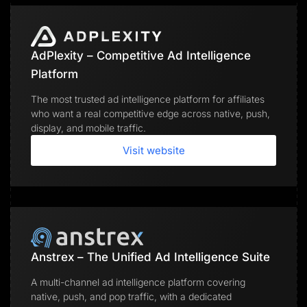
AdPlexity – Competitive Ad Intelligence
Platform
The most trusted ad intelligence platform for affiliates
who want a real competitive edge across native, push,
display, and mobile traffic.
Visit website
Anstrex – The Unified Ad Intelligence Suite
A multi-channel ad intelligence platform covering
native, push, and pop traffic, with a dedicated