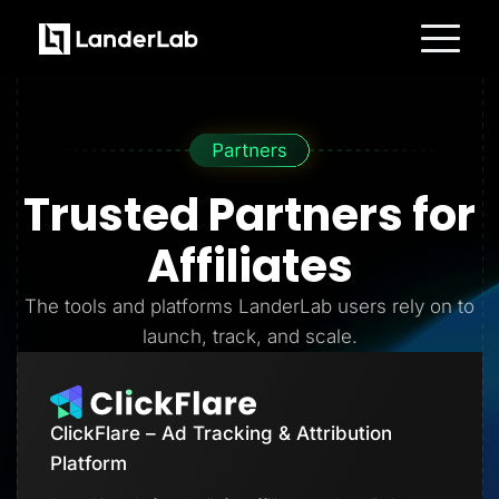
Platform
Landing Pages
Quiz Funnels
A/B Testing
Templates
Integrations
Trusted Partners
for
Conversion Tools
Lead Management
Page Importer
Affiliates
AI Assistant
Collaboration
MCP Server
The tools and platforms LanderLab users rely on to
Solutions
launch, track, and scale.
Insurance
Home Services
Solar
Medicare
PPC Ads
ClickFlare – Ad Tracking & Attribution
Pay Per Call
Advertorials
Platform
Affiliates
Media Buyers