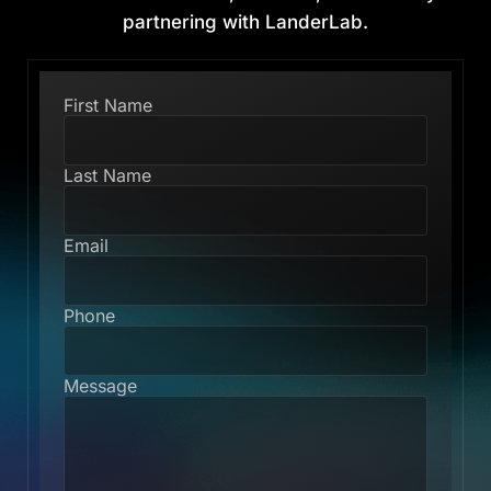
partnering with LanderLab.
First Name
Last Name
Email
Phone
Message