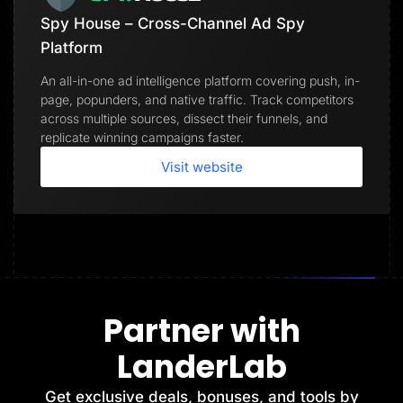
Spy House – Cross-Channel Ad Spy
Platform
An all-in-one ad intelligence platform covering push, in-
page, popunders, and native traffic. Track competitors
across multiple sources, dissect their funnels, and
replicate winning campaigns faster.
Visit website
Partner with
LanderLab
Get exclusive deals, bonuses, and tools by