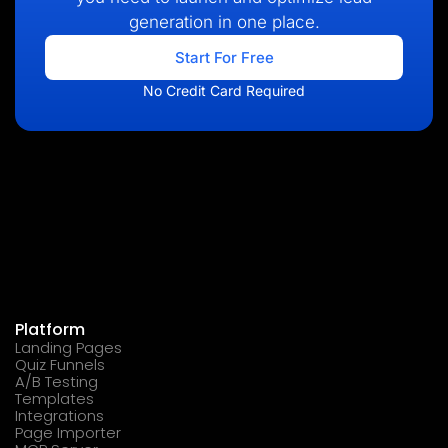
generation in one place.
Start For Free
No Credit Card Required
Platform
Landing Pages
Quiz Funnels
A/B Testing
Templates
Integrations
Page Importer