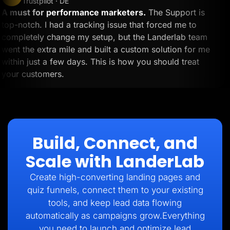
Trustpilot · DE
A must for performance marketers.
The Support is
top-notch. I had a tracking issue that forced me to
completely change my setup, but the Landerlab team
went the extra mile and built a custom solution for me
within just a few days. This is how you should treat
your customers.
Build, Connect, and
Scale with LanderLab
Create high-converting landing pages and
quiz funnels, connect them to your existing
tools, and keep lead data flowing
automatically as campaigns grow.Everything
you need to launch and optimize lead