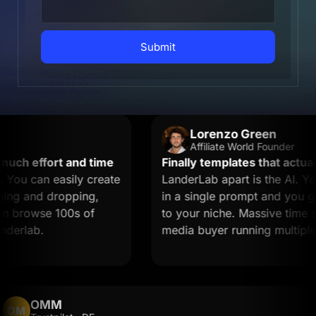
Submit
Lorenzo Green
Affiliate World Founder
h effort and time
Finally templates that actually
u can easily create
LanderLab apart is the AI. You 
g and dropping,
in a single prompt and you get 
 browse 100s of
to your niche. Massive time saver
rlab.
media buyer running multiple of
OMM
OM