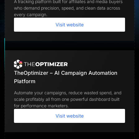
A tracking platform built for affiliates and media buyers
Lead Gen marketers
who demand precision, speed, and clean data across
B2B
B2C
every campaign.
Agencies
Pricing
Visit website
Resources
Blog
Help Center
Freebies
TheOptimizer
ClickFlare
Adplexity
TheOptimizer – AI Campaign Automation
Log In
Start for free
Platform
Automate your campaigns, reduce wasted spend, and
scale profitably all from one powerful dashboard built
for performance marketers.
Visit website