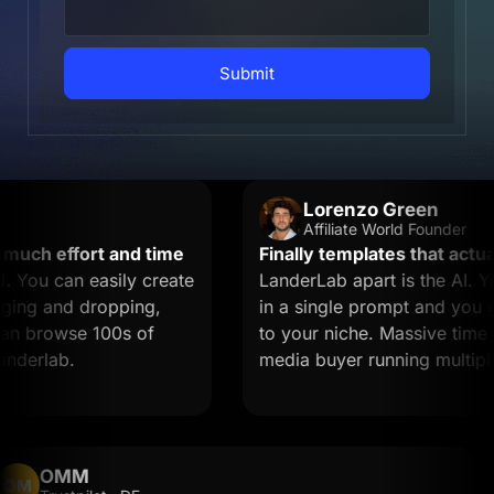
Submit
Lorenzo Green
Affiliate World Founder
ch effort and time
Finally templates that actually
ou can easily create
LanderLab apart is the AI. You
ng and dropping,
in a single prompt and you get 
n browse 100s of
to your niche. Massive time save
erlab.
media buyer running multiple of
OMM
OM