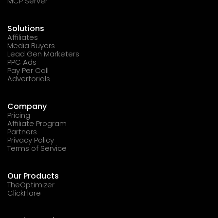
MCP Server
Solutions
Affiliates
Media Buyers
Lead Gen Marketers
PPC Ads
Pay Per Call
Advertorials
Company
Pricing
Affiliate Program
Partners
Privacy Policy
Terms of Service
Our Products
TheOptimizer
ClickFlare