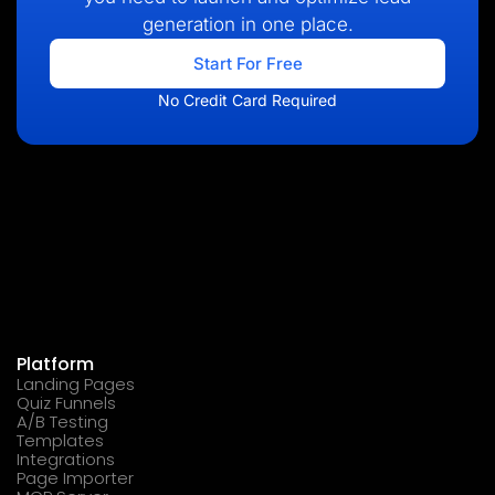
generation in one place.
Start For Free
No Credit Card Required
Platform
Landing Pages
Quiz Funnels
A/B Testing
Templates
Integrations
Page Importer