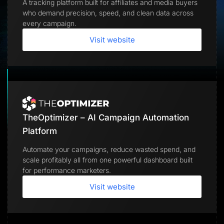
A tracking platform built for affiliates and media buyers
Lead Gen marketers
who demand precision, speed, and clean data across
B2B
B2C
every campaign.
Agencies
Pricing
Visit website
Resources
Blog
Help Center
Freebies
TheOptimizer
ClickFlare
Adplexity
TheOptimizer – AI Campaign Automation
Log In
Start for free
Platform
Automate your campaigns, reduce wasted spend, and
scale profitably all from one powerful dashboard built
for performance marketers.
Visit website