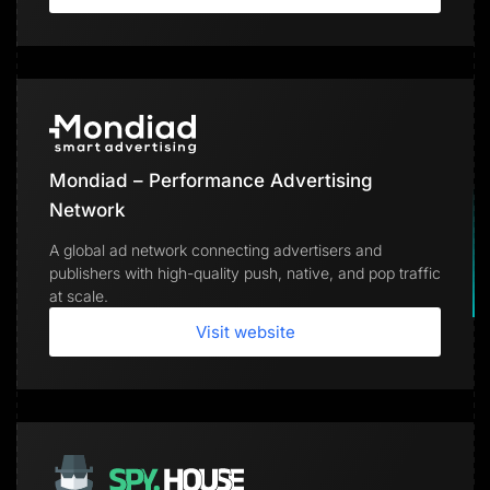
Mondiad – Performance Advertising
Network
A global ad network connecting advertisers and
publishers with high-quality push, native, and pop traffic
at scale.
Visit website