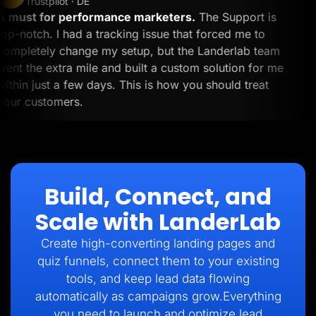
Trustpilot · DE
A must for performance marketers.
The Support is
top-notch. I had a tracking issue that forced me to
completely change my setup, but the Landerlab team
went the extra mile and built a custom solution for me
within just a few days. This is how you should treat
your customers.
Build, Connect, and
Scale with LanderLab
Create high-converting landing pages and
quiz funnels, connect them to your existing
tools, and keep lead data flowing
automatically as campaigns grow.Everything
you need to launch and optimize lead