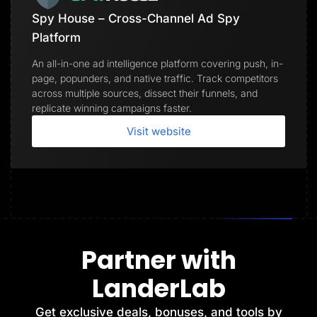
Spy House – Cross-Channel Ad Spy
Platform
An all-in-one ad intelligence platform covering push, in-
page, popunders, and native traffic. Track competitors
across multiple sources, dissect their funnels, and
replicate winning campaigns faster.
Visit website
Partner with
LanderLab
Get exclusive deals, bonuses, and tools by