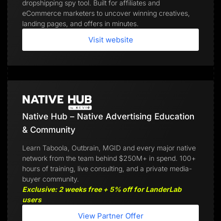
dropshipping spy tool. Built for affiliates and
eCommerce marketers to uncover winning creatives,
landing pages, and offers in minutes.
Visit website
Native Hub – Native Advertising Education
& Community
Learn Taboola, Outbrain, MGID and every major native
network from the team behind $250M+ in spend. 100+
hours of training, live consulting, and a private media-
buyer community.
Exclusive: 2 weeks free + 5% off for LanderLab
users
View Partner Offer