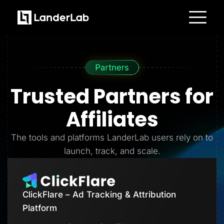
Platform
Landing Pages
Quiz Funnels
A/B Testing
Templates
Integrations
Trusted Partners
for
Conversion Tools
Lead Management
Page Importer
Affiliates
AI Assistant
Collaboration
MCP Server
The tools and platforms LanderLab users rely on to
Solutions
launch, track, and scale.
Insurance
Home Services
Solar
Medicare
PPC Ads
ClickFlare – Ad Tracking & Attribution
Pay Per Call
Advertorials
Platform
Affiliates
Media Buyers