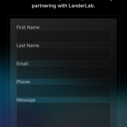
partnering with LanderLab.
First Name
Last Name
Email
Phone
Message