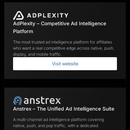
AdPlexity – Competitive Ad Intelligence
Platform
The most trusted ad intelligence platform for affiliates
who want a real competitive edge across native, push,
display, and mobile traffic.
Visit website
Anstrex – The Unified Ad Intelligence Suite
A multi-channel ad intelligence platform covering
native, push, and pop traffic, with a dedicated