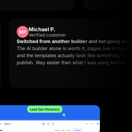
Michael P.
MP
Verified customer
easy to
Switched from another builder and not
xactly
The AI builder alone is worth it, pages li
and the templates actually look like some
publish. Way easier than what I was usin