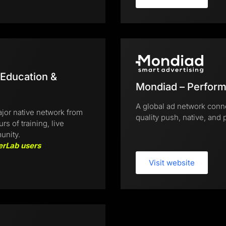
 Education &
Mondiad – Perform
A global ad network conne
jor native network from
quality push, native, and p
 of training, live
unity.
erLab users
Visit website