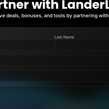
rtner with Lander
ve deals, bonuses, and tools by partnering wit
Last Name