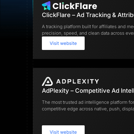
Lead Gen marketers
B2B
B2C
ClickFlare – Ad Tracking & Attrib
Agencies
Pricing
A tracking platform built for affiliates and
Resources
precision, speed, and clean data across ev
Blog
Help Center
Visit website
Freebies
TheOptimizer
ClickFlare
Adplexity
Log In
AdPlexity – Competitive Ad Intel
The most trusted ad intelligence platform for
competitive edge across native, push, display
Visit website