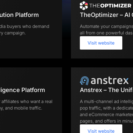
ution Platform
TheOptimizer – AI
 media buyers who demand
Automate your campaigns,
ery campaign.
all from one powerful das
Visit website
ligence Platform
Anstrex – The Unif
 affiliates who want a real
A multi-channel ad intell
, and mobile traffic.
pop traffic, with a dedicat
and eCommerce marketers 
pages, and offers in minu
Visit website