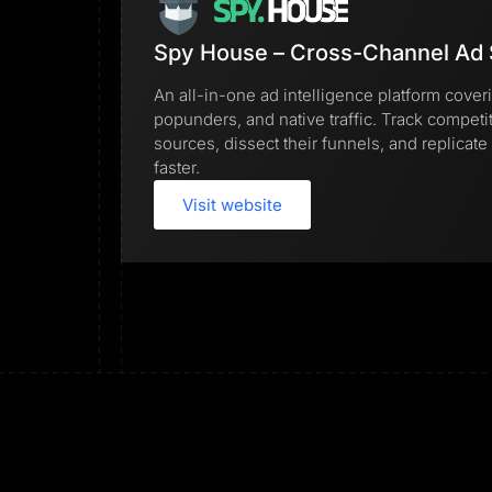
Spy House – Cross-Channel Ad 
An all-in-one ad intelligence platform cover
popunders, and native traffic. Track competi
sources, dissect their funnels, and replica
faster.
Visit website