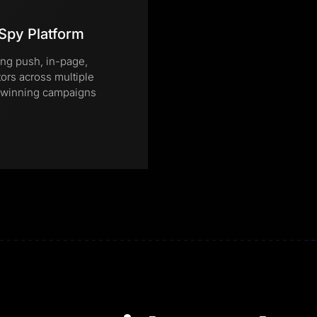
Spy Platform
ing push, in-page,
tors across multiple
te winning campaigns