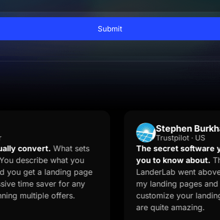
Submit
Stephen Burkhalter
Trustpilot · US
vert.
What sets
The secret software your mar
cribe what you
you to know about.
The onboar
t a landing page
LanderLab went above and beyo
e saver for any
my landing pages and quizzes. 
tiple offers.
customize your landing page f
are quite amazing.