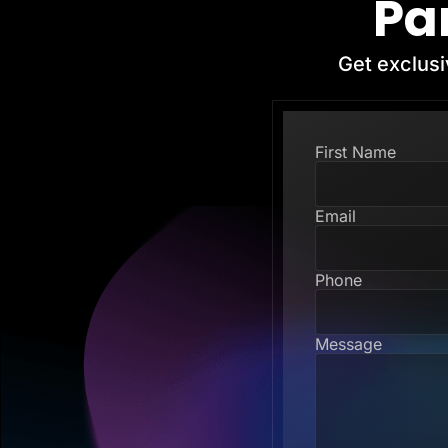
Pa
Get exclusi
First Name
Email
Phone
Message