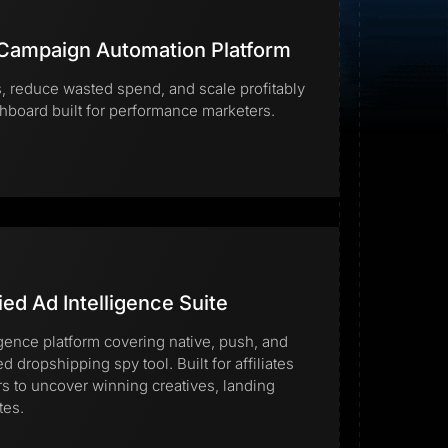
 Campaign Automation Platform
 reduce wasted spend, and scale profitably
hboard built for performance marketers.
Start for free
ied Ad Intelligence Suite
igence platform covering native, push, and
ed dropshipping spy tool. Built for affiliates
to uncover winning creatives, landing
tes.