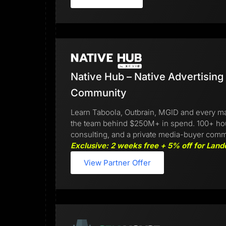
Native Hub – Native Advertising
Community
Learn Taboola, Outbrain, MGID and every ma
the team behind $250M+ in spend. 100+ hours
consulting, and a private media-buyer comm
Exclusive: 2 weeks free + 5% off for Land
View Partner Offer