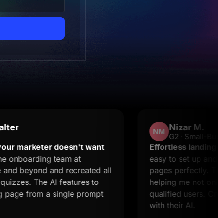
Nizar M.
NM
G2 · Small-Business
keter doesn't want
Effortless landing pages wi
ding team at
easy to set up and it suppo
nd and recreated all
pages perfectly. The suppo
The AI features to
helping me not only resolve
rom a single prompt
qualified users. Creating l
with their AI.