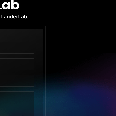
Lab
h LanderLab.