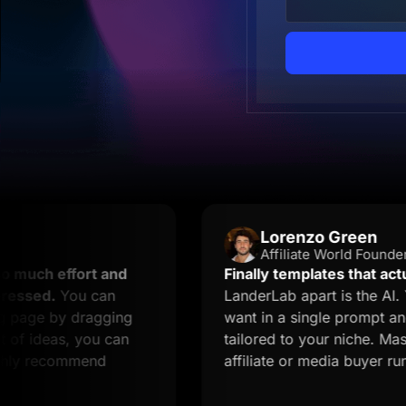
Lorenzo Green
Affiliate World Founder
ffort and
Finally templates that actually con
You can
LanderLab apart is the AI. You des
by dragging
want in a single prompt and you ge
as, you can
tailored to your niche. Massive tim
commend
affiliate or media buyer running mul