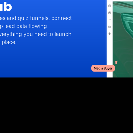
ab
es and quiz funnels, connect
p lead data flowing
verything you need to launch
 place.