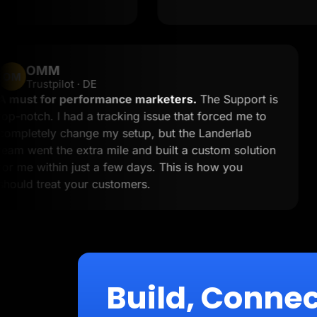
OMM
OM
Trustpilot · DE
A must for performance marketers.
The Suppor
o
top-notch. I had a tracking issue that forced me 
completely change my setup, but the Landerlab
team went the extra mile and built a custom solu
for me within just a few days. This is how you
should treat your customers.
Build, Connec