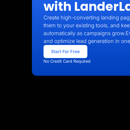
with LanderL
Create high-converting landing pag
them to your existing tools, and kee
automatically as campaigns grow.E
and optimize lead generation in one
Start For Free
No Credit Card Required