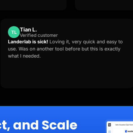
Tian L.
TL
Verified customer
t is
Landerlab is sick!
Loving it, very quick and 
to
use. Was on another tool before but this is e
what I needed.
tion
t, and Scale