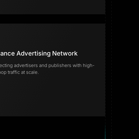
ance Advertising Network
cting advertisers and publishers with high-
op traffic at scale.