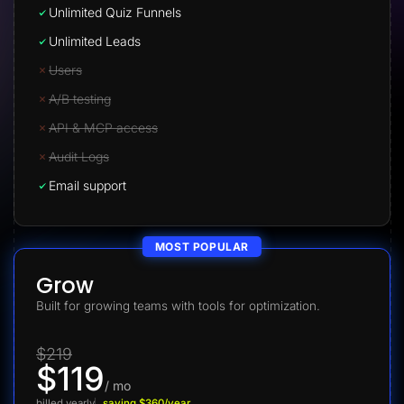
Unlimited Quiz Funnels
Unlimited Leads
Users
A/B testing
API & MCP access
Audit Logs
Email support
MOST POPULAR
Grow
Built for growing teams with tools for optimization.
$219
$119
/ mo
billed yearly
saving $360/year