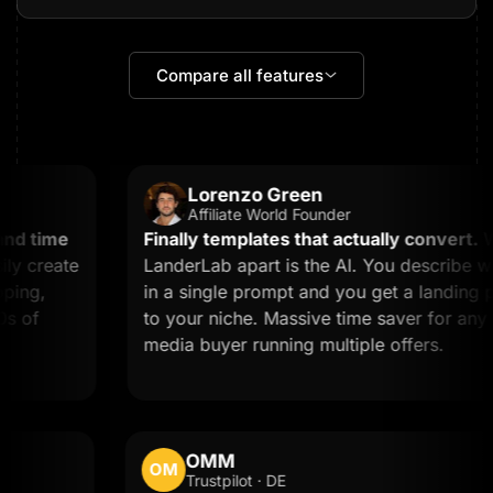
Compare all features
Lorenzo Green
Affiliate World Founder
d time
Finally templates that actually convert.
Wha
 create
LanderLab apart is the AI. You describe wh
ing,
in a single prompt and you get a landing pag
 of
to your niche. Massive time saver for any affi
media buyer running multiple offers.
OMM
OM
Trustpilot · DE