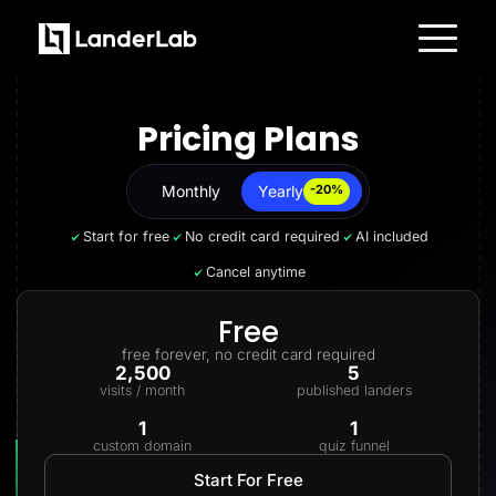
Platform
Landing Pages
Pricing Plans
Quiz Funnels
A/B Testing
Templates
Integrations
Monthly
Yearly
Yearly
-20%
Conversion Tools
Lead Management
Start for free
No credit card required
AI included
Page Importer
AI Assistant
Cancel anytime
Collaboration
MCP Server
Solutions
Free
Insurance
free forever, no credit card required
Home Services
2,500
5
Solar
visits / month
published landers
Medicare
PPC Ads
1
1
Pay Per Call
custom domain
quiz funnel
Advertorials
Affiliates
Start For Free
Media Buyers