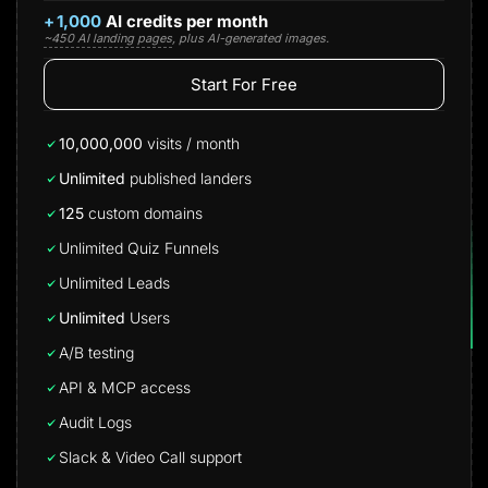
+
1,000
AI credits per month
~450 AI landing pages
, plus AI-generated images.
Start For Free
10,000,000
visits / month
Unlimited
published landers
125
custom domains
Unlimited Quiz Funnels
Unlimited Leads
Unlimited
Users
A/B testing
API & MCP access
Audit Logs
Slack & Video Call support