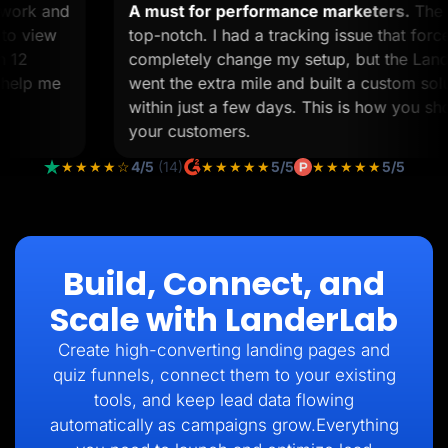
om work and
A must for performance marketers.
T
ime to view
top-notch. I had a tracking issue that 
than 12
completely change my setup, but the L
 to help me
went the extra mile and built a custom 
within just a few days. This is how you 
your customers.
★★★★☆
4/5
(14)
★★★★★
5/5
★★★★★
5/5
Build, Connect, and
Scale with LanderLab
Create high-converting landing pages and
quiz funnels, connect them to your existing
tools, and keep lead data flowing
automatically as campaigns grow.Everything