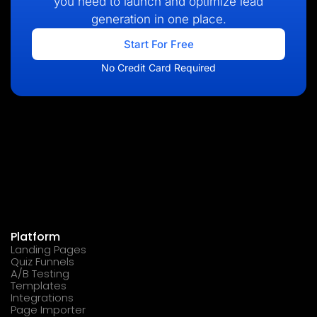
you need to launch and optimize lead
generation in one place.
Start For Free
No Credit Card Required
Platform
Landing Pages
Quiz Funnels
A/B Testing
Templates
Integrations
Page Importer