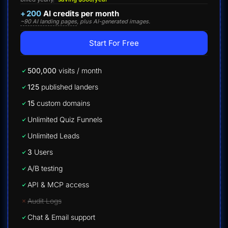
+
200
AI credits per month
~90 AI landing pages
, plus AI-generated images.
Start For Free
500,000
visits / month
125
published landers
15
custom domains
Unlimited Quiz Funnels
Unlimited Leads
3
Users
A/B testing
API & MCP access
Audit Logs
Chat & Email support