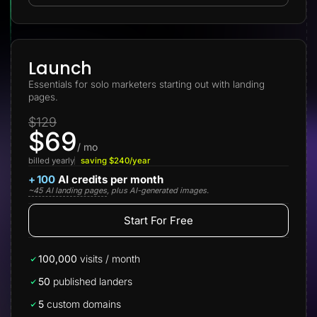
Lead Gen marketers
B2B
B2C
Agencies
Pricing
Launch
Resources
Essentials for solo marketers starting out with landing
Blog
pages.
Help Center
Freebies
$129
TheOptimizer
$69
ClickFlare
Adplexity
/ mo
billed yearly
saving $240/year
Log In
Start for free
+
100
AI credits per month
~45 AI landing pages
, plus AI-generated images.
Start For Free
100,000
visits / month
50
published landers
5
custom domains