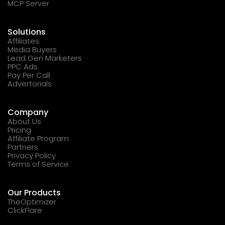
MCP Server
Solutions
Affiliates
Media Buyers
Lead Gen Marketers
PPC Ads
Pay Per Call
Advertorials
Company
About Us
Pricing
Affiliate Program
Partners
Privacy Policy
Terms of Service
Our Products
TheOptimizer
ClickFlare