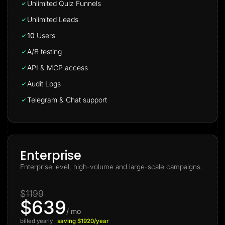
Unlimited Quiz Funnels
Unlimited Leads
10
Users
A/B testing
API & MCP access
Audit Logs
Telegram & Chat support
Enterprise
Enterprise level, high-volume and large-scale campaigns.
$1199
$639
/ mo
billed yearly
saving $1920/year