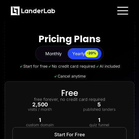
Platform
Landing Pages
Pricing Plans
Quiz Funnels
A/B Testing
Templates
Integrations
Monthly
Yearly
Yearly
-20%
Conversion Tools
Lead Management
Start for free
No credit card required
AI included
Page Importer
AI Assistant
Cancel anytime
Collaboration
MCP Server
Solutions
Free
Insurance
free forever, no credit card required
Home Services
2,500
5
Solar
visits / month
published landers
Medicare
PPC Ads
1
1
Pay Per Call
custom domain
quiz funnel
Advertorials
Affiliates
Start For Free
Media Buyers