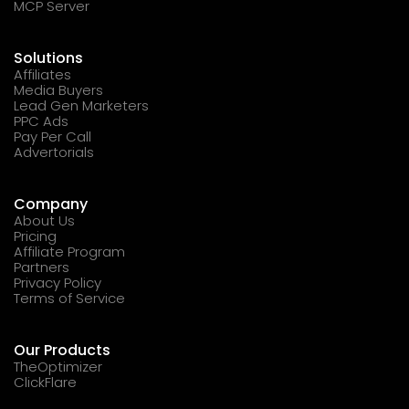
MCP Server
Solutions
Affiliates
Media Buyers
Lead Gen Marketers
PPC Ads
Pay Per Call
Advertorials
Company
About Us
Pricing
Affiliate Program
Partners
Privacy Policy
Terms of Service
Our Products
TheOptimizer
ClickFlare