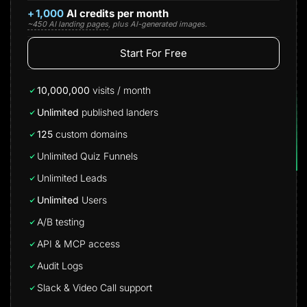
+
1,000
AI credits per month
~450 AI landing pages
, plus AI-generated images.
Start For Free
10,000,000
visits / month
Unlimited
published landers
125
custom domains
Unlimited Quiz Funnels
Unlimited Leads
Unlimited
Users
A/B testing
API & MCP access
Audit Logs
Slack & Video Call support