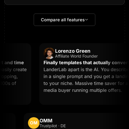
Compare all features
Lorenzo Green
Affiliate World Founder
and time
Finally templates that actually convert.
W
ily create
LanderLab apart is the AI. You describe 
pping,
in a single prompt and you get a landing 
0s of
to your niche. Massive time saver for any a
media buyer running multiple offers.
OMM
OM
Trustpilot · DE