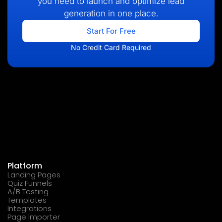
you need to launch and optimize lead
generation in one place.
Start For Free
No Credit Card Required
Platform
Landing Pages
Quiz Funnels
A/B Testing
Templates
Integrations
Page Importer