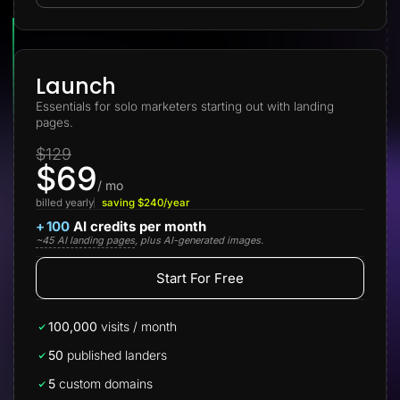
Lead Gen marketers
B2B
B2C
Agencies
Pricing
Launch
Resources
Essentials for solo marketers starting out with landing
Blog
pages.
Help Center
Freebies
$129
TheOptimizer
$69
ClickFlare
Adplexity
/ mo
billed yearly
saving $240/year
Log In
Start for free
+
100
AI credits per month
~45 AI landing pages
, plus AI-generated images.
Start For Free
100,000
visits / month
50
published landers
5
custom domains