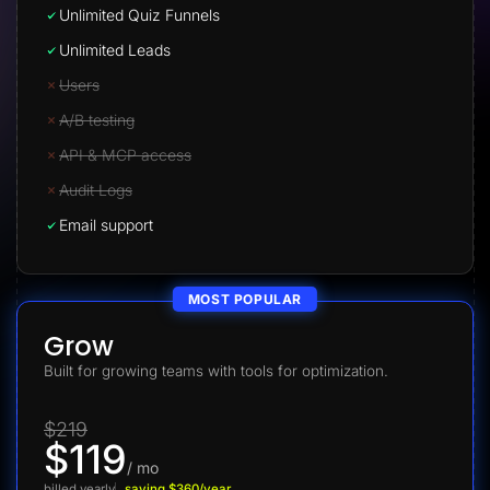
Unlimited Quiz Funnels
Unlimited Leads
Users
A/B testing
API & MCP access
Audit Logs
Email support
MOST POPULAR
Grow
Built for growing teams with tools for optimization.
$219
$119
/ mo
billed yearly
saving $360/year