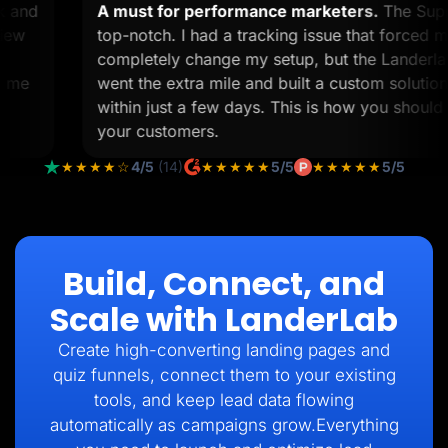
ork and
A must for performance marketers.
The S
to view
top-notch. I had a tracking issue that forc
 12
completely change my setup, but the Land
help me
went the extra mile and built a custom solu
within just a few days. This is how you shou
your customers.
★★★★☆
4/5
(14)
★★★★★
5/5
★★★★★
5/5
Build, Connect, and
Scale with LanderLab
Create high-converting landing pages and
quiz funnels, connect them to your existing
tools, and keep lead data flowing
automatically as campaigns grow.Everything