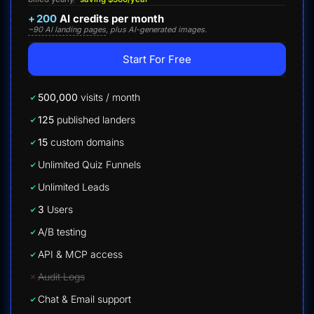
+
200
AI credits per month
~90 AI landing pages
, plus AI-generated images.
Start For Free
500,000
visits / month
125
published landers
15
custom domains
Unlimited Quiz Funnels
Unlimited Leads
3
Users
A/B testing
API & MCP access
Audit Logs
Chat & Email support