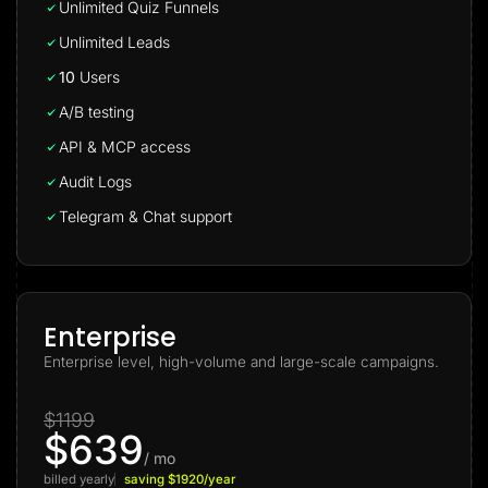
Unlimited Quiz Funnels
Unlimited Leads
10
Users
A/B testing
API & MCP access
Audit Logs
Telegram & Chat support
Enterprise
Enterprise level, high-volume and large-scale campaigns.
$1199
$639
/ mo
billed yearly
saving $1920/year