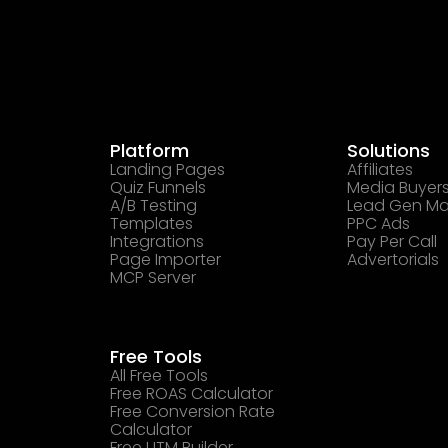
Platform
Solutions
Landing Pages
Affiliates
Quiz Funnels
Media Buyer
A/B Testing
Lead Gen Ma
Templates
PPC Ads
Integrations
Pay Per Call
Page Importer
Advertorials
MCP Server
Free Tools
All Free Tools
Free ROAS Calculator
Free Conversion Rate
Calculator
Free UTM Builder