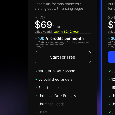
Lead Gen marketers
Essentials for solo marketers
Buil
B2B
starting out with landing pages.
for 
B2C
Agencies
$129
$2
Pricing
$69
$
Resources
/ mo
Blog
billed yearly
saving $240/year
bille
Help Center
+
100
AI credits per month
+
2
Freebies
~45 AI landing pages
, plus AI-generated
~90 A
TheOptimizer
images.
imag
ClickFlare
Adplexity
Start For Free
Log In
100,000
visits / month
5
50
published landers
1
5
custom domains
15
Unlimited Quiz Funnels
Un
Unlimited Leads
Un
Users
3