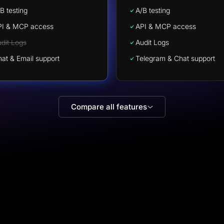
B testing
A/B testing
PI & MCP access
API & MCP access
dit Logs
Audit Logs
at & Email support
Telegram & Chat support
Compare all features
Stephen Burkhalter
Trustpilot · US
The secret software your marketer doesn't 
you to know about.
The onboarding team at
e
LanderLab went above and beyond and recreat