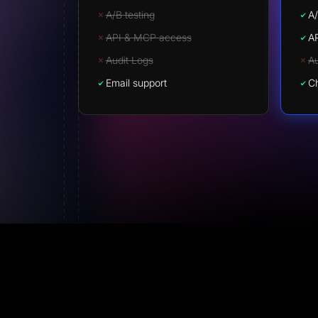
A/B testing
A/
API & MCP access
A
Audit Logs
Au
Email support
Ch
Lorenzo Green
Affiliate World Founder
Finally templates that actually convert.
What sets
LanderLab apart is the AI. You describe what you
want in a single prompt and you get a landing pag