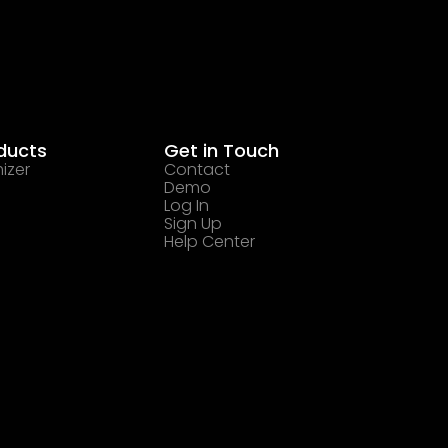
ducts
Get in Touch
izer
Contact
Demo
Log In
Sign Up
Help Center