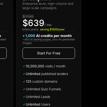
nd
Enterprise level, high-volume and
large-scale campaigns.
$1199
$639
/ mo
billed yearly
saving $1920/year
h
+
1,000
AI credits per month
rated
~450 AI landing pages
, plus AI-generated
images.
Start For Free
Start for free
10,000,000
visits / month
Unlimited
published landers
125
custom domains
Unlimited Quiz Funnels
Unlimited Leads
Unlimited
Users