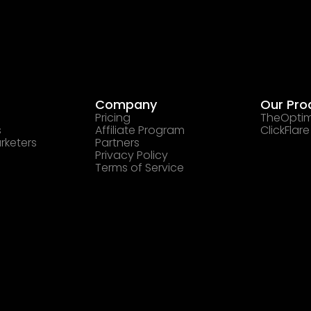
Company
Our Pro
Pricing
TheOptim
s
Affiliate Program
ClickFlare
rketers
Partners
Privacy Policy
Terms of Service