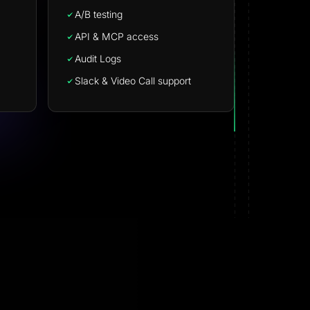
A/B testing
API & MCP access
Audit Logs
Slack & Video Call support
Nizar M.
NM
G2 · Small-Business
want
Effortless landing pages with stellar supp
easy to set up and it supports creating lan
ed all
pages perfectly. The support is 200% perfe