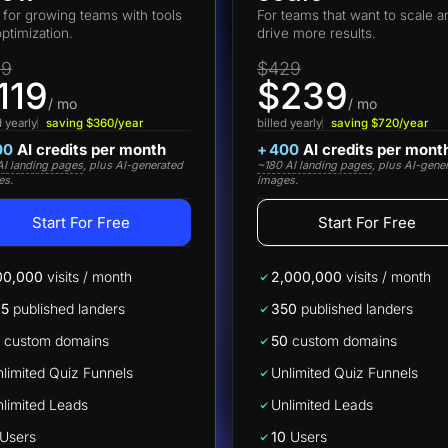
t for growing teams with tools
For teams that want to scale a
optimization.
drive more results.
19
$429
119
$239
/ mo
/ mo
d yearly
saving $360/year
billed yearly
saving $720/year
00
AI credits per month
+
400
AI credits per mont
I landing pages
, plus AI-generated
~180 AI landing pages
, plus AI-gene
es.
images.
Start For Free
Start For Free
00,000
visits / month
2,000,000
visits / month
25
published landers
350
published landers
custom domains
50
custom domains
limited Quiz Funnels
Unlimited Quiz Funnels
limited Leads
Unlimited Leads
Users
10
Users