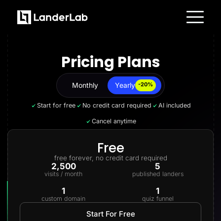
Platform
Landing Pages
Pricing Plans
Quiz Funnels
A/B Testing
Templates
Integrations
Monthly
Yearly
Yearly
-20%
Conversion Tools
Lead Management
Start for free
No credit card required
AI included
Page Importer
AI Assistant
Cancel anytime
Collaboration
MCP Server
Solutions
Free
Insurance
free forever, no credit card required
Home Services
2,500
5
Solar
visits / month
published landers
Medicare
PPC Ads
1
1
Pay Per Call
custom domain
quiz funnel
Advertorials
Affiliates
Start For Free
Media Buyers