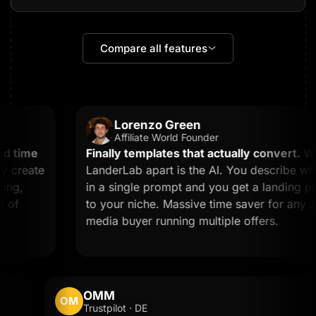
Compare all features
Lorenzo Green
Affiliate World Founder
 time
Finally templates that actually convert.
What
create
LanderLab apart is the AI. You describe what
g,
in a single prompt and you get a landing page
f
to your niche. Massive time saver for any affil
media buyer running multiple offers.
OMM
OM
Trustpilot · DE