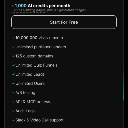
+
1,000
AI credits per month
~450 AI landing pages
, plus AI-generated images.
Start For Free
10,000,000
visits / month
Unlimited
published landers
125
custom domains
Unlimited Quiz Funnels
Unlimited Leads
Unlimited
Users
A/B testing
API & MCP access
Audit Logs
Slack & Video Call support