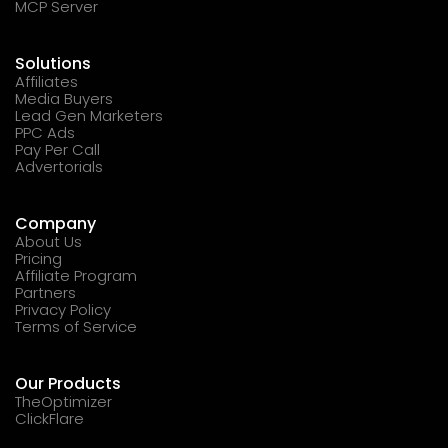
MCP Server
Solutions
Affiliates
Media Buyers
Lead Gen Marketers
PPC Ads
Pay Per Call
Advertorials
Company
About Us
Pricing
Affiliate Program
Partners
Privacy Policy
Terms of Service
Our Products
TheOptimizer
ClickFlare