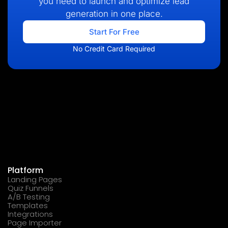
you need to launch and optimize lead
generation in one place.
Start For Free
No Credit Card Required
Platform
Landing Pages
Quiz Funnels
A/B Testing
Templates
Integrations
Page Importer