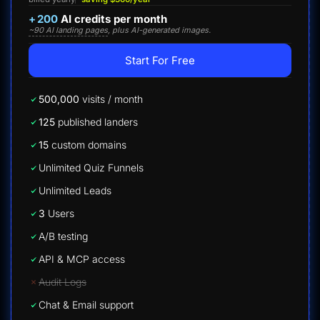
+
200
AI credits per month
~90 AI landing pages
, plus AI-generated images.
Start For Free
500,000
visits / month
125
published landers
15
custom domains
Unlimited Quiz Funnels
Unlimited Leads
3
Users
A/B testing
API & MCP access
Audit Logs
Chat & Email support