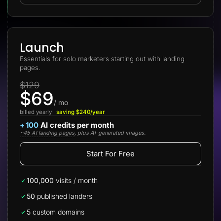
Lead Gen marketers
B2B
B2C
Agencies
Pricing
Launch
Resources
Essentials for solo marketers starting out with landing
Blog
pages.
Help Center
Freebies
$129
TheOptimizer
$69
ClickFlare
Adplexity
/ mo
billed yearly
saving $240/year
Log In
Start for free
+
100
AI credits per month
~45 AI landing pages
, plus AI-generated images.
Start For Free
100,000
visits / month
50
published landers
5
custom domains