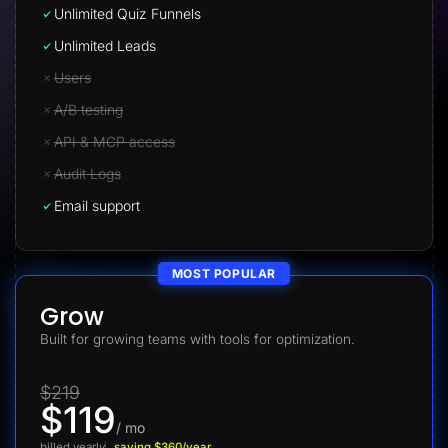
Unlimited Quiz Funnels
Unlimited Leads
Users
A/B testing
API & MCP access
Audit Logs
Email support
MOST POPULAR
Grow
Built for growing teams with tools for optimization.
$219
$119
/ mo
billed yearly
saving $360/year