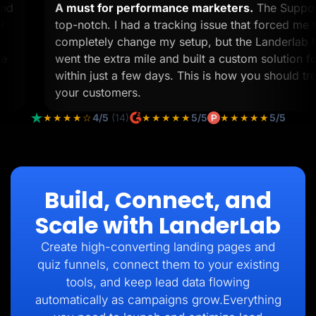
k and
A must for performance marketers.
The Sup
 view
top-notch. I had a tracking issue that forced 
2
completely change my setup, but the Lander
lp me
went the extra mile and built a custom soluti
within just a few days. This is how you should
your customers.
★★★★☆
4/5
(14)
★★★★★
5/5
★★★★★
5/5
Build, Connect, and
Scale with LanderLab
Create high-converting landing pages and
quiz funnels, connect them to your existing
tools, and keep lead data flowing
automatically as campaigns grow.Everything