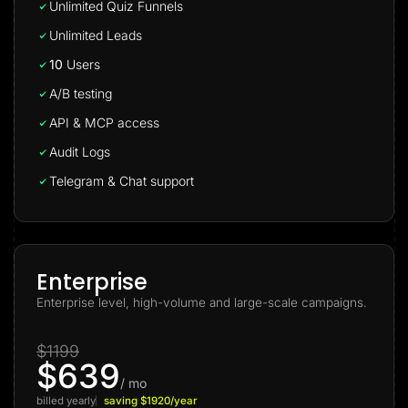
Unlimited Quiz Funnels
Unlimited Leads
10
Users
A/B testing
API & MCP access
Audit Logs
Telegram & Chat support
Enterprise
Enterprise level, high-volume and large-scale campaigns.
$1199
$639
/ mo
billed yearly
saving $1920/year