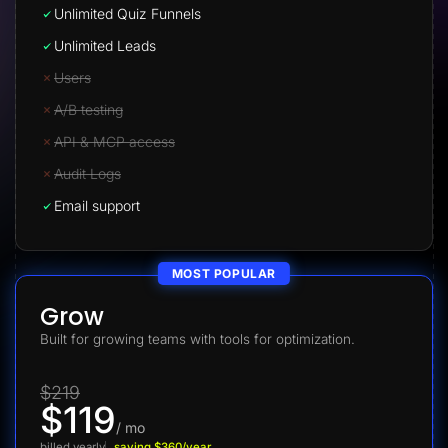
Unlimited Quiz Funnels
Unlimited Leads
Users
A/B testing
API & MCP access
Audit Logs
Email support
MOST POPULAR
Grow
Built for growing teams with tools for optimization.
$219
$119
/ mo
billed yearly
saving $360/year