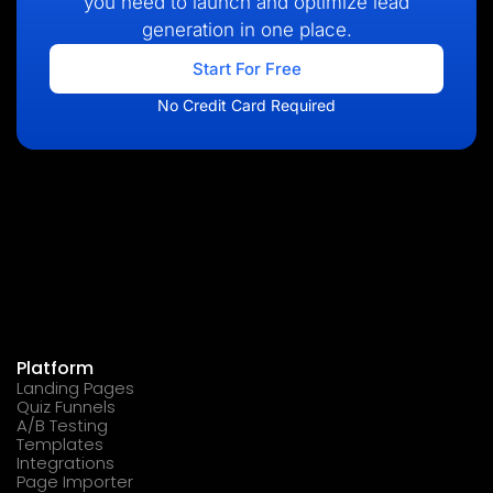
you need to launch and optimize lead
generation in one place.
Start For Free
No Credit Card Required
Platform
Landing Pages
Quiz Funnels
A/B Testing
Templates
Integrations
Page Importer