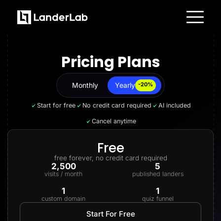
Platform
Landing Pages
Pricing Plans
Quiz Funnels
A/B Testing
Templates
Integrations
Monthly
Yearly
Yearly
-20%
Conversion Tools
Lead Management
Start for free
No credit card required
AI included
Page Importer
AI Assistant
Cancel anytime
Collaboration
MCP Server
Solutions
Free
Insurance
free forever, no credit card required
Home Services
2,500
5
Solar
visits / month
published landers
Medicare
PPC Ads
1
1
Pay Per Call
custom domain
quiz funnel
Advertorials
Affiliates
Start For Free
Media Buyers