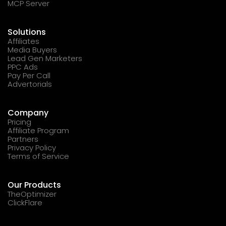
MCP Server
Solutions
Affiliates
Media Buyers
Lead Gen Marketers
PPC Ads
Pay Per Call
Advertorials
Company
Pricing
Affiliate Program
Partners
Privacy Policy
Terms of Service
Our Products
TheOptimizer
ClickFlare