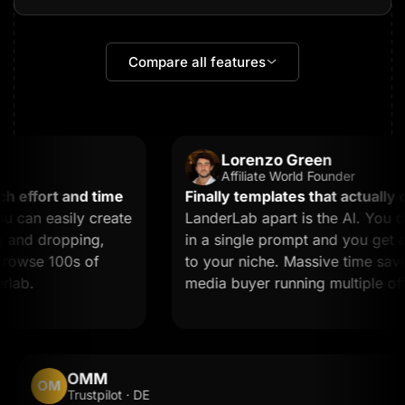
Compare all features
Lorenzo Green
Affiliate World Founder
effort and time
Finally templates that actually co
can easily create
LanderLab apart is the AI. You de
and dropping,
in a single prompt and you get a l
owse 100s of
to your niche. Massive time saver fo
ab.
media buyer running multiple offer
OMM
OM
Trustpilot · DE