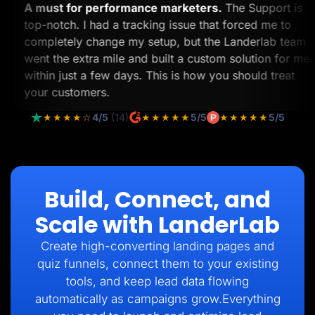
A must for performance marketers.
The Support i
top-notch. I had a tracking issue that forced me to
completely change my setup, but the Landerlab te
went the extra mile and built a custom solution for
within just a few days. This is how you should treat
your customers.
★★★★☆
4/5
(14)
★★★★★
5/5
★★★★★
5/5
Build, Connect, and
Scale with LanderLab
Create high-converting landing pages and
quiz funnels, connect them to your existing
tools, and keep lead data flowing
automatically as campaigns grow.Everything