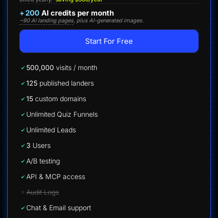
+
200
AI credits per month
~90 AI landing pages
, plus AI-generated images.
Start For Free
500,000
visits / month
125
published landers
15
custom domains
Unlimited Quiz Funnels
Unlimited Leads
3
Users
A/B testing
API & MCP access
Audit Logs
Chat & Email support