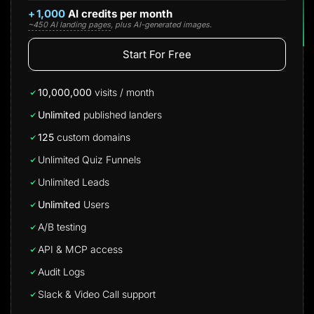
+
1,000
AI credits per month
~450 AI landing pages
, plus AI-generated images.
Start For Free
10,000,000
visits / month
Unlimited
published landers
125
custom domains
Unlimited Quiz Funnels
Unlimited Leads
Unlimited
Users
A/B testing
API & MCP access
Audit Logs
Slack & Video Call support