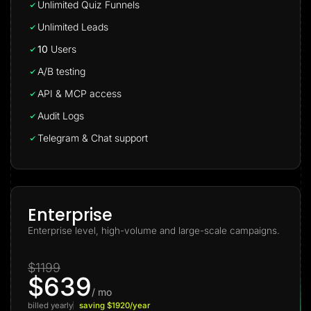
Unlimited Quiz Funnels
Unlimited Leads
10
Users
A/B testing
API & MCP access
Audit Logs
Telegram & Chat support
Enterprise
Enterprise level, high-volume and large-scale campaigns.
$1199
$639
/ mo
billed yearly
saving $1920/year