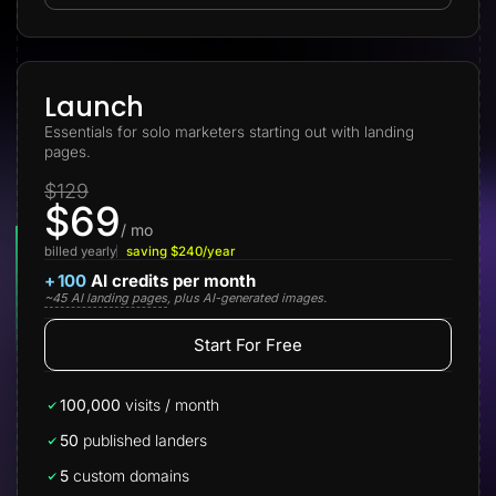
Lead Gen marketers
B2B
B2C
Agencies
Pricing
Launch
Resources
Essentials for solo marketers starting out with landing
Blog
pages.
Help Center
Freebies
$129
TheOptimizer
$69
ClickFlare
Adplexity
/ mo
billed yearly
saving $240/year
Log In
Start for free
+
100
AI credits per month
~45 AI landing pages
, plus AI-generated images.
Start For Free
100,000
visits / month
50
published landers
5
custom domains