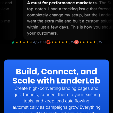
work and
A must for performance marketers.
The 
 to view
top-notch. I had a tracking issue that for
n 12
completely change my setup, but the Lan
o help me
went the extra mile and built a custom sol
within just a few days. This is how you sh
your customers.
★★★★☆
4/5
(14)
★★★★★
5/5
★★★★★
5/5
Build, Connect, and
Scale with LanderLab
Create high-converting landing pages and
quiz funnels, connect them to your existing
tools, and keep lead data flowing
automatically as campaigns grow.Everything