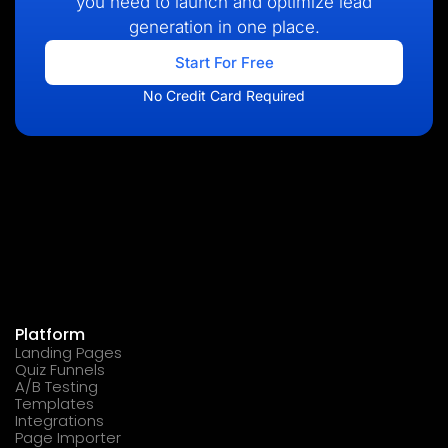
you need to launch and optimize lead
generation in one place.
Start For Free
No Credit Card Required
Platform
Landing Pages
Quiz Funnels
A/B Testing
Templates
Integrations
Page Importer