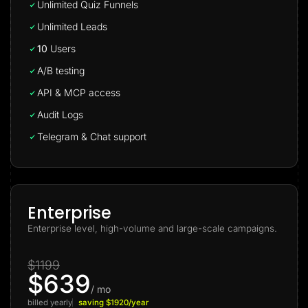
Unlimited Quiz Funnels
Unlimited Leads
10
Users
A/B testing
API & MCP access
Audit Logs
Telegram & Chat support
Enterprise
Enterprise level, high-volume and large-scale campaigns.
$1199
$639
/ mo
billed yearly
saving $1920/year