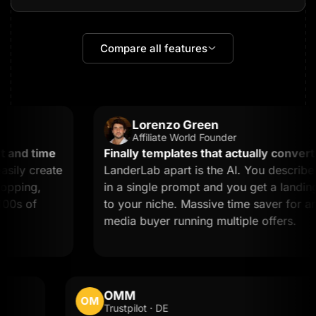
Compare all features
Lorenzo Green
Affiliate World Founder
and time
Finally templates that actually convert.
W
ly create
LanderLab apart is the AI. You describe 
pping,
in a single prompt and you get a landing p
0s of
to your niche. Massive time saver for any a
media buyer running multiple offers.
OMM
OM
Trustpilot · DE