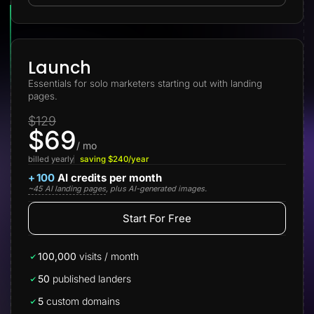
Lead Gen marketers
B2B
B2C
Agencies
Pricing
Launch
Resources
Essentials for solo marketers starting out with landing
Blog
pages.
Help Center
Freebies
$129
TheOptimizer
$69
ClickFlare
Adplexity
/ mo
billed yearly
saving $240/year
Log In
Start for free
+
100
AI credits per month
~45 AI landing pages
, plus AI-generated images.
Start For Free
100,000
visits / month
50
published landers
5
custom domains