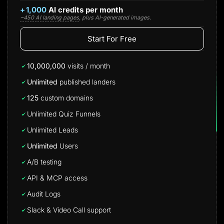
+
1,000
AI credits per month
~450 AI landing pages
, plus AI-generated images.
Start For Free
10,000,000
visits / month
Unlimited
published landers
125
custom domains
Unlimited Quiz Funnels
Unlimited Leads
Unlimited
Users
A/B testing
API & MCP access
Audit Logs
Slack & Video Call support