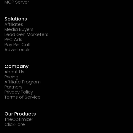
MCP Server
Solutions
Affiliates
Media Buyers
Lead Gen Marketers
PPC Ads
Pay Per Call
Advertorials
Company
About Us
Pricing
Affiliate Program
Partners
Privacy Policy
Terms of Service
Our Products
TheOptimizer
ClickFlare