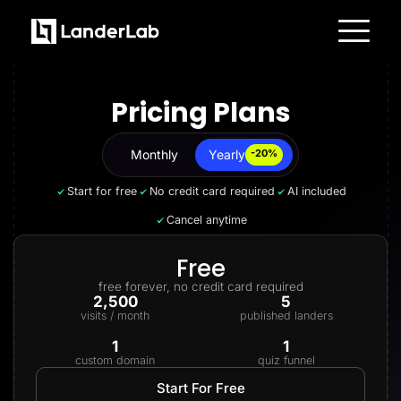
Platform
Landing Pages
Pricing Plans
Quiz Funnels
A/B Testing
Templates
Integrations
Monthly
Yearly
Yearly
-20%
Conversion Tools
Lead Management
Start for free
No credit card required
AI included
Page Importer
AI Assistant
Cancel anytime
Collaboration
MCP Server
Solutions
Free
Insurance
free forever, no credit card required
Home Services
2,500
5
Solar
visits / month
published landers
Medicare
PPC Ads
1
1
Pay Per Call
custom domain
quiz funnel
Advertorials
Affiliates
Start For Free
Media Buyers