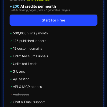
+
200
AI credits per month
~90 AI landing pages
, plus AI-generated images.
Start For Free
500,000
visits / month
125
published landers
15
custom domains
Unlimited Quiz Funnels
Unlimited Leads
3
Users
A/B testing
API & MCP access
Audit Logs
Chat & Email support