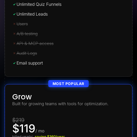
Unlimited Quiz Funnels
Unlimited Leads
Users
A/B testing
API & MCP access
Audit Logs
Email support
MOST POPULAR
Grow
Built for growing teams with tools for optimization.
$219
$119
/ mo
billed yearly
saving $360/year