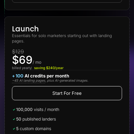
Lead Gen marketers
B2B
B2C
Agencies
Pricing
Launch
Resources
Essentials for solo marketers starting out with landing
Blog
pages.
Help Center
Freebies
$129
TheOptimizer
$69
ClickFlare
Adplexity
/ mo
billed yearly
saving $240/year
Log In
Start for free
+
100
AI credits per month
~45 AI landing pages
, plus AI-generated images.
Start For Free
100,000
visits / month
50
published landers
5
custom domains