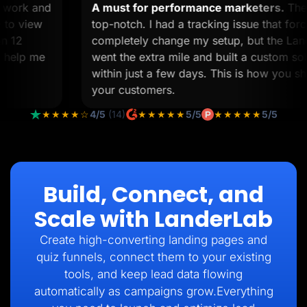
tom work and
A must for performance marketers.
time to view
top-notch. I had a tracking issue that
 than 12
completely change my setup, but the
l to help me
went the extra mile and built a custom
within just a few days. This is how yo
your customers.
★★★★☆
4/5
(14)
★★★★★
5/5
★★★★★
5/5
Build, Connect, and
Scale with LanderLab
Create high-converting landing pages and
quiz funnels, connect them to your existing
tools, and keep lead data flowing
automatically as campaigns grow.Everything