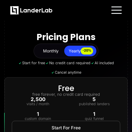
Platform
Landing Pages
Pricing Plans
Quiz Funnels
A/B Testing
Templates
Integrations
Monthly
Yearly
Yearly
-20%
Conversion Tools
Lead Management
Start for free
No credit card required
AI included
Page Importer
AI Assistant
Cancel anytime
Collaboration
MCP Server
Solutions
Free
Insurance
free forever, no credit card required
Home Services
2,500
5
Solar
visits / month
published landers
Medicare
PPC Ads
1
1
Pay Per Call
custom domain
quiz funnel
Advertorials
Affiliates
Start For Free
Media Buyers