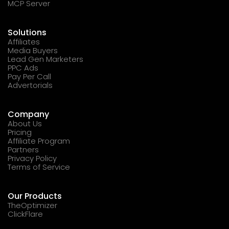
MCP Server
Solutions
Affiliates
Media Buyers
Lead Gen Marketers
PPC Ads
Pay Per Call
Advertorials
Company
About Us
Pricing
Affiliate Program
Partners
Privacy Policy
Terms of Service
Our Products
TheOptimizer
ClickFlare