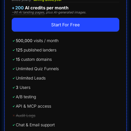
+
200
AI credits per month
~90 AI landing pages
, plus AI-generated images.
Start For Free
500,000
visits / month
125
published landers
15
custom domains
Unlimited Quiz Funnels
Unlimited Leads
3
Users
A/B testing
API & MCP access
Audit Logs
Chat & Email support