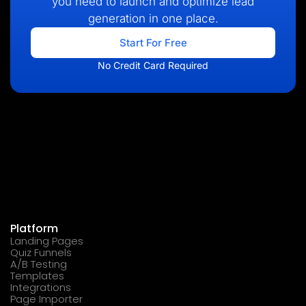
you need to launch and optimize lead
generation in one place.
Start For Free
No Credit Card Required
Platform
Landing Pages
Quiz Funnels
A/B Testing
Templates
Integrations
Page Importer