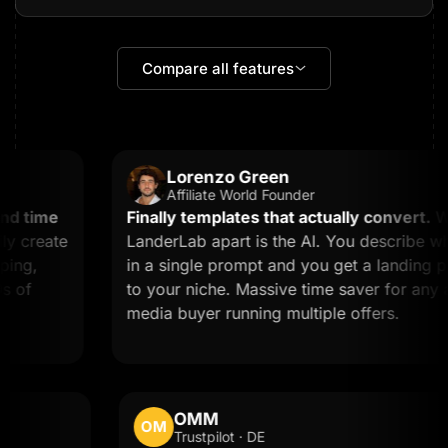
Compare all features
Lorenzo Green
Affiliate World Founder
 time
Finally templates that actually convert.
What
create
LanderLab apart is the AI. You describe wha
ng,
in a single prompt and you get a landing page
of
to your niche. Massive time saver for any affil
media buyer running multiple offers.
OMM
OM
Trustpilot · DE