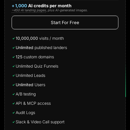
+
1,000
AI credits per month
~450 AI landing pages
, plus AI-generated images.
Start For Free
10,000,000
visits / month
Unlimited
published landers
125
custom domains
Unlimited Quiz Funnels
Unlimited Leads
Unlimited
Users
A/B testing
API & MCP access
Audit Logs
Slack & Video Call support