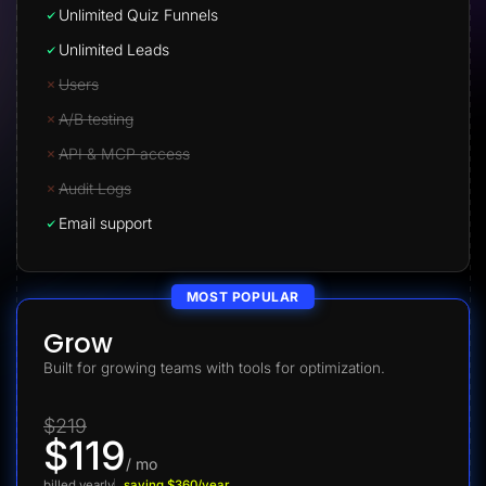
Unlimited Quiz Funnels
Unlimited Leads
Users
A/B testing
API & MCP access
Audit Logs
Email support
MOST POPULAR
Grow
Built for growing teams with tools for optimization.
$219
$119
/ mo
billed yearly
saving $360/year