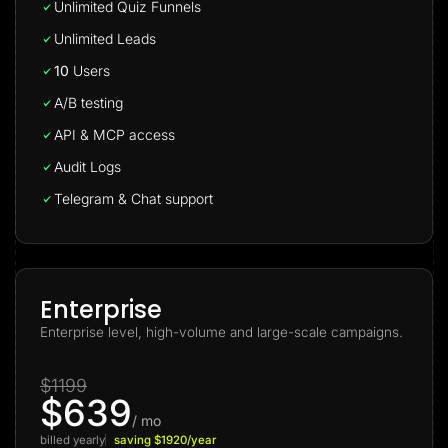
Unlimited Quiz Funnels
Unlimited Leads
10
Users
A/B testing
API & MCP access
Audit Logs
Telegram & Chat support
Enterprise
Enterprise level, high-volume and large-scale campaigns.
$1199
$639
/ mo
billed yearly
saving $1920/year