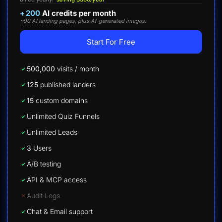
+
200
AI credits per month
~90 AI landing pages
, plus AI-generated images.
Start For Free
500,000
visits / month
125
published landers
15
custom domains
Unlimited Quiz Funnels
Unlimited Leads
3
Users
A/B testing
API & MCP access
Audit Logs
Chat & Email support