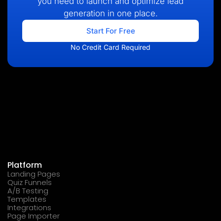
you need to launch and optimize lead
generation in one place.
Start For Free
No Credit Card Required
Platform
Landing Pages
Quiz Funnels
A/B Testing
Templates
Integrations
Page Importer