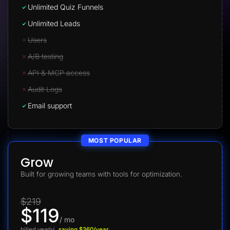
Unlimited Quiz Funnels
Unlimited Leads
Users
A/B testing
API & MCP access
Audit Logs
Email support
MOST POPULAR
Grow
Built for growing teams with tools for optimization.
$219
$119
/ mo
billed yearly
saving $360/year