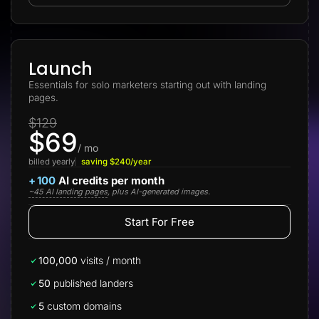
Lead Gen marketers
B2B
B2C
Agencies
Pricing
Launch
Resources
Essentials for solo marketers starting out with landing
Blog
pages.
Help Center
Freebies
$129
TheOptimizer
$69
ClickFlare
Adplexity
/ mo
billed yearly
saving $240/year
Log In
Start for free
+
100
AI credits per month
~45 AI landing pages
, plus AI-generated images.
Start For Free
100,000
visits / month
50
published landers
5
custom domains