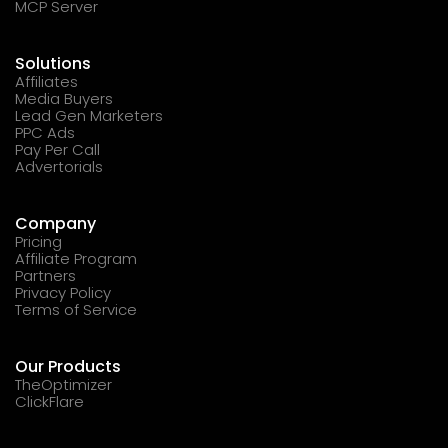
MCP Server
Solutions
Affiliates
Media Buyers
Lead Gen Marketers
PPC Ads
Pay Per Call
Advertorials
Company
Pricing
Affiliate Program
Partners
Privacy Policy
Terms of Service
Our Products
TheOptimizer
ClickFlare