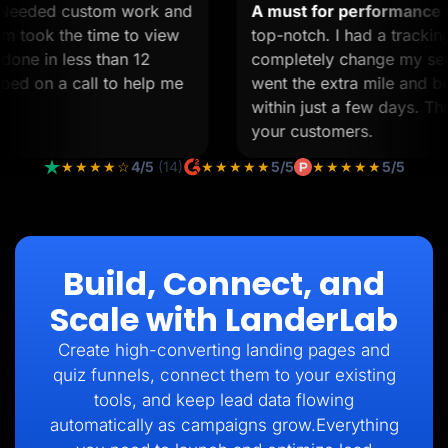
ed.
Needed custom work and
A must for performan
e team took the time to view
top-notch. I had a tra
as done in less than 12
completely change my 
jumped on a call to help me
went the extra mile an
within just a few days.
your customers.
★★★★☆
4/5
(14)
★★★★★
5/5
★★★★★
5/5
Build, Connect, and
Scale with LanderLab
Create high-converting landing pages and
quiz funnels, connect them to your existing
tools, and keep lead data flowing
automatically as campaigns grow.Everything