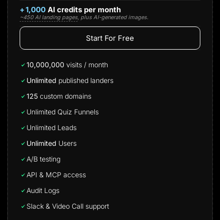
+
1,000
AI credits per month
~450 AI landing pages
, plus AI-generated images.
Start For Free
10,000,000
visits / month
Unlimited
published landers
125
custom domains
Unlimited Quiz Funnels
Unlimited Leads
Unlimited
Users
A/B testing
API & MCP access
Audit Logs
Slack & Video Call support