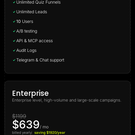
Unlimited Quiz Funnels
Unlimited Leads
10
Users
A/B testing
API & MCP access
Audit Logs
Telegram & Chat support
Enterprise
Enterprise level, high-volume and large-scale campaigns.
$1199
$639
/ mo
billed yearly
saving $1920/year