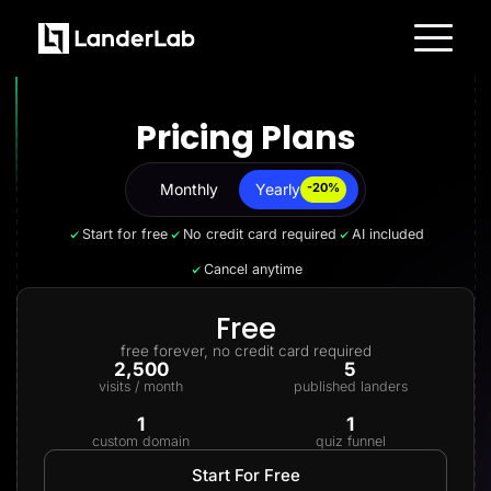
Platform
Landing Pages
Pricing Plans
Quiz Funnels
A/B Testing
Templates
Integrations
Monthly
Yearly
Yearly
-20%
Conversion Tools
Lead Management
Start for free
No credit card required
AI included
Page Importer
AI Assistant
Cancel anytime
Collaboration
MCP Server
Solutions
Free
Insurance
free forever, no credit card required
Home Services
2,500
5
Solar
visits / month
published landers
Medicare
PPC Ads
1
1
Pay Per Call
custom domain
quiz funnel
Advertorials
Affiliates
Start For Free
Media Buyers