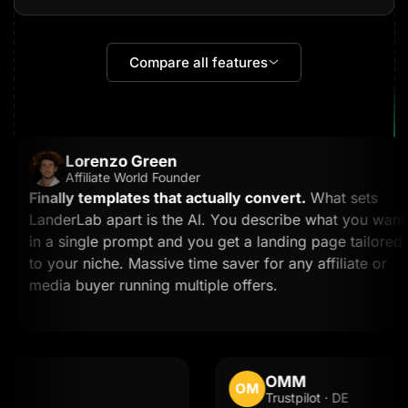
Compare all features
Lorenzo Green
Affiliate World Founder
Finally templates that actually convert.
What sets
LanderLab apart is the AI. You describe what you want
in a single prompt and you get a landing page tailored
to your niche. Massive time saver for any affiliate or
media buyer running multiple offers.
OMM
OM
Trustpilot · DE