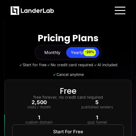
Platform
Landing Pages
Pricing Plans
Quiz Funnels
A/B Testing
Templates
Integrations
Monthly
Yearly
Yearly
-20%
Conversion Tools
Lead Management
Start for free
No credit card required
AI included
Page Importer
AI Assistant
Cancel anytime
Collaboration
MCP Server
Solutions
Free
Insurance
free forever, no credit card required
Home Services
2,500
5
Solar
visits / month
published landers
Medicare
PPC Ads
1
1
Pay Per Call
custom domain
quiz funnel
Advertorials
Affiliates
Start For Free
Media Buyers