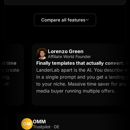
Compare all features
Lorenzo Green
Affiliate World Founder
 time
Finally templates that actually convert.
What
 create
LanderLab apart is the AI. You describe wha
ng,
in a single prompt and you get a landing pag
of
to your niche. Massive time saver for any affi
media buyer running multiple offers.
OMM
OM
Trustpilot · DE