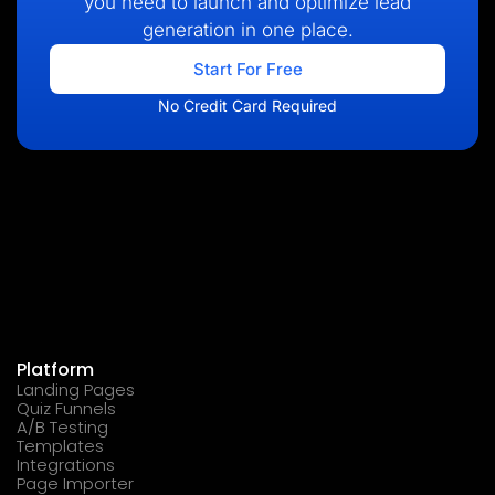
you need to launch and optimize lead
generation in one place.
Start For Free
No Credit Card Required
Platform
Landing Pages
Quiz Funnels
A/B Testing
Templates
Integrations
Page Importer