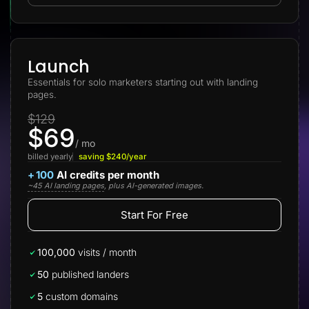
Lead Gen marketers
B2B
B2C
Agencies
Pricing
Launch
Resources
Essentials for solo marketers starting out with landing
Blog
pages.
Help Center
Freebies
$129
TheOptimizer
$69
ClickFlare
Adplexity
/ mo
billed yearly
saving $240/year
Log In
Start for free
+
100
AI credits per month
~45 AI landing pages
, plus AI-generated images.
Start For Free
100,000
visits / month
50
published landers
5
custom domains