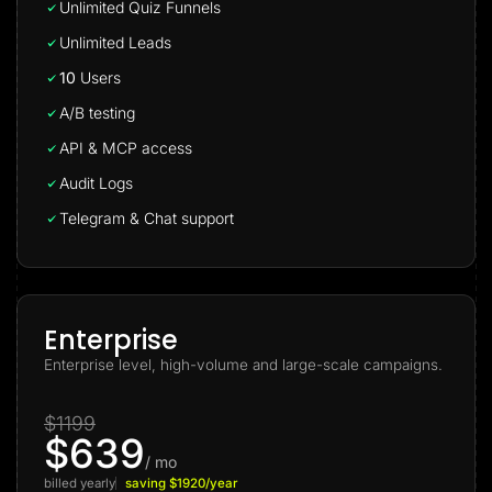
Unlimited Quiz Funnels
Unlimited Leads
10
Users
A/B testing
API & MCP access
Audit Logs
Telegram & Chat support
Enterprise
Enterprise level, high-volume and large-scale campaigns.
$1199
$639
/ mo
billed yearly
saving $1920/year