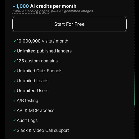
+
1,000
AI credits per month
~450 AI landing pages
, plus AI-generated images.
Start For Free
10,000,000
visits / month
Unlimited
published landers
125
custom domains
Unlimited Quiz Funnels
Unlimited Leads
Unlimited
Users
A/B testing
API & MCP access
Audit Logs
Slack & Video Call support