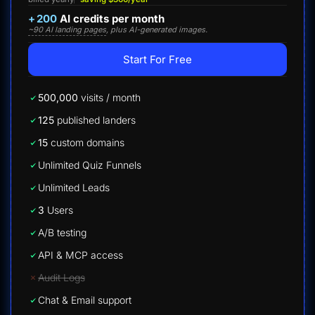
+
200
AI credits per month
~90 AI landing pages
, plus AI-generated images.
Start For Free
500,000
visits / month
125
published landers
15
custom domains
Unlimited Quiz Funnels
Unlimited Leads
3
Users
A/B testing
API & MCP access
Audit Logs
Chat & Email support