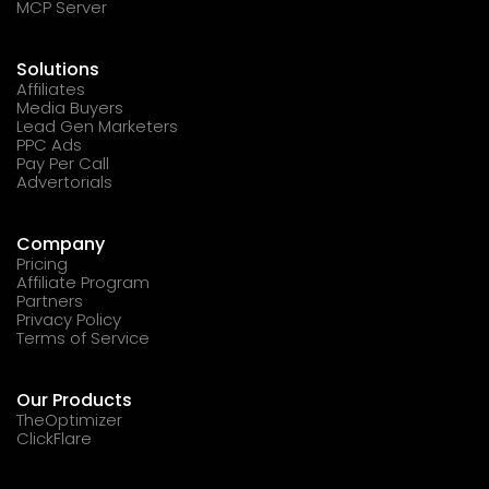
MCP Server
Solutions
Affiliates
Media Buyers
Lead Gen Marketers
PPC Ads
Pay Per Call
Advertorials
Company
Pricing
Affiliate Program
Partners
Privacy Policy
Terms of Service
Our Products
TheOptimizer
ClickFlare