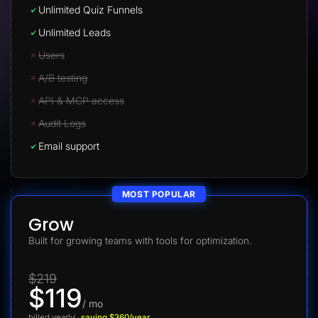
Unlimited Quiz Funnels
Unlimited Leads
Users
A/B testing
API & MCP access
Audit Logs
Email support
MOST POPULAR
Grow
Built for growing teams with tools for optimization.
$219
$119
/ mo
billed yearly
saving $360/year