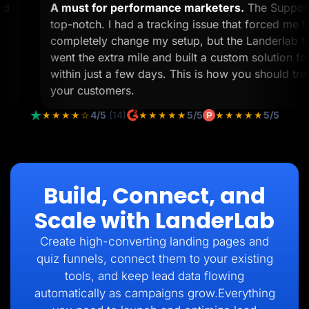
 and
A must for performance marketers.
The Supp
view
top-notch. I had a tracking issue that forced m
completely change my setup, but the Landerl
p me
went the extra mile and built a custom solutio
within just a few days. This is how you should 
your customers.
★★★★☆
4/5
(14)
★★★★★
5/5
★★★★★
5/5
Build, Connect, and
Scale with LanderLab
Create high-converting landing pages and
quiz funnels, connect them to your existing
tools, and keep lead data flowing
automatically as campaigns grow.Everything