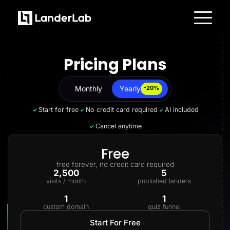
Platform
Landing Pages
Pricing Plans
Quiz Funnels
A/B Testing
Templates
Integrations
Monthly
Yearly
Yearly
-20%
Conversion Tools
Lead Management
Start for free
No credit card required
AI included
Page Importer
AI Assistant
Cancel anytime
Collaboration
MCP Server
Solutions
Free
Insurance
free forever, no credit card required
Home Services
2,500
5
Solar
visits / month
published landers
Medicare
PPC Ads
1
1
Pay Per Call
custom domain
quiz funnel
Advertorials
Affiliates
Start For Free
Media Buyers