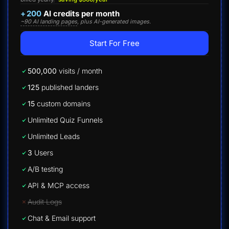
+
200
AI credits per month
~90 AI landing pages
, plus AI-generated images.
Start For Free
500,000
visits / month
125
published landers
15
custom domains
Unlimited Quiz Funnels
Unlimited Leads
3
Users
A/B testing
API & MCP access
Audit Logs
Chat & Email support