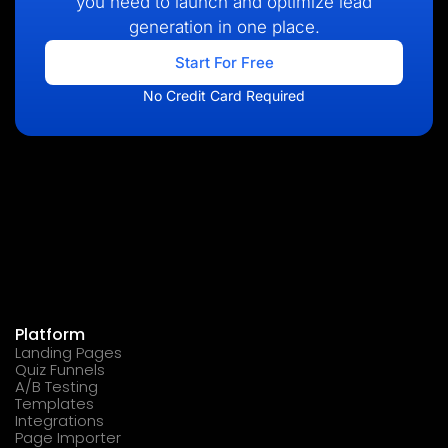
you need to launch and optimize lead
generation in one place.
Start For Free
No Credit Card Required
Platform
Landing Pages
Quiz Funnels
A/B Testing
Templates
Integrations
Page Importer