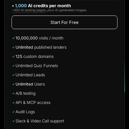
+
1,000
AI credits per month
~450 AI landing pages
, plus AI-generated images.
Start For Free
10,000,000
visits / month
Unlimited
published landers
125
custom domains
Unlimited Quiz Funnels
Unlimited Leads
Unlimited
Users
A/B testing
API & MCP access
Audit Logs
Slack & Video Call support