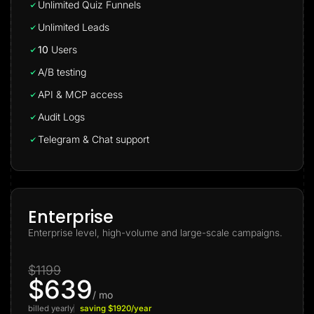
Unlimited Quiz Funnels
Unlimited Leads
10
Users
A/B testing
API & MCP access
Audit Logs
Telegram & Chat support
Enterprise
Enterprise level, high-volume and large-scale campaigns.
$1199
$639
/ mo
billed yearly
saving $1920/year