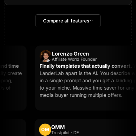
Compare all features
Lorenzo Green
Affiliate World Founder
d time
Finally templates that actually convert.
Wha
 create
LanderLab apart is the AI. You describe wh
ing,
in a single prompt and you get a landing pag
 of
to your niche. Massive time saver for any affi
media buyer running multiple offers.
OMM
OM
Trustpilot · DE