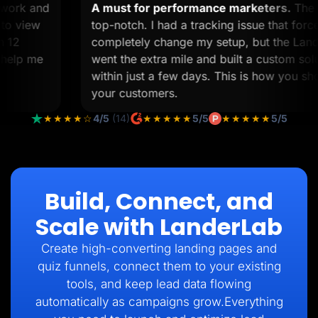
om work and
A must for performance marketers.
T
ime to view
top-notch. I had a tracking issue that 
than 12
completely change my setup, but the L
 to help me
went the extra mile and built a custom 
within just a few days. This is how you 
your customers.
★★★★☆
4/5
(14)
★★★★★
5/5
★★★★★
5/5
Build, Connect, and
Scale with LanderLab
Create high-converting landing pages and
quiz funnels, connect them to your existing
tools, and keep lead data flowing
automatically as campaigns grow.Everything