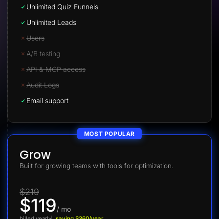
Unlimited Quiz Funnels
Unlimited Leads
Users
A/B testing
API & MCP access
Audit Logs
Email support
MOST POPULAR
Grow
Built for growing teams with tools for optimization.
$219
$119
/ mo
billed yearly
saving $360/year