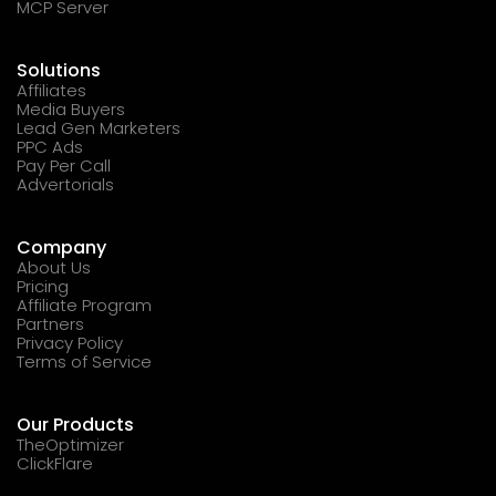
MCP Server
Solutions
Affiliates
Media Buyers
Lead Gen Marketers
PPC Ads
Pay Per Call
Advertorials
Company
About Us
Pricing
Affiliate Program
Partners
Privacy Policy
Terms of Service
Our Products
TheOptimizer
ClickFlare