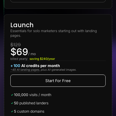
Lead Gen marketers
B2B
B2C
Agencies
Pricing
Launch
Resources
Essentials for solo marketers starting out with landing
Blog
pages.
Help Center
Freebies
$129
TheOptimizer
$69
ClickFlare
Adplexity
/ mo
billed yearly
saving $240/year
Log In
Start for free
+
100
AI credits per month
~45 AI landing pages
, plus AI-generated images.
Start For Free
100,000
visits / month
50
published landers
5
custom domains