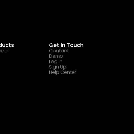
ducts
Get in Touch
izer
Contact
Demo
Log In
Sign Up
Help Center