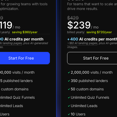
t for growing teams with tools
For teams that want to scale a
optimization.
drive more results.
19
$429
119
$239
/ mo
/ mo
d yearly
saving $360/year
billed yearly
saving $720/year
00
AI credits per month
+
400
AI credits per mont
I landing pages
, plus AI-generated
~180 AI landing pages
, plus AI-gene
es.
images.
Start For Free
Start For Free
00,000
visits / month
2,000,000
visits / month
25
published landers
350
published landers
custom domains
50
custom domains
limited Quiz Funnels
Unlimited Quiz Funnels
limited Leads
Unlimited Leads
Users
10
Users