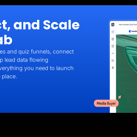
t, and Scale
ab
es and quiz funnels, connect
p lead data flowing
verything you need to launch
 place.