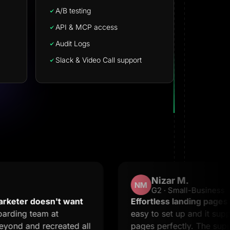
A/B testing
API & MCP access
Audit Logs
Slack & Video Call support
Nizar M.
NM
G2 · Small-Business
oesn't want
Effortless landing pages with stel
eam at
easy to set up and it supports crea
recreated all
pages perfectly. The support is 2