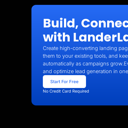
Build, Connec
with LanderL
Create high-converting landing pag
them to your existing tools, and kee
automatically as campaigns grow.E
and optimize lead generation in one
Start For Free
No Credit Card Required