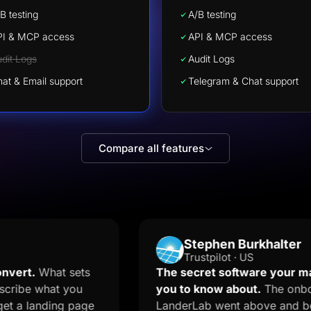
B testing
A/B testing
PI & MCP access
API & MCP access
dit Logs
Audit Logs
at & Email support
Telegram & Chat support
Compare all features
Stephen Burkhalter
Trustpilot · US
at sets
The secret software your marketer d
hat you
you to know about.
The onboarding t
ding page
LanderLab went above and beyond and 