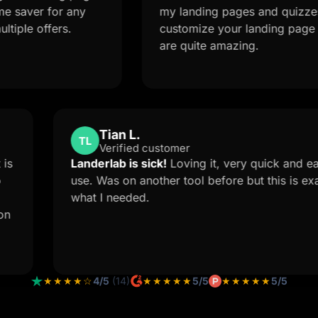
for any
my landing pages and quizzes. The AI 
fers.
customize your landing page from a s
are quite amazing.
Tian L.
TL
Verified customer
The Support is
Landerlab is sick!
Loving it, very 
 forced me to
use. Was on another tool before bu
Landerlab
what I needed.
ustom solution
 how you
★★★★☆
4/5
(14)
★★★★★
5/5
★★★★★
5/5