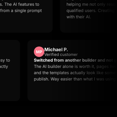
features to
helping me not only resolve issues 
ingle prompt
qualified users. Creating landing p
with their AI.
Michael P.
MP
Verified customer
quick and easy to
Switched from another builde
t this is exactly
The AI builder alone is worth i
and the templates actually loo
publish. Way easier than what