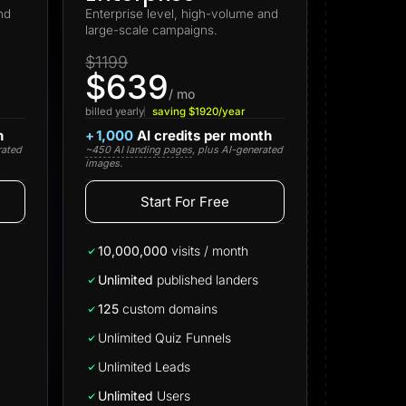
nd
Enterprise level, high-volume and
large-scale campaigns.
$1199
$639
/ mo
billed yearly
saving $1920/year
h
+
1,000
AI credits per month
rated
~450 AI landing pages
, plus AI-generated
images.
Start For Free
Start for free
10,000,000
visits / month
Unlimited
published landers
125
custom domains
Unlimited Quiz Funnels
Unlimited Leads
Unlimited
Users