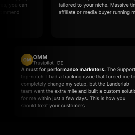
can
tailored to your niche. Massive time saver 
affiliate or media buyer running multiple of
OMM
OM
Trustpilot · DE
tom work
A must for performance marketers.
the time to
top-notch. I had a tracking issue that
 less than
completely change my setup, but the 
call to
team went the extra mile and built a c
for me within just a few days. This is
should treat your customers.