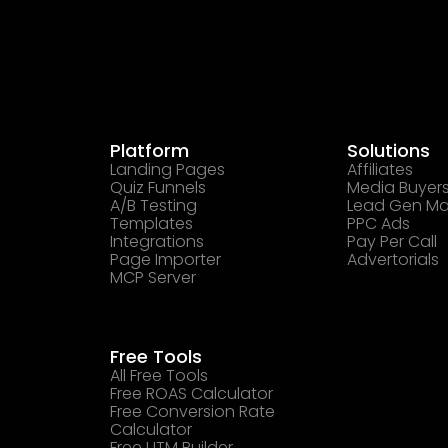
Platform
Solutions
Landing Pages
Affiliates
Quiz Funnels
Media Buyer
A/B Testing
Lead Gen Ma
Templates
PPC Ads
Integrations
Pay Per Call
Page Importer
Advertorials
MCP Server
Free Tools
All Free Tools
Free ROAS Calculator
Free Conversion Rate
Calculator
Free UTM Builder