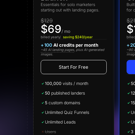
Lead Gen marketers
Essentials for solo marketers
Buil
B2B
starting out with landing pages.
for 
B2C
Agencies
$129
$2
Pricing
$69
$
Resources
/ mo
Blog
billed yearly
saving $240/year
bille
Help Center
+
100
AI credits per month
+
2
Freebies
~45 AI landing pages
, plus AI-generated
~90 A
TheOptimizer
images.
imag
ClickFlare
Adplexity
Start For Free
Log In
100,000
visits / month
5
50
published landers
1
5
custom domains
15
Unlimited Quiz Funnels
Un
Unlimited Leads
Un
Users
3