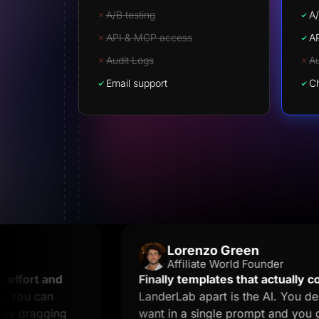
A/B testing
A/
API & MCP access
A
Audit Logs
Au
Email support
Ch
Lorenzo Green
Affiliate World Founder
and
Finally templates that actually convert.
Wh
n
LanderLab apart is the AI. You describe w
ing
want in a single prompt and you get a lan