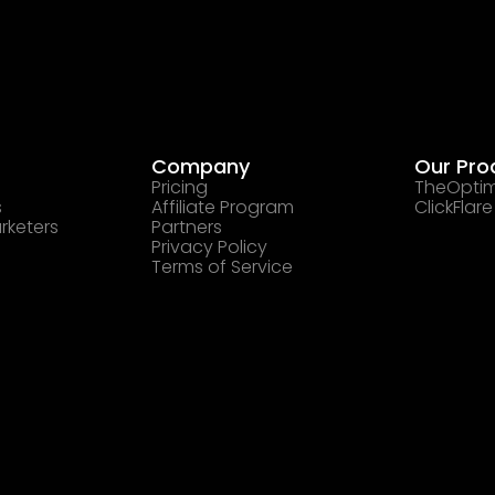
Company
Our Pro
Pricing
TheOptim
s
Affiliate Program
ClickFlare
rketers
Partners
Privacy Policy
Terms of Service