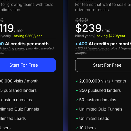
t for growing teams with tools
For teams that want to scale a
optimization.
drive more results.
19
$429
119
$239
/ mo
/ mo
d yearly
saving $360/year
billed yearly
saving $720/year
00
AI credits per month
+
400
AI credits per mont
I landing pages
, plus AI-generated
~180 AI landing pages
, plus AI-gene
es.
images.
Start For Free
Start For Free
00,000
visits / month
2,000,000
visits / month
25
published landers
350
published landers
custom domains
50
custom domains
limited Quiz Funnels
Unlimited Quiz Funnels
limited Leads
Unlimited Leads
Users
10
Users