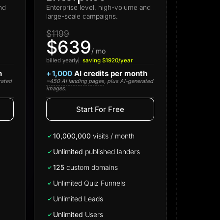
nd
Enterprise level, high-volume and
large-scale campaigns.
$1199
$639
/ mo
billed yearly
saving $1920/year
h
+
1,000
AI credits per month
rated
~450 AI landing pages
, plus AI-generated
images.
Start For Free
Start for free
10,000,000
visits / month
Unlimited
published landers
125
custom domains
Unlimited Quiz Funnels
Unlimited Leads
Unlimited
Users