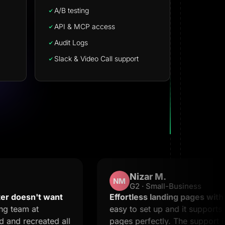
A/B testing
API & MCP access
Audit Logs
Slack & Video Call support
Nizar M.
NM
G2 · Small-Business
esn't want
Effortless landing pages with stell
am at
easy to set up and it supports creat
recreated all
pages perfectly. The support is 20