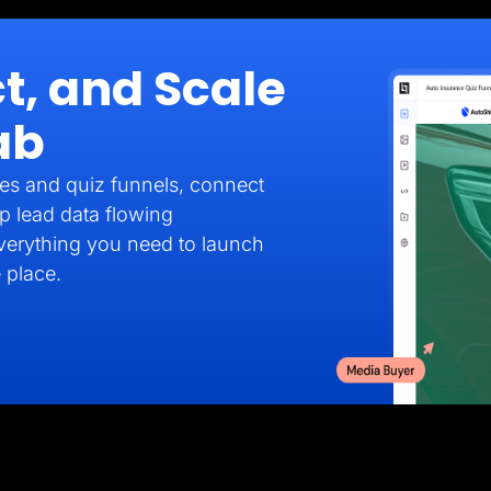
t, and Scale
ab
es and quiz funnels, connect
p lead data flowing
verything you need to launch
 place.