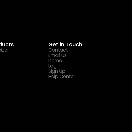
ducts
Get in Touch
izer
Contact
Email Us
Demo
Log In
Sign Up
Help Center