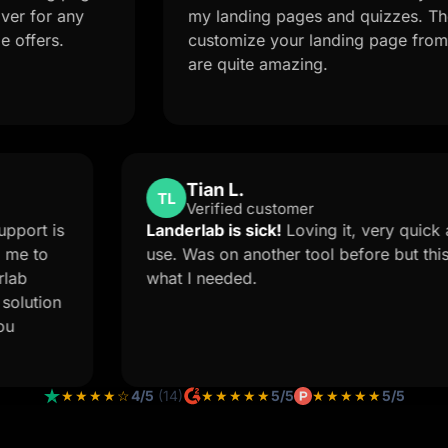
or any
my landing pages and quizzes. The AI f
ers.
customize your landing page from a si
are quite amazing.
Tian L.
TL
Verified customer
.
The Support is
Landerlab is sick!
Loving it, ver
t forced me to
use. Was on another tool before b
e Landerlab
what I needed.
 custom solution
s how you
★★★★☆
4/5
(14)
★★★★★
5/5
★★★★★
5/5