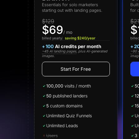
Lead Gen marketers
Essentials for solo marketers
Buil
B2B
starting out with landing pages.
for 
B2C
Agencies
$129
$2
Pricing
$69
$
Resources
/ mo
Blog
billed yearly
saving $240/year
bille
Help Center
+
100
AI credits per month
+
2
Freebies
~45 AI landing pages
, plus AI-generated
~90 A
TheOptimizer
images.
imag
ClickFlare
Adplexity
Start For Free
Log In
100,000
visits / month
5
50
published landers
1
5
custom domains
15
Unlimited Quiz Funnels
Un
Unlimited Leads
Un
Users
3