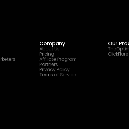
Company
Our Pro
About Us
TheOptim
s
Pricing
ClickFlare
rketers
Affiliate Program
Partners
Privacy Policy
Terms of Service