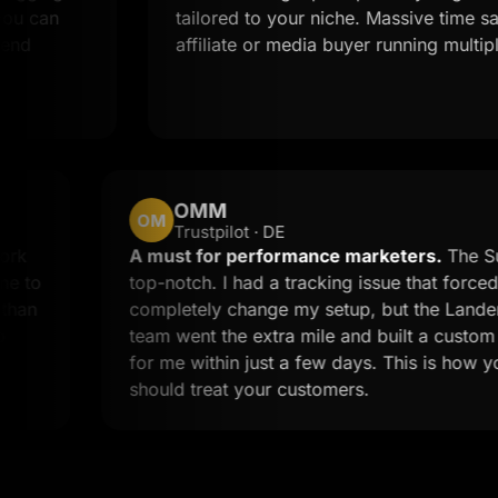
an
tailored to your niche. Massive time saver f
affiliate or media buyer running multiple off
OMM
OM
Trustpilot · DE
stom work
A must for performance marketers
 the time to
top-notch. I had a tracking issue tha
n less than
completely change my setup, but th
 call to
team went the extra mile and built a
for me within just a few days. This i
should treat your customers.