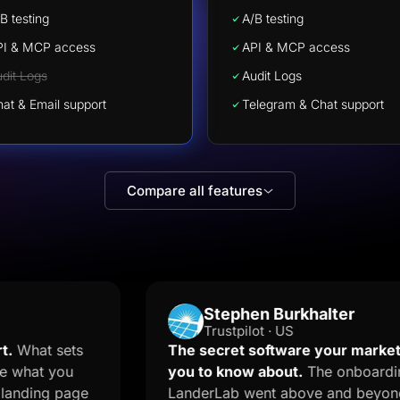
B testing
A/B testing
PI & MCP access
API & MCP access
dit Logs
Audit Logs
at & Email support
Telegram & Chat support
Compare all features
Stephen Burkhalter
Trustpilot · US
t sets
The secret software your marketer do
at you
you to know about.
The onboarding te
ing page
LanderLab went above and beyond and 