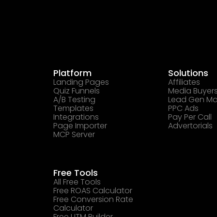
Platform
Solutions
Landing Pages
Affiliates
Quiz Funnels
Media Buyer
A/B Testing
Lead Gen Ma
Templates
PPC Ads
Integrations
Pay Per Call
Page Importer
Advertorials
MCP Server
Free Tools
All Free Tools
Free ROAS Calculator
Free Conversion Rate
Calculator
Free UTM Builder