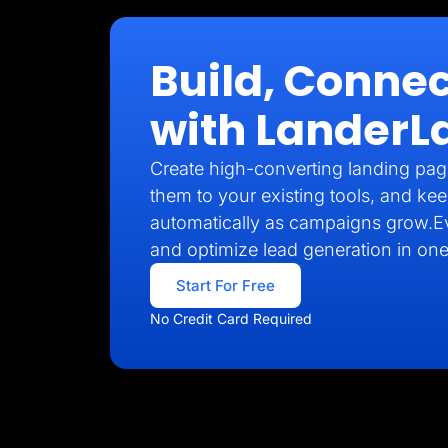
Build, Connec
with LanderL
Create high-converting landing pag
them to your existing tools, and kee
automatically as campaigns grow.E
and optimize lead generation in one
Start For Free
No Credit Card Required