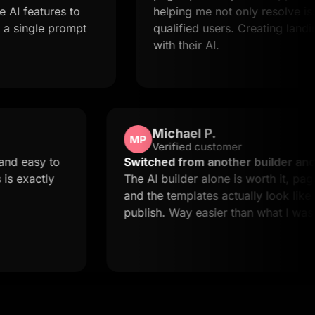
eatures to
helping me not only resolve issues b
ngle prompt
qualified users. Creating landing pa
with their AI.
Michael P.
MP
Verified customer
y quick and easy to
Switched from another build
ut this is exactly
The AI builder alone is worth 
and the templates actually lo
publish. Way easier than wha