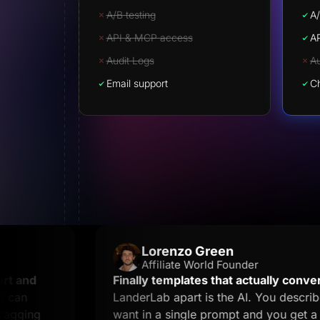
A/B testing
A/
API & MCP access
A
Audit Logs
Au
Email support
Ch
Lorenzo Green
Affiliate World Founder
nd
Finally templates that actually convert.
Wha
LanderLab apart is the AI. You describe wh
ing
want in a single prompt and you get a land