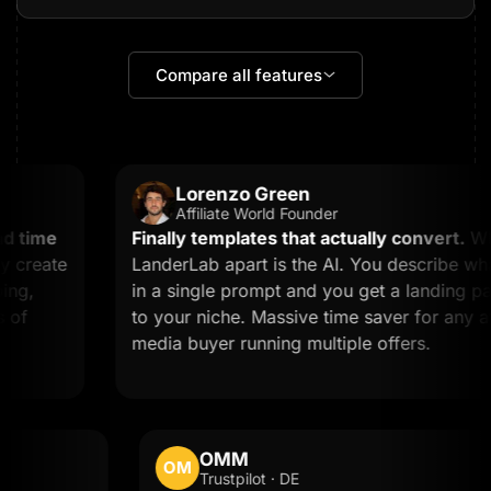
Compare all features
Lorenzo Green
Affiliate World Founder
 time
Finally templates that actually convert.
What
create
LanderLab apart is the AI. You describe what
g,
in a single prompt and you get a landing page
f
to your niche. Massive time saver for any affil
media buyer running multiple offers.
OMM
OM
Trustpilot · DE