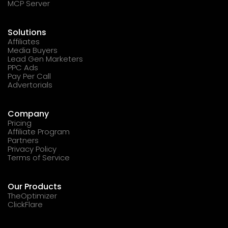
MCP Server
Solutions
Affiliates
Media Buyers
Lead Gen Marketers
PPC Ads
Pay Per Call
Advertorials
Company
Pricing
Affiliate Program
Partners
Privacy Policy
Terms of Service
Our Products
TheOptimizer
ClickFlare