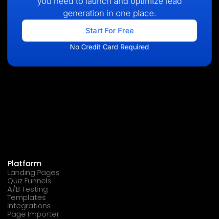
you need to launch and optimize lead
generation in one place.
Start For Free
No Credit Card Required
Platform
Landing Pages
Quiz Funnels
A/B Testing
Templates
Integrations
Page Importer