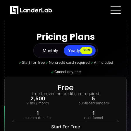
Platform
Landing Pages
Pricing Plans
Quiz Funnels
A/B Testing
Templates
Integrations
Monthly
Yearly
Yearly
-20%
Conversion Tools
Lead Management
Start for free
No credit card required
AI included
Page Importer
AI Assistant
Cancel anytime
Collaboration
MCP Server
Solutions
Free
Insurance
free forever, no credit card required
Home Services
2,500
5
Solar
visits / month
published landers
Medicare
PPC Ads
1
1
Pay Per Call
custom domain
quiz funnel
Advertorials
Affiliates
Start For Free
Media Buyers