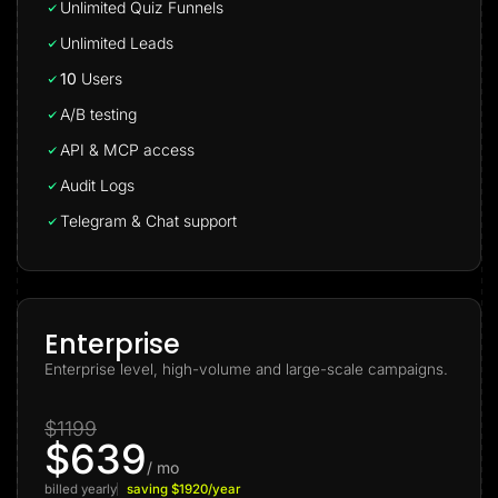
Unlimited Quiz Funnels
Unlimited Leads
10
Users
A/B testing
API & MCP access
Audit Logs
Telegram & Chat support
Enterprise
Enterprise level, high-volume and large-scale campaigns.
$1199
$639
/ mo
billed yearly
saving $1920/year