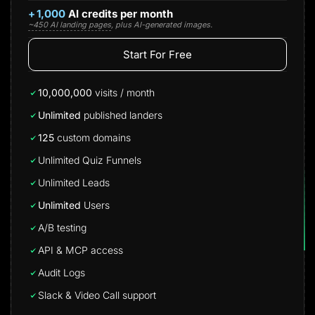
+
1,000
AI credits per month
~450 AI landing pages
, plus AI-generated images.
Start For Free
10,000,000
visits / month
Unlimited
published landers
125
custom domains
Unlimited Quiz Funnels
Unlimited Leads
Unlimited
Users
A/B testing
API & MCP access
Audit Logs
Slack & Video Call support