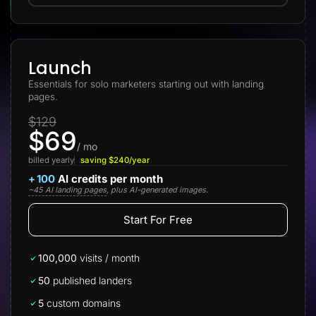
Lead Gen marketers
B2B
B2C
Agencies
Pricing
Launch
Resources
Essentials for solo marketers starting out with landing
Blog
pages.
Help Center
Freebies
$129
TheOptimizer
$69
ClickFlare
Adplexity
/ mo
billed yearly
saving $240/year
Log In
Start for free
+
100
AI credits per month
~45 AI landing pages
, plus AI-generated images.
Start For Free
100,000
visits / month
50
published landers
5
custom domains