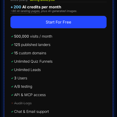
+
200
AI credits per month
~90 AI landing pages
, plus AI-generated images.
Start For Free
500,000
visits / month
125
published landers
15
custom domains
Unlimited Quiz Funnels
Unlimited Leads
3
Users
A/B testing
API & MCP access
Audit Logs
Chat & Email support