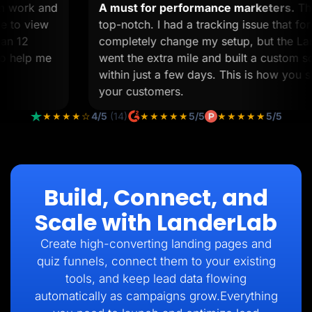
tom work and
A must for performance marketers.
 time to view
top-notch. I had a tracking issue tha
s than 12
completely change my setup, but the
ll to help me
went the extra mile and built a custo
within just a few days. This is how yo
your customers.
★★★★☆
4/5
(14)
★★★★★
5/5
★★★★★
5/5
Build, Connect, and
Scale with LanderLab
Create high-converting landing pages and
quiz funnels, connect them to your existing
tools, and keep lead data flowing
automatically as campaigns grow.Everything