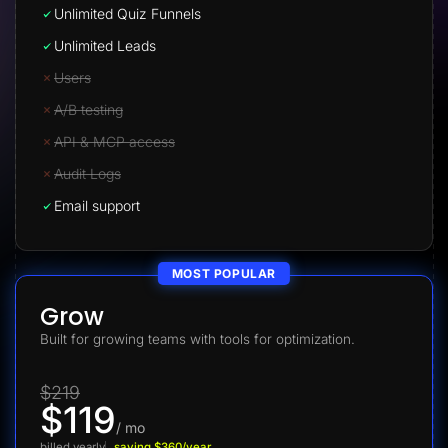
Unlimited Quiz Funnels
Unlimited Leads
Users
A/B testing
API & MCP access
Audit Logs
Email support
MOST POPULAR
Grow
Built for growing teams with tools for optimization.
$219
$119
/ mo
billed yearly
saving $360/year