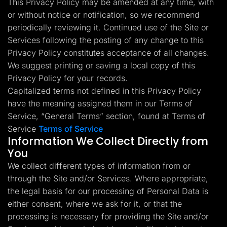
This Privacy Policy may be amended at any time, with
Lead Gen marketers
or without notice or notification, so we recommend
B2B
B2C
periodically reviewing it. Continued use of the Site or
Agencies
Pricing
Services following the posting of any change to this
Resources
Privacy Policy constitutes acceptance of all changes.
Blog
We suggest printing or saving a local copy of this
Help Center
Privacy Policy for your records.
Freebies
TheOptimizer
Capitalized terms not defined in this Privacy Policy
ClickFlare
have the meaning assigned them in our Terms of
Adplexity
Service, “General Terms” section, found at Terms of
Log In
Start for free
Service
Terms of Service
Information We Collect Directly from
You
We collect different types of information from or
through the Site and/or Services. Where appropriate,
the legal basis for our processing of Personal Data is
either consent, where we ask for it, or that the
processing is necessary for providing the Site and/or