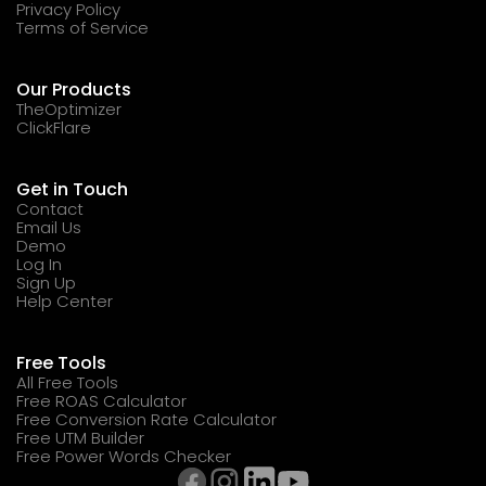
Privacy Policy
Terms of Service
Our Products
TheOptimizer
ClickFlare
Get in Touch
Contact
Email Us
Demo
Log In
Sign Up
Help Center
Free Tools
All Free Tools
Free ROAS Calculator
Free Conversion Rate Calculator
Free UTM Builder
Free Power Words Checker