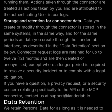
running them. Actions taken through the connector are
treated as actions taken by you and are attributed to
the authenticating User in our logs.
Storage and retention for connector data.
Data you
create or modify through the connector is stored in the
same systems, in the same way, and for the same
periods as data you create through the LanderLab
interface, as described in the “Data Retention” section
below. Connector request logs are retained for up to
twelve (12) months and are then deleted or
anonymised, except where a longer period is required
to resolve a security incident or to comply with a legal
obligation.
If you have a question, a privacy request, or a security
concern relating specifically to the API or the MCP
connector, contact us at
support@landerlab.io
.
Data Retention
We retain Personal Data for as long as it is needed to