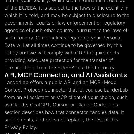
than in your country. While such information is outside
of the EU/EEA, it is subject to the laws of the country in
which it is held, and may be subject to disclosure to the
governments, courts or law enforcement or regulatory
agencies of such other country, pursuant to the laws of
such country. Our practices regarding your Personal
Data will at all times continue to be governed by this
Policy and we will comply with GDPR requirements
providing adequate protection for the transfer of
Personal Data from the EU/EEA to a third country.
API, MCP Connector, and AI Assistants
LanderLab offers a public API and an MCP (Model
Context Protocol) connector that let you use LanderLab
from an AI assistant or MCP client of your choice, such
as Claude, ChatGPT, Cursor, or Claude Code. This
section describes how that connector handles data. It
supplements, and does not replace, the rest of this
Privacy Policy.