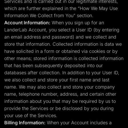
Services and is carried out in our legitimate interests,
which are further explained in the “How We May Use
Information We Collect from You” section.
Account Information:
When you sign up for an
LanderLab Account, you select a User ID (by entering
an email address and password) and we collect and
store that information. Collected information is data we
have solicited in a form or obtained via cookies or by
other means; stored information is collected information
that has been subsequently deposited into our
databases after collection. In addition to your User ID,
we also collect and store your first name and last
name. We may also collect and store your company
name, telephone number, address, and certain other
information about you that may be required by us to
provide the Services or be disclosed by you during
your use of the Services.
Billing Information:
When your Account includes a