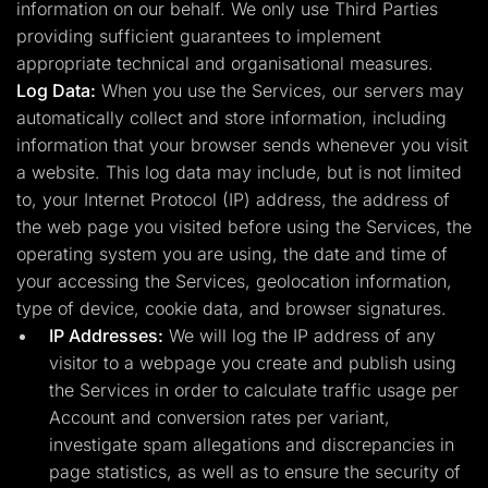
information on our behalf. We only use Third Parties
providing sufficient guarantees to implement
appropriate technical and organisational measures.
Log Data:
When you use the Services, our servers may
automatically collect and store information, including
information that your browser sends whenever you visit
a website. This log data may include, but is not limited
to, your Internet Protocol (IP) address, the address of
the web page you visited before using the Services, the
operating system you are using, the date and time of
your accessing the Services, geolocation information,
type of device, cookie data, and browser signatures.
IP Addresses:
We will log the IP address of any
visitor to a webpage you create and publish using
the Services in order to calculate traffic usage per
Account and conversion rates per variant,
investigate spam allegations and discrepancies in
page statistics, as well as to ensure the security of