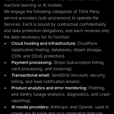
machine learning or AI models.
We engage the following categories of Third Party
service providers (sub-processors) to operate the
Services. Each is bound by contractual confidentiality
and data protection obligations, and each receives only
the data necessary for its function:
Cloud hosting and infrastructure:
Cloudflare
(application hosting, databases, object storage,
CDN, and DDoS protection).
Payment processing:
Stripe (subscription billing,
card processing, and invoicing).
Transactional email:
SendGrid (Account, security,
billing, and lead-notification emails).
Product analytics and error monitoring:
PostHog
and Sentry (usage analytics, diagnostics, and crash
reporting).
AI model providers:
Anthropic and OpenAI, used to
power our AI page and quiz generation features.