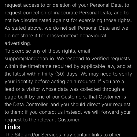
request access to or deletion of your Personal Data, to
request correction of inaccurate Personal Data, and to
not be discriminated against for exercising those rights.
As stated above, we do not sell Personal Data and we
do not share it for cross-context behavioural
advertising.
To exercise any of these rights, email
support@landerlab.io
. We respond to verified requests
within the timeframe required by applicable law, and at
the latest within thirty (30) days. We may need to verify
your identity before acting on a request. If you are a
lead or a visitor whose data was collected through a
page built by one of our Customers, that Customer is
the Data Controller, and you should direct your request
to them; if you contact us instead, we will forward your
request to the relevant Customer.
Links
The Site and/or Services may contain links to other