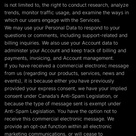
is not limited to, the right to conduct research, analyze
trends, monitor traffic usage, and examine the ways in
which our users engage with the Services.
We may use your Personal Data to respond to your
questions or comments, including support-related and
billing inquiries. We also use your Account data to
administer your Account and keep track of billing and
payments, invoicing, and Account management.
If you have received a commercial electronic message
from us (regarding our products, services, news and
events), it is because either you have previously
provided your express consent, we have your implied
consent under Canada’s Anti-Spam Legislation, or
because the type of message sent is exempt under
Anti-Spam Legislation. You have the option not to
receive this commercial electronic message. We
provide an opt-out function within all electronic
marketing communications, or will cease to