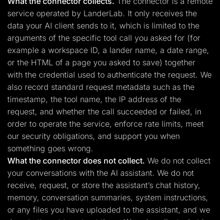
What the connector collects.
The connector is a remote
service operated by LanderLab. It only receives the
data your AI client sends to it, which is limited to the
arguments of the specific tool call you asked for (for
example a workspace ID, a lander name, a date range,
or the HTML of a page you asked to save) together
with the credential used to authenticate the request. We
also record standard request metadata such as the
timestamp, the tool name, the IP address of the
request, and whether the call succeeded or failed, in
order to operate the service, enforce rate limits, meet
our security obligations, and support you when
something goes wrong.
What the connector does not collect.
We do not collect
your conversations with the AI assistant. We do not
receive, request, or store the assistant’s chat history,
memory, conversation summaries, system instructions,
or any files you have uploaded to the assistant, and we