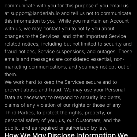
communicate with you for this purpose if you email us
at
support@landerlab.io
and tell us not to communicate
this information to you. While you maintain an Account
with us, we may contact you to notify you about
changes to the Services, and other important Service
related notices, including but not limited to security and
fraud notices, Service suspensions, and outages. These
emails and messages are considered essential, non-
marketing communications, and you may not opt-out of
them.
We work hard to keep the Services secure and to
prevent abuse and fraud. We may use your Personal
Data as necessary to respond to security incidents,
claims of any violation of our rights or those of any
Third Parties, to protect the rights, property, or
personal safety of you, us, our Customers, and the
public, and as required or authorized by law.
How We May Disclose Information We