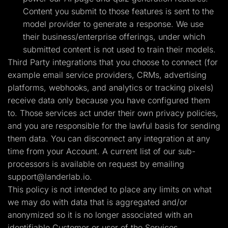
Content you submit to those features is sent to the
model provider to generate a response. We use
their business/enterprise offerings, under which
submitted content is not used to train their models.
Third Party integrations that you choose to connect (for
example email service providers, CRMs, advertising
platforms, webhooks, and analytics or tracking pixels)
receive data only because you have configured them
to. Those services act under their own privacy policies,
and you are responsible for the lawful basis for sending
them data. You can disconnect any integration at any
time from your Account. A current list of our sub-
processors is available on request by emailing
support@landerlab.io
.
This policy is not intended to place any limits on what
we may do with data that is aggregated and/or
anonymized so it is no longer associated with an
identifiable Customer or user of the Services