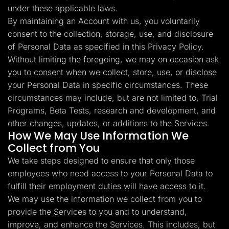
under these applicable laws.
By maintaining an Account with us, you voluntarily
consent to the collection, storage, use, and disclosure
of Personal Data as specified in this Privacy Policy.
Without limiting the foregoing, we may on occasion ask
you to consent when we collect, store, use, or disclose
your Personal Data in specific circumstances. These
circumstances may include, but are not limited to, Trial
Programs, Beta Tests, research and development, and
other changes, updates, or additions to the Services.
How We May Use Information We
Collect from You
We take steps designed to ensure that only those
employees who need access to your Personal Data to
fulfill their employment duties will have access to it.
We may use the information we collect from you to
provide the Services to you and to understand,
improve, and enhance the Services. This includes, but