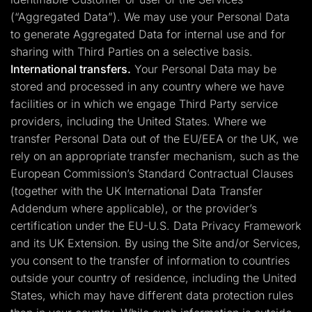
(“Aggregated Data”). We may use your Personal Data
to generate Aggregated Data for internal use and for
sharing with Third Parties on a selective basis.
International transfers.
Your Personal Data may be
stored and processed in any country where we have
facilities or in which we engage Third Party service
providers, including the United States. Where we
transfer Personal Data out of the EU/EEA or the UK, we
rely on an appropriate transfer mechanism, such as the
European Commission’s Standard Contractual Clauses
(together with the UK International Data Transfer
Addendum where applicable), or the provider’s
certification under the EU-U.S. Data Privacy Framework
and its UK Extension. By using the Site and/or Services,
you consent to the transfer of information to countries
outside your country of residence, including the United
States, which may have different data protection rules