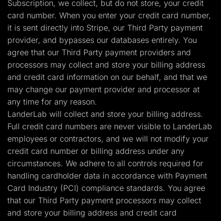
Subscription, we collect, but do not store, your credit
card number. When you enter your credit card number,
it is sent directly into Stripe, our Third Party payment
provider, and bypasses our databases entirely. You
agree that our Third Party payment providers and
processors may collect and store your billing address
and credit card information on our behalf, and that we
may change our payment provider and processor at
any time for any reason.
LanderLab will collect and store your billing address.
Full credit card numbers are never visible to LanderLab
employees or contractors, and we will not modify your
credit card number or billing address under any
circumstances. We adhere to all controls required for
handling cardholder data in accordance with Payment
Card Industry (PCI) compliance standards. You agree
that our Third Party payment processors may collect
and store your billing address and credit card