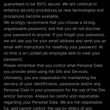
guaranteed to be 100% secure. We will continue to
enhance security procedures as new technologies and
procedures become available.
We strongly recommend that you choose a strong,
unguessable password, and that you do not disclose
your password to anyone. If you forget your password,
we will ask you for your email address and send you an
email with instructions for resetting your password. At
no time is an LanderLab employee able to view your
password.
Please remember that you control what Personal Data
you provide while using the Site and Services.
Ultimately, you are responsible for maintaining the
secrecy of your identification, passwords and/or any
Personal Data in your possession for the use of the Site
and/or Services. Always be careful and responsible
regarding your Personal Data. We are not responsible
for, and cannot control, the use by others of any