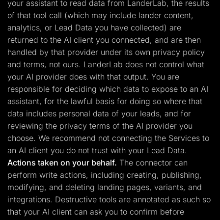
your assistant to read data from LanderLab, the results
of that tool call (which may include lander content,
analytics, or Lead Data you have collected) are
returned to the AI client you connected, and are then
handled by that provider under its own privacy policy
and terms, not ours. LanderLab does not control what
your AI provider does with that output. You are
responsible for deciding which data to expose to an AI
assistant, for the lawful basis for doing so where that
data includes personal data of your leads, and for
reviewing the privacy terms of the AI provider you
choose. We recommend not connecting the Services to
an AI client you do not trust with your Lead Data.
Actions taken on your behalf.
The connector can
perform write actions, including creating, publishing,
modifying, and deleting landing pages, variants, and
integrations. Destructive tools are annotated as such so
that your AI client can ask you to confirm before