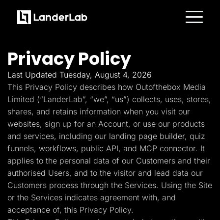
Platform
Landing Pages
Privacy Policy
Quiz Funnels
A/B Testing
Templates
Last Updated Tuesday, August 4, 2026
Integrations
This Privacy Policy describes how Outofthebox Media
Conversion Tools
Lead Management
Limited (“LanderLab”, “we”, “us”) collects, uses, stores,
Page Importer
shares, and retains information when you visit our
AI Assistant
websites, sign up for an Account, or use our products
Collaboration
MCP Server
and services, including our landing page builder, quiz
Solutions
funnels, workflows, public API, and MCP connector. It
Insurance
Home Services
applies to the personal data of our Customers and their
Solar
authorised Users, and to the visitor and lead data our
Medicare
PPC Ads
Customers process through the Services. Using the Site
Pay Per Call
or the Services indicates agreement with, and
Advertorials
Affiliates
acceptance of, this Privacy Policy.
Media Buyers