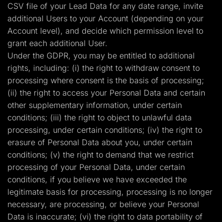
CSV file of your Lead Data for any date range, invite
additional Users to your Account (depending on your
Account level), and decide which permission level to
grant each additional User.
Under the GDPR, you may be entitled to additional
rights, including: (i) the right to withdraw consent to
processing where consent is the basis of processing;
(ii) the right to access your Personal Data and certain
other supplementary information, under certain
conditions; (iii) the right to object to unlawful data
processing, under certain conditions; (iv) the right to
erasure of Personal Data about you, under certain
conditions; (v) the right to demand that we restrict
processing of your Personal Data, under certain
conditions, if you believe we have exceeded the
legitimate basis for processing, processing is no longer
necessary, are processing, or believe your Personal
Data is inaccurate; (vi) the right to data portability of