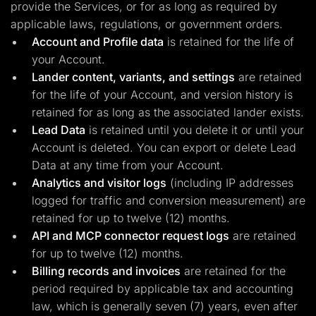
provide the Services, or for as long as required by
applicable laws, regulations, or government orders.
Account and Profile data
is retained for the life of
your Account.
Lander content, variants, and settings
are retained
for the life of your Account, and version history is
retained for as long as the associated lander exists.
Lead Data
is retained until you delete it or until your
Account is deleted. You can export or delete Lead
Data at any time from your Account.
Analytics and visitor logs
(including IP addresses
logged for traffic and conversion measurement) are
retained for up to twelve (12) months.
API and MCP connector request logs
are retained
for up to twelve (12) months.
Billing records and invoices
are retained for the
period required by applicable tax and accounting
law, which is generally seven (7) years, even after