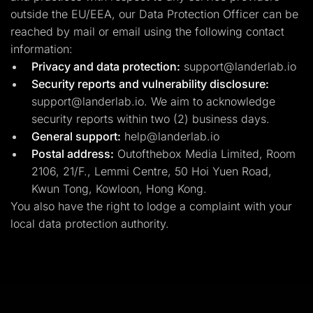
outside the EU/EEA, our Data Protection Officer can be
reached by mail or email using the following contact
information:
Privacy and data protection:
support@landerlab.io
Security reports and vulnerability disclosure:
support@landerlab.io
. We aim to acknowledge
security reports within two (2) business days.
General support:
help@landerlab.io
Postal address:
Outofthebox Media Limited, Room
2106, 21/F., Lemmi Centre, 50 Hoi Yuen Road,
Kwun Tong, Kowloon, Hong Kong.
You also have the right to lodge a complaint with your
local data protection authority.