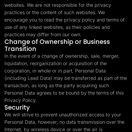
websites. We are not responsible for the privacy
practices or the content of such websites. We
encourage you to read the privacy policy and terms of
use of any linked websites, as their policies and
practices may differ from our own.
Change of Ownership or Business
Transition
In the event of a change of ownership, sale, merger,
liquidation, reorganization or acquisition of the
corporation, in whole or in part, Personal Data
(including Lead Data) may be transferred as part of the
transaction, as long as the party acquiring such
Personal Data agrees to be bound by the terms of this
Privacy Policy.
Security
We will strive to prevent unauthorized access to your
Personal Data, however, no data transmission over the
Internet, by wireless device or over the air is