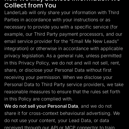
Collect from You
LanderLab will only share your information with Third
Parties in accordance with your instructions or as
necessary to provide you with a specific service (for
example, our Third Party payment processors, and our
email service provider for the “Email Me New Leads”
integration) or otherwise in accordance with applicable
privacy legislation. As a general rule, unless permitted
in this Privacy Policy, we do not and will not sell, rent,
share, or disclose your Personal Data without first
receiving your permission. When we disclose your
Personal Data to Third Party service providers, we take
reasonable measures to ensure that the rules set forth
in this Policy are complied with.
We do not sell your Personal Data
, and we do not
share it for cross-context behavioural advertising. We
do not use your content, your Lead Data, or data
received through our API or MCP connector to train