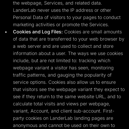
the webpage, Services, and related data.
LanderLab never uses the IP address or other
Personal Data of visitors to your pages to conduct
marketing activities or promote the Services.
Cookies and Log Files:
Cookies are small amounts
of data that are transferred to your web browser by
a web server and are used to collect and store
information about a user. The ways we use cookies
include, but are not limited to: tracking which
webpage variant a visitor has seen, monitoring
traffic patterns, and gauging the popularity of
service options. Cookies also allow us to ensure
that visitors see the webpage variant they expect to
see if they return to the same website URL, and to
calculate total visits and views per webpage,
variant, Account, and client sub-account. First-
party cookies on LanderLab landing pages are
anonymous and cannot be used on their own to