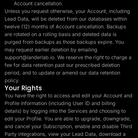
Account cancellation.
Unless you request otherwise, your Account, including
Lead Data, will be deleted from our databases within
twelve (12) months of Account cancellation. Backups
are rotated on a rolling basis and deleted data is
purged from backups as those backups expire. You
may request earlier deletion by emailing
support@landerlab.io
. We reserve the right to charge a
fee for data retention past our prescribed deletion
period, and to update or amend our data retention
policy.
Your Rights
You have the right to access and edit your Account and
Profile Information (including User ID and billing
details) by logging into the Services and choosing to
edit your Profile. You are able to upgrade, downgrade,
and cancel your Subscription, enable and disable Third
Party integrations, view your Lead Data, download a