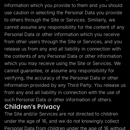
information which you provide to them and you should
use caution in selecting the Personal Data you provide
to others through the Site or Services. Similarly, we
cannot assume any responsibility for the content of any
Personal Data or other information which you receive
from other users through the Site or Services, and you
release us from any and all liability in connection with
the contents of any Personal Data or other information
which you may receive using the Site or Services. We
cannot guarantee, or assume any responsibility for
verifying, the accuracy of the Personal Data or other
information provided by any Third Party. You release us
from any and all liability in connection with the use of
such Personal Data or other information of others.
Children’s Privacy
The Site and/or Services are not directed to children
under the age of 16, and we do not knowingly collect
Personal Data from children under the age of 16 without