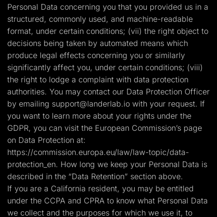
Personal Data concerning you that you provided us in a
structured, commonly used, and machine-readable
format, under certain conditions; (vii) the right object to
decisions being taken by automated means which
produce legal effects concerning you or similarly
significantly affect you, under certain conditions; (viii)
the right to lodge a complaint with data protection
authorities. You may contact our Data Protection Officer
by emailing
support@landerlab.io
with your request. If
you want to learn more about your rights under the
GDPR, you can visit the European Commission’s page
on Data Protection at:
https://commission.europa.eu/law/law-topic/data-
protection_en. How long we keep your Personal Data is
described in the “Data Retention” section above.
If you are a California resident, you may be entitled
under the CCPA and CPRA to know what Personal Data
we collect and the purposes for which we use it, to