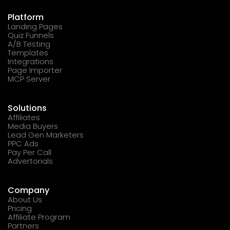
Platform
Landing Pages
Quiz Funnels
A/B Testing
Templates
Integrations
Page Importer
MCP Server
Solutions
Affiliates
Media Buyers
Lead Gen Marketers
PPC Ads
Pay Per Call
Advertorials
Company
About Us
Pricing
Affiliate Program
Partners