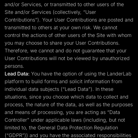
and/or Services, or transmitted to other users of the
Site and/or Services (collectively, “User
Contributions”). Your User Contributions are posted and
transmitted to others at your own risk. We cannot
control the actions of other users of the Site with whom
you may choose to share your User Contributions.
Therefore, we cannot and do not guarantee that your
User Contributions will not be viewed by unauthorized
persons.
Lead Data:
You have the option of using the LanderLab
platform to build forms and solicit information from
individual data subjects (“Lead Data”). In these
situations, since you choose which data to collect and
process, the nature of the data, as well as the purposes
and means of processing, you are acting as “Data
Controller” under applicable laws (including, but not
limited to, the General Data Protection Regulation
(“GDPR”)) and you have the associated responsibilities