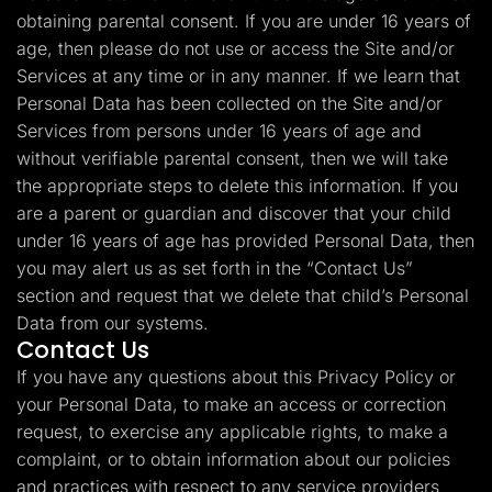
obtaining parental consent. If you are under 16 years of
age, then please do not use or access the Site and/or
Services at any time or in any manner. If we learn that
Personal Data has been collected on the Site and/or
Services from persons under 16 years of age and
without verifiable parental consent, then we will take
the appropriate steps to delete this information. If you
are a parent or guardian and discover that your child
under 16 years of age has provided Personal Data, then
you may alert us as set forth in the “Contact Us”
section and request that we delete that child’s Personal
Data from our systems.
Contact Us
If you have any questions about this Privacy Policy or
your Personal Data, to make an access or correction
request, to exercise any applicable rights, to make a
complaint, or to obtain information about our policies
and practices with respect to any service providers