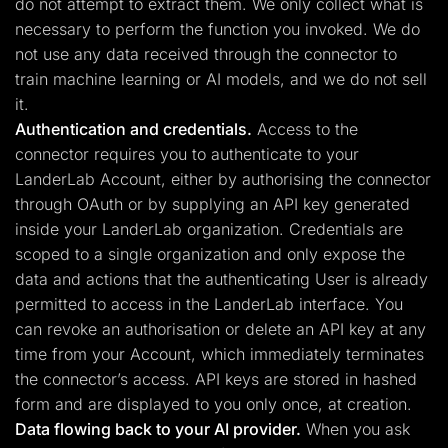
do not attempt to extract them. We only collect what is
necessary to perform the function you invoked. We do
not use any data received through the connector to
train machine learning or AI models, and we do not sell
it.
Authentication and credentials.
Access to the
connector requires you to authenticate to your
LanderLab Account, either by authorising the connector
through OAuth or by supplying an API key generated
inside your LanderLab organization. Credentials are
scoped to a single organization and only expose the
data and actions that the authenticating User is already
permitted to access in the LanderLab interface. You
can revoke an authorisation or delete an API key at any
time from your Account, which immediately terminates
the connector’s access. API keys are stored in hashed
form and are displayed to you only once, at creation.
Data flowing back to your AI provider.
When you ask