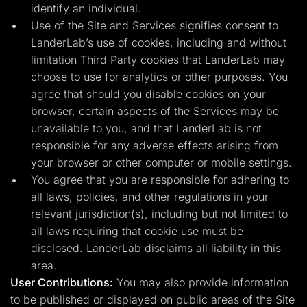
identify an individual.
Use of the Site and Services signifies consent to
LanderLab’s use of cookies, including and without
limitation Third Party cookies that LanderLab may
choose to use for analytics or other purposes. You
agree that should you disable cookies on your
browser, certain aspects of the Services may be
unavailable to you, and that LanderLab is not
responsible for any adverse effects arising from
your browser or other computer or mobile settings.
You agree that you are responsible for adhering to
all laws, policies, and other regulations in your
relevant jurisdiction(s), including but not limited to
all laws requiring that cookie use must be
disclosed. LanderLab disclaims all liability in this
area.
User Contributions:
You may also provide information
to be published or displayed on public areas of the Site