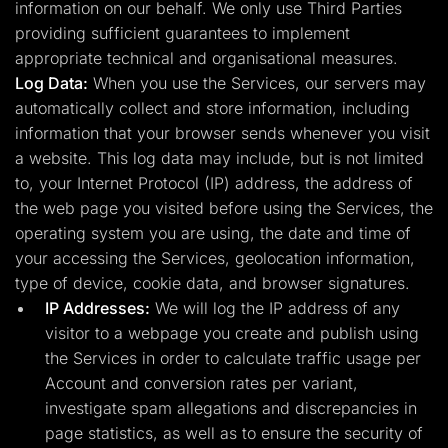
information on our behalf. We only use Third Parties
providing sufficient guarantees to implement
appropriate technical and organisational measures.
Log Data:
When you use the Services, our servers may
automatically collect and store information, including
information that your browser sends whenever you visit
a website. This log data may include, but is not limited
to, your Internet Protocol (IP) address, the address of
the web page you visited before using the Services, the
operating system you are using, the date and time of
your accessing the Services, geolocation information,
type of device, cookie data, and browser signatures.
IP Addresses:
We will log the IP address of any
visitor to a webpage you create and publish using
the Services in order to calculate traffic usage per
Account and conversion rates per variant,
investigate spam allegations and discrepancies in
page statistics, as well as to ensure the security of