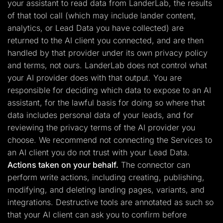
your assistant to read data from LanderLab, the results
of that tool call (which may include lander content,
analytics, or Lead Data you have collected) are
returned to the AI client you connected, and are then
handled by that provider under its own privacy policy
and terms, not ours. LanderLab does not control what
your AI provider does with that output. You are
responsible for deciding which data to expose to an AI
assistant, for the lawful basis for doing so where that
data includes personal data of your leads, and for
reviewing the privacy terms of the AI provider you
choose. We recommend not connecting the Services to
an AI client you do not trust with your Lead Data.
Actions taken on your behalf.
The connector can
perform write actions, including creating, publishing,
modifying, and deleting landing pages, variants, and
integrations. Destructive tools are annotated as such so
that your AI client can ask you to confirm before