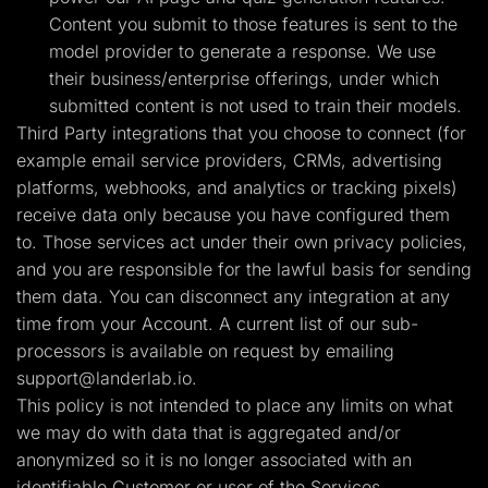
Content you submit to those features is sent to the
model provider to generate a response. We use
their business/enterprise offerings, under which
submitted content is not used to train their models.
Third Party integrations that you choose to connect (for
example email service providers, CRMs, advertising
platforms, webhooks, and analytics or tracking pixels)
receive data only because you have configured them
to. Those services act under their own privacy policies,
and you are responsible for the lawful basis for sending
them data. You can disconnect any integration at any
time from your Account. A current list of our sub-
processors is available on request by emailing
support@landerlab.io
.
This policy is not intended to place any limits on what
we may do with data that is aggregated and/or
anonymized so it is no longer associated with an
identifiable Customer or user of the Services