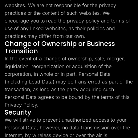
websites. We are not responsible for the privacy
practices or the content of such websites. We
encourage you to read the privacy policy and terms of
use of any linked websites, as their policies and
practices may differ from our own.
Change of Ownership or Business
Transition
In the event of a change of ownership, sale, merger,
liquidation, reorganization or acquisition of the
corporation, in whole or in part, Personal Data
(including Lead Data) may be transferred as part of the
transaction, as long as the party acquiring such
Personal Data agrees to be bound by the terms of this
Privacy Policy.
Security
We will strive to prevent unauthorized access to your
Personal Data, however, no data transmission over the
Internet, by wireless device or over the air is