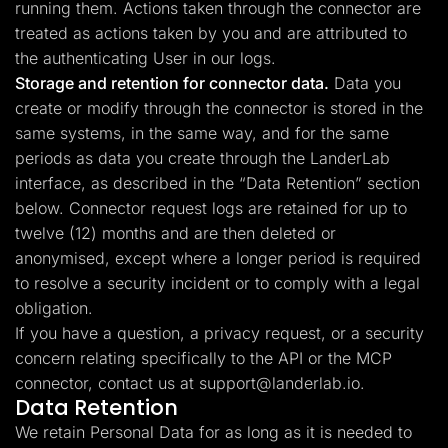
running them. Actions taken through the connector are
treated as actions taken by you and are attributed to
the authenticating User in our logs.
Storage and retention for connector data.
Data you
create or modify through the connector is stored in the
same systems, in the same way, and for the same
periods as data you create through the LanderLab
interface, as described in the “Data Retention” section
below. Connector request logs are retained for up to
twelve (12) months and are then deleted or
anonymised, except where a longer period is required
to resolve a security incident or to comply with a legal
obligation.
If you have a question, a privacy request, or a security
concern relating specifically to the API or the MCP
connector, contact us at
support@landerlab.io
.
Data Retention
We retain Personal Data for as long as it is needed to