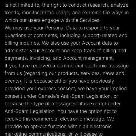
is not limited to, the right to conduct research, analyze
trends, monitor traffic usage, and examine the ways in
which our users engage with the Services.
We may use your Personal Data to respond to your
questions or comments, including support-related and
billing inquiries. We also use your Account data to
administer your Account and keep track of billing and
payments, invoicing, and Account management.
If you have received a commercial electronic message
from us (regarding our products, services, news and
events), it is because either you have previously
provided your express consent, we have your implied
consent under Canada’s Anti-Spam Legislation, or
because the type of message sent is exempt under
Anti-Spam Legislation. You have the option not to
receive this commercial electronic message. We
provide an opt-out function within all electronic
marketing communications, or will cease to