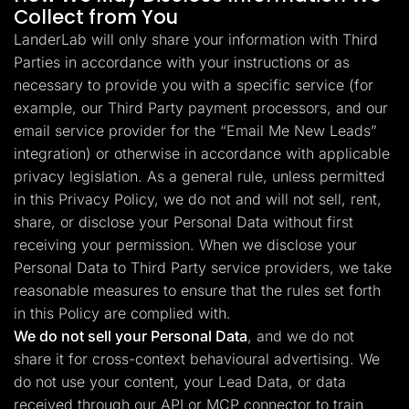
Collect from You
LanderLab will only share your information with Third
Parties in accordance with your instructions or as
necessary to provide you with a specific service (for
example, our Third Party payment processors, and our
email service provider for the “Email Me New Leads”
integration) or otherwise in accordance with applicable
privacy legislation. As a general rule, unless permitted
in this Privacy Policy, we do not and will not sell, rent,
share, or disclose your Personal Data without first
receiving your permission. When we disclose your
Personal Data to Third Party service providers, we take
reasonable measures to ensure that the rules set forth
in this Policy are complied with.
We do not sell your Personal Data
, and we do not
share it for cross-context behavioural advertising. We
do not use your content, your Lead Data, or data
received through our API or MCP connector to train