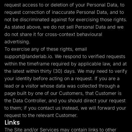
request access to or deletion of your Personal Data, to
request correction of inaccurate Personal Data, and to
not be discriminated against for exercising those rights.
As stated above, we do not sell Personal Data and we
do not share it for cross-context behavioural
advertising.
To exercise any of these rights, email
support@landerlab.io
. We respond to verified requests
within the timeframe required by applicable law, and at
the latest within thirty (30) days. We may need to verify
your identity before acting on a request. If you are a
lead or a visitor whose data was collected through a
page built by one of our Customers, that Customer is
the Data Controller, and you should direct your request
to them; if you contact us instead, we will forward your
request to the relevant Customer.
Links
The Site and/or Services may contain links to other