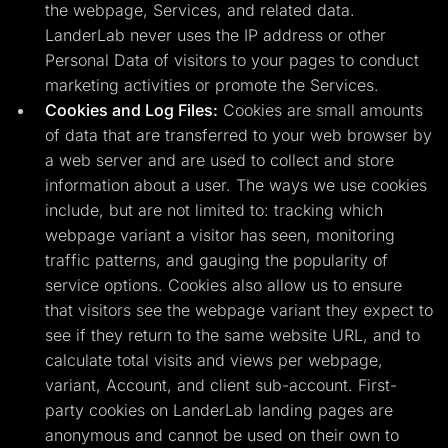
the webpage, Services, and related data.
LanderLab never uses the IP address or other
Personal Data of visitors to your pages to conduct
marketing activities or promote the Services.
Cookies and Log Files:
Cookies are small amounts
of data that are transferred to your web browser by
a web server and are used to collect and store
information about a user. The ways we use cookies
include, but are not limited to: tracking which
webpage variant a visitor has seen, monitoring
traffic patterns, and gauging the popularity of
service options. Cookies also allow us to ensure
that visitors see the webpage variant they expect to
see if they return to the same website URL, and to
calculate total visits and views per webpage,
variant, Account, and client sub-account. First-
party cookies on LanderLab landing pages are
anonymous and cannot be used on their own to