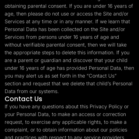
obtaining parental consent. If you are under 16 years of
age, then please do not use or access the Site and/or
Services at any time or in any manner. If we learn that
Personal Data has been collected on the Site and/or
Services from persons under 16 years of age and
without verifiable parental consent, then we will take
the appropriate steps to delete this information. If you
are a parent or guardian and discover that your child
under 16 years of age has provided Personal Data, then
you may alert us as set forth in the “Contact Us”
section and request that we delete that child’s Personal
Data from our systems.
Contact Us
If you have any questions about this Privacy Policy or
your Personal Data, to make an access or correction
request, to exercise any applicable rights, to make a
complaint, or to obtain information about our policies
and practices with respect to any service providers