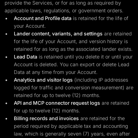
provide the Services, or for as long as required by
applicable laws, regulations, or government orders.
Account and Profile data
is retained for the life of
your Account.
Lander content, variants, and settings
are retained
for the life of your Account, and version history is
retained for as long as the associated lander exists.
Lead Data
is retained until you delete it or until your
Account is deleted. You can export or delete Lead
Data at any time from your Account.
Analytics and visitor logs
(including IP addresses
logged for traffic and conversion measurement) are
retained for up to twelve (12) months.
API and MCP connector request logs
are retained
for up to twelve (12) months.
Billing records and invoices
are retained for the
period required by applicable tax and accounting
law, which is generally seven (7) years, even after