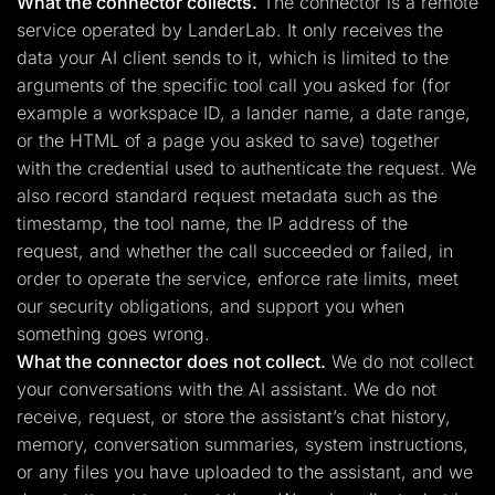
What the connector collects.
The connector is a remote
service operated by LanderLab. It only receives the
data your AI client sends to it, which is limited to the
arguments of the specific tool call you asked for (for
example a workspace ID, a lander name, a date range,
or the HTML of a page you asked to save) together
with the credential used to authenticate the request. We
also record standard request metadata such as the
timestamp, the tool name, the IP address of the
request, and whether the call succeeded or failed, in
order to operate the service, enforce rate limits, meet
our security obligations, and support you when
something goes wrong.
What the connector does not collect.
We do not collect
your conversations with the AI assistant. We do not
receive, request, or store the assistant’s chat history,
memory, conversation summaries, system instructions,
or any files you have uploaded to the assistant, and we