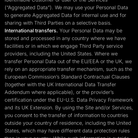
(“Aggregated Data”). We may use your Personal Data
to generate Aggregated Data for internal use and for
sharing with Third Parties on a selective basis.
International transfers.
Your Personal Data may be
stored and processed in any country where we have
facilities or in which we engage Third Party service
providers, including the United States. Where we
transfer Personal Data out of the EU/EEA or the UK, we
rely on an appropriate transfer mechanism, such as the
European Commission’s Standard Contractual Clauses
(together with the UK International Data Transfer
Addendum where applicable), or the provider’s
certification under the EU-U.S. Data Privacy Framework
and its UK Extension. By using the Site and/or Services,
you consent to the transfer of information to countries
outside your country of residence, including the United
States, which may have different data protection rules