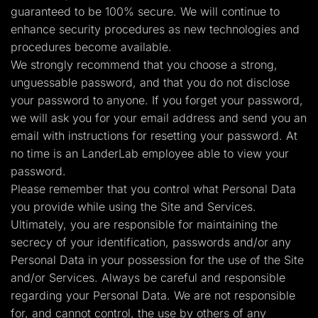
guaranteed to be 100% secure. We will continue to
enhance security procedures as new technologies and
procedures become available.
We strongly recommend that you choose a strong,
unguessable password, and that you do not disclose
your password to anyone. If you forget your password,
we will ask you for your email address and send you an
email with instructions for resetting your password. At
no time is an LanderLab employee able to view your
password.
Please remember that you control what Personal Data
you provide while using the Site and Services.
Ultimately, you are responsible for maintaining the
secrecy of your identification, passwords and/or any
Personal Data in your possession for the use of the Site
and/or Services. Always be careful and responsible
regarding your Personal Data. We are not responsible
for, and cannot control, the use by others of any