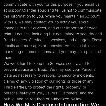
communicate with you for this purpose if you email us
at
support@landerlab.io
and tell us not to communicate
this information to you. While you maintain an Account
with us, we may contact you to notify you about
changes to the Services, and other important Service
related notices, including but not limited to security and
fraud notices, Service suspensions, and outages. These
emails and messages are considered essential, non-
marketing communications, and you may not opt-out of
them.
We work hard to keep the Services secure and to
prevent abuse and fraud. We may use your Personal
Data as necessary to respond to security incidents,
claims of any violation of our rights or those of any
Third Parties, to protect the rights, property, or
personal safety of you, us, our Customers, and the
public, and as required or authorized by law.
How We May Disclose Information We