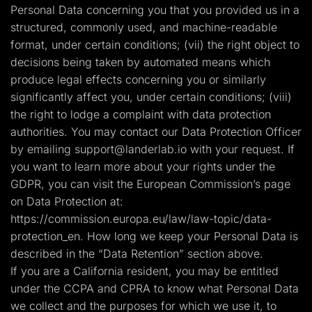
Personal Data concerning you that you provided us in a
structured, commonly used, and machine-readable
format, under certain conditions; (vii) the right object to
decisions being taken by automated means which
produce legal effects concerning you or similarly
significantly affect you, under certain conditions; (viii)
the right to lodge a complaint with data protection
authorities. You may contact our Data Protection Officer
by emailing
support@landerlab.io
with your request. If
you want to learn more about your rights under the
GDPR, you can visit the European Commission’s page
on Data Protection at:
https://commission.europa.eu/law/law-topic/data-
protection_en. How long we keep your Personal Data is
described in the “Data Retention” section above.
If you are a California resident, you may be entitled
under the CCPA and CPRA to know what Personal Data
we collect and the purposes for which we use it, to