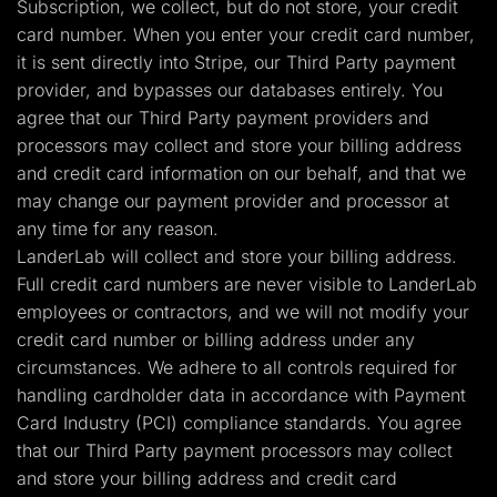
Subscription, we collect, but do not store, your credit
card number. When you enter your credit card number,
it is sent directly into Stripe, our Third Party payment
provider, and bypasses our databases entirely. You
agree that our Third Party payment providers and
processors may collect and store your billing address
and credit card information on our behalf, and that we
may change our payment provider and processor at
any time for any reason.
LanderLab will collect and store your billing address.
Full credit card numbers are never visible to LanderLab
employees or contractors, and we will not modify your
credit card number or billing address under any
circumstances. We adhere to all controls required for
handling cardholder data in accordance with Payment
Card Industry (PCI) compliance standards. You agree
that our Third Party payment processors may collect
and store your billing address and credit card