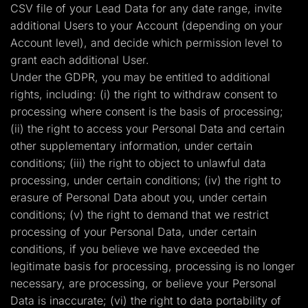
CSV file of your Lead Data for any date range, invite
additional Users to your Account (depending on your
Account level), and decide which permission level to
grant each additional User.
Under the GDPR, you may be entitled to additional
rights, including: (i) the right to withdraw consent to
processing where consent is the basis of processing;
(ii) the right to access your Personal Data and certain
other supplementary information, under certain
conditions; (iii) the right to object to unlawful data
processing, under certain conditions; (iv) the right to
erasure of Personal Data about you, under certain
conditions; (v) the right to demand that we restrict
processing of your Personal Data, under certain
conditions, if you believe we have exceeded the
legitimate basis for processing, processing is no longer
necessary, are processing, or believe your Personal
Data is inaccurate; (vi) the right to data portability of