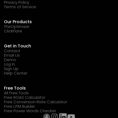
Privacy Policy
Terms of Service
Our Products
TheOptimizer
ClickFlare
Get in Touch
Contact
Email Us
Demo
Log In
Sign Up
Help Center
Free Tools
All Free Tools
Free ROAS Calculator
Free Conversion Rate Calculator
Free UTM Builder
Free Power Words Checker