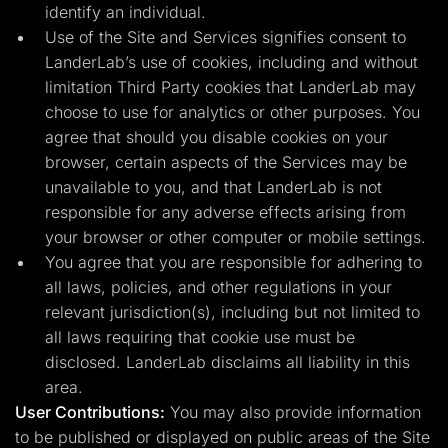
identify an individual.
Use of the Site and Services signifies consent to
LanderLab’s use of cookies, including and without
limitation Third Party cookies that LanderLab may
choose to use for analytics or other purposes. You
agree that should you disable cookies on your
browser, certain aspects of the Services may be
unavailable to you, and that LanderLab is not
responsible for any adverse effects arising from
your browser or other computer or mobile settings.
You agree that you are responsible for adhering to
all laws, policies, and other regulations in your
relevant jurisdiction(s), including but not limited to
all laws requiring that cookie use must be
disclosed. LanderLab disclaims all liability in this
area.
User Contributions:
You may also provide information
to be published or displayed on public areas of the Site