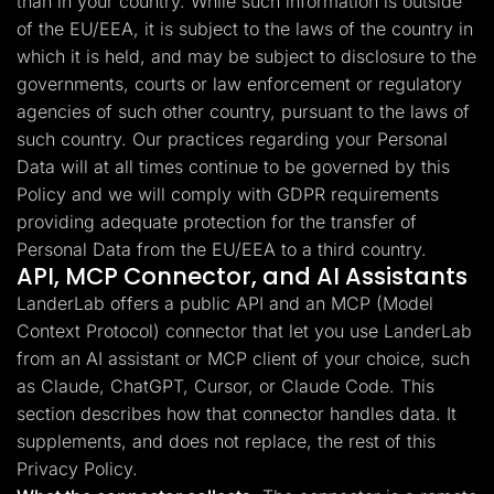
than in your country. While such information is outside
of the EU/EEA, it is subject to the laws of the country in
which it is held, and may be subject to disclosure to the
governments, courts or law enforcement or regulatory
agencies of such other country, pursuant to the laws of
such country. Our practices regarding your Personal
Data will at all times continue to be governed by this
Policy and we will comply with GDPR requirements
providing adequate protection for the transfer of
Personal Data from the EU/EEA to a third country.
API, MCP Connector, and AI Assistants
LanderLab offers a public API and an MCP (Model
Context Protocol) connector that let you use LanderLab
from an AI assistant or MCP client of your choice, such
as Claude, ChatGPT, Cursor, or Claude Code. This
section describes how that connector handles data. It
supplements, and does not replace, the rest of this
Privacy Policy.