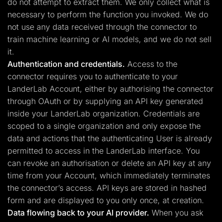
do not attempt to extract them. We only collect what is
necessary to perform the function you invoked. We do
not use any data received through the connector to
train machine learning or AI models, and we do not sell
it.
Authentication and credentials.
Access to the
connector requires you to authenticate to your
LanderLab Account, either by authorising the connector
through OAuth or by supplying an API key generated
inside your LanderLab organization. Credentials are
scoped to a single organization and only expose the
data and actions that the authenticating User is already
permitted to access in the LanderLab interface. You
can revoke an authorisation or delete an API key at any
time from your Account, which immediately terminates
the connector’s access. API keys are stored in hashed
form and are displayed to you only once, at creation.
Data flowing back to your AI provider.
When you ask