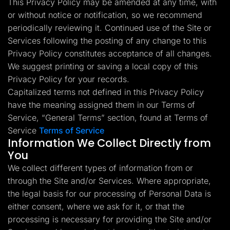
This Privacy Policy may be amended at any time, with
Lead Gen marketers
or without notice or notification, so we recommend
B2B
B2C
periodically reviewing it. Continued use of the Site or
Agencies
Pricing
Services following the posting of any change to this
Resources
Privacy Policy constitutes acceptance of all changes.
Blog
We suggest printing or saving a local copy of this
Help Center
Privacy Policy for your records.
Freebies
TheOptimizer
Capitalized terms not defined in this Privacy Policy
ClickFlare
have the meaning assigned them in our Terms of
Adplexity
Service, “General Terms” section, found at Terms of
Log In
Start for free
Service
Terms of Service
Information We Collect Directly from
You
We collect different types of information from or
through the Site and/or Services. Where appropriate,
the legal basis for our processing of Personal Data is
either consent, where we ask for it, or that the
processing is necessary for providing the Site and/or