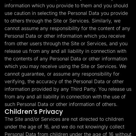
information which you provide to them and you should
use caution in selecting the Personal Data you provide
to others through the Site or Services. Similarly, we
cannot assume any responsibility for the content of any
Personal Data or other information which you receive
from other users through the Site or Services, and you
release us from any and all liability in connection with
the contents of any Personal Data or other information
which you may receive using the Site or Services. We
cannot guarantee, or assume any responsibility for
verifying, the accuracy of the Personal Data or other
information provided by any Third Party. You release us
from any and all liability in connection with the use of
such Personal Data or other information of others.
Children’s Privacy
The Site and/or Services are not directed to children
under the age of 16, and we do not knowingly collect
Personal Data from children under the age of 16 without