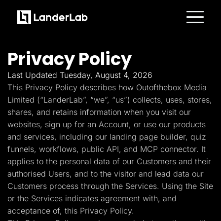
Platform
Landing Pages
Privacy Policy
Quiz Funnels
A/B Testing
Templates
Last Updated Tuesday, August 4, 2026
Integrations
This Privacy Policy describes how Outofthebox Media
Conversion Tools
Lead Management
Limited (“LanderLab”, “we”, “us”) collects, uses, stores,
Page Importer
shares, and retains information when you visit our
AI Assistant
websites, sign up for an Account, or use our products
Collaboration
MCP Server
and services, including our landing page builder, quiz
Solutions
funnels, workflows, public API, and MCP connector. It
Insurance
Home Services
applies to the personal data of our Customers and their
Solar
authorised Users, and to the visitor and lead data our
Medicare
PPC Ads
Customers process through the Services. Using the Site
Pay Per Call
or the Services indicates agreement with, and
Advertorials
Affiliates
acceptance of, this Privacy Policy.
Media Buyers