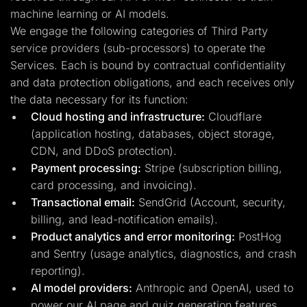
machine learning or AI models.
We engage the following categories of Third Party
service providers (sub-processors) to operate the
Services. Each is bound by contractual confidentiality
and data protection obligations, and each receives only
the data necessary for its function:
Cloud hosting and infrastructure:
Cloudflare
(application hosting, databases, object storage,
CDN, and DDoS protection).
Payment processing:
Stripe (subscription billing,
card processing, and invoicing).
Transactional email:
SendGrid (Account, security,
billing, and lead-notification emails).
Product analytics and error monitoring:
PostHog
and Sentry (usage analytics, diagnostics, and crash
reporting).
AI model providers:
Anthropic and OpenAI, used to
power our AI page and quiz generation features.