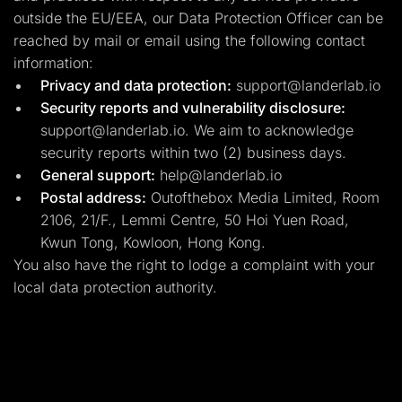
outside the EU/EEA, our Data Protection Officer can be
reached by mail or email using the following contact
information:
Privacy and data protection:
support@landerlab.io
Security reports and vulnerability disclosure:
support@landerlab.io
. We aim to acknowledge
security reports within two (2) business days.
General support:
help@landerlab.io
Postal address:
Outofthebox Media Limited, Room
2106, 21/F., Lemmi Centre, 50 Hoi Yuen Road,
Kwun Tong, Kowloon, Hong Kong.
You also have the right to lodge a complaint with your
local data protection authority.