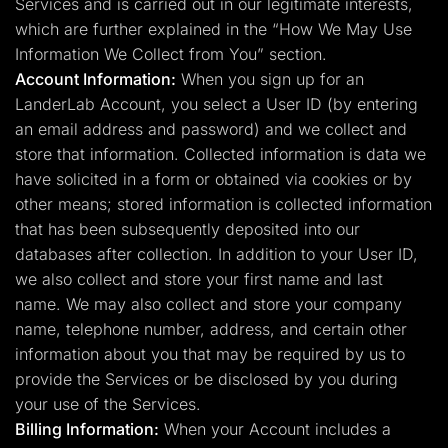
Services and is carried out in our legitimate interests,
which are further explained in the “How We May Use
Information We Collect from You” section.
Account Information:
When you sign up for an
LanderLab Account, you select a User ID (by entering
an email address and password) and we collect and
store that information. Collected information is data we
have solicited in a form or obtained via cookies or by
other means; stored information is collected information
that has been subsequently deposited into our
databases after collection. In addition to your User ID,
we also collect and store your first name and last
name. We may also collect and store your company
name, telephone number, address, and certain other
information about you that may be required by us to
provide the Services or be disclosed by you during
your use of the Services.
Billing Information:
When your Account includes a