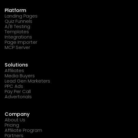
Platform
Landing Pages
Quiz Funnels
A/B Testing
Templates
Integrations
Page Importer
MCP Server
Solutions
Affiliates
Media Buyers
Lead Gen Marketers
PPC Ads
Pay Per Call
Advertorials
Company
About Us
Pricing
Affiliate Program
Partners