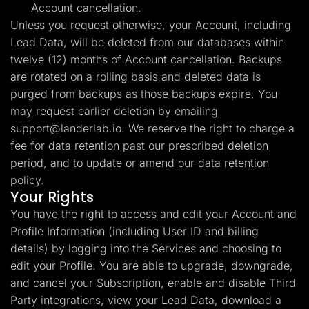
Account cancellation.
Unless you request otherwise, your Account, including
Lead Data, will be deleted from our databases within
twelve (12) months of Account cancellation. Backups
are rotated on a rolling basis and deleted data is
purged from backups as those backups expire. You
may request earlier deletion by emailing
support@landerlab.io
. We reserve the right to charge a
fee for data retention past our prescribed deletion
period, and to update or amend our data retention
policy.
Your Rights
You have the right to access and edit your Account and
Profile Information (including User ID and billing
details) by logging into the Services and choosing to
edit your Profile. You are able to upgrade, downgrade,
and cancel your Subscription, enable and disable Third
Party integrations, view your Lead Data, download a