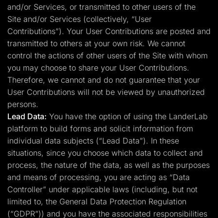
and/or Services, or transmitted to other users of the
Site and/or Services (collectively, “User
Contributions”). Your User Contributions are posted and
transmitted to others at your own risk. We cannot
control the actions of other users of the Site with whom
you may choose to share your User Contributions.
Therefore, we cannot and do not guarantee that your
User Contributions will not be viewed by unauthorized
persons.
Lead Data:
You have the option of using the LanderLab
platform to build forms and solicit information from
individual data subjects (“Lead Data”). In these
situations, since you choose which data to collect and
process, the nature of the data, as well as the purposes
and means of processing, you are acting as “Data
Controller” under applicable laws (including, but not
limited to, the General Data Protection Regulation
(“GDPR”)) and you have the associated responsibilities