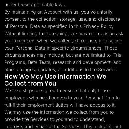
under these applicable laws.
By maintaining an Account with us, you voluntarily
consent to the collection, storage, use, and disclosure
of Personal Data as specified in this Privacy Policy.
Without limiting the foregoing, we may on occasion ask
you to consent when we collect, store, use, or disclose
your Personal Data in specific circumstances. These
circumstances may include, but are not limited to, Trial
Programs, Beta Tests, research and development, and
other changes, updates, or additions to the Services.
How We May Use Information We
Collect from You
We take steps designed to ensure that only those
employees who need access to your Personal Data to
fulfill their employment duties will have access to it.
We may use the information we collect from you to
provide the Services to you and to understand,
improve, and enhance the Services. This includes, but