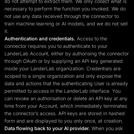
do not attempt to extract them. We only collect what is
necessary to perform the function you invoked. We do
not use any data received through the connector to
train machine learning or AI models, and we do not sell
it.
Authentication and credentials.
Access to the
connector requires you to authenticate to your
LanderLab Account, either by authorising the connector
through OAuth or by supplying an API key generated
inside your LanderLab organization. Credentials are
scoped to a single organization and only expose the
data and actions that the authenticating User is already
permitted to access in the LanderLab interface. You
can revoke an authorisation or delete an API key at any
time from your Account, which immediately terminates
the connector’s access. API keys are stored in hashed
form and are displayed to you only once, at creation.
Data flowing back to your AI provider.
When you ask