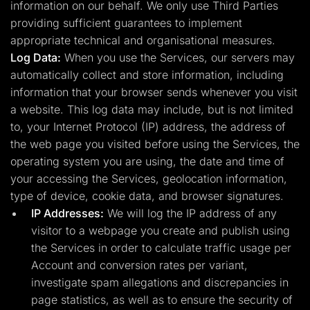
information on our behalf. We only use Third Parties
providing sufficient guarantees to implement
appropriate technical and organisational measures.
Log Data:
When you use the Services, our servers may
automatically collect and store information, including
information that your browser sends whenever you visit
a website. This log data may include, but is not limited
to, your Internet Protocol (IP) address, the address of
the web page you visited before using the Services, the
operating system you are using, the date and time of
your accessing the Services, geolocation information,
type of device, cookie data, and browser signatures.
IP Addresses:
We will log the IP address of any
visitor to a webpage you create and publish using
the Services in order to calculate traffic usage per
Account and conversion rates per variant,
investigate spam allegations and discrepancies in
page statistics, as well as to ensure the security of