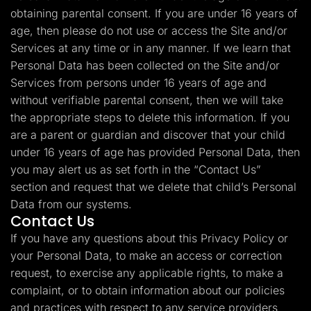
obtaining parental consent. If you are under 16 years of
age, then please do not use or access the Site and/or
Services at any time or in any manner. If we learn that
Personal Data has been collected on the Site and/or
Services from persons under 16 years of age and
without verifiable parental consent, then we will take
the appropriate steps to delete this information. If you
are a parent or guardian and discover that your child
under 16 years of age has provided Personal Data, then
you may alert us as set forth in the “Contact Us”
section and request that we delete that child’s Personal
Data from our systems.
Contact Us
If you have any questions about this Privacy Policy or
your Personal Data, to make an access or correction
request, to exercise any applicable rights, to make a
complaint, or to obtain information about our policies
and practices with respect to any service providers