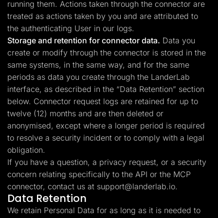
running them. Actions taken through the connector are
treated as actions taken by you and are attributed to
the authenticating User in our logs.
Storage and retention for connector data.
Data you
create or modify through the connector is stored in the
same systems, in the same way, and for the same
periods as data you create through the LanderLab
interface, as described in the “Data Retention” section
below. Connector request logs are retained for up to
twelve (12) months and are then deleted or
anonymised, except where a longer period is required
to resolve a security incident or to comply with a legal
obligation.
If you have a question, a privacy request, or a security
concern relating specifically to the API or the MCP
connector, contact us at
support@landerlab.io
.
Data Retention
We retain Personal Data for as long as it is needed to