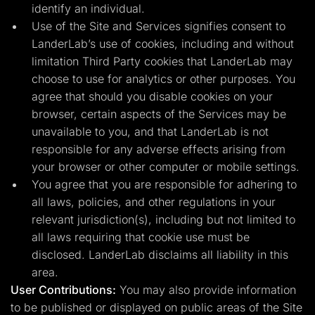
identify an individual.
Use of the Site and Services signifies consent to
LanderLab’s use of cookies, including and without
limitation Third Party cookies that LanderLab may
choose to use for analytics or other purposes. You
agree that should you disable cookies on your
browser, certain aspects of the Services may be
unavailable to you, and that LanderLab is not
responsible for any adverse effects arising from
your browser or other computer or mobile settings.
You agree that you are responsible for adhering to
all laws, policies, and other regulations in your
relevant jurisdiction(s), including but not limited to
all laws requiring that cookie use must be
disclosed. LanderLab disclaims all liability in this
area.
User Contributions:
You may also provide information
to be published or displayed on public areas of the Site