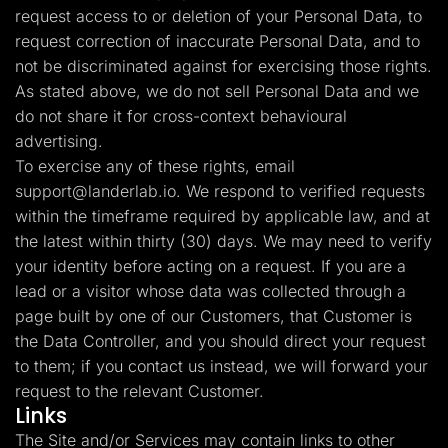
request access to or deletion of your Personal Data, to
request correction of inaccurate Personal Data, and to
not be discriminated against for exercising those rights.
As stated above, we do not sell Personal Data and we
do not share it for cross-context behavioural
advertising.
To exercise any of these rights, email
support@landerlab.io
. We respond to verified requests
within the timeframe required by applicable law, and at
the latest within thirty (30) days. We may need to verify
your identity before acting on a request. If you are a
lead or a visitor whose data was collected through a
page built by one of our Customers, that Customer is
the Data Controller, and you should direct your request
to them; if you contact us instead, we will forward your
request to the relevant Customer.
Links
The Site and/or Services may contain links to other