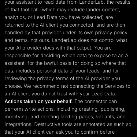
your assistant to read data from LanderLab, the results
of that tool call (which may include lander content,
analytics, or Lead Data you have collected) are
returned to the AI client you connected, and are then
handled by that provider under its own privacy policy
and terms, not ours. LanderLab does not control what
your AI provider does with that output. You are
responsible for deciding which data to expose to an AI
assistant, for the lawful basis for doing so where that
data includes personal data of your leads, and for
reviewing the privacy terms of the AI provider you
choose. We recommend not connecting the Services to
an AI client you do not trust with your Lead Data.
Actions taken on your behalf.
The connector can
perform write actions, including creating, publishing,
modifying, and deleting landing pages, variants, and
integrations. Destructive tools are annotated as such so
that your AI client can ask you to confirm before