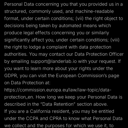
Personal Data concerning you that you provided us in a
structured, commonly used, and machine-readable
format, under certain conditions; (vii) the right object to
decisions being taken by automated means which
produce legal effects concerning you or similarly
significantly affect you, under certain conditions; (viii)
the right to lodge a complaint with data protection
authorities. You may contact our Data Protection Officer
by emailing
support@landerlab.io
with your request. If
you want to learn more about your rights under the
GDPR, you can visit the European Commission’s page
on Data Protection at:
https://commission.europa.eu/law/law-topic/data-
protection_en. How long we keep your Personal Data is
described in the “Data Retention” section above.
If you are a California resident, you may be entitled
under the CCPA and CPRA to know what Personal Data
we collect and the purposes for which we use it, to