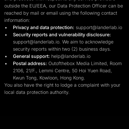
outside the EU/EEA, our Data Protection Officer can be
reached by mail or email using the following contact
information:
Privacy and data protection:
support@landerlab.io
Security reports and vulnerability disclosure:
support@landerlab.io
. We aim to acknowledge
security reports within two (2) business days.
General support:
help@landerlab.io
Postal address:
Outofthebox Media Limited, Room
2106, 21/F., Lemmi Centre, 50 Hoi Yuen Road,
Kwun Tong, Kowloon, Hong Kong.
You also have the right to lodge a complaint with your
local data protection authority.