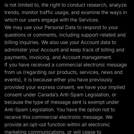
is not limited to, the right to conduct research, analyze
trends, monitor traffic usage, and examine the ways in
which our users engage with the Services.
We may use your Personal Data to respond to your
questions or comments, including support-related and
billing inquiries. We also use your Account data to
administer your Account and keep track of billing and
payments, invoicing, and Account management.
If you have received a commercial electronic message
from us (regarding our products, services, news and
events), it is because either you have previously
provided your express consent, we have your implied
consent under Canada’s Anti-Spam Legislation, or
because the type of message sent is exempt under
Anti-Spam Legislation. You have the option not to
receive this commercial electronic message. We
provide an opt-out function within all electronic
marketing communications, or will cease to