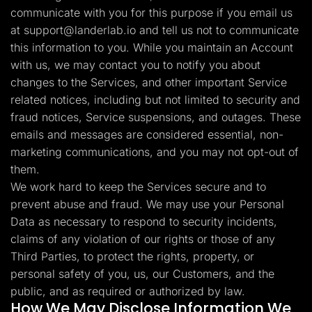
communicate with you for this purpose if you email us
at
support@landerlab.io
and tell us not to communicate
this information to you. While you maintain an Account
with us, we may contact you to notify you about
changes to the Services, and other important Service
related notices, including but not limited to security and
fraud notices, Service suspensions, and outages. These
emails and messages are considered essential, non-
marketing communications, and you may not opt-out of
them.
We work hard to keep the Services secure and to
prevent abuse and fraud. We may use your Personal
Data as necessary to respond to security incidents,
claims of any violation of our rights or those of any
Third Parties, to protect the rights, property, or
personal safety of you, us, our Customers, and the
public, and as required or authorized by law.
How We May Disclose Information We