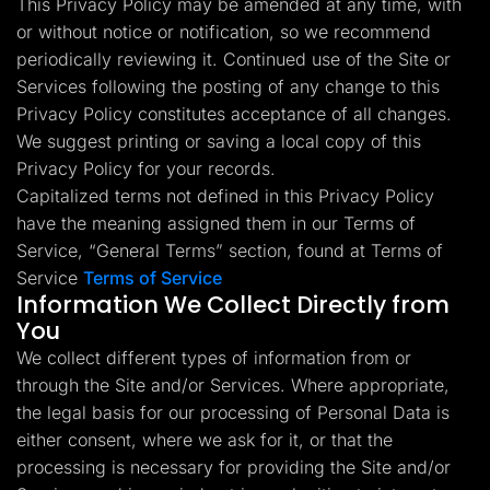
This Privacy Policy may be amended at any time, with
Lead Gen marketers
or without notice or notification, so we recommend
B2B
B2C
periodically reviewing it. Continued use of the Site or
Agencies
Pricing
Services following the posting of any change to this
Resources
Privacy Policy constitutes acceptance of all changes.
Blog
We suggest printing or saving a local copy of this
Help Center
Privacy Policy for your records.
Freebies
TheOptimizer
Capitalized terms not defined in this Privacy Policy
ClickFlare
have the meaning assigned them in our Terms of
Adplexity
Service, “General Terms” section, found at Terms of
Log In
Start for free
Service
Terms of Service
Information We Collect Directly from
You
We collect different types of information from or
through the Site and/or Services. Where appropriate,
the legal basis for our processing of Personal Data is
either consent, where we ask for it, or that the
processing is necessary for providing the Site and/or