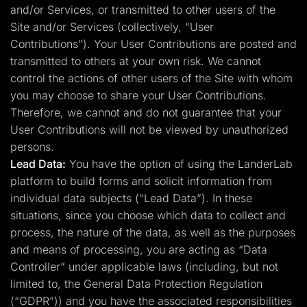
and/or Services, or transmitted to other users of the
Site and/or Services (collectively, “User
Contributions”). Your User Contributions are posted and
transmitted to others at your own risk. We cannot
control the actions of other users of the Site with whom
you may choose to share your User Contributions.
Therefore, we cannot and do not guarantee that your
User Contributions will not be viewed by unauthorized
persons.
Lead Data:
You have the option of using the LanderLab
platform to build forms and solicit information from
individual data subjects (“Lead Data”). In these
situations, since you choose which data to collect and
process, the nature of the data, as well as the purposes
and means of processing, you are acting as “Data
Controller” under applicable laws (including, but not
limited to, the General Data Protection Regulation
(“GDPR”)) and you have the associated responsibilities