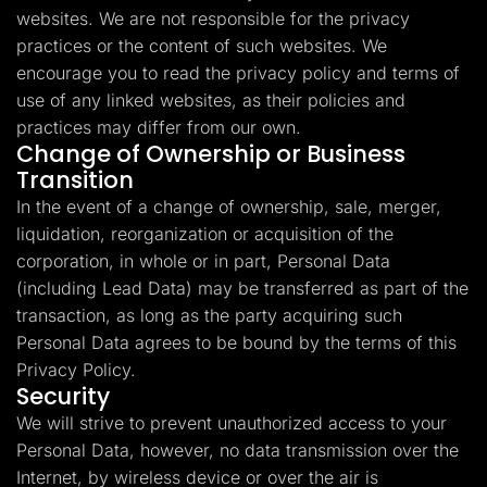
websites. We are not responsible for the privacy
practices or the content of such websites. We
encourage you to read the privacy policy and terms of
use of any linked websites, as their policies and
practices may differ from our own.
Change of Ownership or Business
Transition
In the event of a change of ownership, sale, merger,
liquidation, reorganization or acquisition of the
corporation, in whole or in part, Personal Data
(including Lead Data) may be transferred as part of the
transaction, as long as the party acquiring such
Personal Data agrees to be bound by the terms of this
Privacy Policy.
Security
We will strive to prevent unauthorized access to your
Personal Data, however, no data transmission over the
Internet, by wireless device or over the air is