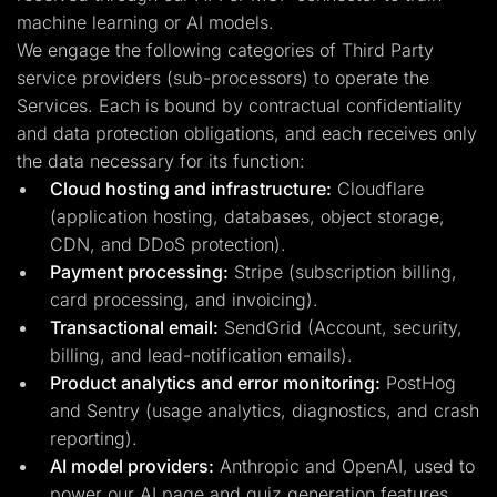
machine learning or AI models.
We engage the following categories of Third Party
service providers (sub-processors) to operate the
Services. Each is bound by contractual confidentiality
and data protection obligations, and each receives only
the data necessary for its function:
Cloud hosting and infrastructure:
Cloudflare
(application hosting, databases, object storage,
CDN, and DDoS protection).
Payment processing:
Stripe (subscription billing,
card processing, and invoicing).
Transactional email:
SendGrid (Account, security,
billing, and lead-notification emails).
Product analytics and error monitoring:
PostHog
and Sentry (usage analytics, diagnostics, and crash
reporting).
AI model providers:
Anthropic and OpenAI, used to
power our AI page and quiz generation features.