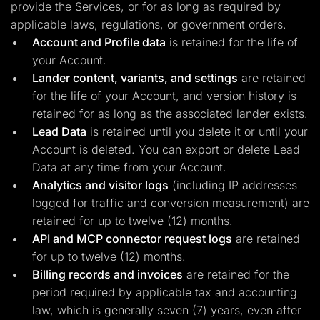
provide the Services, or for as long as required by
applicable laws, regulations, or government orders.
Account and Profile data
is retained for the life of
your Account.
Lander content, variants, and settings
are retained
for the life of your Account, and version history is
retained for as long as the associated lander exists.
Lead Data
is retained until you delete it or until your
Account is deleted. You can export or delete Lead
Data at any time from your Account.
Analytics and visitor logs
(including IP addresses
logged for traffic and conversion measurement) are
retained for up to twelve (12) months.
API and MCP connector request logs
are retained
for up to twelve (12) months.
Billing records and invoices
are retained for the
period required by applicable tax and accounting
law, which is generally seven (7) years, even after