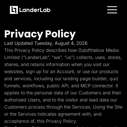
Platform
Landing Pages
Privacy Policy
Quiz Funnels
A/B Testing
Templates
Last Updated Tuesday, August 4, 2026
Integrations
This Privacy Policy describes how Outofthebox Media
Conversion Tools
Lead Management
Limited (“LanderLab”, “we”, “us”) collects, uses, stores,
Page Importer
shares, and retains information when you visit our
AI Assistant
websites, sign up for an Account, or use our products
Collaboration
MCP Server
and services, including our landing page builder, quiz
Solutions
funnels, workflows, public API, and MCP connector. It
Insurance
Home Services
applies to the personal data of our Customers and their
Solar
authorised Users, and to the visitor and lead data our
Medicare
PPC Ads
Customers process through the Services. Using the Site
Pay Per Call
or the Services indicates agreement with, and
Advertorials
Affiliates
acceptance of, this Privacy Policy.
Media Buyers