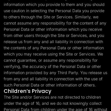
information which you provide to them and you should
use caution in selecting the Personal Data you provide
to others through the Site or Services. Similarly, we
cannot assume any responsibility for the content of any
Personal Data or other information which you receive
from other users through the Site or Services, and you
release us from any and all liability in connection with
the contents of any Personal Data or other information
which you may receive using the Site or Services. We
cannot guarantee, or assume any responsibility for
verifying, the accuracy of the Personal Data or other
information provided by any Third Party. You release us
from any and all liability in connection with the use of
such Personal Data or other information of others.
Children’s Privacy
The Site and/or Services are not directed to children
under the age of 16, and we do not knowingly collect
Personal Data from children under the age of 16 without