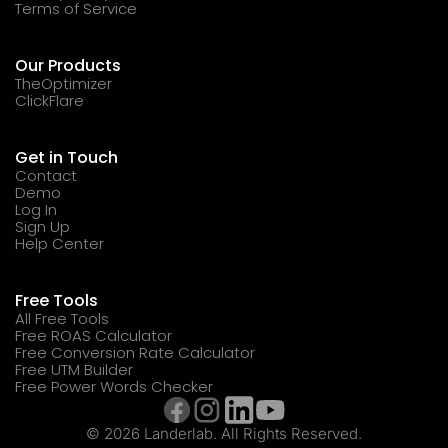
Terms of Service
Our Products
TheOptimizer
ClickFlare
Get in Touch
Contact
Demo
Log In
Sign Up
Help Center
Free Tools
All Free Tools
Free ROAS Calculator
Free Conversion Rate Calculator
Free UTM Builder
Free Power Words Checker
© 2026 Landerlab. All Rights Reserved.