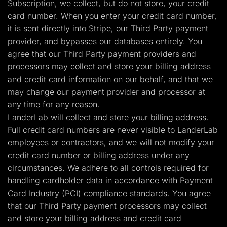
Subscription, we collect, but do not store, your credit
card number. When you enter your credit card number,
it is sent directly into Stripe, our Third Party payment
provider, and bypasses our databases entirely. You
agree that our Third Party payment providers and
processors may collect and store your billing address
and credit card information on our behalf, and that we
may change our payment provider and processor at
any time for any reason.
LanderLab will collect and store your billing address.
Full credit card numbers are never visible to LanderLab
employees or contractors, and we will not modify your
credit card number or billing address under any
circumstances. We adhere to all controls required for
handling cardholder data in accordance with Payment
Card Industry (PCI) compliance standards. You agree
that our Third Party payment processors may collect
and store your billing address and credit card