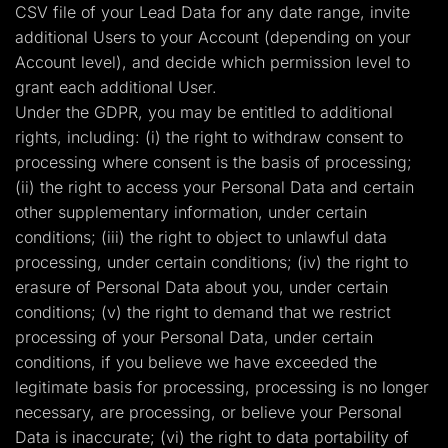
CSV file of your Lead Data for any date range, invite
additional Users to your Account (depending on your
Account level), and decide which permission level to
grant each additional User.
Under the GDPR, you may be entitled to additional
rights, including: (i) the right to withdraw consent to
processing where consent is the basis of processing;
(ii) the right to access your Personal Data and certain
other supplementary information, under certain
conditions; (iii) the right to object to unlawful data
processing, under certain conditions; (iv) the right to
erasure of Personal Data about you, under certain
conditions; (v) the right to demand that we restrict
processing of your Personal Data, under certain
conditions, if you believe we have exceeded the
legitimate basis for processing, processing is no longer
necessary, are processing, or believe your Personal
Data is inaccurate; (vi) the right to data portability of