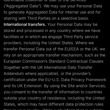
(“Aggregated Data”). We may use your Personal Data
to generate Aggregated Data for internal use and for
sharing with Third Parties on a selective basis.
International transfers.
Your Personal Data may be
stored and processed in any country where we have
facilities or in which we engage Third Party service
providers, including the United States. Where we
transfer Personal Data out of the EU/EEA or the UK, we
rely on an appropriate transfer mechanism, such as the
European Commission’s Standard Contractual Clauses
(together with the UK International Data Transfer
Addendum where applicable), or the provider’s
certification under the EU-U.S. Data Privacy Framework
and its UK Extension. By using the Site and/or Services,
you consent to the transfer of information to countries
outside your country of residence, including the United
States, which may have different data protection rules