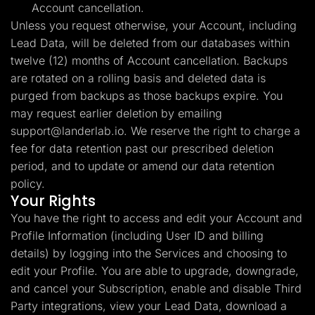
Account cancellation.
Unless you request otherwise, your Account, including
Lead Data, will be deleted from our databases within
twelve (12) months of Account cancellation. Backups
are rotated on a rolling basis and deleted data is
purged from backups as those backups expire. You
may request earlier deletion by emailing
support@landerlab.io
. We reserve the right to charge a
fee for data retention past our prescribed deletion
period, and to update or amend our data retention
policy.
Your Rights
You have the right to access and edit your Account and
Profile Information (including User ID and billing
details) by logging into the Services and choosing to
edit your Profile. You are able to upgrade, downgrade,
and cancel your Subscription, enable and disable Third
Party integrations, view your Lead Data, download a