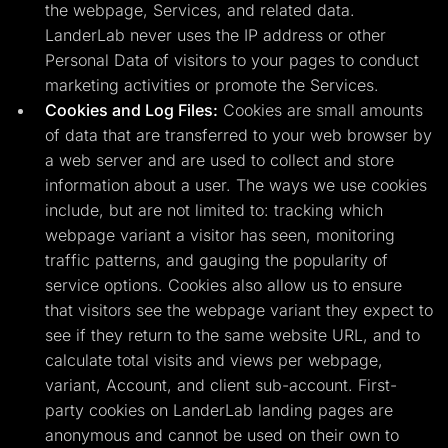
the webpage, Services, and related data.
LanderLab never uses the IP address or other
Personal Data of visitors to your pages to conduct
marketing activities or promote the Services.
Cookies and Log Files:
Cookies are small amounts
of data that are transferred to your web browser by
a web server and are used to collect and store
information about a user. The ways we use cookies
include, but are not limited to: tracking which
webpage variant a visitor has seen, monitoring
traffic patterns, and gauging the popularity of
service options. Cookies also allow us to ensure
that visitors see the webpage variant they expect to
see if they return to the same website URL, and to
calculate total visits and views per webpage,
variant, Account, and client sub-account. First-
party cookies on LanderLab landing pages are
anonymous and cannot be used on their own to