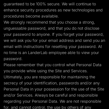
guaranteed to be 100% secure. We will continue to
enhance security procedures as new technologies and
procedures become available.
We strongly recommend that you choose a strong,
unguessable password, and that you do not disclose
your password to anyone. If you forget your password,
we will ask you for your email address and send you an
email with instructions for resetting your password. At
no time is an LanderLab employee able to view your
password.
Please remember that you control what Personal Data
you provide while using the Site and Services.
Ultimately, you are responsible for maintaining the
secrecy of your identification, passwords and/or any
Personal Data in your possession for the use of the Site
and/or Services. Always be careful and responsible
regarding your Personal Data. We are not responsible
for, and cannot control, the use by others of any