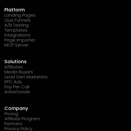
Platform
Landing Pages
Quiz Funnels
A/B Testing
Templates
Integrations
Page Importer
MCP Server
Solutions
Affiliates
Media Buyers
Lead Gen Marketers
PPC Ads
Pay Per Call
Advertorials
Company
Pricing
Affiliate Program
Partners
Privacy Policy