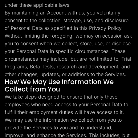
under these applicable laws.
By maintaining an Account with us, you voluntarily
consent to the collection, storage, use, and disclosure
of Personal Data as specified in this Privacy Policy.
Without limiting the foregoing, we may on occasion ask
you to consent when we collect, store, use, or disclose
your Personal Data in specific circumstances. These
circumstances may include, but are not limited to, Trial
Programs, Beta Tests, research and development, and
other changes, updates, or additions to the Services.
How We May Use Information We
Collect from You
We take steps designed to ensure that only those
employees who need access to your Personal Data to
fulfill their employment duties will have access to it.
We may use the information we collect from you to
provide the Services to you and to understand,
improve, and enhance the Services. This includes, but