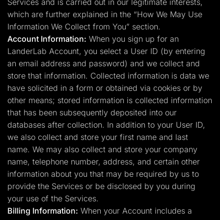
Services and is carried out in our legitimate interests,
which are further explained in the “How We May Use
Information We Collect from You” section.
Account Information:
When you sign up for an
LanderLab Account, you select a User ID (by entering
an email address and password) and we collect and
store that information. Collected information is data we
have solicited in a form or obtained via cookies or by
other means; stored information is collected information
that has been subsequently deposited into our
databases after collection. In addition to your User ID,
we also collect and store your first name and last
name. We may also collect and store your company
name, telephone number, address, and certain other
information about you that may be required by us to
provide the Services or be disclosed by you during
your use of the Services.
Billing Information:
When your Account includes a