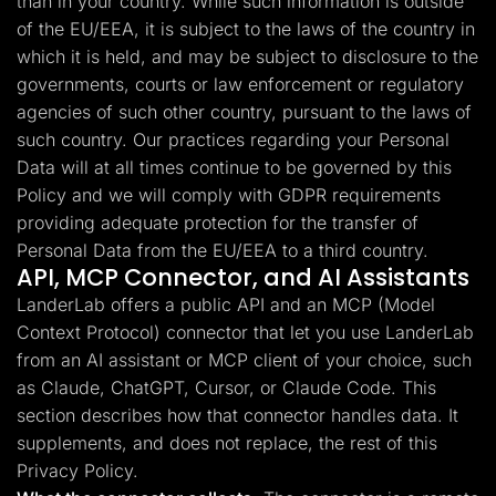
than in your country. While such information is outside
of the EU/EEA, it is subject to the laws of the country in
which it is held, and may be subject to disclosure to the
governments, courts or law enforcement or regulatory
agencies of such other country, pursuant to the laws of
such country. Our practices regarding your Personal
Data will at all times continue to be governed by this
Policy and we will comply with GDPR requirements
providing adequate protection for the transfer of
Personal Data from the EU/EEA to a third country.
API, MCP Connector, and AI Assistants
LanderLab offers a public API and an MCP (Model
Context Protocol) connector that let you use LanderLab
from an AI assistant or MCP client of your choice, such
as Claude, ChatGPT, Cursor, or Claude Code. This
section describes how that connector handles data. It
supplements, and does not replace, the rest of this
Privacy Policy.