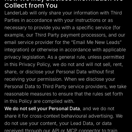
Collect from You
LanderLab will only share your information with Third
Parties in accordance with your instructions or as
necessary to provide you with a specific service (for
example, our Third Party payment processors, and our
email service provider for the “Email Me New Leads”
integration) or otherwise in accordance with applicable
privacy legislation. As a general rule, unless permitted
in this Privacy Policy, we do not and will not sell, rent,
share, or disclose your Personal Data without first
receiving your permission. When we disclose your
Personal Data to Third Party service providers, we take
reasonable measures to ensure that the rules set forth
in this Policy are complied with.
We do not sell your Personal Data
, and we do not
share it for cross-context behavioural advertising. We
do not use your content, your Lead Data, or data
received through our API or MCP connector to train