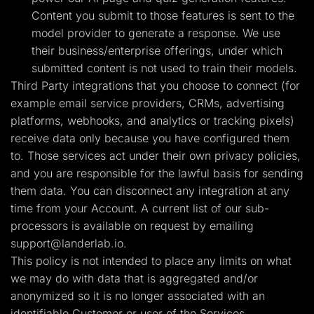
Content you submit to those features is sent to the
model provider to generate a response. We use
their business/enterprise offerings, under which
submitted content is not used to train their models.
Third Party integrations that you choose to connect (for
example email service providers, CRMs, advertising
platforms, webhooks, and analytics or tracking pixels)
receive data only because you have configured them
to. Those services act under their own privacy policies,
and you are responsible for the lawful basis for sending
them data. You can disconnect any integration at any
time from your Account. A current list of our sub-
processors is available on request by emailing
support@landerlab.io
.
This policy is not intended to place any limits on what
we may do with data that is aggregated and/or
anonymized so it is no longer associated with an
identifiable Customer or user of the Services