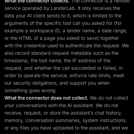
What the connector collects.
The connector is a remote
service operated by LanderLab. It only receives the
data your AI client sends to it, which is limited to the
arguments of the specific tool call you asked for (for
example a workspace ID, a lander name, a date range,
or the HTML of a page you asked to save) together
with the credential used to authenticate the request. We
also record standard request metadata such as the
timestamp, the tool name, the IP address of the
request, and whether the call succeeded or failed, in
order to operate the service, enforce rate limits, meet
our security obligations, and support you when
something goes wrong.
What the connector does not collect.
We do not collect
your conversations with the AI assistant. We do not
receive, request, or store the assistant’s chat history,
memory, conversation summaries, system instructions,
or any files you have uploaded to the assistant, and we