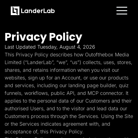
Platform
Landing Pages
Privacy Policy
Quiz Funnels
A/B Testing
Templates
Last Updated Tuesday, August 4, 2026
Integrations
This Privacy Policy describes how Outofthebox Media
Conversion Tools
Lead Management
Limited (“LanderLab”, “we”, “us”) collects, uses, stores,
Page Importer
shares, and retains information when you visit our
AI Assistant
websites, sign up for an Account, or use our products
Collaboration
MCP Server
and services, including our landing page builder, quiz
Solutions
funnels, workflows, public API, and MCP connector. It
Insurance
Home Services
applies to the personal data of our Customers and their
Solar
authorised Users, and to the visitor and lead data our
Medicare
PPC Ads
Customers process through the Services. Using the Site
Pay Per Call
or the Services indicates agreement with, and
Advertorials
Affiliates
acceptance of, this Privacy Policy.
Media Buyers