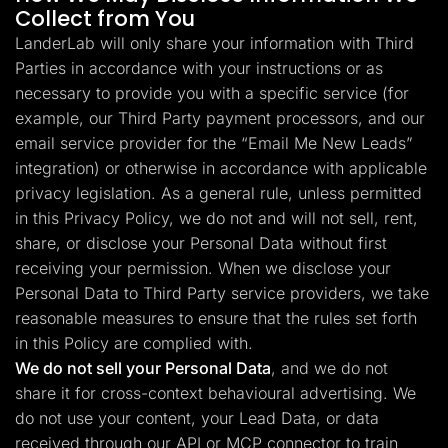
Collect from You
LanderLab will only share your information with Third
Parties in accordance with your instructions or as
necessary to provide you with a specific service (for
example, our Third Party payment processors, and our
email service provider for the “Email Me New Leads”
integration) or otherwise in accordance with applicable
privacy legislation. As a general rule, unless permitted
in this Privacy Policy, we do not and will not sell, rent,
share, or disclose your Personal Data without first
receiving your permission. When we disclose your
Personal Data to Third Party service providers, we take
reasonable measures to ensure that the rules set forth
in this Policy are complied with.
We do not sell your Personal Data
, and we do not
share it for cross-context behavioural advertising. We
do not use your content, your Lead Data, or data
received through our API or MCP connector to train