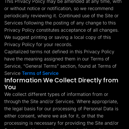
This Privacy Policy may be amended at any time, with
Lead Gen marketers
or without notice or notification, so we recommend
B2B
B2C
periodically reviewing it. Continued use of the Site or
Agencies
Pricing
Services following the posting of any change to this
Resources
Privacy Policy constitutes acceptance of all changes.
Blog
We suggest printing or saving a local copy of this
Help Center
Privacy Policy for your records.
Freebies
TheOptimizer
Capitalized terms not defined in this Privacy Policy
ClickFlare
have the meaning assigned them in our Terms of
Adplexity
Service, “General Terms” section, found at Terms of
Log In
Start for free
Service
Terms of Service
Information We Collect Directly from
You
We collect different types of information from or
through the Site and/or Services. Where appropriate,
the legal basis for our processing of Personal Data is
either consent, where we ask for it, or that the
processing is necessary for providing the Site and/or