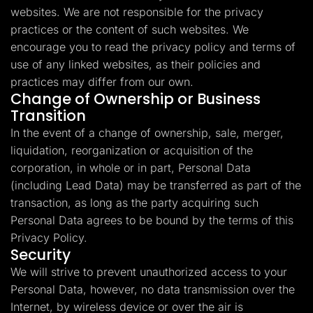
websites. We are not responsible for the privacy
practices or the content of such websites. We
encourage you to read the privacy policy and terms of
use of any linked websites, as their policies and
practices may differ from our own.
Change of Ownership or Business
Transition
In the event of a change of ownership, sale, merger,
liquidation, reorganization or acquisition of the
corporation, in whole or in part, Personal Data
(including Lead Data) may be transferred as part of the
transaction, as long as the party acquiring such
Personal Data agrees to be bound by the terms of this
Privacy Policy.
Security
We will strive to prevent unauthorized access to your
Personal Data, however, no data transmission over the
Internet, by wireless device or over the air is