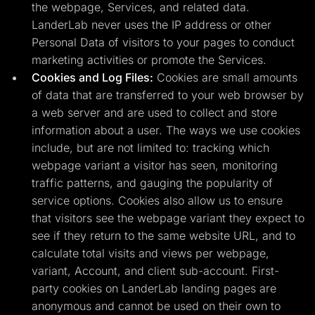
the webpage, Services, and related data.
LanderLab never uses the IP address or other
Personal Data of visitors to your pages to conduct
marketing activities or promote the Services.
Cookies and Log Files:
Cookies are small amounts
of data that are transferred to your web browser by
a web server and are used to collect and store
information about a user. The ways we use cookies
include, but are not limited to: tracking which
webpage variant a visitor has seen, monitoring
traffic patterns, and gauging the popularity of
service options. Cookies also allow us to ensure
that visitors see the webpage variant they expect to
see if they return to the same website URL, and to
calculate total visits and views per webpage,
variant, Account, and client sub-account. First-
party cookies on LanderLab landing pages are
anonymous and cannot be used on their own to