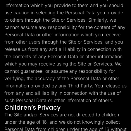
information which you provide to them and you should
use caution in selecting the Personal Data you provide
to others through the Site or Services. Similarly, we
cannot assume any responsibility for the content of any
Personal Data or other information which you receive
from other users through the Site or Services, and you
release us from any and all liability in connection with
the contents of any Personal Data or other information
which you may receive using the Site or Services. We
cannot guarantee, or assume any responsibility for
verifying, the accuracy of the Personal Data or other
information provided by any Third Party. You release us
from any and all liability in connection with the use of
such Personal Data or other information of others.
Children’s Privacy
The Site and/or Services are not directed to children
under the age of 16, and we do not knowingly collect
Personal Data from children under the age of 16 without