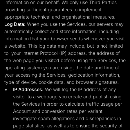
information on our behalf. We only use Third Parties
providing sufficient guarantees to implement
appropriate technical and organisational measures.
Log Data:
When you use the Services, our servers may
automatically collect and store information, including
information that your browser sends whenever you visit
a website. This log data may include, but is not limited
to, your Internet Protocol (IP) address, the address of
the web page you visited before using the Services, the
operating system you are using, the date and time of
your accessing the Services, geolocation information,
type of device, cookie data, and browser signatures.
IP Addresses:
We will log the IP address of any
visitor to a webpage you create and publish using
the Services in order to calculate traffic usage per
Account and conversion rates per variant,
investigate spam allegations and discrepancies in
page statistics, as well as to ensure the security of