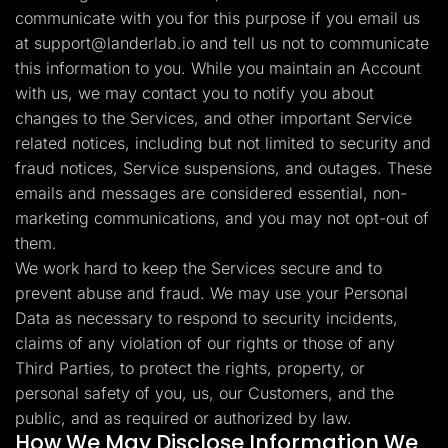
communicate with you for this purpose if you email us
at
support@landerlab.io
and tell us not to communicate
this information to you. While you maintain an Account
with us, we may contact you to notify you about
changes to the Services, and other important Service
related notices, including but not limited to security and
fraud notices, Service suspensions, and outages. These
emails and messages are considered essential, non-
marketing communications, and you may not opt-out of
them.
We work hard to keep the Services secure and to
prevent abuse and fraud. We may use your Personal
Data as necessary to respond to security incidents,
claims of any violation of our rights or those of any
Third Parties, to protect the rights, property, or
personal safety of you, us, our Customers, and the
public, and as required or authorized by law.
How We May Disclose Information We