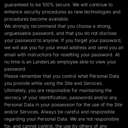
guaranteed to be 100% secure. We will continue to
enhance security procedures as new technologies and
procedures become available.
We strongly recommend that you choose a strong,
unguessable password, and that you do not disclose
your password to anyone. If you forget your password,
we will ask you for your email address and send you an
email with instructions for resetting your password. At
no time is an LanderLab employee able to view your
password.
Please remember that you control what Personal Data
you provide while using the Site and Services.
Ultimately, you are responsible for maintaining the
secrecy of your identification, passwords and/or any
Personal Data in your possession for the use of the Site
and/or Services. Always be careful and responsible
regarding your Personal Data. We are not responsible
for, and cannot control, the use by others of any