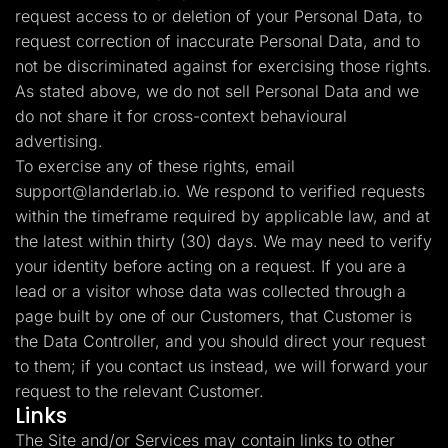
request access to or deletion of your Personal Data, to
request correction of inaccurate Personal Data, and to
not be discriminated against for exercising those rights.
As stated above, we do not sell Personal Data and we
do not share it for cross-context behavioural
advertising.
To exercise any of these rights, email
support@landerlab.io
. We respond to verified requests
within the timeframe required by applicable law, and at
the latest within thirty (30) days. We may need to verify
your identity before acting on a request. If you are a
lead or a visitor whose data was collected through a
page built by one of our Customers, that Customer is
the Data Controller, and you should direct your request
to them; if you contact us instead, we will forward your
request to the relevant Customer.
Links
The Site and/or Services may contain links to other