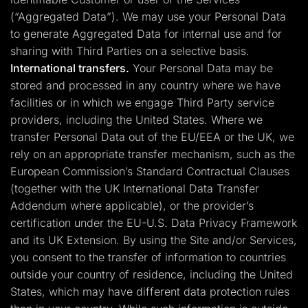
(“Aggregated Data”). We may use your Personal Data
to generate Aggregated Data for internal use and for
sharing with Third Parties on a selective basis.
International transfers.
Your Personal Data may be
stored and processed in any country where we have
facilities or in which we engage Third Party service
providers, including the United States. Where we
transfer Personal Data out of the EU/EEA or the UK, we
rely on an appropriate transfer mechanism, such as the
European Commission’s Standard Contractual Clauses
(together with the UK International Data Transfer
Addendum where applicable), or the provider’s
certification under the EU-U.S. Data Privacy Framework
and its UK Extension. By using the Site and/or Services,
you consent to the transfer of information to countries
outside your country of residence, including the United
States, which may have different data protection rules