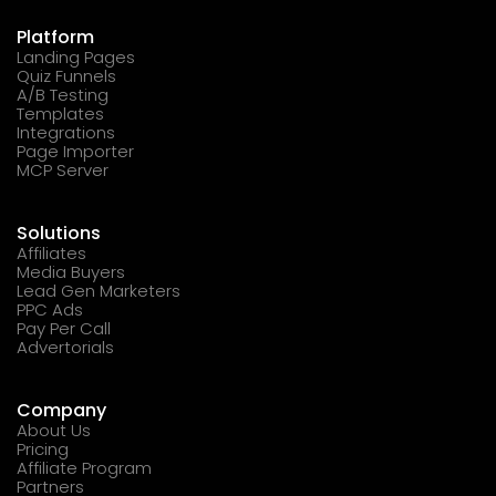
Platform
Landing Pages
Quiz Funnels
A/B Testing
Templates
Integrations
Page Importer
MCP Server
Solutions
Affiliates
Media Buyers
Lead Gen Marketers
PPC Ads
Pay Per Call
Advertorials
Company
About Us
Pricing
Affiliate Program
Partners