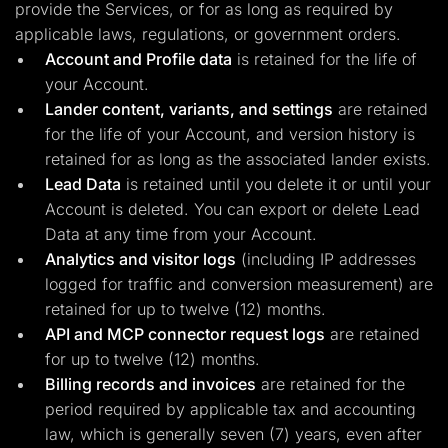
provide the Services, or for as long as required by
applicable laws, regulations, or government orders.
Account and Profile data
is retained for the life of
your Account.
Lander content, variants, and settings
are retained
for the life of your Account, and version history is
retained for as long as the associated lander exists.
Lead Data
is retained until you delete it or until your
Account is deleted. You can export or delete Lead
Data at any time from your Account.
Analytics and visitor logs
(including IP addresses
logged for traffic and conversion measurement) are
retained for up to twelve (12) months.
API and MCP connector request logs
are retained
for up to twelve (12) months.
Billing records and invoices
are retained for the
period required by applicable tax and accounting
law, which is generally seven (7) years, even after