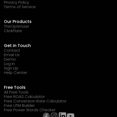
Privacy Policy
Terms of Service
Our Products
TheOptimizer
ClickFlare
Get in Touch
Contact
Email Us
Demo
Log In
Sign Up
Help Center
Free Tools
All Free Tools
Free ROAS Calculator
Free Conversion Rate Calculator
Free UTM Builder
Free Power Words Checker