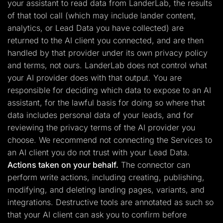
your assistant to read data from LanderLab, the results
of that tool call (which may include lander content,
analytics, or Lead Data you have collected) are
returned to the AI client you connected, and are then
handled by that provider under its own privacy policy
and terms, not ours. LanderLab does not control what
your AI provider does with that output. You are
responsible for deciding which data to expose to an AI
assistant, for the lawful basis for doing so where that
data includes personal data of your leads, and for
reviewing the privacy terms of the AI provider you
choose. We recommend not connecting the Services to
an AI client you do not trust with your Lead Data.
Actions taken on your behalf.
The connector can
perform write actions, including creating, publishing,
modifying, and deleting landing pages, variants, and
integrations. Destructive tools are annotated as such so
that your AI client can ask you to confirm before