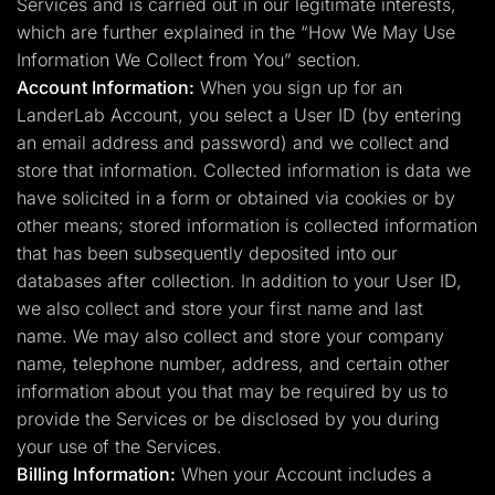
Services and is carried out in our legitimate interests,
which are further explained in the “How We May Use
Information We Collect from You” section.
Account Information:
When you sign up for an
LanderLab Account, you select a User ID (by entering
an email address and password) and we collect and
store that information. Collected information is data we
have solicited in a form or obtained via cookies or by
other means; stored information is collected information
that has been subsequently deposited into our
databases after collection. In addition to your User ID,
we also collect and store your first name and last
name. We may also collect and store your company
name, telephone number, address, and certain other
information about you that may be required by us to
provide the Services or be disclosed by you during
your use of the Services.
Billing Information:
When your Account includes a