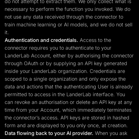
do not attempt to extract them. We only collect what is
necessary to perform the function you invoked. We do
not use any data received through the connector to
train machine learning or AI models, and we do not sell
it.
Authentication and credentials.
Access to the
connector requires you to authenticate to your
LanderLab Account, either by authorising the connector
through OAuth or by supplying an API key generated
inside your LanderLab organization. Credentials are
scoped to a single organization and only expose the
data and actions that the authenticating User is already
permitted to access in the LanderLab interface. You
can revoke an authorisation or delete an API key at any
time from your Account, which immediately terminates
the connector’s access. API keys are stored in hashed
form and are displayed to you only once, at creation.
Data flowing back to your AI provider.
When you ask