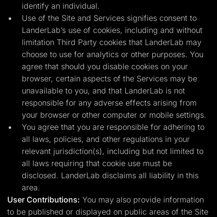
identify an individual.
Use of the Site and Services signifies consent to
LanderLab’s use of cookies, including and without
limitation Third Party cookies that LanderLab may
choose to use for analytics or other purposes. You
agree that should you disable cookies on your
browser, certain aspects of the Services may be
unavailable to you, and that LanderLab is not
responsible for any adverse effects arising from
your browser or other computer or mobile settings.
You agree that you are responsible for adhering to
all laws, policies, and other regulations in your
relevant jurisdiction(s), including but not limited to
all laws requiring that cookie use must be
disclosed. LanderLab disclaims all liability in this
area.
User Contributions:
You may also provide information
to be published or displayed on public areas of the Site