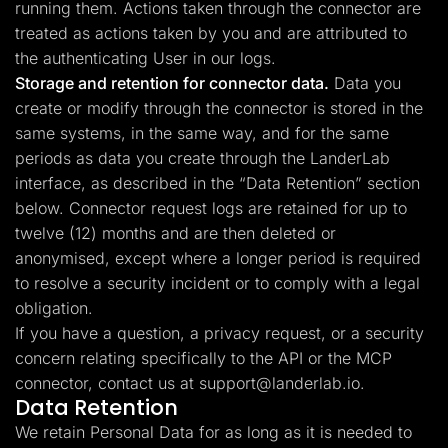
running them. Actions taken through the connector are
treated as actions taken by you and are attributed to
the authenticating User in our logs.
Storage and retention for connector data.
Data you
create or modify through the connector is stored in the
same systems, in the same way, and for the same
periods as data you create through the LanderLab
interface, as described in the “Data Retention” section
below. Connector request logs are retained for up to
twelve (12) months and are then deleted or
anonymised, except where a longer period is required
to resolve a security incident or to comply with a legal
obligation.
If you have a question, a privacy request, or a security
concern relating specifically to the API or the MCP
connector, contact us at
support@landerlab.io
.
Data Retention
We retain Personal Data for as long as it is needed to