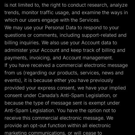
is not limited to, the right to conduct research, analyze
trends, monitor traffic usage, and examine the ways in
which our users engage with the Services.
We may use your Personal Data to respond to your
questions or comments, including support-related and
billing inquiries. We also use your Account data to
administer your Account and keep track of billing and
payments, invoicing, and Account management.
If you have received a commercial electronic message
from us (regarding our products, services, news and
events), it is because either you have previously
provided your express consent, we have your implied
consent under Canada’s Anti-Spam Legislation, or
because the type of message sent is exempt under
Anti-Spam Legislation. You have the option not to
receive this commercial electronic message. We
provide an opt-out function within all electronic
marketing communications, or will cease to