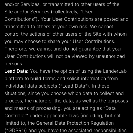
and/or Services, or transmitted to other users of the
Site and/or Services (collectively, “User
Contributions”). Your User Contributions are posted and
transmitted to others at your own risk. We cannot
control the actions of other users of the Site with whom
you may choose to share your User Contributions.
Therefore, we cannot and do not guarantee that your
User Contributions will not be viewed by unauthorized
persons.
Lead Data:
You have the option of using the LanderLab
platform to build forms and solicit information from
individual data subjects (“Lead Data”). In these
situations, since you choose which data to collect and
process, the nature of the data, as well as the purposes
and means of processing, you are acting as “Data
Controller” under applicable laws (including, but not
limited to, the General Data Protection Regulation
(“GDPR”)) and you have the associated responsibilities