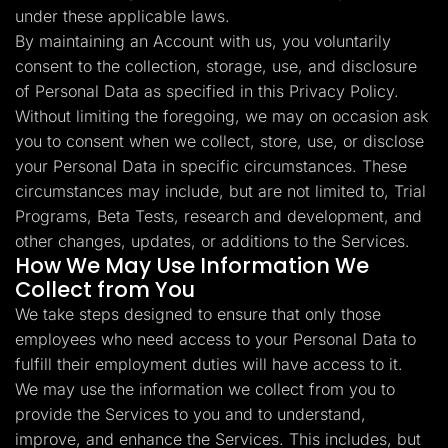
under these applicable laws.
By maintaining an Account with us, you voluntarily
consent to the collection, storage, use, and disclosure
of Personal Data as specified in this Privacy Policy.
Without limiting the foregoing, we may on occasion ask
you to consent when we collect, store, use, or disclose
your Personal Data in specific circumstances. These
circumstances may include, but are not limited to, Trial
Programs, Beta Tests, research and development, and
other changes, updates, or additions to the Services.
How We May Use Information We
Collect from You
We take steps designed to ensure that only those
employees who need access to your Personal Data to
fulfill their employment duties will have access to it.
We may use the information we collect from you to
provide the Services to you and to understand,
improve, and enhance the Services. This includes, but