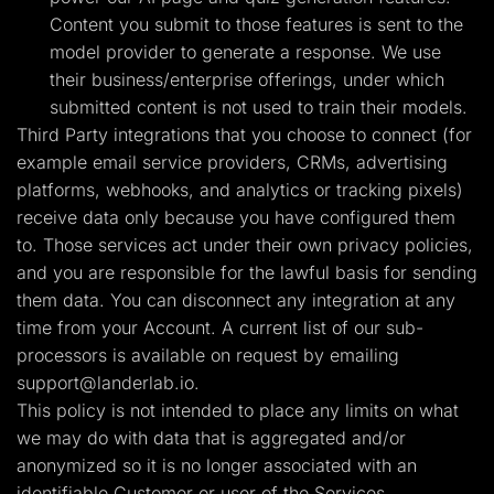
Content you submit to those features is sent to the
model provider to generate a response. We use
their business/enterprise offerings, under which
submitted content is not used to train their models.
Third Party integrations that you choose to connect (for
example email service providers, CRMs, advertising
platforms, webhooks, and analytics or tracking pixels)
receive data only because you have configured them
to. Those services act under their own privacy policies,
and you are responsible for the lawful basis for sending
them data. You can disconnect any integration at any
time from your Account. A current list of our sub-
processors is available on request by emailing
support@landerlab.io
.
This policy is not intended to place any limits on what
we may do with data that is aggregated and/or
anonymized so it is no longer associated with an
identifiable Customer or user of the Services