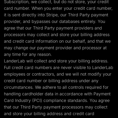
Subscription, we collect, but do not store, your credit
card number. When you enter your credit card number,
it is sent directly into Stripe, our Third Party payment
provider, and bypasses our databases entirely. You
agree that our Third Party payment providers and
processors may collect and store your billing address
and credit card information on our behalf, and that we
may change our payment provider and processor at
any time for any reason.
LanderLab will collect and store your billing address.
Full credit card numbers are never visible to LanderLab
employees or contractors, and we will not modify your
credit card number or billing address under any
circumstances. We adhere to all controls required for
handling cardholder data in accordance with Payment
Card Industry (PCI) compliance standards. You agree
that our Third Party payment processors may collect
and store your billing address and credit card