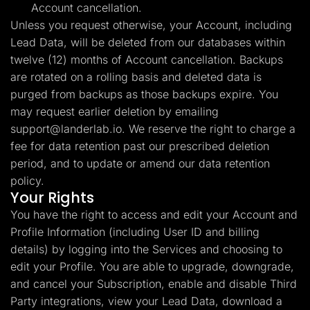
Account cancellation.
Unless you request otherwise, your Account, including
Lead Data, will be deleted from our databases within
twelve (12) months of Account cancellation. Backups
are rotated on a rolling basis and deleted data is
purged from backups as those backups expire. You
may request earlier deletion by emailing
support@landerlab.io
. We reserve the right to charge a
fee for data retention past our prescribed deletion
period, and to update or amend our data retention
policy.
Your Rights
You have the right to access and edit your Account and
Profile Information (including User ID and billing
details) by logging into the Services and choosing to
edit your Profile. You are able to upgrade, downgrade,
and cancel your Subscription, enable and disable Third
Party integrations, view your Lead Data, download a