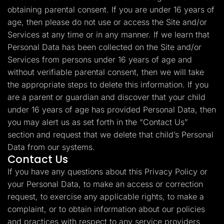
obtaining parental consent. If you are under 16 years of
age, then please do not use or access the Site and/or
Services at any time or in any manner. If we learn that
Personal Data has been collected on the Site and/or
Services from persons under 16 years of age and
without verifiable parental consent, then we will take
the appropriate steps to delete this information. If you
are a parent or guardian and discover that your child
under 16 years of age has provided Personal Data, then
you may alert us as set forth in the “Contact Us”
section and request that we delete that child’s Personal
Data from our systems.
Contact Us
If you have any questions about this Privacy Policy or
your Personal Data, to make an access or correction
request, to exercise any applicable rights, to make a
complaint, or to obtain information about our policies
and practices with respect to any service providers