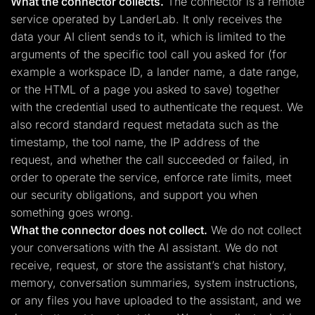
What the connector collects.
The connector is a remote
service operated by LanderLab. It only receives the
data your AI client sends to it, which is limited to the
arguments of the specific tool call you asked for (for
example a workspace ID, a lander name, a date range,
or the HTML of a page you asked to save) together
with the credential used to authenticate the request. We
also record standard request metadata such as the
timestamp, the tool name, the IP address of the
request, and whether the call succeeded or failed, in
order to operate the service, enforce rate limits, meet
our security obligations, and support you when
something goes wrong.
What the connector does not collect.
We do not collect
your conversations with the AI assistant. We do not
receive, request, or store the assistant’s chat history,
memory, conversation summaries, system instructions,
or any files you have uploaded to the assistant, and we