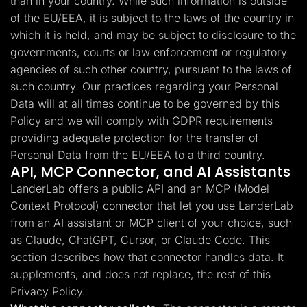
than in your country. While such information is outside
of the EU/EEA, it is subject to the laws of the country in
which it is held, and may be subject to disclosure to the
governments, courts or law enforcement or regulatory
agencies of such other country, pursuant to the laws of
such country. Our practices regarding your Personal
Data will at all times continue to be governed by this
Policy and we will comply with GDPR requirements
providing adequate protection for the transfer of
Personal Data from the EU/EEA to a third country.
API, MCP Connector, and AI Assistants
LanderLab offers a public API and an MCP (Model
Context Protocol) connector that let you use LanderLab
from an AI assistant or MCP client of your choice, such
as Claude, ChatGPT, Cursor, or Claude Code. This
section describes how that connector handles data. It
supplements, and does not replace, the rest of this
Privacy Policy.