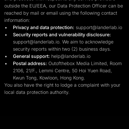
outside the EU/EEA, our Data Protection Officer can be
reached by mail or email using the following contact
information:
Privacy and data protection:
support@landerlab.io
Security reports and vulnerability disclosure:
support@landerlab.io
. We aim to acknowledge
security reports within two (2) business days.
General support:
help@landerlab.io
Postal address:
Outofthebox Media Limited, Room
2106, 21/F., Lemmi Centre, 50 Hoi Yuen Road,
Kwun Tong, Kowloon, Hong Kong.
You also have the right to lodge a complaint with your
local data protection authority.