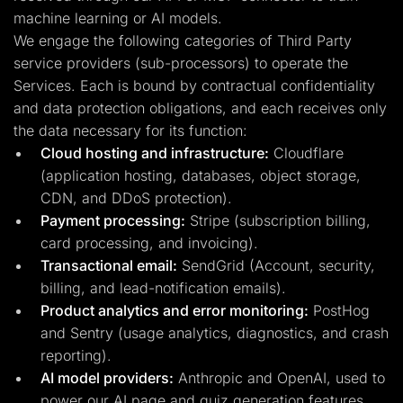
machine learning or AI models.
We engage the following categories of Third Party
service providers (sub-processors) to operate the
Services. Each is bound by contractual confidentiality
and data protection obligations, and each receives only
the data necessary for its function:
Cloud hosting and infrastructure:
Cloudflare
(application hosting, databases, object storage,
CDN, and DDoS protection).
Payment processing:
Stripe (subscription billing,
card processing, and invoicing).
Transactional email:
SendGrid (Account, security,
billing, and lead-notification emails).
Product analytics and error monitoring:
PostHog
and Sentry (usage analytics, diagnostics, and crash
reporting).
AI model providers:
Anthropic and OpenAI, used to
power our AI page and quiz generation features.