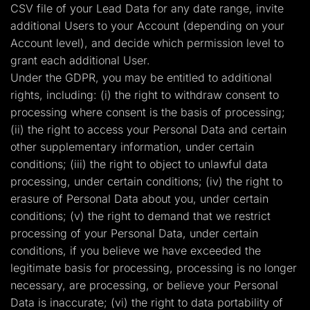
CSV file of your Lead Data for any date range, invite
additional Users to your Account (depending on your
Account level), and decide which permission level to
grant each additional User.
Under the GDPR, you may be entitled to additional
rights, including: (i) the right to withdraw consent to
processing where consent is the basis of processing;
(ii) the right to access your Personal Data and certain
other supplementary information, under certain
conditions; (iii) the right to object to unlawful data
processing, under certain conditions; (iv) the right to
erasure of Personal Data about you, under certain
conditions; (v) the right to demand that we restrict
processing of your Personal Data, under certain
conditions, if you believe we have exceeded the
legitimate basis for processing, processing is no longer
necessary, are processing, or believe your Personal
Data is inaccurate; (vi) the right to data portability of