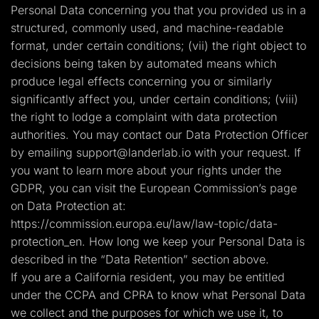
Personal Data concerning you that you provided us in a
structured, commonly used, and machine-readable
format, under certain conditions; (vii) the right object to
decisions being taken by automated means which
produce legal effects concerning you or similarly
significantly affect you, under certain conditions; (viii)
the right to lodge a complaint with data protection
authorities. You may contact our Data Protection Officer
by emailing
support@landerlab.io
with your request. If
you want to learn more about your rights under the
GDPR, you can visit the European Commission’s page
on Data Protection at:
https://commission.europa.eu/law/law-topic/data-
protection_en. How long we keep your Personal Data is
described in the “Data Retention” section above.
If you are a California resident, you may be entitled
under the CCPA and CPRA to know what Personal Data
we collect and the purposes for which we use it, to