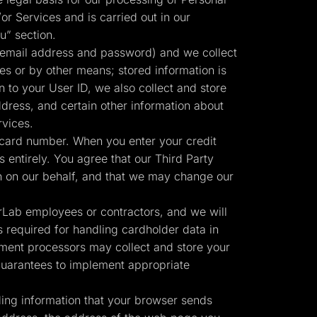
or Services and is carried out in our
u” section.
 email address and password) and we collect
ies or by other means; stored information is
n to your User ID, we also collect and store
ress, and certain other information about
rvices.
 card number. When you enter your credit
 entirely. You agree that our Third Party
Start for free
n on our behalf, and that we may change our
erLab employees or contractors, and we will
 required for handling cardholder data in
ment processors may collect and store your
 guarantees to implement appropriate
ding information that your browser sends