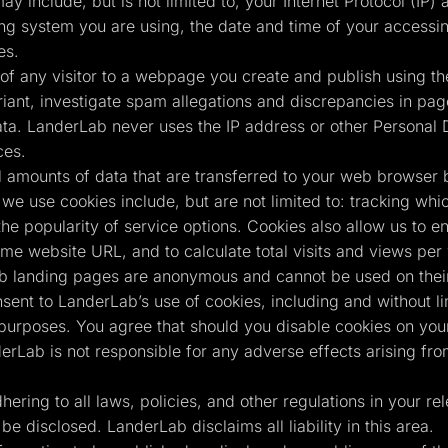
ay include, but is not limited to, your Internet Protocol (IP
ing system you are using, the date and time of your accessin
es.
of any visitor to a webpage you create and publish using the
ant, investigate spam allegations and discrepancies in page 
ta. LanderLab never uses the IP address or other Personal D
ces.
 amounts of data that are transferred to your web browser 
we use cookies include, but are not limited to: tracking whi
the popularity of service options. Cookies also allow us to e
same website URL, and to calculate total visits and views pe
b landing pages are anonymous and cannot be used on their 
nsent to LanderLab’s use of cookies, including and without l
 purposes. You agree that should you disable cookies on your
erLab is not responsible for any adverse effects arising fr
ring to all laws, policies, and other regulations in your rele
be disclosed. LanderLab disclaims all liability in this area.