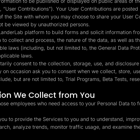
rmation to be published or displayed on public areas of the
y, “User Contributions”). Your User Contributions are posted 
 of the Site with whom you may choose to share your User C
not be viewed by unauthorized persons.
anderLab platform to build forms and solicit information fro
a to collect and process, the nature of the data, as well as
ble laws (including, but not limited to, the General Data Pr
pplicable laws.
rily consent to the collection, storage, use, and disclosure
y on occasion ask you to consent when we collect, store, use
de, but are not limited to, Trial Programs, Beta Tests, re
on We Collect from You
hose employees who need access to your Personal Data to ful
ou to provide the Services to you and to understand, impro
esearch, analyze trends, monitor traffic usage, and examine 