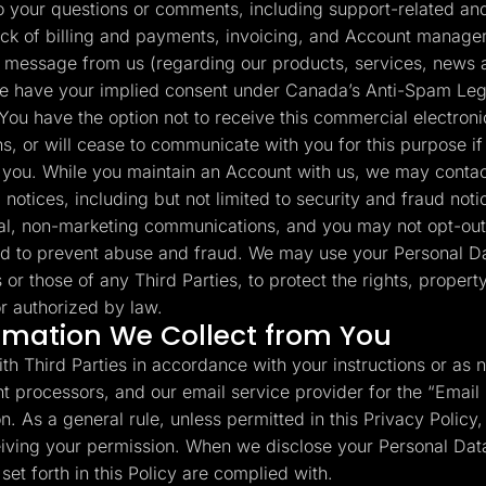
your questions or comments, including support-related and 
ack of billing and payments, invoicing, and Account manage
 message from us (regarding our products, services, news a
e have your implied consent under Canada’s Anti-Spam Legi
You have the option not to receive this commercial electron
s, or will cease to communicate with you for this purpose if
to you. While you maintain an Account with us, we may contac
 notices, including but not limited to security and fraud no
al, non-marketing communications, and you may not opt-out
d to prevent abuse and fraud. We may use your Personal Da
s or those of any Third Parties, to protect the rights, propert
r authorized by law.
rmation We Collect from You
th Third Parties in accordance with your instructions or as 
t processors, and our email service provider for the “Email
. As a general rule, unless permitted in this Privacy Policy, 
ceiving your permission. When we disclose your Personal Data
et forth in this Policy are complied with.