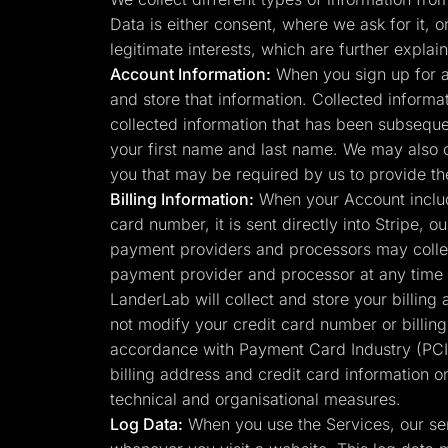
Lead Gen marketers
Data is either consent, where we ask for it, o
B2B
B2C
legitimate interests, which are further expl
Agencies
Account Information:
When you sign up for a
Pricing
and store that information. Collected informa
Resources
Blog
collected information that has been subsequen
Help Center
your first name and last name. We may also 
Freebies
TheOptimizer
you that may be required by us to provide th
ClickFlare
Billing Information:
When your Account include
Adplexity
card number, it is sent directly into Stripe,
Log In
payment providers and processors may collec
payment provider and processor at any time 
LanderLab will collect and store your billing
not modify your credit card number or billin
accordance with Payment Card Industry (PCI)
billing address and credit card information o
technical and organisational measures.
Log Data:
When you use the Services, our ser