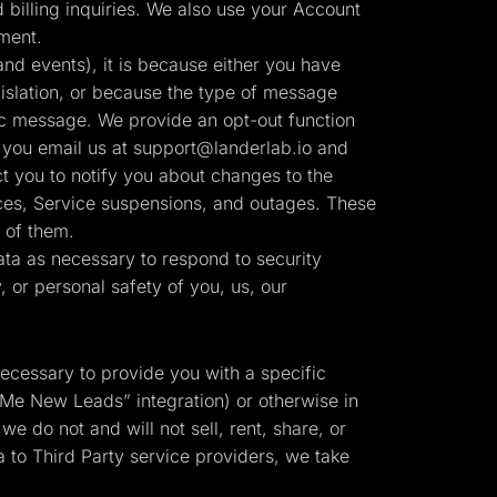
billing inquiries. We also use your Account
ment.
nd events), it is because either you have
slation, or because the type of message
ic message. We provide an opt-out function
 you email us at
support@landerlab.io
and
t you to notify you about changes to the
tices, Service suspensions, and outages. These
 of them.
ta as necessary to respond to security
y, or personal safety of you, us, our
necessary to provide you with a specific
 Me New Leads” integration) or otherwise in
we do not and will not sell, rent, share, or
 to Third Party service providers, we take