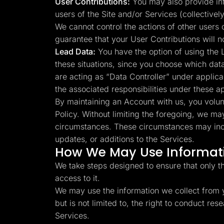
User Contributions:
You may also provide info
users of the Site and/or Services (collectivel
We cannot control the actions of other users
guarantee that your User Contributions will 
Lead Data:
You have the option of using the L
these situations, since you choose which dat
are acting as “Data Controller” under applica
the associated responsibilities under these a
By maintaining an Account with us, you volunta
Policy. Without limiting the foregoing, we ma
circumstances. These circumstances may inclu
updates, or additions to the Services.
How We May Use Informati
We take steps designed to ensure that only t
access to it.
We may use the information we collect from y
but is not limited to, the right to conduct r
Services.