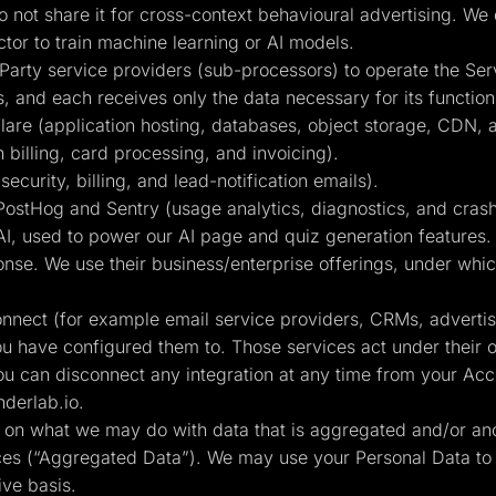
 not share it for cross-context behavioural advertising. We
or to train machine learning or AI models.
Party service providers (sub-processors) to operate the Ser
s, and each receives only the data necessary for its function
are (application hosting, databases, object storage, CDN, 
 billing, card processing, and invoicing).
curity, billing, and lead-notification emails).
ostHog and Sentry (usage analytics, diagnostics, and crash
, used to power our AI page and quiz generation features. C
nse. We use their business/enterprise offerings, under which
connect (for example email service providers, CRMs, adverti
ou have configured them to. Those services act under their 
ou can disconnect any integration at any time from your Acco
derlab.io
.
ts on what we may do with data that is aggregated and/or an
ices (“Aggregated Data”). We may use your Personal Data to
ive basis.