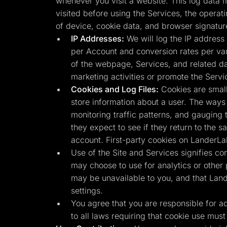
whenever you visit a website. This log data m
visited before using the Services, the operat
of device, cookie data, and browser signatur
IP Addresses:
We will log the IP address 
per Account and conversion rates per vari
of the webpage, Services, and related da
marketing activities or promote the Servi
Cookies and Log Files:
Cookies are small
store information about a user. The ways 
monitoring traffic patterns, and gauging 
they expect to see if they return to the 
account. First-party cookies on LanderLa
Use of the Site and Services signifies co
may choose to use for analytics or other
may be unavailable to you, and that Land
settings.
You agree that you are responsible for adhe
to all laws requiring that cookie use must 