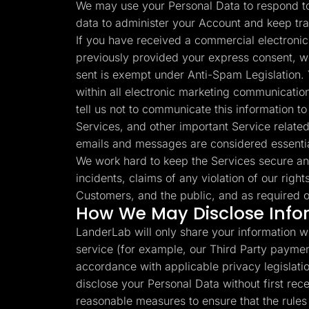
We may use your Personal Data to respond to 
data to administer your Account and keep tr
If you have received a commercial electronic
previously provided your express consent, w
sent is exempt under Anti-Spam Legislation. 
within all electronic marketing communication
tell us not to communicate this information 
Services, and other important Service related
emails and messages are considered essenti
We work hard to keep the Services secure an
incidents, claims of any violation of our right
Customers, and the public, and as required o
How We May Disclose Info
LanderLab will only share your information wi
service (for example, our Third Party paymen
accordance with applicable privacy legislation
disclose your Personal Data without first re
reasonable measures to ensure that the rules s