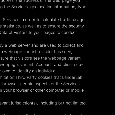
) address, the address of the web page you
g the Services, geolocation information, type
 Services in order to calculate traffic usage
statistics, as well as to ensure the security
ata of visitors to your pages to conduct
by a web server and are used to collect and
ch webpage variant a visitor has seen,
nsure that visitors see the webpage variant
r webpage, variant, Account, and client sub-
own to identify an individual.
imitation Third Party cookies that LanderLab
 browser, certain aspects of the Services
om your browser or other computer or mobile
vant jurisdiction(s), including but not limited