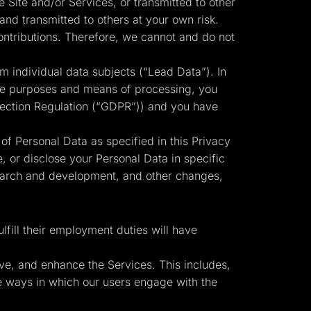
 Site and/or Services, or transmitted to other
and transmitted to others at your own risk.
ontributions. Therefore, we cannot and do not
m individual data subjects (“Lead Data”). In
 the purposes and means of processing, you
otection Regulation (“GDPR”)) and you have
 of Personal Data as specified in this Privacy
, or disclose your Personal Data in specific
search and development, and other changes,
fill their employment duties will have
ve, and enhance the Services. This includes,
the ways in which our users engage with the