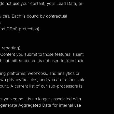
 do not use your content, your Lead Data, or
vices. Each is bound by contractual
:
and DDoS protection).
 reporting).
ontent you submit to those features is sent
 submitted content is not used to train their
sing platforms, webhooks, and analytics or
own privacy policies, and you are responsible
unt. A current list of our sub-processors is
onymized so it is no longer associated with
 generate Aggregated Data for internal use