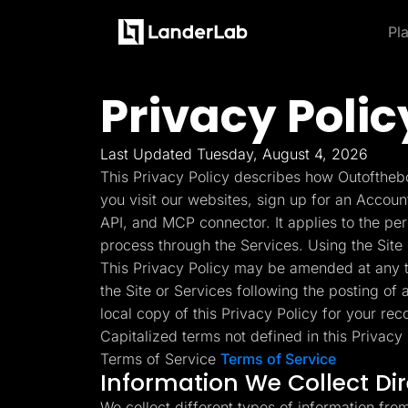
Pl
Platform
Landing Pages
Privacy Polic
Product and Features
By Industries
By
Learn
Quiz Funnels
Explore some of the most loved feature
A/B Testing
Learn more about how to use LanderLab and be e
Templates
Insurance
Integrations
Last Updated Tuesday, August 4, 2026
Landing Pages
Conversion Tools
Blog
Hel
This Privacy Policy describes how Outofthebo
Lead Management
Build high-converting landing
Home Services
Get the latest marketing
Get
Page Importer
you visit our websites, sign up for an Accoun
pages
tips and updates
to u
AI Assistant
API, and MCP connector. It applies to the pe
Solar
Collaboration
process through the Services. Using the Site 
MCP Server
Solutions
Quiz Funnels
This Privacy Policy may be amended at any ti
Medicare
Other Recommendations
Insurance
Build multi-step funnels that
the Site or Services following the posting of
Home Services
Empower your go-to-market teams to grow fast
convert
Solar
local copy of this Privacy Policy for your rec
Medicare
Capitalized terms not defined in this Privac
TheOptimizer
Cli
PPC Ads
Pay Per Call
Terms of Service
Terms of Service
Manage all your ad
Ad T
A/B Testing
Advertorials
Information We Collect Di
accounts from a single
and
A/B test your landing page
Affiliates
platform
variants
Media Buyers
We collect different types of information fro