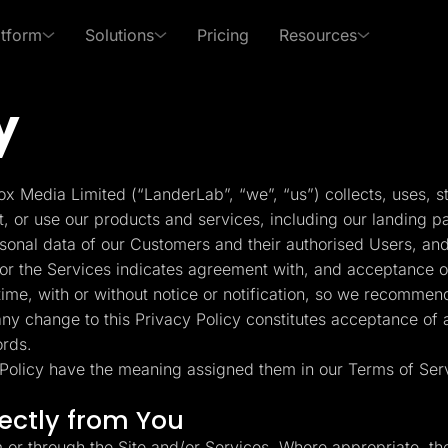
atform
Solutions
Pricing
Resources
y
 Use Cases
By Roles
s of LanderLab
xpert in affiliate marketing and lead generation
PPC Ads
Affiliates
Templates
Lead Management
p Center
Freebies
x Media Limited (“LanderLab”, “we”, “us”) collects, uses, s
Rich collection of high-
Built-in lead managem
Pay Per Call
Media Buyers
 answers and learn how
Receive exclusive content
t, or use our products and services, including our landing p
converting templates
(CRM)
se LanderLab features
to help grow your business
rsonal data of our Customers and their authorised Users, and
Advertorials
Lead Gen marketers
or the Services indicates agreement with, and acceptance of,
Integrations
Page Importer
me, with or without notice or notification, so we recommend
Deep integration with your
Import pages by URL, .
 any change to this Privacy Policy constitutes acceptance of
er
favorite tools
spy tools
ords.
y Policy have the meaning assigned them in our Terms of Ser
ckFlare
Adplexity
racker for Marketers
Discover winning ads in
Conversion Tools
AI Assistant
rectly from You
 Media Buyers
seconds
Popups, Sticky banners,
Text and image genera
Timers, etc.
translation etc.
m or through the Site and/or Services. Where appropriate, th