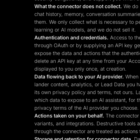
What the connector does not collect.
We do n
chat history, memory, conversation summaries,
them. We only collect what is necessary to p
learning or AI models, and we do not sell it.
Authentication and credentials.
Access to the
through OAuth or by supplying an API key gen
expose the data and actions that the authenti
delete an API key at any time from your Acco
displayed to you only once, at creation.
Data flowing back to your AI provider.
When y
lander content, analytics, or Lead Data you h
its own privacy policy and terms, not ours. L
which data to expose to an AI assistant, for 
privacy terms of the AI provider you choose.
Actions taken on your behalf.
The connector c
variants, and integrations. Destructive tools
through the connector are treated as actions 
Storage and retention for connector data.
Dat