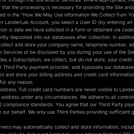
r that the processing is necessary for providing the Site and/
ained in the “How We May Use Information We Collect from Yo
n LanderLab Account, you select a User ID (by entering an
tion is data we have solicited in a form or obtained via cook
tly deposited into our databases after collection. In additio
collect and store your company name, telephone number, add
e Services or be disclosed by you during your use of the Se
s a Subscription, we collect, but do not store, your credit
 our Third Party payment provider, and bypasses our databases
t and store your billing address and credit card informatio
for any reason.
 address. Full credit card numbers are never visible to Land
g address under any circumstances. We adhere to all controls
 compliance standards. You agree that our Third Party pay
n our behalf. We only use Third Parties providing sufficient
vers may automatically collect and store information, inclu