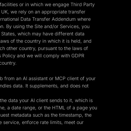
cilities or in which we engage Third Party
 UK, we rely on an appropriate transfer
ernational Data Transfer Addendum where
n. By using the Site and/or Services, you
d States, which may have different data
laws of the country in which it is held, and
h other country, pursuant to the laws of
his Policy and we will comply with GDPR
country.
 from an AI assistant or MCP client of your
ndles data. It supplements, and does not
e data your AI client sends to it, which is
ame, a date range, or the HTML of a page you
equest metadata such as the timestamp, the
 service, enforce rate limits, meet our