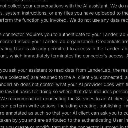
ot collect your conversations with the AI assistant. We do not
 system instructions, or any files you have uploaded to the
erform the function you invoked. We do not use any data rec
 connector requires you to authenticate to your LanderLab A
erated inside your LanderLab organization. Credentials are
cating User is already permitted to access in the LanderLab 
unt, which immediately terminates the connector’s access. 
ou ask your assistant to read data from LanderLab, the resul
ave collected) are returned to the AI client you connected, 
anderLab does not control what your AI provider does with t
the lawful basis for doing so where that data includes person
 We recommend not connecting the Services to an AI client y
an perform write actions, including creating, publishing, m
 are annotated as such so that your AI client can ask you to 
taken by you and are attributed to the authenticating User in
a you create or modify through the connector is stored in 