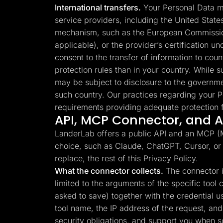
International transfers.
Your Personal Data ma
service providers, including the United Stat
mechanism, such as the European Commission
applicable), or the provider’s certification 
consent to the transfer of information to cou
protection rules than in your country. While su
may be subject to disclosure to the governme
such country. Our practices regarding your P
requirements providing adequate protection f
API, MCP Connector, and AI
LanderLab offers a public API and an MCP (Mo
choice, such as Claude, ChatGPT, Cursor, or
replace, the rest of this Privacy Policy.
What the connector collects.
The connector is
limited to the arguments of the specific too
asked to save) together with the credential 
tool name, the IP address of the request, and 
security obligations, and support you when 