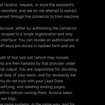
 receive, request, or store the assistant’s
 assistant, and we do not attempt to extract
eived through the connector to train machine
ccount, either by authorising the connector
 scoped to a single organization and only
interface. You can revoke an authorisation or
API keys are stored in hashed form and are
ts of that tool call (which may include
and are then handled by that provider under
hat output. You are responsible for deciding
al data of your leads, and for reviewing the
ou do not trust with your Lead Data.
odifying, and deleting landing pages,
confirm before running them. Actions taken
 our logs.
the same systems, in the same way, and for