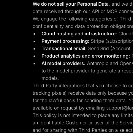
We do not sell your Personal Data
, and we do
data received through our API or MCP connect
We engage the following categories of Third 
confidentiality and data protection obligation
Cloud hosting and infrastructure:
Cloudfl
Payment processing:
Stripe (subscription
Transactional email:
SendGrid (Account, se
Product analytics and error monitoring:
P
AI model providers:
Anthropic and OpenAI
to the model provider to generate a respo
models.
Third Party integrations that you choose to 
tracking pixels) receive data only because y
for the lawful basis for sending them data. Y
available on request by emailing
support@lan
This policy is not intended to place any limi
an identifiable Customer or user of the Serv
and for sharing with Third Parties on a select