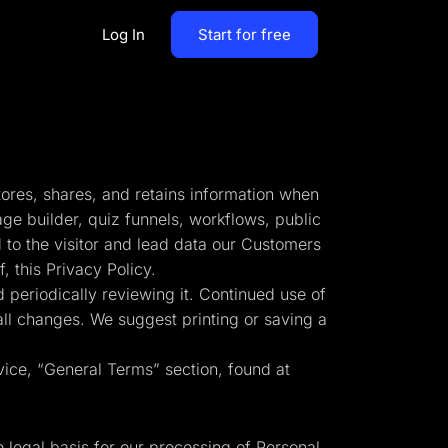
Log In
Start for free
By Business Types
Most Loved Blogs
B2B
Collaboration
tores, shares, and retains information when
ent
Get whole team and work
B2C
age builder, quiz funnels, workflows, public
together
 to the visitor and lead data our Customers
Agencies
 this Privacy Policy.
Create a Solar Panel Quiz Funnel
MCP Server
 periodically reviewing it. Continued use of
zip,
Run LanderLab from Claude,
 all changes. We suggest printing or saving a
ChatGPT & more
vice, “General Terms” section, found at
tion,
Pay Per call Quiz Funnels
e legal basis for our processing of Personal