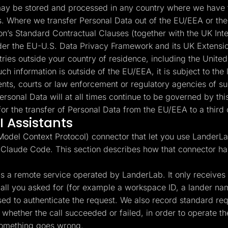
y be stored and processed in any country where we have fa
es. Where we transfer Personal Data out of the EU/EEA or the
’s Standard Contractual Clauses (together with the UK Int
under the EU-U.S. Data Privacy Framework and its UK Extensio
ntries outside your country of residence, including the Unite
ch information is outside of the EU/EEA, it is subject to the 
nts, courts or law enforcement or regulatory agencies of suc
ersonal Data will at all times continue to be governed by t
or the transfer of Personal Data from the EU/EEA to a third 
 Assistants
del Context Protocol) connector that let you use LanderLab
 Claude Code. This section describes how that connector ha
 a remote service operated by LanderLab. It only receives th
l call you asked for (for example a workspace ID, a lander n
used to authenticate the request. We also record standard r
whether the call succeeded or failed, in order to operate the
something goes wrong.