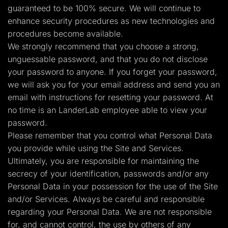
guaranteed to be 100% secure. We will continue to
enhance security procedures as new technologies and
procedures become available.
We strongly recommend that you choose a strong,
unguessable password, and that you do not disclose
your password to anyone. If you forget your password,
we will ask you for your email address and send you an
email with instructions for resetting your password. At
no time is an LanderLab employee able to view your
password.
Please remember that you control what Personal Data
you provide while using the Site and Services.
Ultimately, you are responsible for maintaining the
secrecy of your identification, passwords and/or any
Personal Data in your possession for the use of the Site
and/or Services. Always be careful and responsible
regarding your Personal Data. We are not responsible
for, and cannot control, the use by others of any