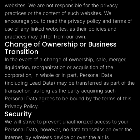
websites. We are not responsible for the privacy
practices or the content of such websites. We
encourage you to read the privacy policy and terms of
use of any linked websites, as their policies and
practices may differ from our own.
Change of Ownership or Business
Transition
In the event of a change of ownership, sale, merger,
liquidation, reorganization or acquisition of the
corporation, in whole or in part, Personal Data
(including Lead Data) may be transferred as part of the
transaction, as long as the party acquiring such
Personal Data agrees to be bound by the terms of this
Privacy Policy.
Security
We will strive to prevent unauthorized access to your
Personal Data, however, no data transmission over the
Internet, by wireless device or over the air is