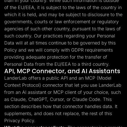
than in your country. While such information is outside
of the EU/EEA, it is subject to the laws of the country in
which it is held, and may be subject to disclosure to the
governments, courts or law enforcement or regulatory
agencies of such other country, pursuant to the laws of
such country. Our practices regarding your Personal
Data will at all times continue to be governed by this
Policy and we will comply with GDPR requirements
providing adequate protection for the transfer of
Personal Data from the EU/EEA to a third country.
API, MCP Connector, and AI Assistants
LanderLab offers a public API and an MCP (Model
Context Protocol) connector that let you use LanderLab
from an AI assistant or MCP client of your choice, such
as Claude, ChatGPT, Cursor, or Claude Code. This
section describes how that connector handles data. It
supplements, and does not replace, the rest of this
Privacy Policy.