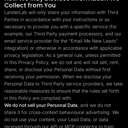
Collect from You
LanderLab will only share your information with Third
Parties in accordance with your instructions or as
necessary to provide you with a specific service (for
example, our Third Party payment processors, and our
email service provider for the “Email Me New Leads”
integration) or otherwise in accordance with applicable
privacy legislation. As a general rule, unless permitted
in this Privacy Policy, we do not and will not sell, rent,
share, or disclose your Personal Data without first
receiving your permission. When we disclose your
Personal Data to Third Party service providers, we take
reasonable measures to ensure that the rules set forth
in this Policy are complied with.
We do not sell your Personal Data
, and we do not
share it for cross-context behavioural advertising. We
do not use your content, your Lead Data, or data
received through our API or MCP connector to train