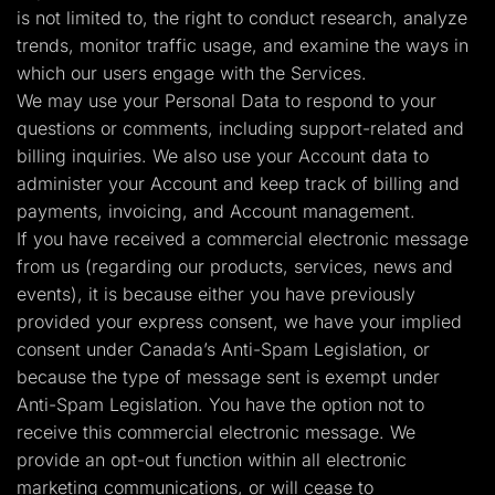
is not limited to, the right to conduct research, analyze
trends, monitor traffic usage, and examine the ways in
which our users engage with the Services.
We may use your Personal Data to respond to your
questions or comments, including support-related and
billing inquiries. We also use your Account data to
administer your Account and keep track of billing and
payments, invoicing, and Account management.
If you have received a commercial electronic message
from us (regarding our products, services, news and
events), it is because either you have previously
provided your express consent, we have your implied
consent under Canada’s Anti-Spam Legislation, or
because the type of message sent is exempt under
Anti-Spam Legislation. You have the option not to
receive this commercial electronic message. We
provide an opt-out function within all electronic
marketing communications, or will cease to