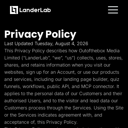
Platform
Landing Pages
Privacy Policy
Quiz Funnels
A/B Testing
Templates
Last Updated Tuesday, August 4, 2026
Integrations
This Privacy Policy describes how Outofthebox Media
Conversion Tools
Lead Management
Limited (“LanderLab”, “we”, “us”) collects, uses, stores,
Page Importer
shares, and retains information when you visit our
AI Assistant
websites, sign up for an Account, or use our products
Collaboration
MCP Server
and services, including our landing page builder, quiz
Solutions
funnels, workflows, public API, and MCP connector. It
Insurance
Home Services
applies to the personal data of our Customers and their
Solar
authorised Users, and to the visitor and lead data our
Medicare
PPC Ads
Customers process through the Services. Using the Site
Pay Per Call
or the Services indicates agreement with, and
Advertorials
Affiliates
acceptance of, this Privacy Policy.
Media Buyers