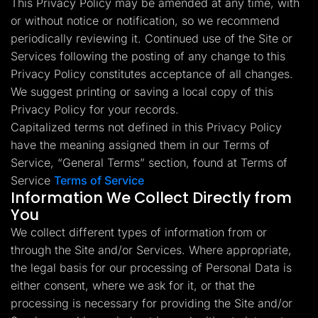
This Privacy Policy may be amended at any time, with
Lead Gen marketers
or without notice or notification, so we recommend
B2B
B2C
periodically reviewing it. Continued use of the Site or
Agencies
Pricing
Services following the posting of any change to this
Resources
Privacy Policy constitutes acceptance of all changes.
Blog
We suggest printing or saving a local copy of this
Help Center
Privacy Policy for your records.
Freebies
TheOptimizer
Capitalized terms not defined in this Privacy Policy
ClickFlare
have the meaning assigned them in our Terms of
Adplexity
Service, “General Terms” section, found at Terms of
Log In
Start for free
Service
Terms of Service
Information We Collect Directly from
You
We collect different types of information from or
through the Site and/or Services. Where appropriate,
the legal basis for our processing of Personal Data is
either consent, where we ask for it, or that the
processing is necessary for providing the Site and/or