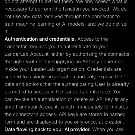
do not attempt to extract them. We only collect what is
necessary to perform the function you invoked. We do
not use any data received through the connector to
train machine learning or AI models, and we do not sell
it.
Authentication and credentials.
Access to the
connector requires you to authenticate to your
LanderLab Account, either by authorising the connector
through OAuth or by supplying an API key generated
inside your LanderLab organization. Credentials are
scoped to a single organization and only expose the
data and actions that the authenticating User is already
permitted to access in the LanderLab interface. You
can revoke an authorisation or delete an API key at any
time from your Account, which immediately terminates
the connector’s access. API keys are stored in hashed
form and are displayed to you only once, at creation.
Data flowing back to your AI provider.
When you ask