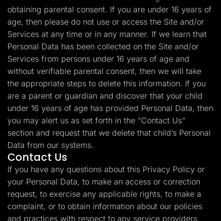
obtaining parental consent. If you are under 16 years of
age, then please do not use or access the Site and/or
Services at any time or in any manner. If we learn that
Personal Data has been collected on the Site and/or
Services from persons under 16 years of age and
without verifiable parental consent, then we will take
the appropriate steps to delete this information. If you
are a parent or guardian and discover that your child
under 16 years of age has provided Personal Data, then
you may alert us as set forth in the “Contact Us”
section and request that we delete that child’s Personal
Data from our systems.
Contact Us
If you have any questions about this Privacy Policy or
your Personal Data, to make an access or correction
request, to exercise any applicable rights, to make a
complaint, or to obtain information about our policies
and practices with respect to any service providers