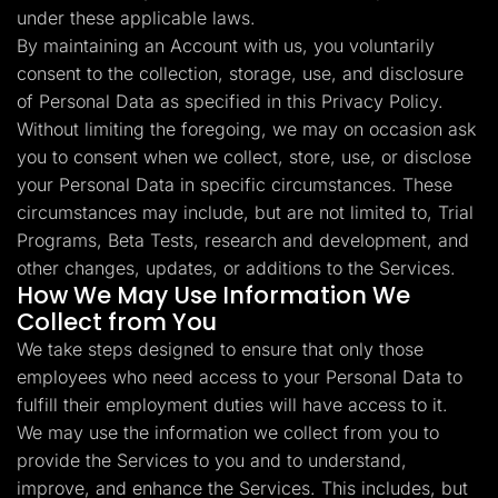
under these applicable laws.
By maintaining an Account with us, you voluntarily
consent to the collection, storage, use, and disclosure
of Personal Data as specified in this Privacy Policy.
Without limiting the foregoing, we may on occasion ask
you to consent when we collect, store, use, or disclose
your Personal Data in specific circumstances. These
circumstances may include, but are not limited to, Trial
Programs, Beta Tests, research and development, and
other changes, updates, or additions to the Services.
How We May Use Information We
Collect from You
We take steps designed to ensure that only those
employees who need access to your Personal Data to
fulfill their employment duties will have access to it.
We may use the information we collect from you to
provide the Services to you and to understand,
improve, and enhance the Services. This includes, but