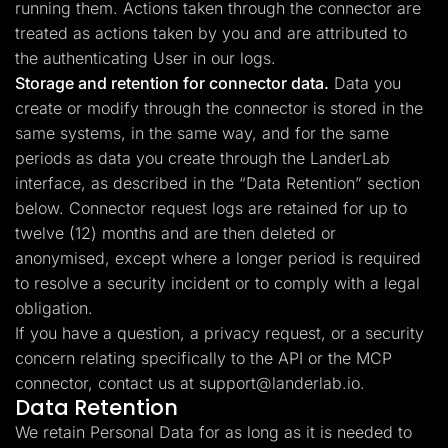
running them. Actions taken through the connector are
treated as actions taken by you and are attributed to
the authenticating User in our logs.
Storage and retention for connector data.
Data you
create or modify through the connector is stored in the
same systems, in the same way, and for the same
periods as data you create through the LanderLab
interface, as described in the “Data Retention” section
below. Connector request logs are retained for up to
twelve (12) months and are then deleted or
anonymised, except where a longer period is required
to resolve a security incident or to comply with a legal
obligation.
If you have a question, a privacy request, or a security
concern relating specifically to the API or the MCP
connector, contact us at
support@landerlab.io
.
Data Retention
We retain Personal Data for as long as it is needed to