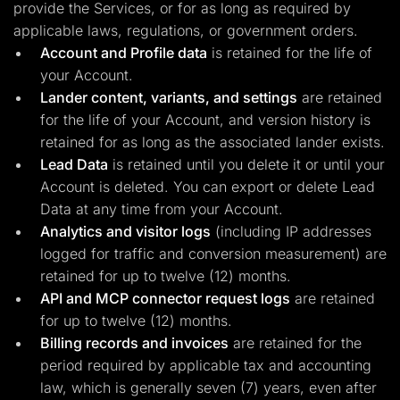
provide the Services, or for as long as required by
applicable laws, regulations, or government orders.
Account and Profile data
is retained for the life of
your Account.
Lander content, variants, and settings
are retained
for the life of your Account, and version history is
retained for as long as the associated lander exists.
Lead Data
is retained until you delete it or until your
Account is deleted. You can export or delete Lead
Data at any time from your Account.
Analytics and visitor logs
(including IP addresses
logged for traffic and conversion measurement) are
retained for up to twelve (12) months.
API and MCP connector request logs
are retained
for up to twelve (12) months.
Billing records and invoices
are retained for the
period required by applicable tax and accounting
law, which is generally seven (7) years, even after