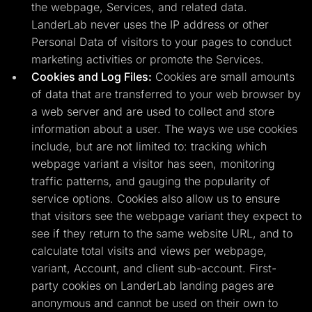
the webpage, Services, and related data.
LanderLab never uses the IP address or other
Personal Data of visitors to your pages to conduct
marketing activities or promote the Services.
Cookies and Log Files:
Cookies are small amounts
of data that are transferred to your web browser by
a web server and are used to collect and store
information about a user. The ways we use cookies
include, but are not limited to: tracking which
webpage variant a visitor has seen, monitoring
traffic patterns, and gauging the popularity of
service options. Cookies also allow us to ensure
that visitors see the webpage variant they expect to
see if they return to the same website URL, and to
calculate total visits and views per webpage,
variant, Account, and client sub-account. First-
party cookies on LanderLab landing pages are
anonymous and cannot be used on their own to