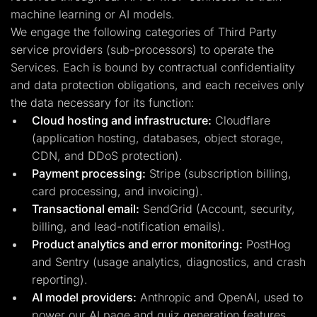
machine learning or AI models.
We engage the following categories of Third Party
service providers (sub-processors) to operate the
Services. Each is bound by contractual confidentiality
and data protection obligations, and each receives only
the data necessary for its function:
Cloud hosting and infrastructure:
Cloudflare
(application hosting, databases, object storage,
CDN, and DDoS protection).
Payment processing:
Stripe (subscription billing,
card processing, and invoicing).
Transactional email:
SendGrid (Account, security,
billing, and lead-notification emails).
Product analytics and error monitoring:
PostHog
and Sentry (usage analytics, diagnostics, and crash
reporting).
AI model providers:
Anthropic and OpenAI, used to
power our AI page and quiz generation features.