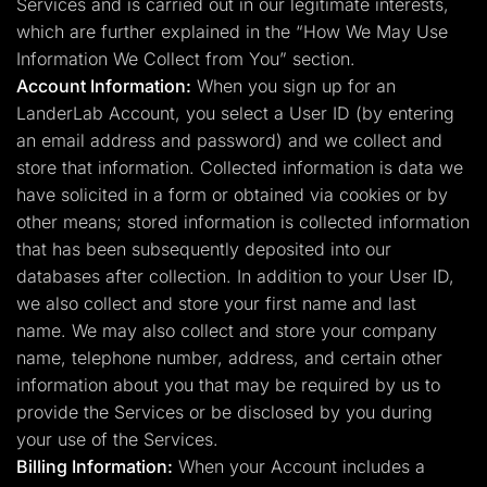
Services and is carried out in our legitimate interests,
which are further explained in the “How We May Use
Information We Collect from You” section.
Account Information:
When you sign up for an
LanderLab Account, you select a User ID (by entering
an email address and password) and we collect and
store that information. Collected information is data we
have solicited in a form or obtained via cookies or by
other means; stored information is collected information
that has been subsequently deposited into our
databases after collection. In addition to your User ID,
we also collect and store your first name and last
name. We may also collect and store your company
name, telephone number, address, and certain other
information about you that may be required by us to
provide the Services or be disclosed by you during
your use of the Services.
Billing Information:
When your Account includes a