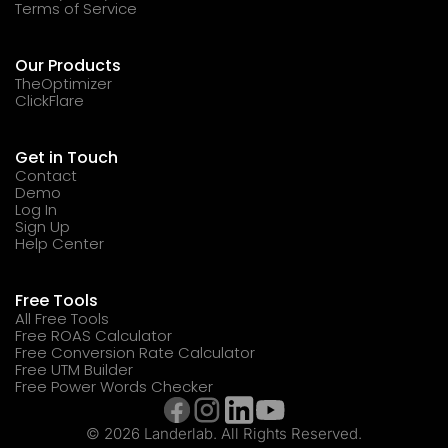
Terms of Service
Our Products
TheOptimizer
ClickFlare
Get in Touch
Contact
Demo
Log In
Sign Up
Help Center
Free Tools
All Free Tools
Free ROAS Calculator
Free Conversion Rate Calculator
Free UTM Builder
Free Power Words Checker
© 2026 Landerlab. All Rights Reserved.