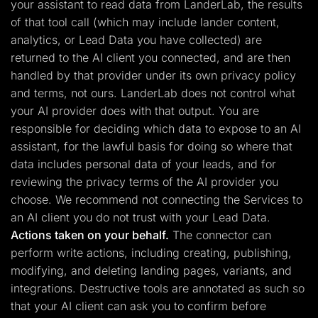
your assistant to read data from LanderLab, the results
of that tool call (which may include lander content,
analytics, or Lead Data you have collected) are
returned to the AI client you connected, and are then
handled by that provider under its own privacy policy
and terms, not ours. LanderLab does not control what
your AI provider does with that output. You are
responsible for deciding which data to expose to an AI
assistant, for the lawful basis for doing so where that
data includes personal data of your leads, and for
reviewing the privacy terms of the AI provider you
choose. We recommend not connecting the Services to
an AI client you do not trust with your Lead Data.
Actions taken on your behalf.
The connector can
perform write actions, including creating, publishing,
modifying, and deleting landing pages, variants, and
integrations. Destructive tools are annotated as such so
that your AI client can ask you to confirm before