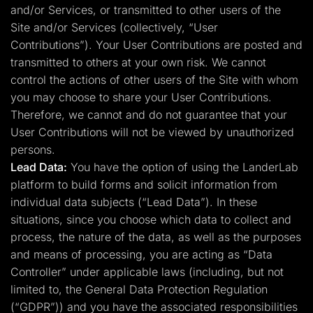
and/or Services, or transmitted to other users of the
Site and/or Services (collectively, “User
Contributions”). Your User Contributions are posted and
transmitted to others at your own risk. We cannot
control the actions of other users of the Site with whom
you may choose to share your User Contributions.
Therefore, we cannot and do not guarantee that your
User Contributions will not be viewed by unauthorized
persons.
Lead Data:
You have the option of using the LanderLab
platform to build forms and solicit information from
individual data subjects (“Lead Data”). In these
situations, since you choose which data to collect and
process, the nature of the data, as well as the purposes
and means of processing, you are acting as “Data
Controller” under applicable laws (including, but not
limited to, the General Data Protection Regulation
(“GDPR”)) and you have the associated responsibilities