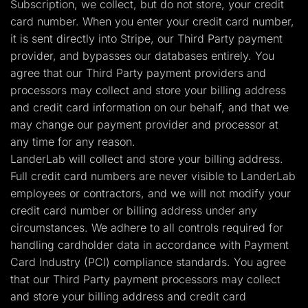
Subscription, we collect, but do not store, your credit
card number. When you enter your credit card number,
it is sent directly into Stripe, our Third Party payment
provider, and bypasses our databases entirely. You
agree that our Third Party payment providers and
processors may collect and store your billing address
and credit card information on our behalf, and that we
may change our payment provider and processor at
any time for any reason.
LanderLab will collect and store your billing address.
Full credit card numbers are never visible to LanderLab
employees or contractors, and we will not modify your
credit card number or billing address under any
circumstances. We adhere to all controls required for
handling cardholder data in accordance with Payment
Card Industry (PCI) compliance standards. You agree
that our Third Party payment processors may collect
and store your billing address and credit card