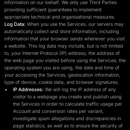
information on our behalf. We only use Third Parties
providing sufficient guarantees to implement
appropriate technical and organisational measures.
Log Data:
When you use the Services, our servers may
automatically collect and store information, including
information that your browser sends whenever you visit
a website. This log data may include, but is not limited
to, your Internet Protocol (IP) address, the address of
the web page you visited before using the Services, the
operating system you are using, the date and time of
your accessing the Services, geolocation information,
type of device, cookie data, and browser signatures.
IP Addresses:
We will log the IP address of any
visitor to a webpage you create and publish using
the Services in order to calculate traffic usage per
Account and conversion rates per variant,
investigate spam allegations and discrepancies in
page statistics, as well as to ensure the security of