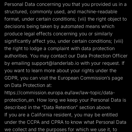
Personal Data concerning you that you provided us in a
structured, commonly used, and machine-readable
format, under certain conditions; (vii) the right object to
decisions being taken by automated means which
produce legal effects concerning you or similarly
significantly affect you, under certain conditions; (viii)
the right to lodge a complaint with data protection
authorities. You may contact our Data Protection Officer
by emailing
support@landerlab.io
with your request. If
you want to learn more about your rights under the
GDPR, you can visit the European Commission’s page
on Data Protection at:
https://commission.europa.eu/law/law-topic/data-
protection_en. How long we keep your Personal Data is
described in the “Data Retention” section above.
If you are a California resident, you may be entitled
under the CCPA and CPRA to know what Personal Data
we collect and the purposes for which we use it, to