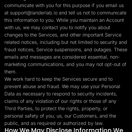
communicate with you for this purpose if you email us
at
support@landerlab.io
and tell us not to communicate
this information to you. While you maintain an Account
with us, we may contact you to notify you about
changes to the Services, and other important Service
related notices, including but not limited to security and
fraud notices, Service suspensions, and outages. These
emails and messages are considered essential, non-
marketing communications, and you may not opt-out of
them.
We work hard to keep the Services secure and to
prevent abuse and fraud. We may use your Personal
Data as necessary to respond to security incidents,
claims of any violation of our rights or those of any
Third Parties, to protect the rights, property, or
personal safety of you, us, our Customers, and the
public, and as required or authorized by law.
How We May Disclose Information We