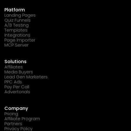
Platform
Landing Pages
Quiz Funnels
A/B Testing
Templates
Integrations
Page Importer
MCP Server
Solutions
Affiliates
Media Buyers
Lead Gen Marketers
PPC Ads
Pay Per Call
Advertorials
Company
Pricing
Affiliate Program
Partners
Privacy Policy