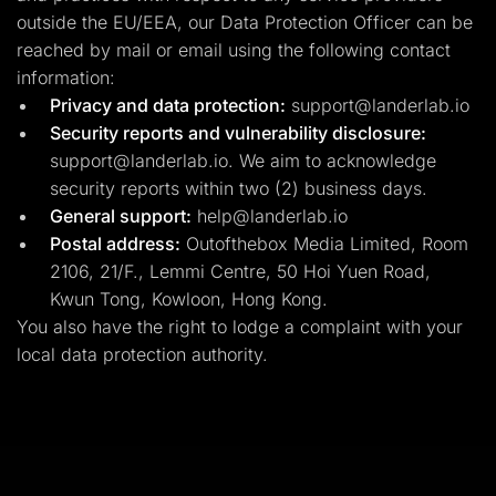
outside the EU/EEA, our Data Protection Officer can be
reached by mail or email using the following contact
information:
Privacy and data protection:
support@landerlab.io
Security reports and vulnerability disclosure:
support@landerlab.io
. We aim to acknowledge
security reports within two (2) business days.
General support:
help@landerlab.io
Postal address:
Outofthebox Media Limited, Room
2106, 21/F., Lemmi Centre, 50 Hoi Yuen Road,
Kwun Tong, Kowloon, Hong Kong.
You also have the right to lodge a complaint with your
local data protection authority.