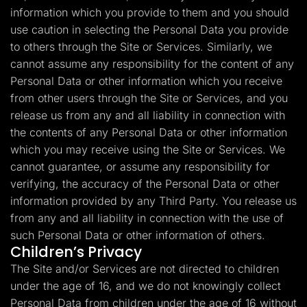
information which you provide to them and you should
use caution in selecting the Personal Data you provide
to others through the Site or Services. Similarly, we
cannot assume any responsibility for the content of any
Personal Data or other information which you receive
from other users through the Site or Services, and you
release us from any and all liability in connection with
the contents of any Personal Data or other information
which you may receive using the Site or Services. We
cannot guarantee, or assume any responsibility for
verifying, the accuracy of the Personal Data or other
information provided by any Third Party. You release us
from any and all liability in connection with the use of
such Personal Data or other information of others.
Children’s Privacy
The Site and/or Services are not directed to children
under the age of 16, and we do not knowingly collect
Personal Data from children under the age of 16 without