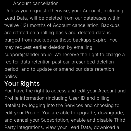
Account cancellation.
Unless you request otherwise, your Account, including
Lead Data, will be deleted from our databases within
twelve (12) months of Account cancellation. Backups
are rotated on a rolling basis and deleted data is
purged from backups as those backups expire. You
may request earlier deletion by emailing
support@landerlab.io
. We reserve the right to charge a
fee for data retention past our prescribed deletion
period, and to update or amend our data retention
policy.
Your Rights
You have the right to access and edit your Account and
Profile Information (including User ID and billing
details) by logging into the Services and choosing to
edit your Profile. You are able to upgrade, downgrade,
and cancel your Subscription, enable and disable Third
Party integrations, view your Lead Data, download a