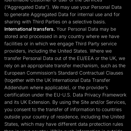
(“Aggregated Data”). We may use your Personal Data
to generate Aggregated Data for internal use and for
sharing with Third Parties on a selective basis.
International transfers.
Your Personal Data may be
stored and processed in any country where we have
facilities or in which we engage Third Party service
providers, including the United States. Where we
transfer Personal Data out of the EU/EEA or the UK, we
rely on an appropriate transfer mechanism, such as the
European Commission’s Standard Contractual Clauses
(together with the UK International Data Transfer
Addendum where applicable), or the provider’s
certification under the EU-U.S. Data Privacy Framework
and its UK Extension. By using the Site and/or Services,
you consent to the transfer of information to countries
outside your country of residence, including the United
States, which may have different data protection rules