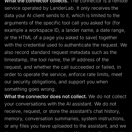
What the connector collects.
The connector is a remote
service operated by LanderLab. It only receives the
data your AI client sends to it, which is limited to the
arguments of the specific tool call you asked for (for
example a workspace ID, a lander name, a date range,
or the HTML of a page you asked to save) together
with the credential used to authenticate the request. We
also record standard request metadata such as the
timestamp, the tool name, the IP address of the
request, and whether the call succeeded or failed, in
order to operate the service, enforce rate limits, meet
our security obligations, and support you when
something goes wrong.
What the connector does not collect.
We do not collect
your conversations with the AI assistant. We do not
receive, request, or store the assistant’s chat history,
memory, conversation summaries, system instructions,
or any files you have uploaded to the assistant, and we