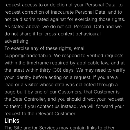
request access to or deletion of your Personal Data, to
request correction of inaccurate Personal Data, and to
not be discriminated against for exercising those rights.
As stated above, we do not sell Personal Data and we
do not share it for cross-context behavioural
advertising.
To exercise any of these rights, email
support@landerlab.io
. We respond to verified requests
within the timeframe required by applicable law, and at
the latest within thirty (30) days. We may need to verify
your identity before acting on a request. If you are a
lead or a visitor whose data was collected through a
page built by one of our Customers, that Customer is
the Data Controller, and you should direct your request
to them; if you contact us instead, we will forward your
request to the relevant Customer.
Links
The Site and/or Services may contain links to other