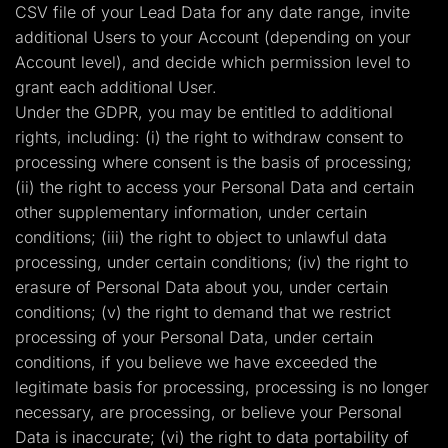
CSV file of your Lead Data for any date range, invite
additional Users to your Account (depending on your
Account level), and decide which permission level to
grant each additional User.
Under the GDPR, you may be entitled to additional
rights, including: (i) the right to withdraw consent to
processing where consent is the basis of processing;
(ii) the right to access your Personal Data and certain
other supplementary information, under certain
conditions; (iii) the right to object to unlawful data
processing, under certain conditions; (iv) the right to
erasure of Personal Data about you, under certain
conditions; (v) the right to demand that we restrict
processing of your Personal Data, under certain
conditions, if you believe we have exceeded the
legitimate basis for processing, processing is no longer
necessary, are processing, or believe your Personal
Data is inaccurate; (vi) the right to data portability of