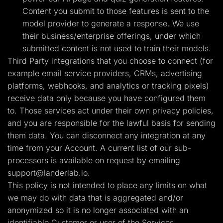
Content you submit to those features is sent to the
model provider to generate a response. We use
their business/enterprise offerings, under which
submitted content is not used to train their models.
Third Party integrations that you choose to connect (for
example email service providers, CRMs, advertising
platforms, webhooks, and analytics or tracking pixels)
receive data only because you have configured them
to. Those services act under their own privacy policies,
and you are responsible for the lawful basis for sending
them data. You can disconnect any integration at any
time from your Account. A current list of our sub-
processors is available on request by emailing
support@landerlab.io
.
This policy is not intended to place any limits on what
we may do with data that is aggregated and/or
anonymized so it is no longer associated with an
identifiable Customer or user of the Services