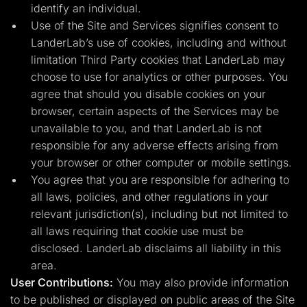
identify an individual.
Use of the Site and Services signifies consent to
LanderLab’s use of cookies, including and without
limitation Third Party cookies that LanderLab may
choose to use for analytics or other purposes. You
agree that should you disable cookies on your
browser, certain aspects of the Services may be
unavailable to you, and that LanderLab is not
responsible for any adverse effects arising from
your browser or other computer or mobile settings.
You agree that you are responsible for adhering to
all laws, policies, and other regulations in your
relevant jurisdiction(s), including but not limited to
all laws requiring that cookie use must be
disclosed. LanderLab disclaims all liability in this
area.
User Contributions:
You may also provide information
to be published or displayed on public areas of the Site