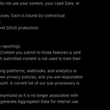
 do not use your content, your Lead Data, or
vices. Each is bound by contractual
:
and DDoS protection).
 reporting).
ontent you submit to those features is sent
 submitted content is not used to train their
sing platforms, webhooks, and analytics or
own privacy policies, and you are responsible
unt. A current list of our sub-processors is
onymized so it is no longer associated with
 generate Aggregated Data for internal use