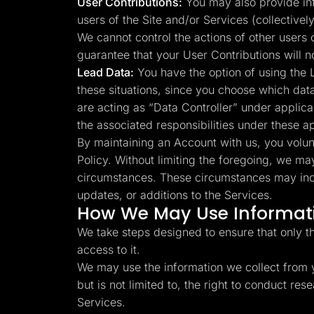
User Contributions:
You may also provide info
users of the Site and/or Services (collectivel
We cannot control the actions of other users
guarantee that your User Contributions will 
Lead Data:
You have the option of using the L
these situations, since you choose which dat
are acting as “Data Controller” under applica
the associated responsibilities under these a
By maintaining an Account with us, you volunta
Policy. Without limiting the foregoing, we ma
circumstances. These circumstances may inclu
updates, or additions to the Services.
How We May Use Informati
We take steps designed to ensure that only t
access to it.
We may use the information we collect from y
but is not limited to, the right to conduct r
Services.