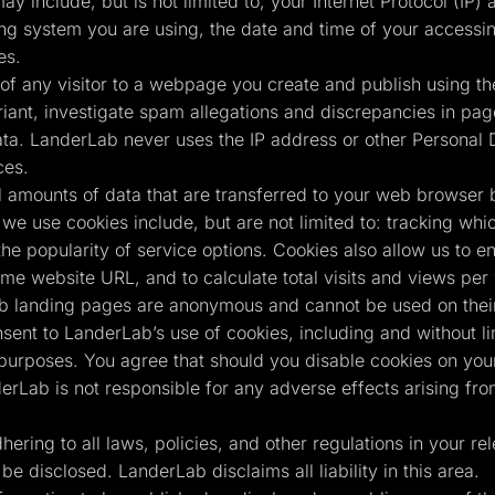
ay include, but is not limited to, your Internet Protocol (IP
ing system you are using, the date and time of your accessin
es.
of any visitor to a webpage you create and publish using the
ant, investigate spam allegations and discrepancies in page 
ta. LanderLab never uses the IP address or other Personal D
ces.
 amounts of data that are transferred to your web browser 
we use cookies include, but are not limited to: tracking whi
the popularity of service options. Cookies also allow us to e
same website URL, and to calculate total visits and views pe
b landing pages are anonymous and cannot be used on their 
nsent to LanderLab’s use of cookies, including and without l
 purposes. You agree that should you disable cookies on your
erLab is not responsible for any adverse effects arising fr
ring to all laws, policies, and other regulations in your rele
be disclosed. LanderLab disclaims all liability in this area.