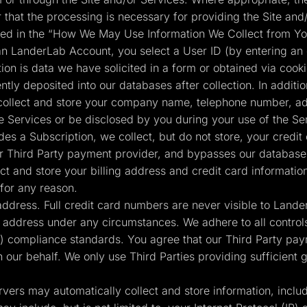
r that the processing is necessary for providing the Site and/
ained in the “How We May Use Information We Collect from Yo
n LanderLab Account, you select a User ID (by entering an
tion is data we have solicited in a form or obtained via cook
tly deposited into our databases after collection. In additio
collect and store your company name, telephone number, add
e Services or be disclosed by you during your use of the Se
s a Subscription, we collect, but do not store, your credit
 our Third Party payment provider, and bypasses our databases
t and store your billing address and credit card informatio
for any reason.
 address. Full credit card numbers are never visible to Land
g address under any circumstances. We adhere to all controls
 compliance standards. You agree that our Third Party pay
n our behalf. We only use Third Parties providing sufficient
vers may automatically collect and store information, inclu