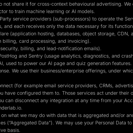
 not share it for cross-context behavioural advertising. We
or to train machine learning or AI models.
Party service providers (sub-processors) to operate the Ser
s, and each receives only the data necessary for its function
are (application hosting, databases, object storage, CDN, 
 billing, card processing, and invoicing).
curity, billing, and lead-notification emails).
ostHog and Sentry (usage analytics, diagnostics, and crash
, used to power our AI page and quiz generation features. C
nse. We use their business/enterprise offerings, under which
connect (for example email service providers, CRMs, adverti
ou have configured them to. Those services act under their 
ou can disconnect any integration at any time from your Acco
derlab.io
.
ts on what we may do with data that is aggregated and/or an
ices (“Aggregated Data”). We may use your Personal Data to
ive basis.