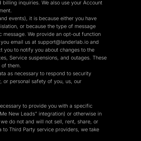
billing inquiries. We also use your Account
ment.
nd events), it is because either you have
slation, or because the type of message
ic message. We provide an opt-out function
 you email us at
support@landerlab.io
and
t you to notify you about changes to the
tices, Service suspensions, and outages. These
 of them.
ta as necessary to respond to security
y, or personal safety of you, us, our
necessary to provide you with a specific
 Me New Leads” integration) or otherwise in
we do not and will not sell, rent, share, or
 to Third Party service providers, we take