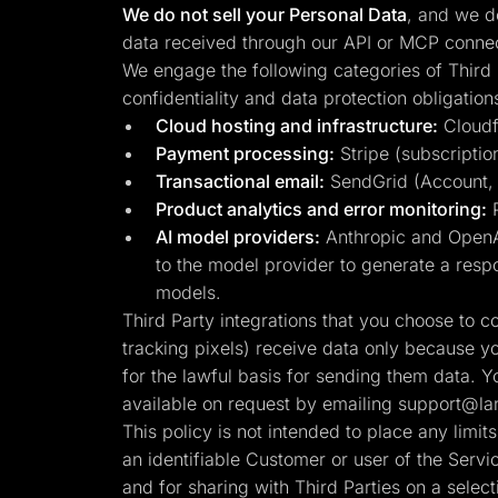
We do not sell your Personal Data
, and we do
data received through our API or MCP connect
We engage the following categories of Third 
confidentiality and data protection obligation
Cloud hosting and infrastructure:
Cloudfl
Payment processing:
Stripe (subscription
Transactional email:
SendGrid (Account, se
Product analytics and error monitoring:
P
AI model providers:
Anthropic and OpenAI
to the model provider to generate a respo
models.
Third Party integrations that you choose to 
tracking pixels) receive data only because y
for the lawful basis for sending them data. Y
available on request by emailing
support@lan
This policy is not intended to place any limi
an identifiable Customer or user of the Serv
and for sharing with Third Parties on a select