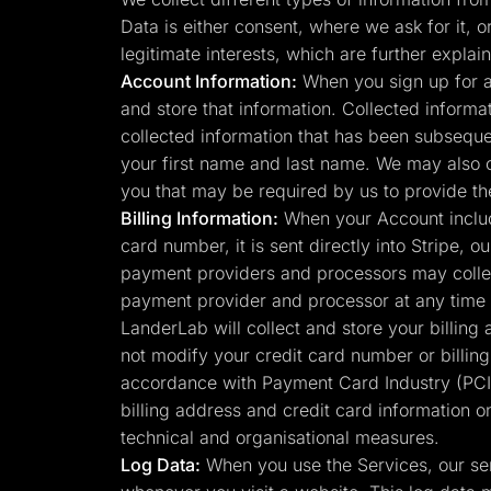
Lead Gen marketers
Data is either consent, where we ask for it, o
B2B
B2C
legitimate interests, which are further expl
Agencies
Account Information:
When you sign up for a
Pricing
and store that information. Collected informa
Resources
Blog
collected information that has been subsequen
Help Center
your first name and last name. We may also 
Freebies
TheOptimizer
you that may be required by us to provide th
ClickFlare
Billing Information:
When your Account include
Adplexity
card number, it is sent directly into Stripe,
Log In
payment providers and processors may collec
payment provider and processor at any time 
LanderLab will collect and store your billing
not modify your credit card number or billin
accordance with Payment Card Industry (PCI)
billing address and credit card information o
technical and organisational measures.
Log Data:
When you use the Services, our ser