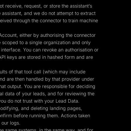
 receive, request, or store the assistant’s
 assistant, and we do not attempt to extract
eived through the connector to train machine
ccount, either by authorising the connector
 scoped to a single organization and only
interface. You can revoke an authorisation or
API keys are stored in hashed form and are
ts of that tool call (which may include
and are then handled by that provider under
hat output. You are responsible for deciding
al data of your leads, and for reviewing the
ou do not trust with your Lead Data.
odifying, and deleting landing pages,
confirm before running them. Actions taken
 our logs.
the same systems, in the same way, and for