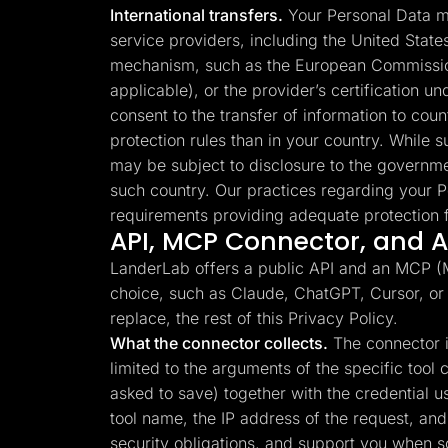
International transfers.
Your Personal Data ma
service providers, including the United Stat
mechanism, such as the European Commission
applicable), or the provider’s certification 
consent to the transfer of information to cou
protection rules than in your country. While su
may be subject to disclosure to the governme
such country. Our practices regarding your P
requirements providing adequate protection f
API, MCP Connector, and AI
LanderLab offers a public API and an MCP (Mo
choice, such as Claude, ChatGPT, Cursor, or
replace, the rest of this Privacy Policy.
What the connector collects.
The connector is
limited to the arguments of the specific too
asked to save) together with the credential 
tool name, the IP address of the request, and 
security obligations, and support you when 