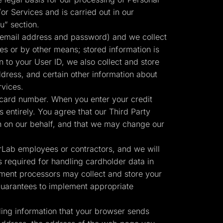
or Services and is carried out in our
u” section.
 email address and password) and we collect
ies or by other means; stored information is
n to your User ID, we also collect and store
ress, and certain other information about
rvices.
 card number. When you enter your credit
 entirely. You agree that our Third Party
Start for free
n on our behalf, and that we may change our
erLab employees or contractors, and we will
 required for handling cardholder data in
ment processors may collect and store your
 guarantees to implement appropriate
ding information that your browser sends