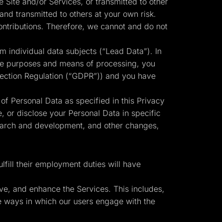
 Site and/or Services, or transmitted to other
and transmitted to others at your own risk.
ontributions. Therefore, we cannot and do not
m individual data subjects (“Lead Data”). In
 the purposes and means of processing, you
otection Regulation (“GDPR”)) and you have
 of Personal Data as specified in this Privacy
, or disclose your Personal Data in specific
search and development, and other changes,
fill their employment duties will have
ve, and enhance the Services. This includes,
the ways in which our users engage with the