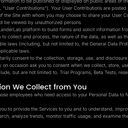
rmation to be published or displayed on public areas of the
y, “User Contributions”). Your User Contributions are posted 
 of the Site with whom you may choose to share your User C
not be viewed by unauthorized persons.
anderLab platform to build forms and solicit information fro
a to collect and process, the nature of the data, as well as
ble laws (including, but not limited to, the General Data Pr
pplicable laws.
rily consent to the collection, storage, use, and disclosure
y on occasion ask you to consent when we collect, store, use
de, but are not limited to, Trial Programs, Beta Tests, re
on We Collect from You
hose employees who need access to your Personal Data to ful
ou to provide the Services to you and to understand, impro
esearch, analyze trends, monitor traffic usage, and examine 