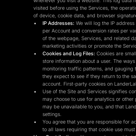
whenever you visit a website. This log data m
visited before using the Services, the operat
of device, cookie data, and browser signatur
IP Addresses:
We will log the IP address 
per Account and conversion rates per vari
of the webpage, Services, and related da
marketing activities or promote the Servi
Cookies and Log Files:
Cookies are small
store information about a user. The ways 
monitoring traffic patterns, and gauging 
they expect to see if they return to the 
account. First-party cookies on LanderLa
Use of the Site and Services signifies co
may choose to use for analytics or other
may be unavailable to you, and that Land
settings.
You agree that you are responsible for adhe
to all laws requiring that cookie use must 