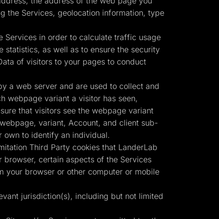
) address, the address of the web page you
g the Services, geolocation information, type
 Services in order to calculate traffic usage
statistics, as well as to ensure the security
ata of visitors to your pages to conduct
by a web server and are used to collect and
ch webpage variant a visitor has seen,
nsure that visitors see the webpage variant
r webpage, variant, Account, and client sub-
own to identify an individual.
imitation Third Party cookies that LanderLab
 browser, certain aspects of the Services
om your browser or other computer or mobile
vant jurisdiction(s), including but not limited