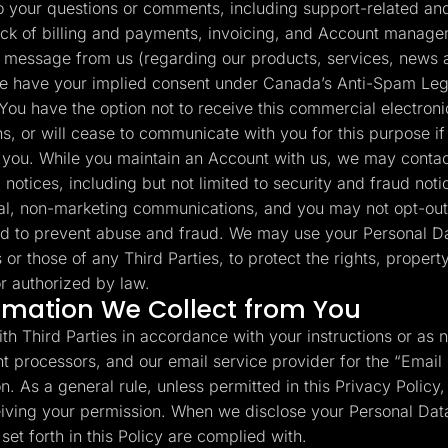
your questions or comments, including support-related and 
ack of billing and payments, invoicing, and Account manage
 message from us (regarding our products, services, news a
e have your implied consent under Canada’s Anti-Spam Legi
You have the option not to receive this commercial electron
s, or will cease to communicate with you for this purpose if
to you. While you maintain an Account with us, we may contac
 notices, including but not limited to security and fraud no
al, non-marketing communications, and you may not opt-out
d to prevent abuse and fraud. We may use your Personal Da
s or those of any Third Parties, to protect the rights, propert
r authorized by law.
rmation We Collect from You
th Third Parties in accordance with your instructions or as 
t processors, and our email service provider for the “Email
. As a general rule, unless permitted in this Privacy Policy, 
ceiving your permission. When we disclose your Personal Data
et forth in this Policy are complied with.