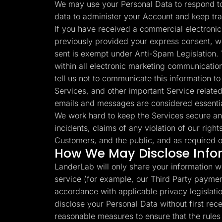
We may use your Personal Data to respond to 
data to administer your Account and keep tr
If you have received a commercial electronic
previously provided your express consent, w
sent is exempt under Anti-Spam Legislation. 
within all electronic marketing communication
tell us not to communicate this information 
Services, and other important Service related
emails and messages are considered essenti
We work hard to keep the Services secure an
incidents, claims of any violation of our right
Customers, and the public, and as required o
How We May Disclose Info
LanderLab will only share your information wi
service (for example, our Third Party paymen
accordance with applicable privacy legislation
disclose your Personal Data without first re
reasonable measures to ensure that the rules s