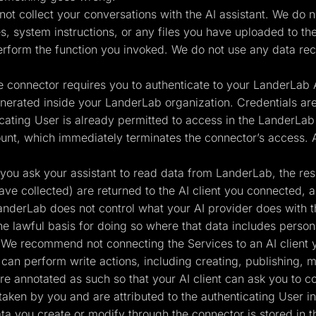
ot collect your conversations with the AI assistant. We do not
 system instructions, or any files you have uploaded to the
erform the function you invoked. We do not use any data rec
 connector requires you to authenticate to your LanderLab A
erated inside your LanderLab organization. Credentials are
cating User is already permitted to access in the LanderLab 
unt, which immediately terminates the connector’s access. 
ou ask your assistant to read data from LanderLab, the resul
ave collected) are returned to the AI client you connected, 
anderLab does not control what your AI provider does with t
the lawful basis for doing so where that data includes person
 We recommend not connecting the Services to an AI client y
an perform write actions, including creating, publishing, m
 are annotated as such so that your AI client can ask you to 
taken by you and are attributed to the authenticating User in
a you create or modify through the connector is stored in 