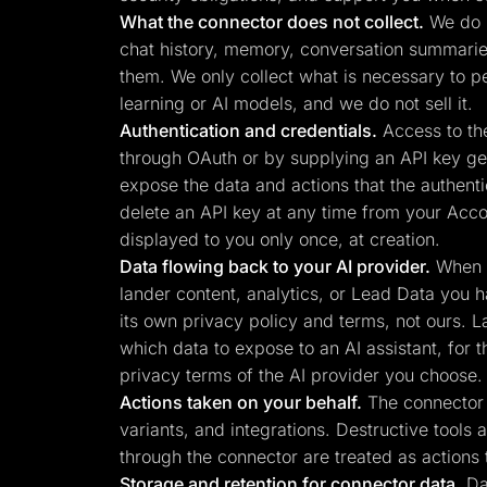
What the connector does not collect.
We do n
chat history, memory, conversation summaries,
them. We only collect what is necessary to p
learning or AI models, and we do not sell it.
Authentication and credentials.
Access to the
through OAuth or by supplying an API key gen
expose the data and actions that the authenti
delete an API key at any time from your Acco
displayed to you only once, at creation.
Data flowing back to your AI provider.
When y
lander content, analytics, or Lead Data you h
its own privacy policy and terms, not ours. L
which data to expose to an AI assistant, for 
privacy terms of the AI provider you choose.
Actions taken on your behalf.
The connector c
variants, and integrations. Destructive tools
through the connector are treated as actions 
Storage and retention for connector data.
Dat