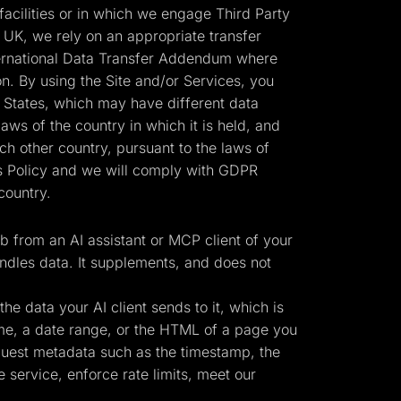
cilities or in which we engage Third Party
 UK, we rely on an appropriate transfer
ernational Data Transfer Addendum where
n. By using the Site and/or Services, you
d States, which may have different data
laws of the country in which it is held, and
h other country, pursuant to the laws of
his Policy and we will comply with GDPR
country.
 from an AI assistant or MCP client of your
ndles data. It supplements, and does not
e data your AI client sends to it, which is
ame, a date range, or the HTML of a page you
equest metadata such as the timestamp, the
 service, enforce rate limits, meet our