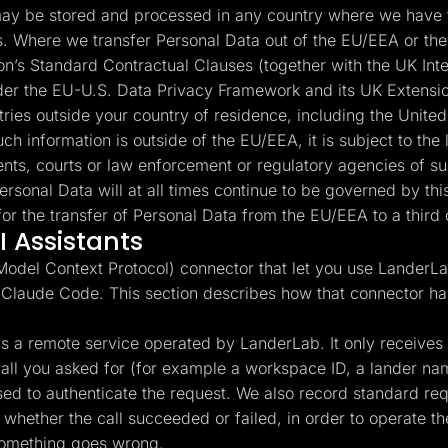
y be stored and processed in any country where we have fa
es. Where we transfer Personal Data out of the EU/EEA or the
’s Standard Contractual Clauses (together with the UK Int
under the EU-U.S. Data Privacy Framework and its UK Extensio
ntries outside your country of residence, including the Unite
ch information is outside of the EU/EEA, it is subject to the 
nts, courts or law enforcement or regulatory agencies of suc
ersonal Data will at all times continue to be governed by t
or the transfer of Personal Data from the EU/EEA to a third 
 Assistants
del Context Protocol) connector that let you use LanderLab
 Claude Code. This section describes how that connector ha
 a remote service operated by LanderLab. It only receives th
l call you asked for (for example a workspace ID, a lander n
used to authenticate the request. We also record standard r
whether the call succeeded or failed, in order to operate the
something goes wrong.