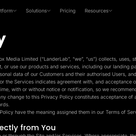
atform
Solutions
Pricing
Resources
y
 Use Cases
By Roles
s of LanderLab
xpert in affiliate marketing and lead generation
PPC Ads
Affiliates
Templates
Lead Management
p Center
Freebies
x Media Limited (“LanderLab”, “we”, “us”) collects, uses, s
Rich collection of high-
Built-in lead managem
Pay Per Call
Media Buyers
 answers and learn how
Receive exclusive content
t, or use our products and services, including our landing p
converting templates
(CRM)
se LanderLab features
to help grow your business
rsonal data of our Customers and their authorised Users, and
Advertorials
Lead Gen marketers
or the Services indicates agreement with, and acceptance of,
Integrations
Page Importer
me, with or without notice or notification, so we recommend
Deep integration with your
Import pages by URL, .
 any change to this Privacy Policy constitutes acceptance of
er
favorite tools
spy tools
ords.
y Policy have the meaning assigned them in our Terms of Ser
ckFlare
Adplexity
racker for Marketers
Discover winning ads in
Conversion Tools
AI Assistant
rectly from You
 Media Buyers
seconds
Popups, Sticky banners,
Text and image genera
Timers, etc.
translation etc.
m or through the Site and/or Services. Where appropriate, th