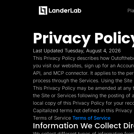
Pl
Platform
Landing Pages
Privacy Polic
Product and Features
By Industries
By
Learn
Quiz Funnels
Explore some of the most loved feature
A/B Testing
Learn more about how to use LanderLab and be e
Templates
Insurance
Integrations
Last Updated Tuesday, August 4, 2026
Landing Pages
Conversion Tools
Blog
Hel
This Privacy Policy describes how Outofthebo
Lead Management
Build high-converting landing
Home Services
Get the latest marketing
Get
Page Importer
you visit our websites, sign up for an Accoun
pages
tips and updates
to u
AI Assistant
API, and MCP connector. It applies to the pe
Solar
Collaboration
process through the Services. Using the Site 
MCP Server
Solutions
Quiz Funnels
This Privacy Policy may be amended at any ti
Medicare
Other Recommendations
Insurance
Build multi-step funnels that
the Site or Services following the posting of
Home Services
Empower your go-to-market teams to grow fast
convert
Solar
local copy of this Privacy Policy for your rec
Medicare
Capitalized terms not defined in this Privac
TheOptimizer
Cli
PPC Ads
Pay Per Call
Terms of Service
Terms of Service
Manage all your ad
Ad T
A/B Testing
Advertorials
Information We Collect Di
accounts from a single
and
A/B test your landing page
Affiliates
platform
variants
Media Buyers
We collect different types of information fro