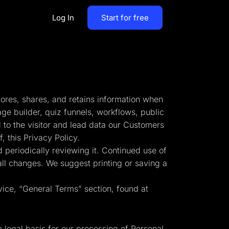
Log In
Start for free
By Business Types
Most Loved Blogs
B2B
Collaboration
tores, shares, and retains information when
ent
Get whole team and work
B2C
age builder, quiz funnels, workflows, public
together
 to the visitor and lead data our Customers
Agencies
 this Privacy Policy.
Create a Solar Panel Quiz Funnel
MCP Server
 periodically reviewing it. Continued use of
zip,
Run LanderLab from Claude,
 all changes. We suggest printing or saving a
ChatGPT & more
vice, “General Terms” section, found at
tion,
Pay Per call Quiz Funnels
e legal basis for our processing of Personal