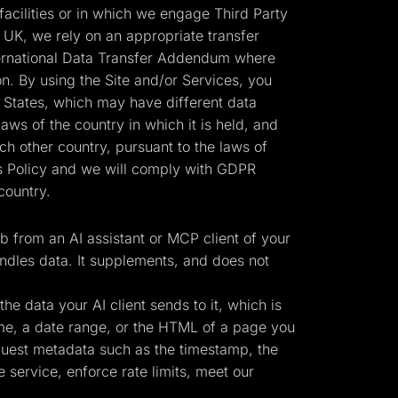
cilities or in which we engage Third Party
 UK, we rely on an appropriate transfer
ernational Data Transfer Addendum where
n. By using the Site and/or Services, you
d States, which may have different data
laws of the country in which it is held, and
h other country, pursuant to the laws of
his Policy and we will comply with GDPR
country.
 from an AI assistant or MCP client of your
ndles data. It supplements, and does not
e data your AI client sends to it, which is
ame, a date range, or the HTML of a page you
equest metadata such as the timestamp, the
 service, enforce rate limits, meet our