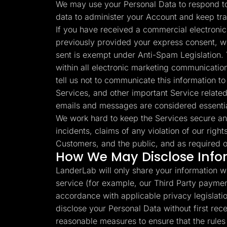
We may use your Personal Data to respond to 
data to administer your Account and keep tr
If you have received a commercial electronic
previously provided your express consent, w
sent is exempt under Anti-Spam Legislation. 
within all electronic marketing communication
tell us not to communicate this information 
Services, and other important Service related
emails and messages are considered essenti
We work hard to keep the Services secure an
incidents, claims of any violation of our right
Customers, and the public, and as required o
How We May Disclose Info
LanderLab will only share your information wi
service (for example, our Third Party paymen
accordance with applicable privacy legislation
disclose your Personal Data without first re
reasonable measures to ensure that the rules s