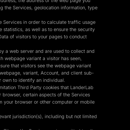
) address, the address of the web page you
g the Services, geolocation information, type
 Services in order to calculate traffic usage
statistics, as well as to ensure the security
ata of visitors to your pages to conduct
by a web server and are used to collect and
ch webpage variant a visitor has seen,
nsure that visitors see the webpage variant
r webpage, variant, Account, and client sub-
own to identify an individual.
imitation Third Party cookies that LanderLab
 browser, certain aspects of the Services
om your browser or other computer or mobile
vant jurisdiction(s), including but not limited