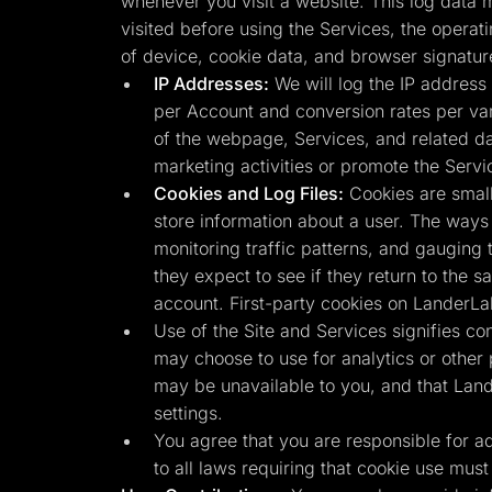
whenever you visit a website. This log data m
visited before using the Services, the operat
of device, cookie data, and browser signatur
IP Addresses:
We will log the IP address 
per Account and conversion rates per vari
of the webpage, Services, and related da
marketing activities or promote the Servi
Cookies and Log Files:
Cookies are small
store information about a user. The ways 
monitoring traffic patterns, and gauging 
they expect to see if they return to the 
account. First-party cookies on LanderLa
Use of the Site and Services signifies co
may choose to use for analytics or other
may be unavailable to you, and that Land
settings.
You agree that you are responsible for adhe
to all laws requiring that cookie use must 