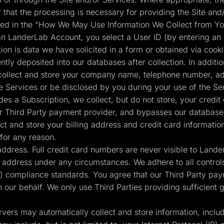
r that the processing is necessary for providing the Site and/
ained in the “How We May Use Information We Collect from Yo
n LanderLab Account, you select a User ID (by entering an
tion is data we have solicited in a form or obtained via cook
tly deposited into our databases after collection. In additio
collect and store your company name, telephone number, add
e Services or be disclosed by you during your use of the Se
s a Subscription, we collect, but do not store, your credit
 our Third Party payment provider, and bypasses our databases
t and store your billing address and credit card informatio
for any reason.
 address. Full credit card numbers are never visible to Land
g address under any circumstances. We adhere to all controls
 compliance standards. You agree that our Third Party pay
n our behalf. We only use Third Parties providing sufficient
vers may automatically collect and store information, inclu