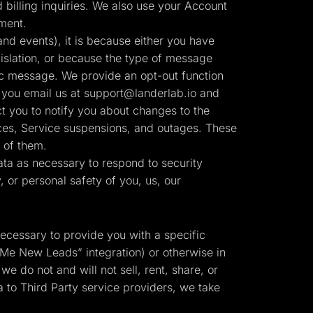
billing inquiries. We also use your Account
ment.
nd events), it is because either you have
slation, or because the type of message
ic message. We provide an opt-out function
 you email us at
support@landerlab.io
and
t you to notify you about changes to the
tices, Service suspensions, and outages. These
 of them.
ta as necessary to respond to security
y, or personal safety of you, us, our
necessary to provide you with a specific
 Me New Leads” integration) or otherwise in
we do not and will not sell, rent, share, or
 to Third Party service providers, we take