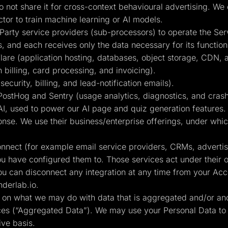
 not share it for cross-context behavioural advertising. We
or to train machine learning or AI models.
Party service providers (sub-processors) to operate the Ser
s, and each receives only the data necessary for its function
are (application hosting, databases, object storage, CDN, 
 billing, card processing, and invoicing).
curity, billing, and lead-notification emails).
ostHog and Sentry (usage analytics, diagnostics, and crash
, used to power our AI page and quiz generation features. C
nse. We use their business/enterprise offerings, under which
connect (for example email service providers, CRMs, adverti
ou have configured them to. Those services act under their 
ou can disconnect any integration at any time from your Acco
derlab.io
.
ts on what we may do with data that is aggregated and/or an
ices (“Aggregated Data”). We may use your Personal Data to
ive basis.