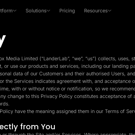
atform
Solutions
Pricing
Resources
y
 Use Cases
By Roles
s of LanderLab
xpert in affiliate marketing and lead generation
PPC Ads
Affiliates
Templates
Lead Management
p Center
Freebies
x Media Limited (“LanderLab”, “we”, “us”) collects, uses, s
Rich collection of high-
Built-in lead managem
Pay Per Call
Media Buyers
 answers and learn how
Receive exclusive content
t, or use our products and services, including our landing p
converting templates
(CRM)
se LanderLab features
to help grow your business
rsonal data of our Customers and their authorised Users, and
Advertorials
Lead Gen marketers
or the Services indicates agreement with, and acceptance of,
Integrations
Page Importer
me, with or without notice or notification, so we recommend
Deep integration with your
Import pages by URL, .
 any change to this Privacy Policy constitutes acceptance of
er
favorite tools
spy tools
ords.
y Policy have the meaning assigned them in our Terms of Ser
ckFlare
Adplexity
racker for Marketers
Discover winning ads in
Conversion Tools
AI Assistant
rectly from You
 Media Buyers
seconds
Popups, Sticky banners,
Text and image genera
Timers, etc.
translation etc.
m or through the Site and/or Services. Where appropriate, th