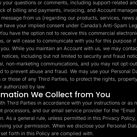
your questions or comments, including support-related and 
ack of billing and payments, invoicing, and Account manage
 message from us (regarding our products, services, news a
e have your implied consent under Canada’s Anti-Spam Legi
You have the option not to receive this commercial electron
s, or will cease to communicate with you for this purpose if
to you. While you maintain an Account with us, we may contac
 notices, including but not limited to security and fraud no
al, non-marketing communications, and you may not opt-out
d to prevent abuse and fraud. We may use your Personal Da
s or those of any Third Parties, to protect the rights, propert
r authorized by law.
rmation We Collect from You
th Third Parties in accordance with your instructions or as 
t processors, and our email service provider for the “Email
. As a general rule, unless permitted in this Privacy Policy, 
ceiving your permission. When we disclose your Personal Data
et forth in this Policy are complied with.