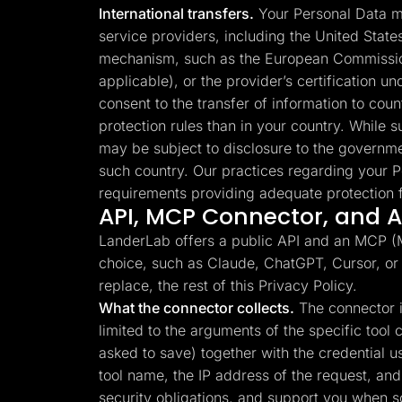
International transfers.
Your Personal Data ma
service providers, including the United Stat
mechanism, such as the European Commission
applicable), or the provider’s certification 
consent to the transfer of information to cou
protection rules than in your country. While su
may be subject to disclosure to the governme
such country. Our practices regarding your P
requirements providing adequate protection f
API, MCP Connector, and AI
LanderLab offers a public API and an MCP (Mo
choice, such as Claude, ChatGPT, Cursor, or
replace, the rest of this Privacy Policy.
What the connector collects.
The connector is
limited to the arguments of the specific too
asked to save) together with the credential 
tool name, the IP address of the request, and 
security obligations, and support you when 