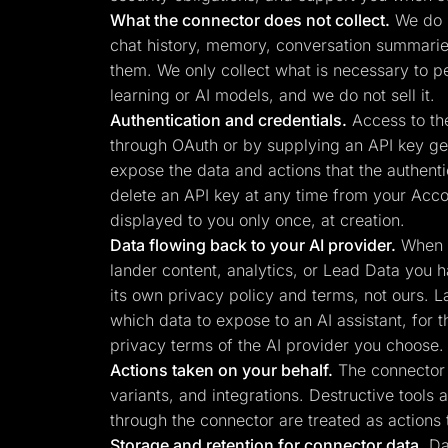
What the connector does not collect.
We do n
chat history, memory, conversation summaries,
them. We only collect what is necessary to p
learning or AI models, and we do not sell it.
Authentication and credentials.
Access to the
through OAuth or by supplying an API key gen
expose the data and actions that the authenti
delete an API key at any time from your Acco
displayed to you only once, at creation.
Data flowing back to your AI provider.
When y
lander content, analytics, or Lead Data you h
its own privacy policy and terms, not ours. L
which data to expose to an AI assistant, for 
privacy terms of the AI provider you choose.
Actions taken on your behalf.
The connector c
variants, and integrations. Destructive tools
through the connector are treated as actions 
Storage and retention for connector data.
Dat