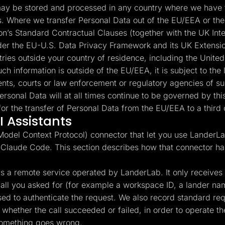
y be stored and processed in any country where we have fa
es. Where we transfer Personal Data out of the EU/EEA or the
’s Standard Contractual Clauses (together with the UK Int
under the EU-U.S. Data Privacy Framework and its UK Extensio
ntries outside your country of residence, including the Unite
ch information is outside of the EU/EEA, it is subject to the 
nts, courts or law enforcement or regulatory agencies of suc
ersonal Data will at all times continue to be governed by t
or the transfer of Personal Data from the EU/EEA to a third 
 Assistants
del Context Protocol) connector that let you use LanderLab
 Claude Code. This section describes how that connector ha
 a remote service operated by LanderLab. It only receives th
l call you asked for (for example a workspace ID, a lander n
used to authenticate the request. We also record standard r
whether the call succeeded or failed, in order to operate the
something goes wrong.