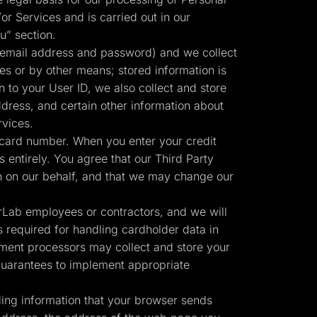
or Services and is carried out in our
u” section.
 email address and password) and we collect
ies or by other means; stored information is
n to your User ID, we also collect and store
ress, and certain other information about
rvices.
 card number. When you enter your credit
 entirely. You agree that our Third Party
Start for free
n on our behalf, and that we may change our
erLab employees or contractors, and we will
 required for handling cardholder data in
ment processors may collect and store your
 guarantees to implement appropriate
ding information that your browser sends