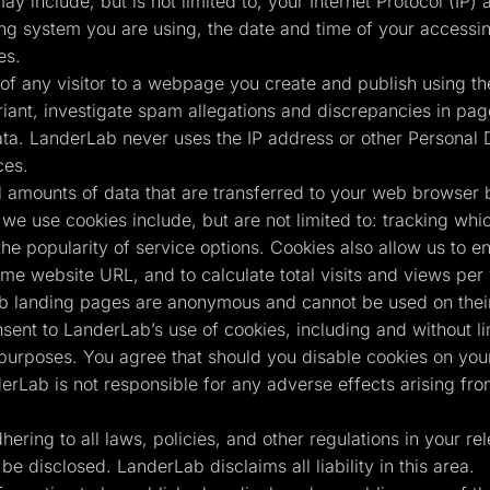
ay include, but is not limited to, your Internet Protocol (IP
ing system you are using, the date and time of your accessin
es.
of any visitor to a webpage you create and publish using the
ant, investigate spam allegations and discrepancies in page 
ta. LanderLab never uses the IP address or other Personal D
ces.
 amounts of data that are transferred to your web browser 
we use cookies include, but are not limited to: tracking whi
the popularity of service options. Cookies also allow us to e
same website URL, and to calculate total visits and views pe
b landing pages are anonymous and cannot be used on their 
nsent to LanderLab’s use of cookies, including and without l
 purposes. You agree that should you disable cookies on your
erLab is not responsible for any adverse effects arising fr
ring to all laws, policies, and other regulations in your rele
be disclosed. LanderLab disclaims all liability in this area.