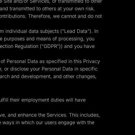
 Site and/or Services, or transmitted to other
and transmitted to others at your own risk.
ontributions. Therefore, we cannot and do not
m individual data subjects (“Lead Data”). In
 the purposes and means of processing, you
otection Regulation (“GDPR”)) and you have
 of Personal Data as specified in this Privacy
, or disclose your Personal Data in specific
search and development, and other changes,
fill their employment duties will have
ve, and enhance the Services. This includes,
the ways in which our users engage with the