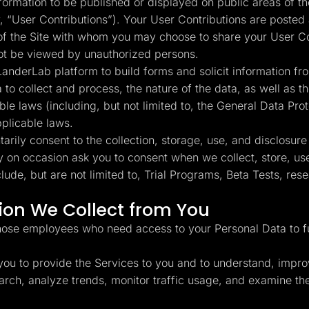
rmation to be published or displayed on public areas of the
y, “User Contributions”). Your User Contributions are posted 
 of the Site with whom you may choose to share your User C
not be viewed by unauthorized persons.
anderLab platform to build forms and solicit information fro
a to collect and process, the nature of the data, as well as
ble laws (including, but not limited to, the General Data Pr
pplicable laws.
rily consent to the collection, storage, use, and disclosure
y on occasion ask you to consent when we collect, store, use
de, but are not limited to, Trial Programs, Beta Tests, re
on We Collect from You
hose employees who need access to your Personal Data to ful
ou to provide the Services to you and to understand, impro
esearch, analyze trends, monitor traffic usage, and examine 