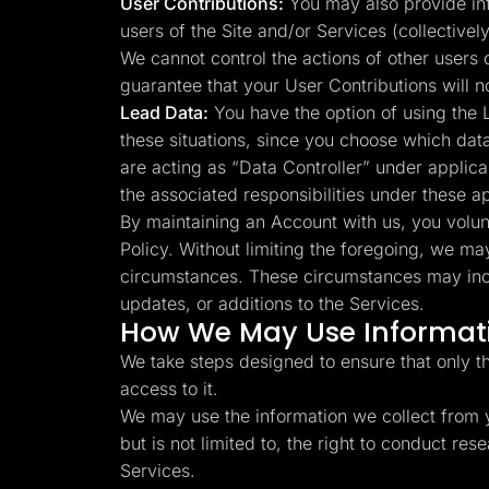
User Contributions:
You may also provide info
users of the Site and/or Services (collectivel
We cannot control the actions of other users
guarantee that your User Contributions will 
Lead Data:
You have the option of using the L
these situations, since you choose which dat
are acting as “Data Controller” under applica
the associated responsibilities under these a
By maintaining an Account with us, you volunta
Policy. Without limiting the foregoing, we ma
circumstances. These circumstances may inclu
updates, or additions to the Services.
How We May Use Informati
We take steps designed to ensure that only t
access to it.
We may use the information we collect from y
but is not limited to, the right to conduct r
Services.