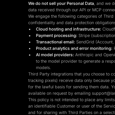
We do not sell your Personal Data
, and we do
data received through our API or MCP connect
We engage the following categories of Third 
confidentiality and data protection obligation
Cloud hosting and infrastructure:
Cloudfl
Payment processing:
Stripe (subscription
Transactional email:
SendGrid (Account, se
Product analytics and error monitoring:
P
AI model providers:
Anthropic and OpenAI
to the model provider to generate a respo
models.
Third Party integrations that you choose to 
tracking pixels) receive data only because y
for the lawful basis for sending them data. Y
available on request by emailing
support@lan
This policy is not intended to place any limi
an identifiable Customer or user of the Serv
and for sharing with Third Parties on a select