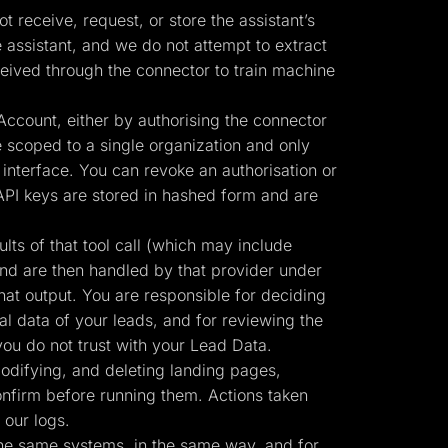
 receive, request, or store the assistant’s
 assistant, and we do not attempt to extract
eived through the connector to train machine
ccount, either by authorising the connector
 scoped to a single organization and only
interface. You can revoke an authorisation or
API keys are stored in hashed form and are
ts of that tool call (which may include
and are then handled by that provider under
hat output. You are responsible for deciding
al data of your leads, and for reviewing the
ou do not trust with your Lead Data.
odifying, and deleting landing pages,
confirm before running them. Actions taken
 our logs.
the same systems, in the same way, and for