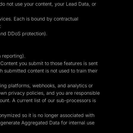
 do not use your content, your Lead Data, or
vices. Each is bound by contractual
:
and DDoS protection).
 reporting).
ontent you submit to those features is sent
 submitted content is not used to train their
sing platforms, webhooks, and analytics or
own privacy policies, and you are responsible
unt. A current list of our sub-processors is
onymized so it is no longer associated with
 generate Aggregated Data for internal use