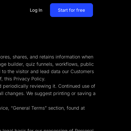
Log In
Start for free
By Business Types
Most Loved Blogs
B2B
Collaboration
tores, shares, and retains information when
ent
Get whole team and work
B2C
age builder, quiz funnels, workflows, public
together
 to the visitor and lead data our Customers
Agencies
 this Privacy Policy.
Create a Solar Panel Quiz Funnel
MCP Server
 periodically reviewing it. Continued use of
zip,
Run LanderLab from Claude,
 all changes. We suggest printing or saving a
ChatGPT & more
vice, “General Terms” section, found at
tion,
Pay Per call Quiz Funnels
e legal basis for our processing of Personal