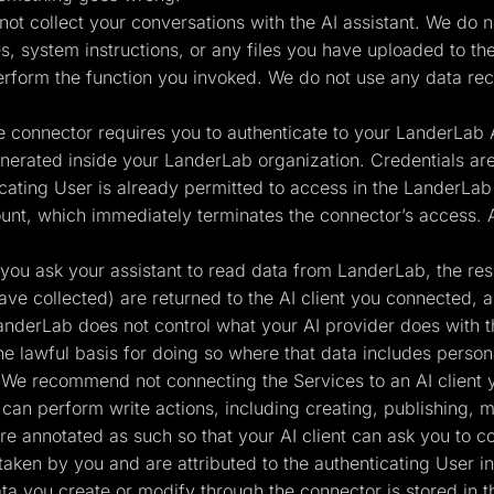
ot collect your conversations with the AI assistant. We do not
 system instructions, or any files you have uploaded to the
erform the function you invoked. We do not use any data rec
 connector requires you to authenticate to your LanderLab A
erated inside your LanderLab organization. Credentials are
cating User is already permitted to access in the LanderLab 
unt, which immediately terminates the connector’s access. 
ou ask your assistant to read data from LanderLab, the resul
ave collected) are returned to the AI client you connected, 
anderLab does not control what your AI provider does with t
the lawful basis for doing so where that data includes person
 We recommend not connecting the Services to an AI client y
an perform write actions, including creating, publishing, m
 are annotated as such so that your AI client can ask you to 
taken by you and are attributed to the authenticating User in
a you create or modify through the connector is stored in 