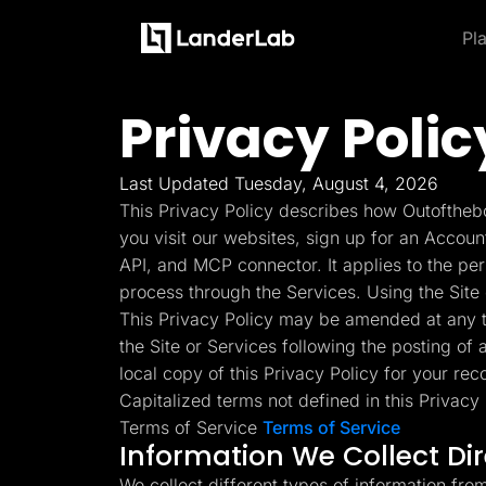
Pl
Platform
Landing Pages
Privacy Polic
Product and Features
By Industries
By
Learn
Quiz Funnels
Explore some of the most loved feature
A/B Testing
Learn more about how to use LanderLab and be e
Templates
Insurance
Integrations
Last Updated Tuesday, August 4, 2026
Landing Pages
Conversion Tools
Blog
Hel
This Privacy Policy describes how Outofthebo
Lead Management
Build high-converting landing
Home Services
Get the latest marketing
Get
Page Importer
you visit our websites, sign up for an Accoun
pages
tips and updates
to u
AI Assistant
API, and MCP connector. It applies to the pe
Solar
Collaboration
process through the Services. Using the Site 
MCP Server
Solutions
Quiz Funnels
This Privacy Policy may be amended at any ti
Medicare
Other Recommendations
Insurance
Build multi-step funnels that
the Site or Services following the posting of
Home Services
Empower your go-to-market teams to grow fast
convert
Solar
local copy of this Privacy Policy for your rec
Medicare
Capitalized terms not defined in this Privac
TheOptimizer
Cli
PPC Ads
Pay Per Call
Terms of Service
Terms of Service
Manage all your ad
Ad T
A/B Testing
Advertorials
Information We Collect Di
accounts from a single
and
A/B test your landing page
Affiliates
platform
variants
Media Buyers
We collect different types of information fro