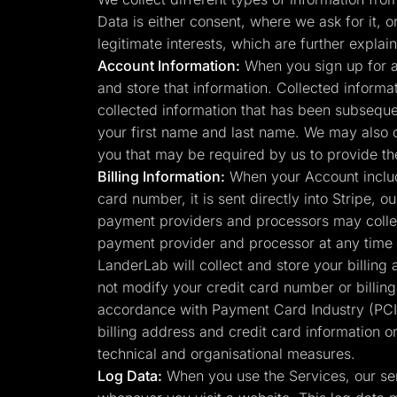
Lead Gen marketers
Data is either consent, where we ask for it, o
B2B
B2C
legitimate interests, which are further expl
Agencies
Account Information:
When you sign up for a
Pricing
and store that information. Collected informa
Resources
Blog
collected information that has been subsequen
Help Center
your first name and last name. We may also 
Freebies
TheOptimizer
you that may be required by us to provide th
ClickFlare
Billing Information:
When your Account include
Adplexity
card number, it is sent directly into Stripe,
Log In
payment providers and processors may collec
payment provider and processor at any time 
LanderLab will collect and store your billing
not modify your credit card number or billin
accordance with Payment Card Industry (PCI)
billing address and credit card information o
technical and organisational measures.
Log Data:
When you use the Services, our ser