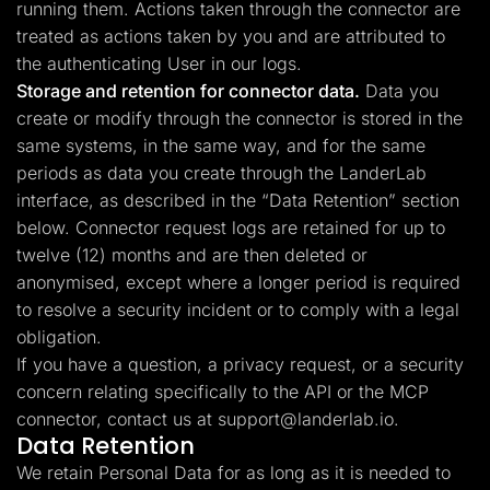
running them. Actions taken through the connector are
treated as actions taken by you and are attributed to
the authenticating User in our logs.
Storage and retention for connector data.
Data you
create or modify through the connector is stored in the
same systems, in the same way, and for the same
periods as data you create through the LanderLab
interface, as described in the “Data Retention” section
below. Connector request logs are retained for up to
twelve (12) months and are then deleted or
anonymised, except where a longer period is required
to resolve a security incident or to comply with a legal
obligation.
If you have a question, a privacy request, or a security
concern relating specifically to the API or the MCP
connector, contact us at
support@landerlab.io
.
Data Retention
We retain Personal Data for as long as it is needed to