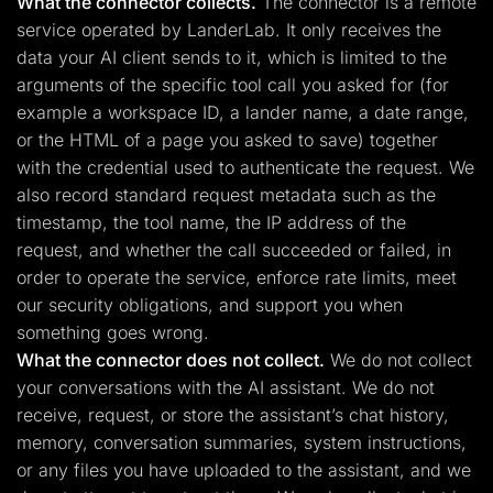
What the connector collects.
The connector is a remote
service operated by LanderLab. It only receives the
data your AI client sends to it, which is limited to the
arguments of the specific tool call you asked for (for
example a workspace ID, a lander name, a date range,
or the HTML of a page you asked to save) together
with the credential used to authenticate the request. We
also record standard request metadata such as the
timestamp, the tool name, the IP address of the
request, and whether the call succeeded or failed, in
order to operate the service, enforce rate limits, meet
our security obligations, and support you when
something goes wrong.
What the connector does not collect.
We do not collect
your conversations with the AI assistant. We do not
receive, request, or store the assistant’s chat history,
memory, conversation summaries, system instructions,
or any files you have uploaded to the assistant, and we