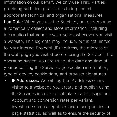
information on our behalf. We only use Third Parties
providing sufficient guarantees to implement
appropriate technical and organisational measures.
Log Data:
When you use the Services, our servers may
automatically collect and store information, including
information that your browser sends whenever you visit
a website. This log data may include, but is not limited
to, your Internet Protocol (IP) address, the address of
the web page you visited before using the Services, the
operating system you are using, the date and time of
your accessing the Services, geolocation information,
type of device, cookie data, and browser signatures.
IP Addresses:
We will log the IP address of any
visitor to a webpage you create and publish using
the Services in order to calculate traffic usage per
Account and conversion rates per variant,
investigate spam allegations and discrepancies in
page statistics, as well as to ensure the security of