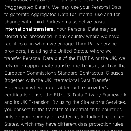
(“Aggregated Data”). We may use your Personal Data
to generate Aggregated Data for internal use and for
sharing with Third Parties on a selective basis.
International transfers.
Your Personal Data may be
stored and processed in any country where we have
facilities or in which we engage Third Party service
providers, including the United States. Where we
transfer Personal Data out of the EU/EEA or the UK, we
rely on an appropriate transfer mechanism, such as the
European Commission’s Standard Contractual Clauses
(together with the UK International Data Transfer
Addendum where applicable), or the provider’s
certification under the EU-U.S. Data Privacy Framework
and its UK Extension. By using the Site and/or Services,
you consent to the transfer of information to countries
outside your country of residence, including the United
States, which may have different data protection rules