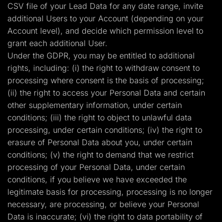
CSV file of your Lead Data for any date range, invite
additional Users to your Account (depending on your
Account level), and decide which permission level to
grant each additional User.
Under the GDPR, you may be entitled to additional
rights, including: (i) the right to withdraw consent to
processing where consent is the basis of processing;
(ii) the right to access your Personal Data and certain
other supplementary information, under certain
conditions; (iii) the right to object to unlawful data
processing, under certain conditions; (iv) the right to
erasure of Personal Data about you, under certain
conditions; (v) the right to demand that we restrict
processing of your Personal Data, under certain
conditions, if you believe we have exceeded the
legitimate basis for processing, processing is no longer
necessary, are processing, or believe your Personal
Data is inaccurate; (vi) the right to data portability of