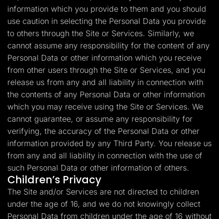
information which you provide to them and you should
use caution in selecting the Personal Data you provide
to others through the Site or Services. Similarly, we
cannot assume any responsibility for the content of any
Personal Data or other information which you receive
from other users through the Site or Services, and you
release us from any and all liability in connection with
the contents of any Personal Data or other information
which you may receive using the Site or Services. We
cannot guarantee, or assume any responsibility for
verifying, the accuracy of the Personal Data or other
information provided by any Third Party. You release us
from any and all liability in connection with the use of
such Personal Data or other information of others.
Children’s Privacy
The Site and/or Services are not directed to children
under the age of 16, and we do not knowingly collect
Personal Data from children under the age of 16 without