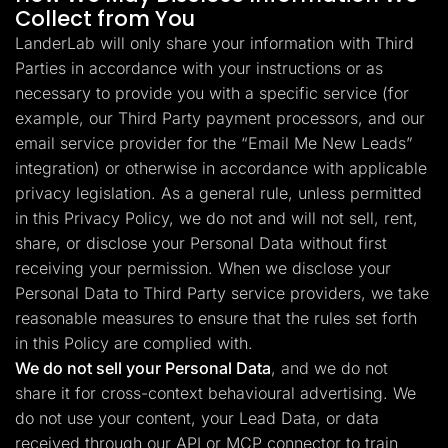
Collect from You
LanderLab will only share your information with Third
Parties in accordance with your instructions or as
necessary to provide you with a specific service (for
example, our Third Party payment processors, and our
email service provider for the “Email Me New Leads”
integration) or otherwise in accordance with applicable
privacy legislation. As a general rule, unless permitted
in this Privacy Policy, we do not and will not sell, rent,
share, or disclose your Personal Data without first
receiving your permission. When we disclose your
Personal Data to Third Party service providers, we take
reasonable measures to ensure that the rules set forth
in this Policy are complied with.
We do not sell your Personal Data
, and we do not
share it for cross-context behavioural advertising. We
do not use your content, your Lead Data, or data
received through our API or MCP connector to train