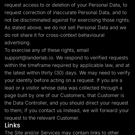
request access to or deletion of your Personal Data, to
request correction of inaccurate Personal Data, and to
not be discriminated against for exercising those rights.
As stated above, we do not sell Personal Data and we
do not share it for cross-context behavioural
advertising.
To exercise any of these rights, email
support@landerlab.io
. We respond to verified requests
within the timeframe required by applicable law, and at
the latest within thirty (30) days. We may need to verify
your identity before acting on a request. If you are a
lead or a visitor whose data was collected through a
page built by one of our Customers, that Customer is
the Data Controller, and you should direct your request
to them; if you contact us instead, we will forward your
request to the relevant Customer.
Links
The Site and/or Services may contain links to other