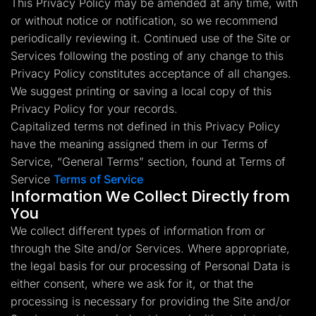
This Privacy Policy may be amended at any time, with
Lead Gen marketers
or without notice or notification, so we recommend
B2B
B2C
periodically reviewing it. Continued use of the Site or
Agencies
Pricing
Services following the posting of any change to this
Resources
Privacy Policy constitutes acceptance of all changes.
Blog
We suggest printing or saving a local copy of this
Help Center
Privacy Policy for your records.
Freebies
TheOptimizer
Capitalized terms not defined in this Privacy Policy
ClickFlare
have the meaning assigned them in our Terms of
Adplexity
Service, “General Terms” section, found at Terms of
Log In
Start for free
Service
Terms of Service
Information We Collect Directly from
You
We collect different types of information from or
through the Site and/or Services. Where appropriate,
the legal basis for our processing of Personal Data is
either consent, where we ask for it, or that the
processing is necessary for providing the Site and/or