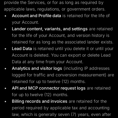
provide the Services, or for as long as required by
applicable laws, regulations, or government orders.
Account and Profile data
is retained for the life of
your Account.
Lander content, variants, and settings
are retained
for the life of your Account, and version history is
retained for as long as the associated lander exists.
Lead Data
is retained until you delete it or until your
Account is deleted. You can export or delete Lead
Data at any time from your Account.
Analytics and visitor logs
(including IP addresses
logged for traffic and conversion measurement) are
retained for up to twelve (12) months.
API and MCP connector request logs
are retained
for up to twelve (12) months.
Billing records and invoices
are retained for the
period required by applicable tax and accounting
law, which is generally seven (7) years, even after