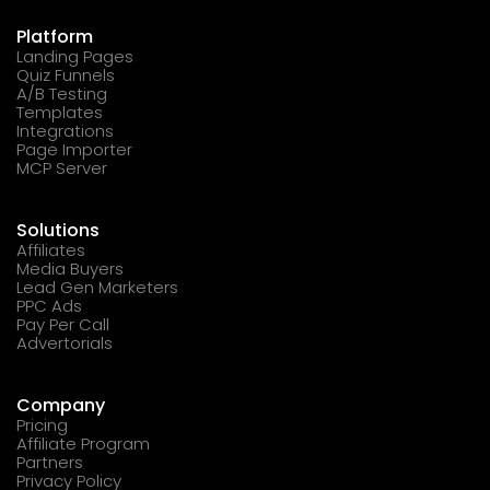
Platform
Landing Pages
Quiz Funnels
A/B Testing
Templates
Integrations
Page Importer
MCP Server
Solutions
Affiliates
Media Buyers
Lead Gen Marketers
PPC Ads
Pay Per Call
Advertorials
Company
Pricing
Affiliate Program
Partners
Privacy Policy