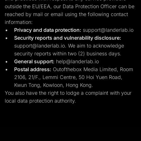
outside the EU/EEA, our Data Protection Officer can be
reached by mail or email using the following contact
information:
Privacy and data protection:
support@landerlab.io
Security reports and vulnerability disclosure:
support@landerlab.io
. We aim to acknowledge
security reports within two (2) business days.
General support:
help@landerlab.io
Postal address:
Outofthebox Media Limited, Room
2106, 21/F., Lemmi Centre, 50 Hoi Yuen Road,
Kwun Tong, Kowloon, Hong Kong.
You also have the right to lodge a complaint with your
local data protection authority.