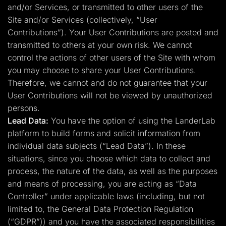
and/or Services, or transmitted to other users of the
Site and/or Services (collectively, “User
Contributions”). Your User Contributions are posted and
transmitted to others at your own risk. We cannot
control the actions of other users of the Site with whom
you may choose to share your User Contributions.
Therefore, we cannot and do not guarantee that your
User Contributions will not be viewed by unauthorized
persons.
Lead Data:
You have the option of using the LanderLab
platform to build forms and solicit information from
individual data subjects (“Lead Data”). In these
situations, since you choose which data to collect and
process, the nature of the data, as well as the purposes
and means of processing, you are acting as “Data
Controller” under applicable laws (including, but not
limited to, the General Data Protection Regulation
(“GDPR”)) and you have the associated responsibilities