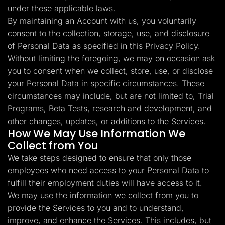
under these applicable laws.
By maintaining an Account with us, you voluntarily
consent to the collection, storage, use, and disclosure
of Personal Data as specified in this Privacy Policy.
Without limiting the foregoing, we may on occasion ask
you to consent when we collect, store, use, or disclose
your Personal Data in specific circumstances. These
circumstances may include, but are not limited to, Trial
Programs, Beta Tests, research and development, and
other changes, updates, or additions to the Services.
How We May Use Information We
Collect from You
We take steps designed to ensure that only those
employees who need access to your Personal Data to
fulfill their employment duties will have access to it.
We may use the information we collect from you to
provide the Services to you and to understand,
improve, and enhance the Services. This includes, but