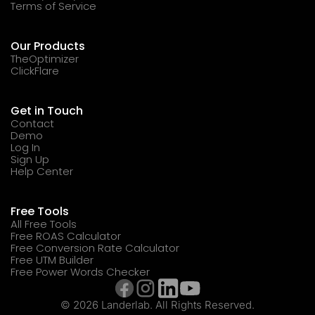
Terms of Service
Our Products
TheOptimizer
ClickFlare
Get in Touch
Contact
Demo
Log In
Sign Up
Help Center
Free Tools
All Free Tools
Free ROAS Calculator
Free Conversion Rate Calculator
Free UTM Builder
Free Power Words Checker
© 2026 Landerlab. All Rights Reserved.