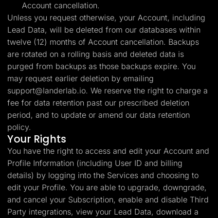
Account cancellation.
Unless you request otherwise, your Account, including
Lead Data, will be deleted from our databases within
twelve (12) months of Account cancellation. Backups
are rotated on a rolling basis and deleted data is
purged from backups as those backups expire. You
may request earlier deletion by emailing
support@landerlab.io
. We reserve the right to charge a
fee for data retention past our prescribed deletion
period, and to update or amend our data retention
policy.
Your Rights
You have the right to access and edit your Account and
Profile Information (including User ID and billing
details) by logging into the Services and choosing to
edit your Profile. You are able to upgrade, downgrade,
and cancel your Subscription, enable and disable Third
Party integrations, view your Lead Data, download a