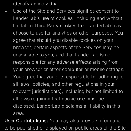
identify an individual.
Use of the Site and Services signifies consent to
LanderLab’s use of cookies, including and without
limitation Third Party cookies that LanderLab may
choose to use for analytics or other purposes. You
agree that should you disable cookies on your
browser, certain aspects of the Services may be
unavailable to you, and that LanderLab is not
responsible for any adverse effects arising from
your browser or other computer or mobile settings.
You agree that you are responsible for adhering to
all laws, policies, and other regulations in your
relevant jurisdiction(s), including but not limited to
all laws requiring that cookie use must be
disclosed. LanderLab disclaims all liability in this
area.
User Contributions:
You may also provide information
to be published or displayed on public areas of the Site