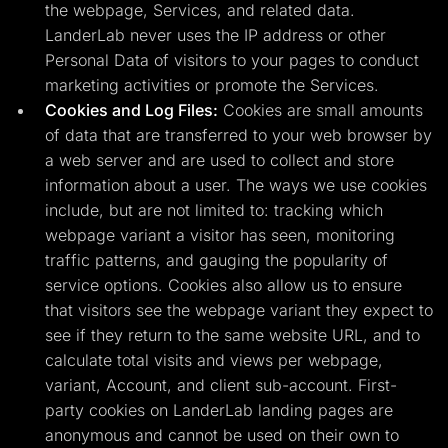
the webpage, Services, and related data.
LanderLab never uses the IP address or other
Personal Data of visitors to your pages to conduct
marketing activities or promote the Services.
Cookies and Log Files:
Cookies are small amounts
of data that are transferred to your web browser by
a web server and are used to collect and store
information about a user. The ways we use cookies
include, but are not limited to: tracking which
webpage variant a visitor has seen, monitoring
traffic patterns, and gauging the popularity of
service options. Cookies also allow us to ensure
that visitors see the webpage variant they expect to
see if they return to the same website URL, and to
calculate total visits and views per webpage,
variant, Account, and client sub-account. First-
party cookies on LanderLab landing pages are
anonymous and cannot be used on their own to