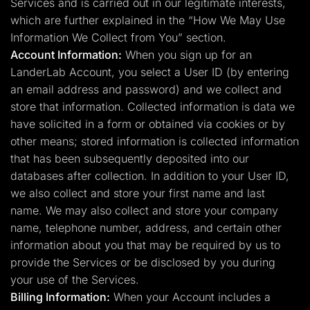
Services and is carried out in our legitimate interests,
which are further explained in the “How We May Use
Information We Collect from You” section.
Account Information:
When you sign up for an
LanderLab Account, you select a User ID (by entering
an email address and password) and we collect and
store that information. Collected information is data we
have solicited in a form or obtained via cookies or by
other means; stored information is collected information
that has been subsequently deposited into our
databases after collection. In addition to your User ID,
we also collect and store your first name and last
name. We may also collect and store your company
name, telephone number, address, and certain other
information about you that may be required by us to
provide the Services or be disclosed by you during
your use of the Services.
Billing Information:
When your Account includes a