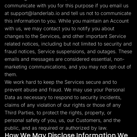
communicate with you for this purpose if you email us
at
support@landerlab.io
and tell us not to communicate
this information to you. While you maintain an Account
with us, we may contact you to notify you about
changes to the Services, and other important Service
related notices, including but not limited to security and
fraud notices, Service suspensions, and outages. These
emails and messages are considered essential, non-
marketing communications, and you may not opt-out of
them.
We work hard to keep the Services secure and to
prevent abuse and fraud. We may use your Personal
Data as necessary to respond to security incidents,
claims of any violation of our rights or those of any
Third Parties, to protect the rights, property, or
personal safety of you, us, our Customers, and the
public, and as required or authorized by law.
How We May Disclose Information We