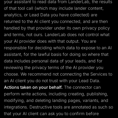
your assistant to read data from LanderLab, the results
of that tool call (which may include lander content,
analytics, or Lead Data you have collected) are
returned to the AI client you connected, and are then
handled by that provider under its own privacy policy
and terms, not ours. LanderLab does not control what
your AI provider does with that output. You are
responsible for deciding which data to expose to an AI
assistant, for the lawful basis for doing so where that
data includes personal data of your leads, and for
reviewing the privacy terms of the AI provider you
choose. We recommend not connecting the Services to
an AI client you do not trust with your Lead Data.
Actions taken on your behalf.
The connector can
perform write actions, including creating, publishing,
modifying, and deleting landing pages, variants, and
integrations. Destructive tools are annotated as such so
that your AI client can ask you to confirm before