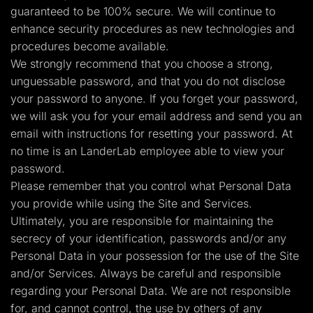
guaranteed to be 100% secure. We will continue to
enhance security procedures as new technologies and
procedures become available.
We strongly recommend that you choose a strong,
unguessable password, and that you do not disclose
your password to anyone. If you forget your password,
we will ask you for your email address and send you an
email with instructions for resetting your password. At
no time is an LanderLab employee able to view your
password.
Please remember that you control what Personal Data
you provide while using the Site and Services.
Ultimately, you are responsible for maintaining the
secrecy of your identification, passwords and/or any
Personal Data in your possession for the use of the Site
and/or Services. Always be careful and responsible
regarding your Personal Data. We are not responsible
for, and cannot control, the use by others of any