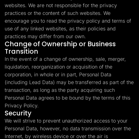
websites. We are not responsible for the privacy
practices or the content of such websites. We
encourage you to read the privacy policy and terms of
use of any linked websites, as their policies and
practices may differ from our own.
Change of Ownership or Business
Transition
In the event of a change of ownership, sale, merger,
liquidation, reorganization or acquisition of the
corporation, in whole or in part, Personal Data
(including Lead Data) may be transferred as part of the
transaction, as long as the party acquiring such
Personal Data agrees to be bound by the terms of this
Privacy Policy.
Security
We will strive to prevent unauthorized access to your
Personal Data, however, no data transmission over the
Internet, by wireless device or over the air is