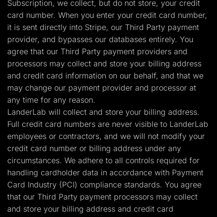
Subscription, we collect, but do not store, your credit
card number. When you enter your credit card number,
it is sent directly into Stripe, our Third Party payment
provider, and bypasses our databases entirely. You
agree that our Third Party payment providers and
processors may collect and store your billing address
and credit card information on our behalf, and that we
may change our payment provider and processor at
any time for any reason.
LanderLab will collect and store your billing address.
Full credit card numbers are never visible to LanderLab
employees or contractors, and we will not modify your
credit card number or billing address under any
circumstances. We adhere to all controls required for
handling cardholder data in accordance with Payment
Card Industry (PCI) compliance standards. You agree
that our Third Party payment processors may collect
and store your billing address and credit card