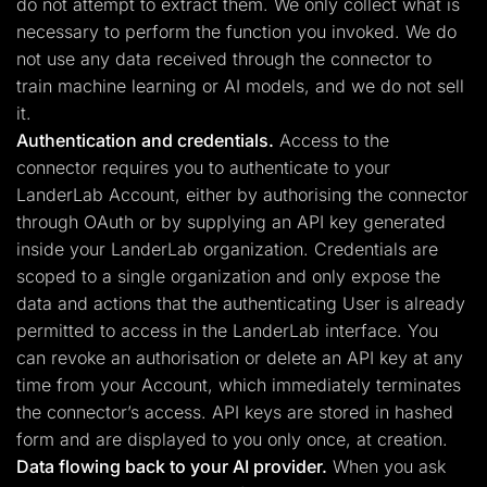
do not attempt to extract them. We only collect what is
necessary to perform the function you invoked. We do
not use any data received through the connector to
train machine learning or AI models, and we do not sell
it.
Authentication and credentials.
Access to the
connector requires you to authenticate to your
LanderLab Account, either by authorising the connector
through OAuth or by supplying an API key generated
inside your LanderLab organization. Credentials are
scoped to a single organization and only expose the
data and actions that the authenticating User is already
permitted to access in the LanderLab interface. You
can revoke an authorisation or delete an API key at any
time from your Account, which immediately terminates
the connector’s access. API keys are stored in hashed
form and are displayed to you only once, at creation.
Data flowing back to your AI provider.
When you ask