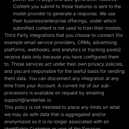
Content you submit to those features is sent to the
model provider to generate a response. We use
their business/enterprise offerings, under which
submitted content is not used to train their models.
Third Party integrations that you choose to connect (for
example email service providers, CRMs, advertising
platforms, webhooks, and analytics or tracking pixels)
receive data only because you have configured them
to. Those services act under their own privacy policies,
and you are responsible for the lawful basis for sending
them data. You can disconnect any integration at any
time from your Account. A current list of our sub-
processors is available on request by emailing
support@landerlab.io
.
This policy is not intended to place any limits on what
we may do with data that is aggregated and/or
anonymized so it is no longer associated with an
identifiable Customer or user of the Services