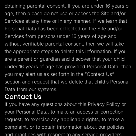
obtaining parental consent. If you are under 16 years of
age, then please do not use or access the Site and/or
Services at any time or in any manner. If we learn that
Personal Data has been collected on the Site and/or
Services from persons under 16 years of age and
without verifiable parental consent, then we will take
the appropriate steps to delete this information. If you
are a parent or guardian and discover that your child
under 16 years of age has provided Personal Data, then
you may alert us as set forth in the “Contact Us”
section and request that we delete that child’s Personal
Data from our systems.
Contact Us
If you have any questions about this Privacy Policy or
your Personal Data, to make an access or correction
request, to exercise any applicable rights, to make a
complaint, or to obtain information about our policies
and practices with respect to any service providers