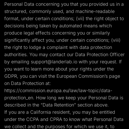
Personal Data concerning you that you provided us in a
structured, commonly used, and machine-readable
format, under certain conditions; (vii) the right object to
decisions being taken by automated means which
produce legal effects concerning you or similarly
significantly affect you, under certain conditions; (viii)
the right to lodge a complaint with data protection
authorities. You may contact our Data Protection Officer
by emailing
support@landerlab.io
with your request. If
you want to learn more about your rights under the
GDPR, you can visit the European Commission’s page
on Data Protection at:
https://commission.europa.eu/law/law-topic/data-
protection_en. How long we keep your Personal Data is
described in the “Data Retention” section above.
If you are a California resident, you may be entitled
under the CCPA and CPRA to know what Personal Data
we collect and the purposes for which we use it, to