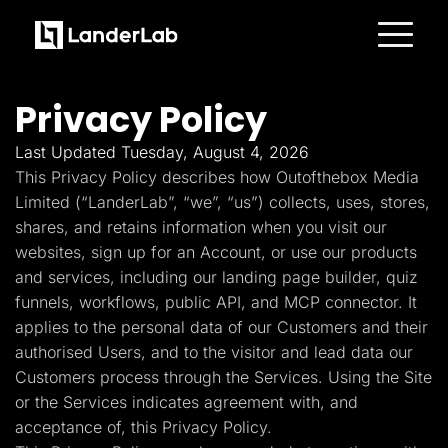
Platform
Landing Pages
Privacy Policy
Quiz Funnels
A/B Testing
Templates
Last Updated Tuesday, August 4, 2026
Integrations
This Privacy Policy describes how Outofthebox Media
Conversion Tools
Lead Management
Limited (“LanderLab”, “we”, “us”) collects, uses, stores,
Page Importer
shares, and retains information when you visit our
AI Assistant
websites, sign up for an Account, or use our products
Collaboration
MCP Server
and services, including our landing page builder, quiz
Solutions
funnels, workflows, public API, and MCP connector. It
Insurance
Home Services
applies to the personal data of our Customers and their
Solar
authorised Users, and to the visitor and lead data our
Medicare
PPC Ads
Customers process through the Services. Using the Site
Pay Per Call
or the Services indicates agreement with, and
Advertorials
Affiliates
acceptance of, this Privacy Policy.
Media Buyers