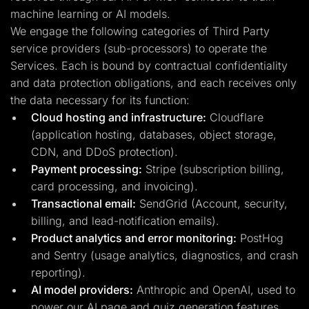
machine learning or AI models.
We engage the following categories of Third Party
service providers (sub-processors) to operate the
Services. Each is bound by contractual confidentiality
and data protection obligations, and each receives only
the data necessary for its function:
Cloud hosting and infrastructure:
Cloudflare
(application hosting, databases, object storage,
CDN, and DDoS protection).
Payment processing:
Stripe (subscription billing,
card processing, and invoicing).
Transactional email:
SendGrid (Account, security,
billing, and lead-notification emails).
Product analytics and error monitoring:
PostHog
and Sentry (usage analytics, diagnostics, and crash
reporting).
AI model providers:
Anthropic and OpenAI, used to
power our AI page and quiz generation features.