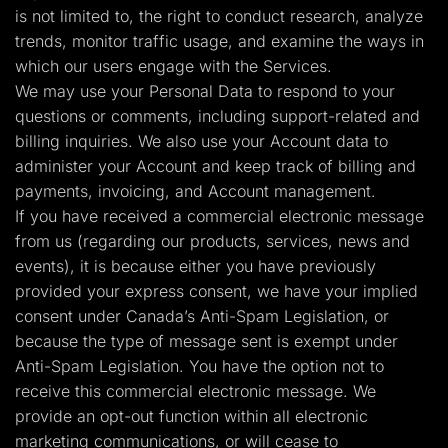
is not limited to, the right to conduct research, analyze
trends, monitor traffic usage, and examine the ways in
which our users engage with the Services.
We may use your Personal Data to respond to your
questions or comments, including support-related and
billing inquiries. We also use your Account data to
administer your Account and keep track of billing and
payments, invoicing, and Account management.
If you have received a commercial electronic message
from us (regarding our products, services, news and
events), it is because either you have previously
provided your express consent, we have your implied
consent under Canada’s Anti-Spam Legislation, or
because the type of message sent is exempt under
Anti-Spam Legislation. You have the option not to
receive this commercial electronic message. We
provide an opt-out function within all electronic
marketing communications, or will cease to