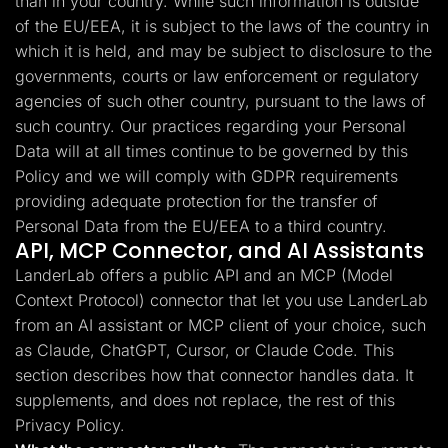
than in your country. While such information is outside
of the EU/EEA, it is subject to the laws of the country in
which it is held, and may be subject to disclosure to the
governments, courts or law enforcement or regulatory
agencies of such other country, pursuant to the laws of
such country. Our practices regarding your Personal
Data will at all times continue to be governed by this
Policy and we will comply with GDPR requirements
providing adequate protection for the transfer of
Personal Data from the EU/EEA to a third country.
API, MCP Connector, and AI Assistants
LanderLab offers a public API and an MCP (Model
Context Protocol) connector that let you use LanderLab
from an AI assistant or MCP client of your choice, such
as Claude, ChatGPT, Cursor, or Claude Code. This
section describes how that connector handles data. It
supplements, and does not replace, the rest of this
Privacy Policy.