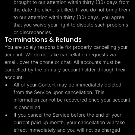
brought to our attention within thirty (30) days from
the date the client is billed. If you do not bring them
to our attention within thirty (30) days, you agree
that you waive your right to dispute such problems
or discrepancies.
Terminations & Refunds
You are solely responsible for properly cancelling your
account. We do not take cancellation requests via
email, over the phone or chat. All accounts must be
cancelled by the primary account holder through their
account.
All of your Content may be immediately deleted
from the Service upon cancellation. This
information cannot be recovered once your account
is cancelled.
If you cancel the Service before the end of your
current paid up month, your cancellation will take
effect immediately and you will not be charged