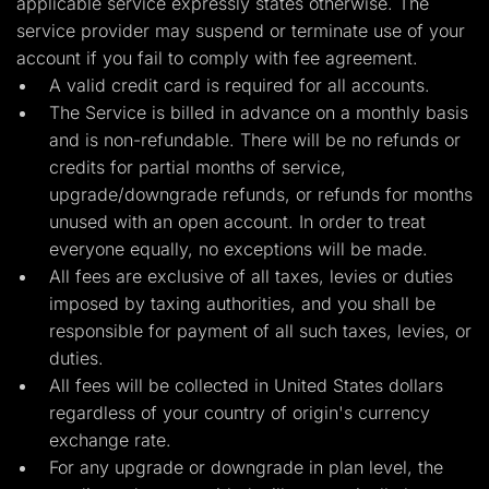
applicable service expressly states otherwise. The
Lead Gen marketers
service provider may suspend or terminate use of your
B2B
B2C
account if you fail to comply with fee agreement.
Agencies
A valid credit card is required for all accounts.
Pricing
Resources
The Service is billed in advance on a monthly basis
Blog
and is non-refundable. There will be no refunds or
Help Center
credits for partial months of service,
Freebies
TheOptimizer
upgrade/downgrade refunds, or refunds for months
ClickFlare
unused with an open account. In order to treat
Adplexity
everyone equally, no exceptions will be made.
Log In
Start for free
All fees are exclusive of all taxes, levies or duties
imposed by taxing authorities, and you shall be
responsible for payment of all such taxes, levies, or
duties.
All fees will be collected in United States dollars
regardless of your country of origin's currency
exchange rate.
For any upgrade or downgrade in plan level, the