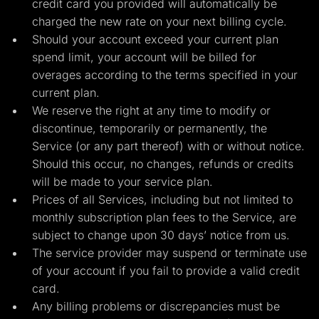
credit card you provided will automatically be
charged the new rate on your next billing cycle.
Should your account exceed your current plan
spend limit, your account will be billed for
overages according to the terms specified in your
current plan.
We reserve the right at any time to modify or
discontinue, temporarily or permanently, the
Service (or any part thereof) with or without notice.
Should this occur, no changes, refunds or credits
will be made to your service plan.
Prices of all Services, including but not limited to
monthly subscription plan fees to the Service, are
subject to change upon 30 days’ notice from us.
The service provider may suspend or terminate use
of your account if you fail to provide a valid credit
card.
Any billing problems or discrepancies must be