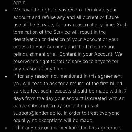
again.
We have the right to suspend or terminate your
account and refuse any and all current or future
use of the Service, for any reason at any time. Such
termination of the Service will result in the
deactivation or deletion of your Account or your
access to your Account, and the forfeiture and
relinquishment of all Content in your Account. We
reserve the right to refuse service to anyone for
any reason at any time.
If for any reason not mentioned in this agreement
you will need to ask for a refund of the first billed
service fee, such requests should be made within 7
days from the day your account is created with an
active subscription by contacting us at
support@landerlab.io
. In order to treat everyone
equally, no exceptions will be made.
If for any reason not mentioned in this agreement