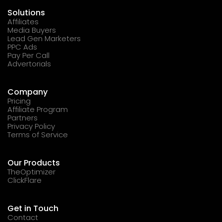
Solutions
Affiliates
Media Buyers
Lead Gen Marketers
PPC Ads
Pay Per Call
Advertorials
Company
Pricing
Affiliate Program
Partners
Privacy Policy
Terms of Service
Our Products
TheOptimizer
ClickFlare
Get in Touch
Contact