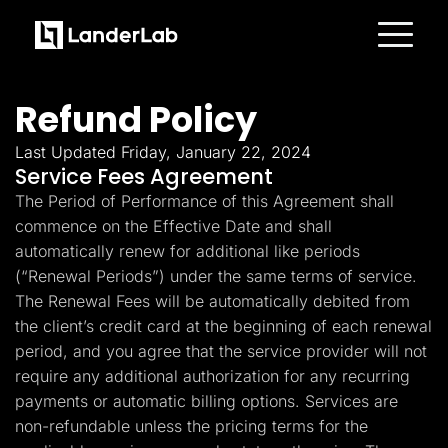
Platform
Landing Pages
Refund Policy
Quiz Funnels
A/B Testing
Templates
Last Updated Friday, January 22, 2024
Integrations
Service Fees Agreement
Conversion Tools
The Period of Performance of this Agreement shall
Lead Management
Page Importer
commence on the Effective Date and shall
AI Assistant
automatically renew for additional like periods
Collaboration
MCP Server
(“Renewal Periods”) under the same terms of service.
Solutions
The Renewal Fees will be automatically debited from
Insurance
Home Services
the client’s credit card at the beginning of each renewal
Solar
period, and you agree that the service provider will not
Medicare
PPC Ads
require any additional authorization for any recurring
Pay Per Call
payments or automatic billing options. Services are
Advertorials
non-refundable unless the pricing terms for the
Affiliates
Media Buyers