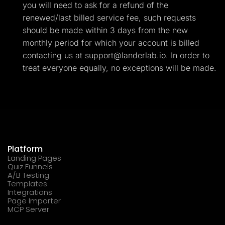
you will need to ask for a refund of the
renewed/last billed service fee, such requests
should be made within 3 days from the new
monthly period for which your account is billed
contacting us at
support@landerlab.io
. In order to
treat everyone equally, no exceptions will be made.
Platform
Landing Pages
Quiz Funnels
A/B Testing
Templates
Integrations
Page Importer
MCP Server