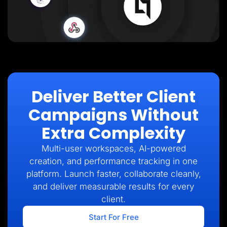
Deliver Better Client
Campaigns Without
Extra Complexity
Multi-user workspaces, AI-powered
creation, and performance tracking in one
platform. Launch faster, collaborate cleanly,
and deliver measurable results for every
client.
Start For Free