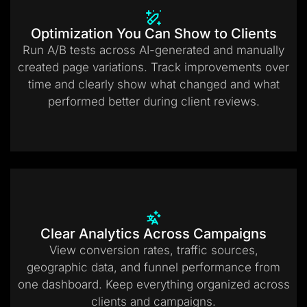
Optimization You Can Show to Clients
Run A/B tests across AI-generated and manually
created page variations. Track improvements over
time and clearly show what changed and what
performed better during client reviews.
Clear Analytics Across Campaigns
View conversion rates, traffic sources,
geographic data, and funnel performance from
one dashboard. Keep everything organized across
clients and campaigns.