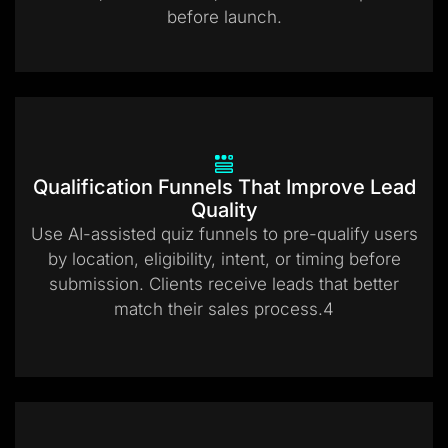
before launch.
Qualification Funnels That Improve Lead
Quality
Use AI-assisted quiz funnels to pre-qualify users
by location, eligibility, intent, or timing before
submission. Clients receive leads that better
match their sales process.4