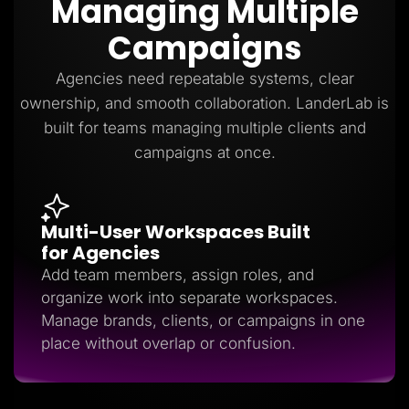
Managing Multiple
Lead Gen marketers
B2B
Campaigns
B2C
Agencies
Pricing
Agencies need repeatable systems, clear
Resources
ownership, and smooth collaboration. LanderLab is
Blog
Help Center
built for teams managing multiple clients and
Freebies
campaigns at once.
TheOptimizer
ClickFlare
Adplexity
Log In
Start for free
Multi-User Workspaces Built
for Agencies
Add team members, assign roles, and
organize work into separate workspaces.
Manage brands, clients, or campaigns in one
place without overlap or confusion.