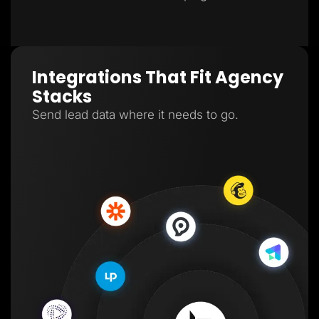
Integrations That Fit Agency
Stacks
Send lead data where it needs to go.