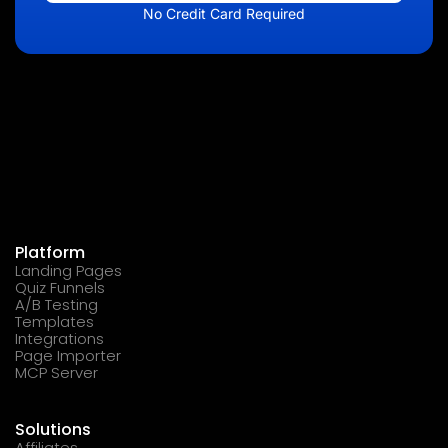
No Credit Card Required
Platform
Landing Pages
Quiz Funnels
A/B Testing
Templates
Integrations
Page Importer
MCP Server
Solutions
Affiliates