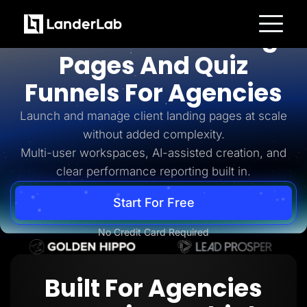
For Agencies
AI-Powered Landing
Platform
Pages And Quiz
Landing Pages
Quiz Funnels
Funnels For Agencies
A/B Testing
Templates
Integrations
Launch and manage client landing pages at scale
Conversion Tools
without added complexity.
Lead Management
Page Importer
Multi-user workspaces, AI-assisted creation, and
AI Assistant
clear performance reporting built in.
Collaboration
MCP Server
Solutions
Start For Free
Insurance
Home Services
No Credit Card Required
Solar
Medicare
PPC Ads
Pay Per Call
Built For Agencies
Advertorials
Affiliates
Media Buyers