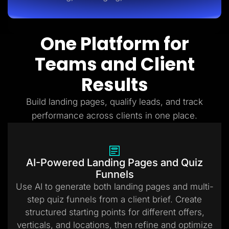
One Platform for
Teams and Client
Results
Build landing pages, qualify leads, and track
performance across clients in one place.
AI-Powered Landing Pages and Quiz
Funnels
Use AI to generate both landing pages and multi-
step quiz funnels from a client brief. Create
structured starting points for different offers,
verticals, and locations, then refine and optimize