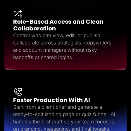
Role-Based Access and Clean
Collaboration
Control who can view, edit, or publish.
Collaborate across strategists, copywriters,
and account managers without risky
handoffs or shared logins.
Faster Production With AI
Start from a client brief and generate a
ready-to-edit landing page or quiz funnel. AI
handles the first draft so your team focuses
on branding, messaging, and final tweaks.