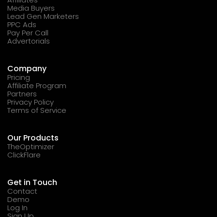
Media Buyers
Lead Gen Marketers
PPC Ads
Pay Per Call
Advertorials
Company
Pricing
Affiliate Program
Partners
Privacy Policy
Terms of Service
Our Products
TheOptimizer
ClickFlare
Get in Touch
Contact
Demo
Log In
Sign Up