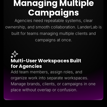
Managing Multiple
Lead Gen marketers
B2B
Campaigns
B2C
Agencies
Pricing
Agencies need repeatable systems, clear
Resources
ownership, and smooth collaboration. LanderLab is
Blog
Help Center
built for teams managing multiple clients and
Freebies
campaigns at once.
TheOptimizer
ClickFlare
Adplexity
Log In
Start for free
Multi-User Workspaces Built
for Agencies
Add team members, assign roles, and
organize work into separate workspaces.
Manage brands, clients, or campaigns in one
place without overlap or confusion.