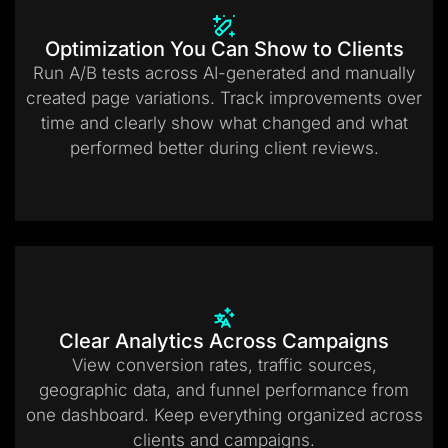
Optimization You Can Show to Clients
Run A/B tests across AI-generated and manually
created page variations. Track improvements over
time and clearly show what changed and what
performed better during client reviews.
Clear Analytics Across Campaigns
View conversion rates, traffic sources,
geographic data, and funnel performance from
one dashboard. Keep everything organized across
clients and campaigns.