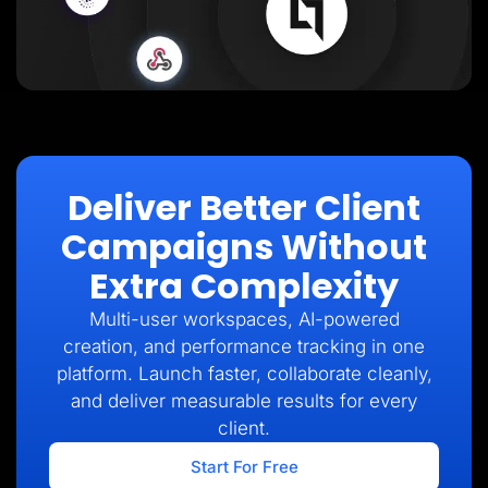
Deliver Better Client
Campaigns Without
Extra Complexity
Multi-user workspaces, AI-powered
creation, and performance tracking in one
platform. Launch faster, collaborate cleanly,
and deliver measurable results for every
client.
Start For Free