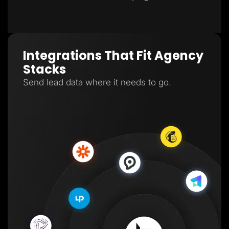
Integrations That Fit Agency
Stacks
Send lead data where it needs to go.