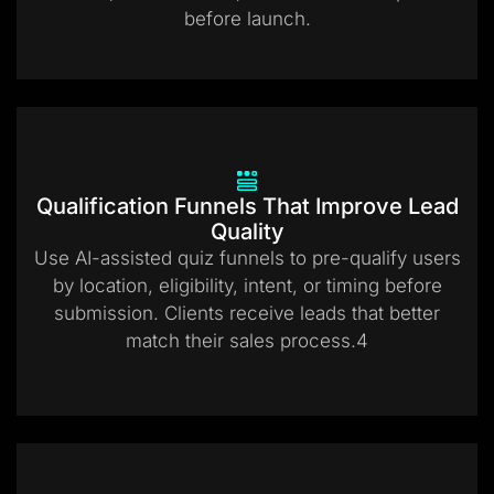
before launch.
Qualification Funnels That Improve Lead
Quality
Use AI-assisted quiz funnels to pre-qualify users
by location, eligibility, intent, or timing before
submission. Clients receive leads that better
match their sales process.4