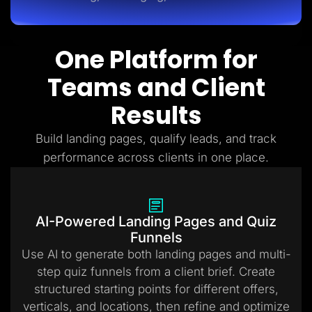
One Platform for
Teams and Client
Results
Build landing pages, qualify leads, and track
performance across clients in one place.
AI-Powered Landing Pages and Quiz
Funnels
Use AI to generate both landing pages and multi-
step quiz funnels from a client brief. Create
structured starting points for different offers,
verticals, and locations, then refine and optimize