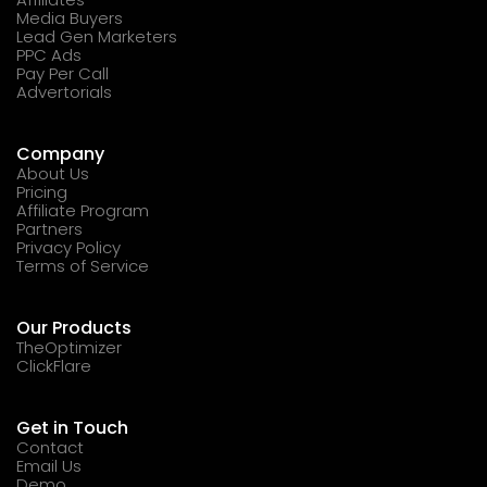
Media Buyers
Lead Gen Marketers
PPC Ads
Pay Per Call
Advertorials
Company
About Us
Pricing
Affiliate Program
Partners
Privacy Policy
Terms of Service
Our Products
TheOptimizer
ClickFlare
Get in Touch
Contact
Email Us
Demo