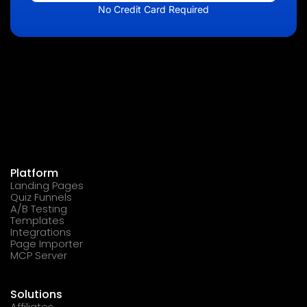
No Credit Card Required
Platform
Landing Pages
Quiz Funnels
A/B Testing
Templates
Integrations
Page Importer
MCP Server
Solutions
Affiliates