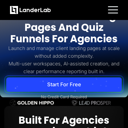
For Agencies
AI-Powered Landing
Platform
Pages And Quiz
Landing Pages
Quiz Funnels
Funnels For Agencies
A/B Testing
Templates
Integrations
Launch and manage client landing pages at scale
Conversion Tools
without added complexity.
Lead Management
Page Importer
Multi-user workspaces, AI-assisted creation, and
AI Assistant
clear performance reporting built in.
Collaboration
MCP Server
Solutions
Start For Free
Insurance
Home Services
No Credit Card Required
Solar
Medicare
PPC Ads
Pay Per Call
Built For Agencies
Advertorials
Affiliates
Media Buyers