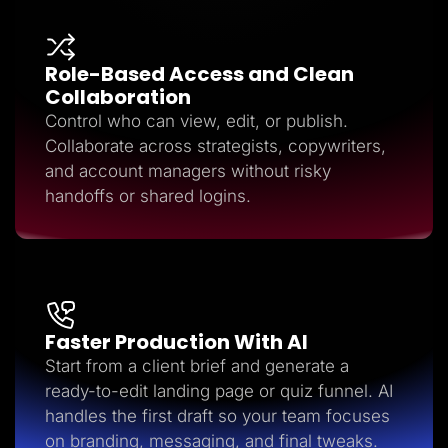
Role-Based Access and Clean
Collaboration
Control who can view, edit, or publish.
Collaborate across strategists, copywriters,
and account managers without risky
handoffs or shared logins.
Faster Production With AI
Start from a client brief and generate a
ready-to-edit landing page or quiz funnel. AI
handles the first draft so your team focuses
on branding, messaging, and final tweaks.