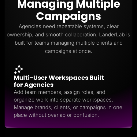
Managing Multiple
Lead Gen marketers
B2B
Campaigns
B2C
Agencies
Pricing
Agencies need repeatable systems, clear
Resources
ownership, and smooth collaboration. LanderLab is
Blog
Help Center
built for teams managing multiple clients and
Freebies
campaigns at once.
TheOptimizer
ClickFlare
Adplexity
Log In
Start for free
Multi-User Workspaces Built
for Agencies
Add team members, assign roles, and
organize work into separate workspaces.
Manage brands, clients, or campaigns in one
place without overlap or confusion.