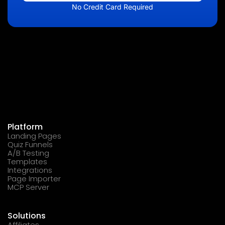
No Credit Card Required
Platform
Landing Pages
Quiz Funnels
A/B Testing
Templates
Integrations
Page Importer
MCP Server
Solutions
Affiliates