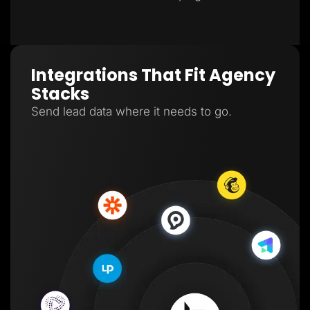
Integrations That Fit Agency
Stacks
Send lead data where it needs to go.