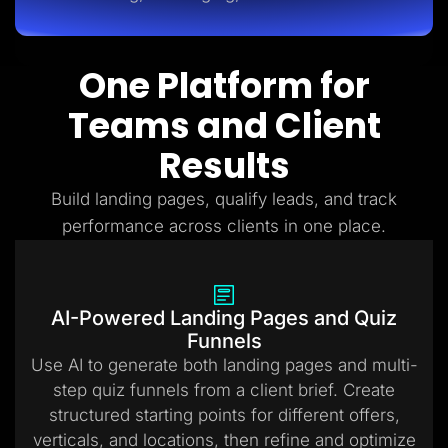
One Platform for
Teams and Client
Results
Build landing pages, qualify leads, and track
performance across clients in one place.
AI-Powered Landing Pages and Quiz
Funnels
Use AI to generate both landing pages and multi-
step quiz funnels from a client brief. Create
structured starting points for different offers,
verticals, and locations, then refine and optimize