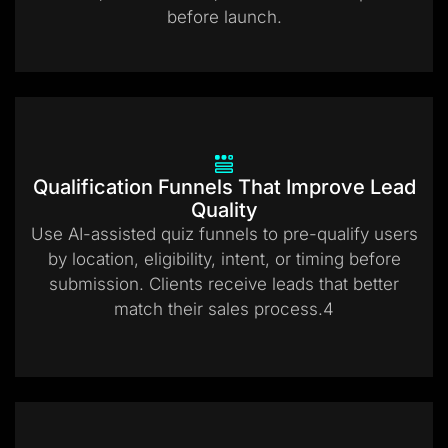
before launch.
Qualification Funnels That Improve Lead
Quality
Use AI-assisted quiz funnels to pre-qualify users
by location, eligibility, intent, or timing before
submission. Clients receive leads that better
match their sales process.4