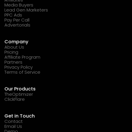
Media Buyers
Lead Gen Marketers
PPC Ads
Pay Per Call
Advertorials
Company
About Us
Pricing
Affiliate Program
Partners
Privacy Policy
Terms of Service
Our Products
TheOptimizer
ClickFlare
Get in Touch
Contact
Email Us
Demo