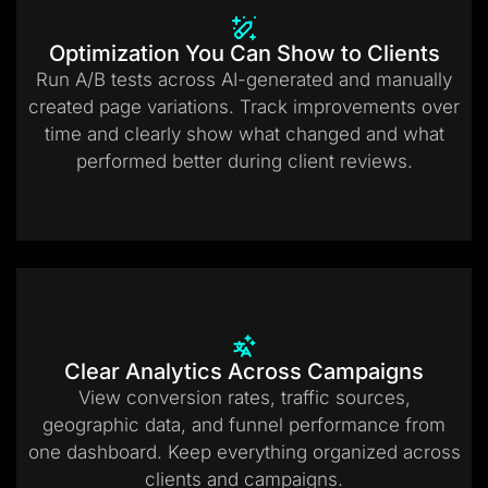
Optimization You Can Show to Clients
Run A/B tests across AI-generated and manually
created page variations. Track improvements over
time and clearly show what changed and what
performed better during client reviews.
Clear Analytics Across Campaigns
View conversion rates, traffic sources,
geographic data, and funnel performance from
one dashboard. Keep everything organized across
clients and campaigns.