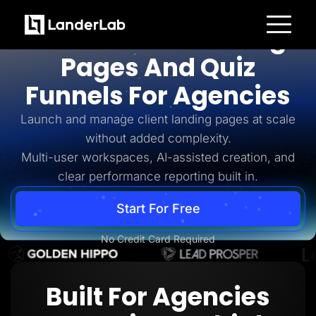
For Agencies
AI-Powered Landing
Platform
Pages And Quiz
Landing Pages
Quiz Funnels
Funnels For Agencies
A/B Testing
Templates
Integrations
Launch and manage client landing pages at scale
Conversion Tools
without added complexity.
Lead Management
Page Importer
Multi-user workspaces, AI-assisted creation, and
AI Assistant
clear performance reporting built in.
Collaboration
MCP Server
Solutions
Start For Free
Insurance
Home Services
No Credit Card Required
Solar
Medicare
PPC Ads
Pay Per Call
Built For Agencies
Advertorials
Affiliates
Media Buyers