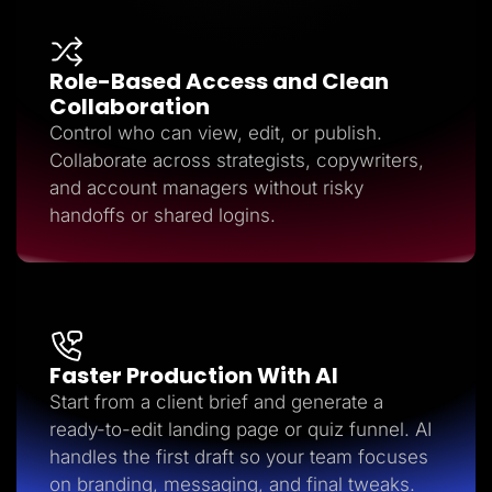
Role-Based Access and Clean
Collaboration
Control who can view, edit, or publish.
Collaborate across strategists, copywriters,
and account managers without risky
handoffs or shared logins.
Faster Production With AI
Start from a client brief and generate a
ready-to-edit landing page or quiz funnel. AI
handles the first draft so your team focuses
on branding, messaging, and final tweaks.