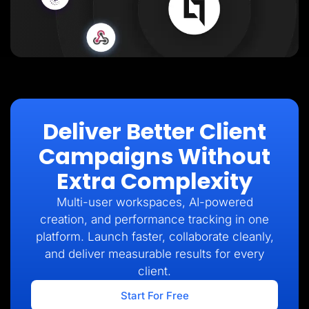
Deliver Better Client
Campaigns Without
Extra Complexity
Multi-user workspaces, AI-powered
creation, and performance tracking in one
platform. Launch faster, collaborate cleanly,
and deliver measurable results for every
client.
Start For Free