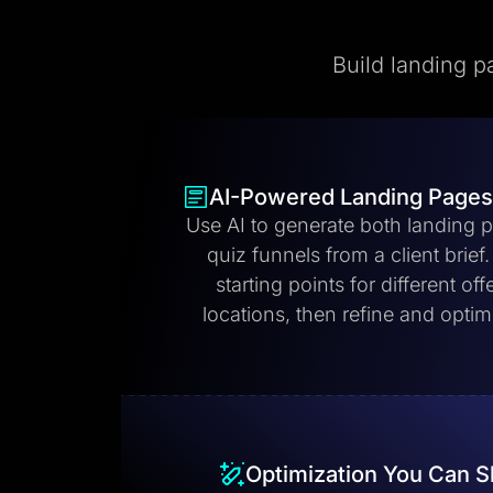
Build landing p
AI-Powered Landing Pages
Use AI to generate both landing 
quiz funnels from a client brief
starting points for different off
locations, then refine and opti
Optimization You Can S