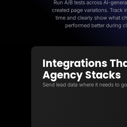
Run A/B tests across AI-gener
created page variations. Track
time and clearly show what 
performed better during cl
Integrations Tha
Agency Stacks
Send lead data where it needs to go