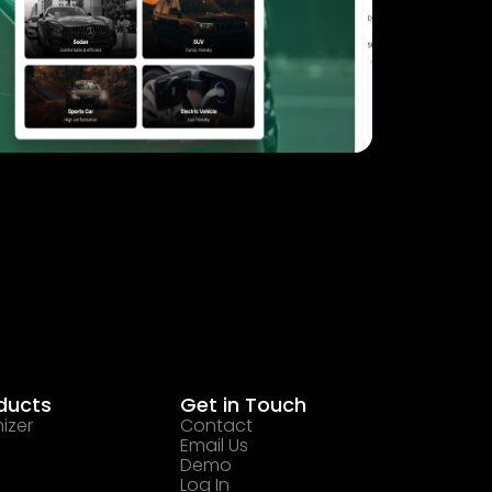
ducts
Get in Touch
izer
Contact
Email Us
Demo
Log In