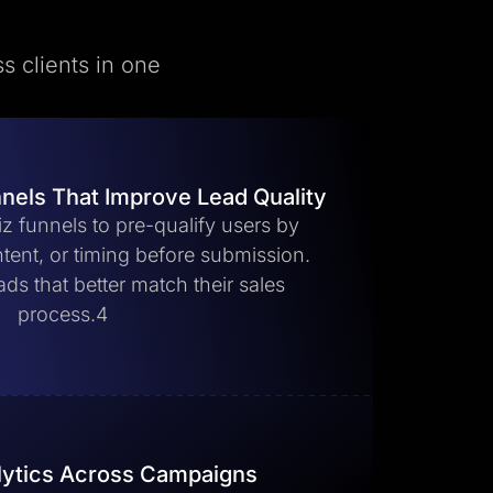
s clients in one
nnels That Improve Lead Quality
z funnels to pre-qualify users by
, intent, or timing before submission.
ads that better match their sales
process.4
lytics Across Campaigns