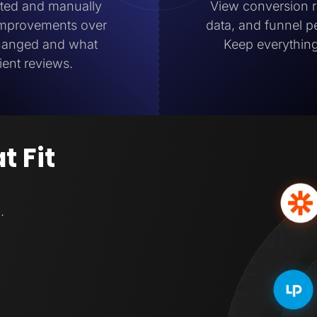
ated and manually
View conversion ra
 improvements over
data, and funnel 
changed and what
Keep everything
ient reviews.
t Fit
.