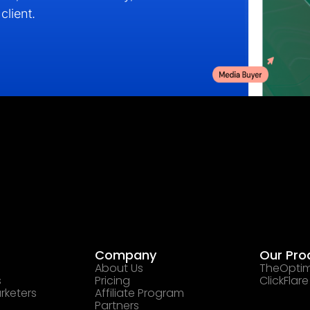
client.
Company
Our Pro
About Us
TheOptim
s
Pricing
ClickFlare
rketers
Affiliate Program
Partners