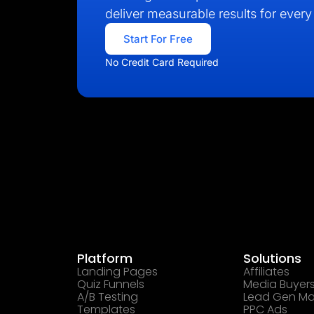
deliver measurable results for every 
Start For Free
No Credit Card Required
Platform
Solutions
Landing Pages
Affiliates
Quiz Funnels
Media Buyer
A/B Testing
Lead Gen Ma
Templates
PPC Ads