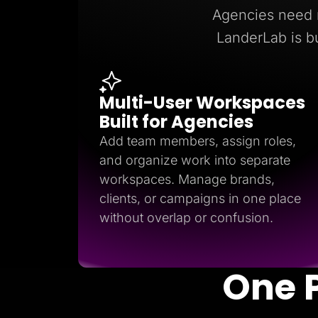
Lead Gen marketers
Agencies need r
B2B
B2C
LanderLab is bu
Agencies
Pricing
Resources
Blog
Multi-User Workspaces
Help Center
Freebies
Built for Agencies
TheOptimizer
ClickFlare
Add team members, assign roles,
Adplexity
and organize work into separate
Log In
workspaces. Manage brands,
clients, or campaigns in one place
without overlap or confusion.
One 