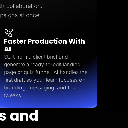
h collaboration.
mpaigns at once.
Faster Production With
AI
Start from a client brief and
generate a ready-to-edit landing
Start for free
page or quiz funnel. AI handles the
first draft so your team focuses on
branding, messaging, and final
tweaks.
s and