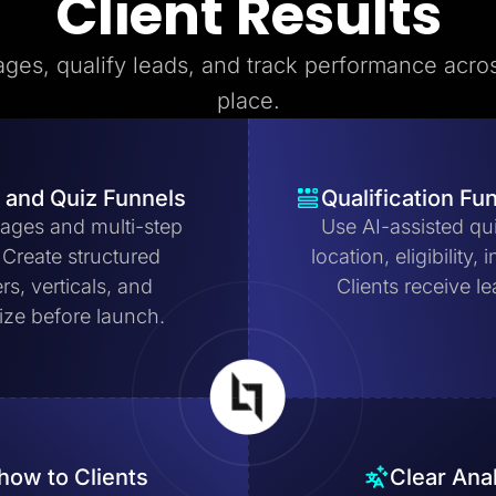
Client Results
ages, qualify leads, and track performance acros
place.
 and Quiz Funnels
Qualification Fu
pages and multi-step
Use AI-assisted qui
. Create structured
location, eligibility
ers, verticals, and
Clients receive le
mize before launch.
how to Clients
Clear Ana