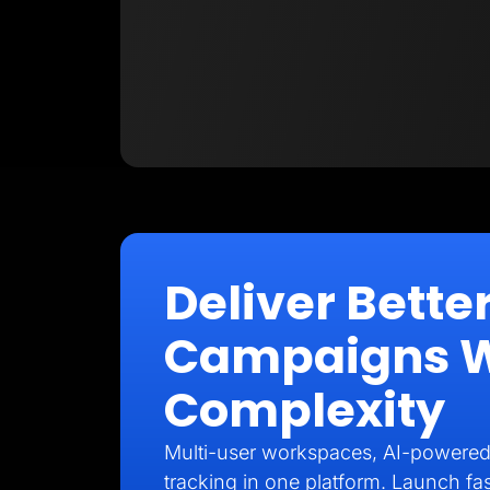
Deliver Better
Campaigns Wi
Complexity
Multi-user workspaces, AI-powered
tracking in one platform. Launch fas