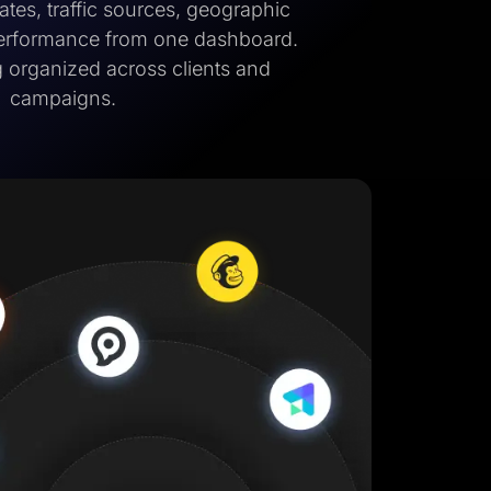
tes, traffic sources, geographic
performance from one dashboard.
 organized across clients and
campaigns.