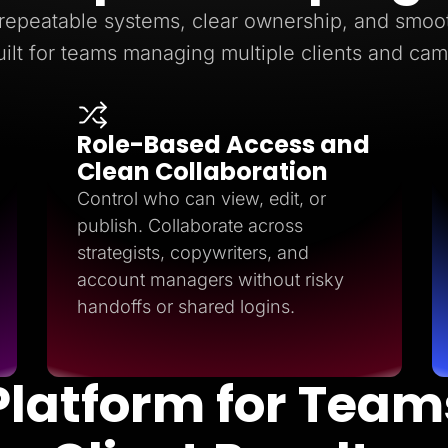
epeatable systems, clear ownership, and smoot
ilt for teams managing multiple clients and ca
Role-Based Access and
Clean Collaboration
Control who can view, edit, or
publish. Collaborate across
strategists, copywriters, and
account managers without risky
handoffs or shared logins.
Platform for Team