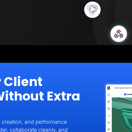
 Client
thout Extra
 creation, and performance
ter, collaborate cleanly, and