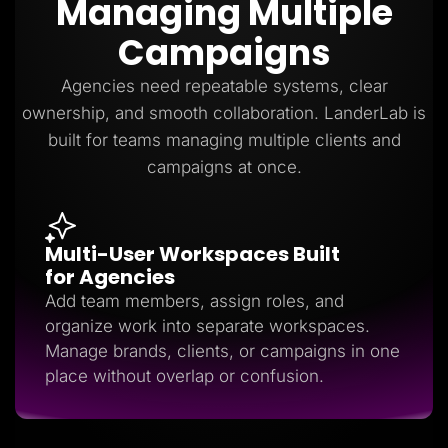
Managing Multiple
Lead Gen marketers
B2B
Campaigns
B2C
Agencies
Pricing
Agencies need repeatable systems, clear
Resources
ownership, and smooth collaboration. LanderLab is
Blog
Help Center
built for teams managing multiple clients and
Freebies
campaigns at once.
TheOptimizer
ClickFlare
Adplexity
Log In
Start for free
Multi-User Workspaces Built
for Agencies
Add team members, assign roles, and
organize work into separate workspaces.
Manage brands, clients, or campaigns in one
place without overlap or confusion.