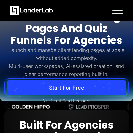
For Agencies
AI-Powered Landing
Platform
Pages And Quiz
Landing Pages
Quiz Funnels
Funnels For Agencies
A/B Testing
Templates
Integrations
Launch and manage client landing pages at scale
Conversion Tools
without added complexity.
Lead Management
Page Importer
Multi-user workspaces, AI-assisted creation, and
AI Assistant
clear performance reporting built in.
Collaboration
MCP Server
Solutions
Start For Free
Insurance
Home Services
No Credit Card Required
Solar
Medicare
PPC Ads
Pay Per Call
Built For Agencies
Advertorials
Affiliates
Media Buyers