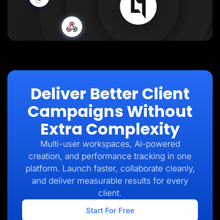
Deliver Better Client
Campaigns Without
Extra Complexity
Multi-user workspaces, AI-powered
creation, and performance tracking in one
platform. Launch faster, collaborate cleanly,
and deliver measurable results for every
client.
Start For Free