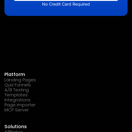
No Credit Card Required
Platform
Landing Pages
Quiz Funnels
A/B Testing
Templates
Integrations
Page Importer
MCP Server
Solutions
Affiliates