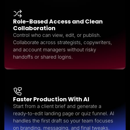
Role-Based Access and Clean
Collaboration
Control who can view, edit, or publish.
Collaborate across strategists, copywriters,
and account managers without risky
handoffs or shared logins.
Faster Production With AI
Start from a client brief and generate a
ready-to-edit landing page or quiz funnel. AI
handles the first draft so your team focuses
on branding, messaging, and final tweaks.