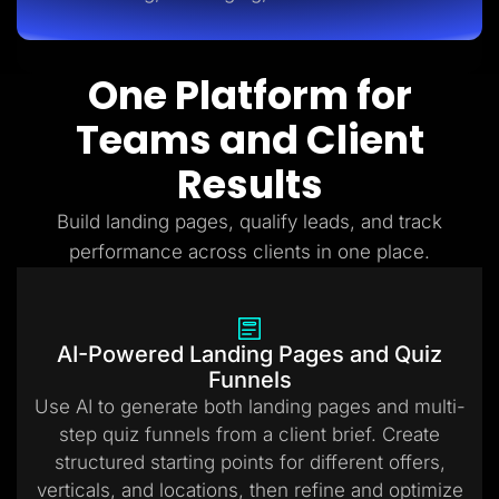
One Platform for
Teams and Client
Results
Build landing pages, qualify leads, and track
performance across clients in one place.
AI-Powered Landing Pages and Quiz
Funnels
Use AI to generate both landing pages and multi-
step quiz funnels from a client brief. Create
structured starting points for different offers,
verticals, and locations, then refine and optimize