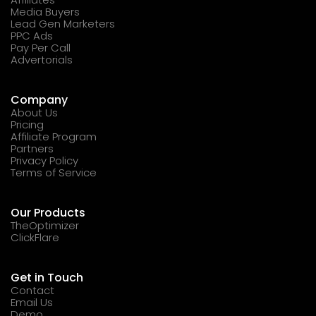
Media Buyers
Lead Gen Marketers
PPC Ads
Pay Per Call
Advertorials
Company
About Us
Pricing
Affiliate Program
Partners
Privacy Policy
Terms of Service
Our Products
TheOptimizer
ClickFlare
Get in Touch
Contact
Email Us
Demo