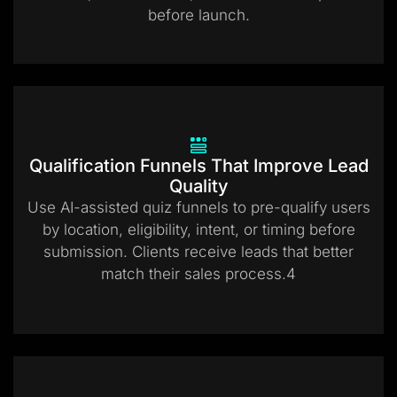
before launch.
Qualification Funnels That Improve Lead
Quality
Use AI-assisted quiz funnels to pre-qualify users
by location, eligibility, intent, or timing before
submission. Clients receive leads that better
match their sales process.4