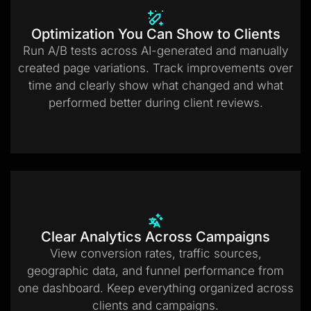
Optimization You Can Show to Clients
Run A/B tests across AI-generated and manually
created page variations. Track improvements over
time and clearly show what changed and what
performed better during client reviews.
Clear Analytics Across Campaigns
View conversion rates, traffic sources,
geographic data, and funnel performance from
one dashboard. Keep everything organized across
clients and campaigns.