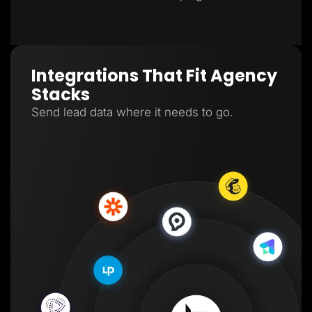
Integrations That Fit Agency
Stacks
Send lead data where it needs to go.