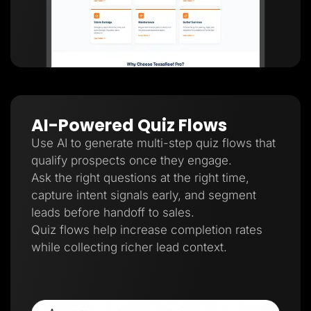
AI-Powered Quiz Flows
Use AI to generate multi-step quiz flows that
qualify prospects once they engage.
Ask the right questions at the right time,
capture intent signals early, and segment
leads before handoff to sales.
Quiz flows help increase completion rates
while collecting richer lead context.