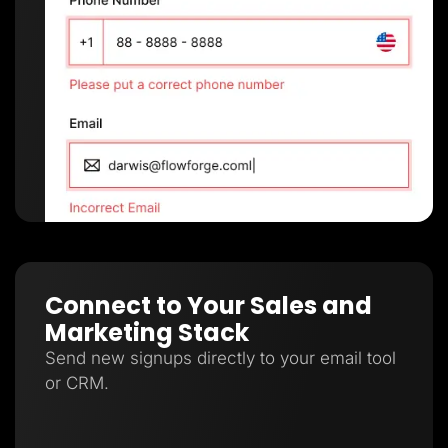
Connect to Your Sales and
Marketing Stack
Send new signups directly to your email tool
or CRM.