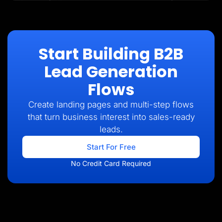
Start Building B2B
Lead Generation
Flows
Create landing pages and multi-step flows
that turn business interest into sales-ready
leads.
Start For Free
No Credit Card Required