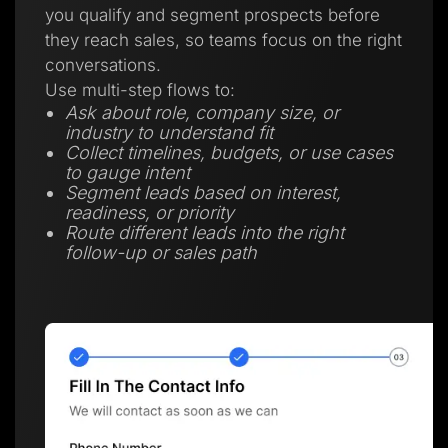
you qualify and segment prospects before
they reach sales, so teams focus on the right
conversations.
Use multi-step flows to:
Ask about role, company size, or
industry to understand fit
Collect timelines, budgets, or use cases
to gauge intent
Segment leads based on interest,
readiness, or priority
Route different leads into the right
follow-up or sales path