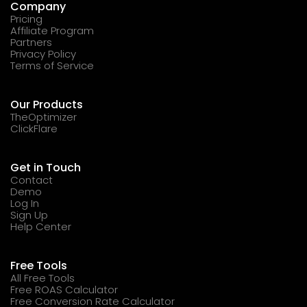
Company
Pricing
Affiliate Program
Partners
Privacy Policy
Terms of Service
Our Products
TheOptimizer
ClickFlare
Get in Touch
Contact
Demo
Log In
Sign Up
Help Center
Free Tools
All Free Tools
Free ROAS Calculator
Free Conversion Rate Calculator