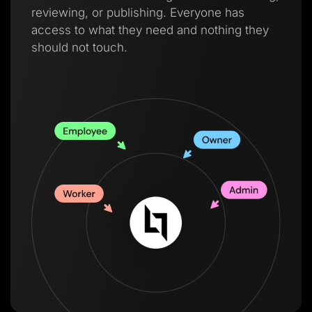
reviewing, or publishing. Everyone has
access to what they need and nothing they
should not touch.