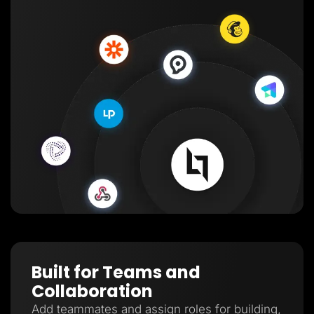
Built for Teams and
Collaboration
Add teammates and assign roles for building,