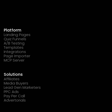
Platform
Landing Pages
Quiz Funnels
A/B Testing
Templates
Integrations
Page Importer
MCP Server
Solutions
Affiliates
Media Buyers
Lead Gen Marketers
PPC Ads
Pay Per Call
Advertorials