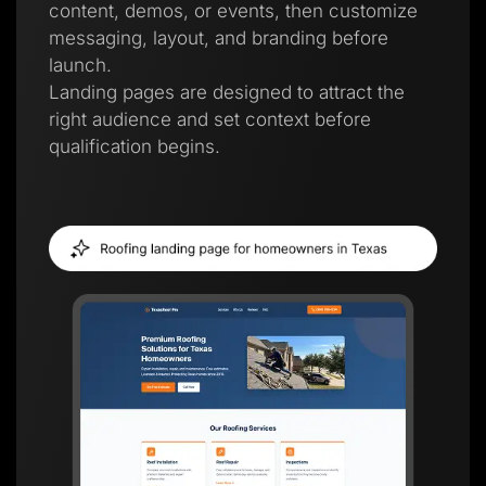
content, demos, or events, then customize
messaging, layout, and branding before
launch.
Landing pages are designed to attract the
right audience and set context before
qualification begins.