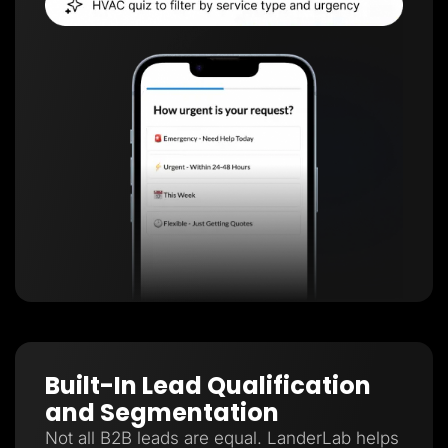
Built-In Lead Qualification
and Segmentation
Not all B2B leads are equal. LanderLab helps