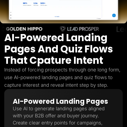
Lead Gen marketers
B2B
B2C
Agencies
Pricing
Resources
AI-Powered Landing
Blog
Help Center
Freebies
Pages And Quiz Flows
TheOptimizer
ClickFlare
That Cpature Intent
Adplexity
Log In
Start for free
Instead of forcing prospects through one long form,
use AI-powered landing pages and quiz flows to
capture interest and reveal intent step by step.
AI-Powered Landing Pages
Use AI to generate landing pages aligned
with your B2B offer and buyer journey.
Create clear entry points for campaigns,