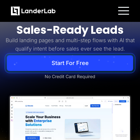
Business-to-Business
Turn B2B Interest Into
Platform
Sales-Ready Leads
Landing Pages
Quiz Funnels
Build landing pages and multi-step flows with AI that
A/B Testing
Templates
qualify intent before sales ever see the lead.
Integrations
Conversion Tools
Lead Management
Start For Free
Page Importer
AI Assistant
No Credit Card Required
Collaboration
MCP Server
Solutions
Insurance
Home Services
Solar
Medicare
PPC Ads
Pay Per Call
Advertorials
Affiliates
Media Buyers