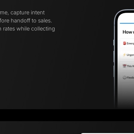
ime, capture intent
ore handoff to sales.
 rates while collecting