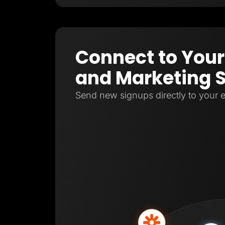
Connect to Your
and Marketing 
Send new signups directly to your e