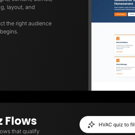
g, layout, and
ct the right audience
 begins.
z Flows
lows that qualify