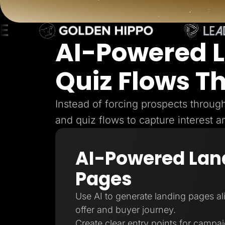
Lead Gen marketers
B2B
B2C
Agencies
Pricing
AI-Powered 
Resources
Blog
Quiz Flows T
Help Center
Freebies
TheOptimizer
ClickFlare
Instead of forcing prospects throu
Adplexity
and quiz flows to capture interest a
Log In
AI-Powered Lan
Pages
Use AI to generate landing pages a
offer and buyer journey.
Create clear entry points for campa