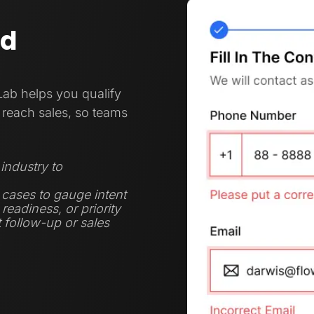
nd
Lab helps you qualify
reach sales, so teams
industry to
 cases to gauge intent
eadiness, or priority
t follow-up or sales