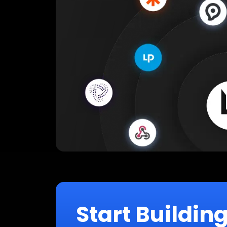
Start Buildin