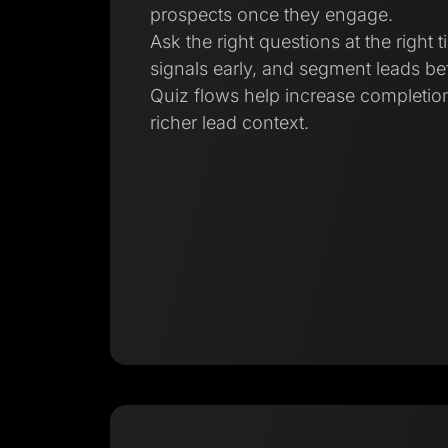
prospects once they engage.
Ask the right questions at the right t
signals early, and segment leads bef
Quiz flows help increase completion
richer lead context.