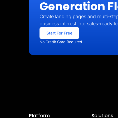
Generation F
Create landing pages and multi-step
business interest into sales-ready l
Start For Free
No Credit Card Required
Platform
Solutions