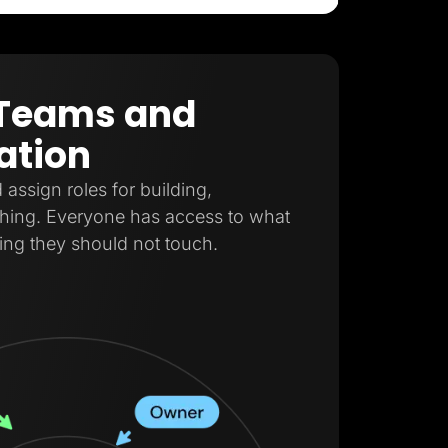
r Teams and
ation
ssign roles for building,
shing. Everyone has access to what
ing they should not touch.