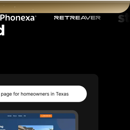
d
t
Start for free