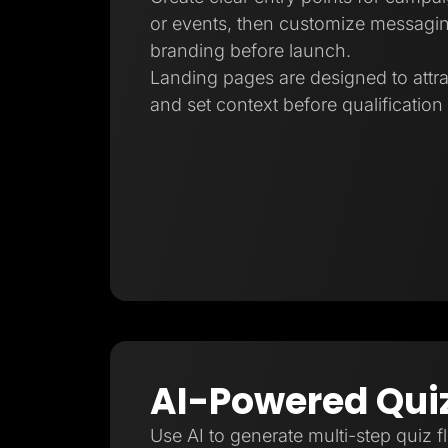
or events, then customize messagin
branding before launch.
Landing pages are designed to attra
and set context before qualification
AI-Powered Qui
Use AI to generate multi-step quiz f