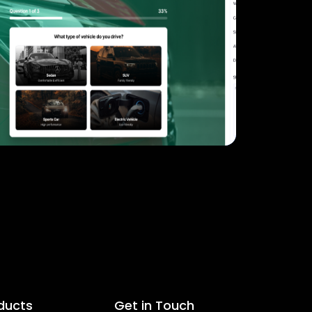
ducts
Get in Touch