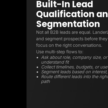
Built-In Lead
Qualification a
Segmentation
Not all B2B leads are equal. Lander
and segment prospects before they 
focus on the right conversations.
Use multi-step flows to:
Ask about role, company size, or 
understand fit
Collect timelines, budgets, or use
Segment leads based on interest, r
Route different leads into the righ
path