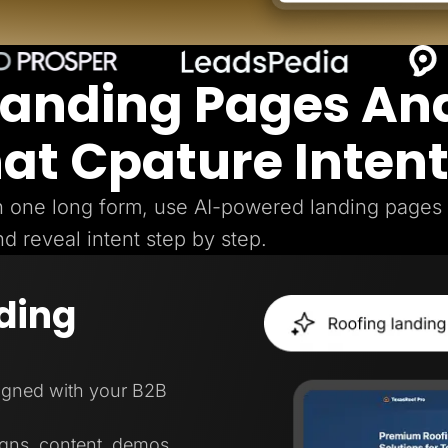
Landing Pages An
hat Cpature Inten
gh one long form, use AI-powered landing pages
nd reveal intent step by step.
ding
ligned with your B2B
igns, content, demos,