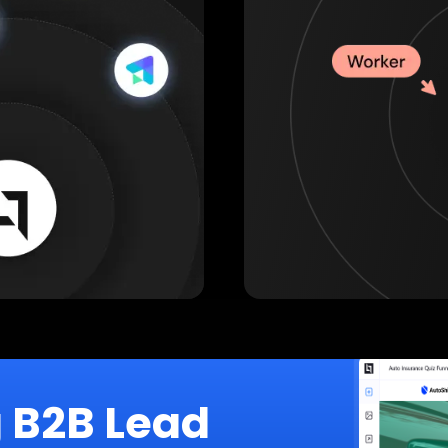
g B2B Lead