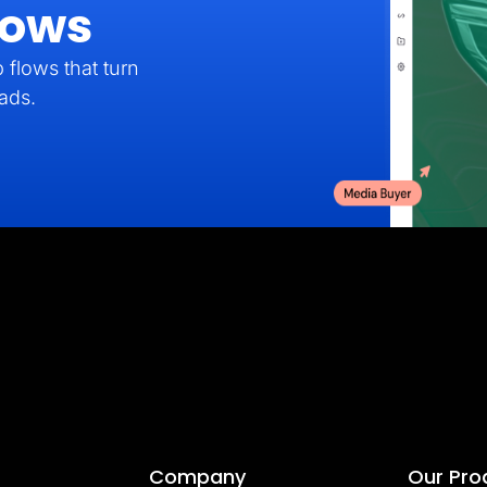
lows
 flows that turn
eads.
Company
Our Pro