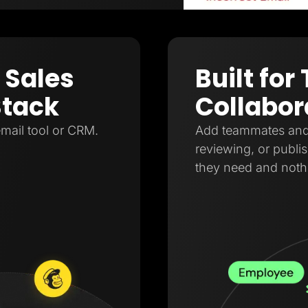
 Sales
Built fo
Stack
Collabor
mail tool or CRM.
Add teammates and a
reviewing, or publi
they need and noth