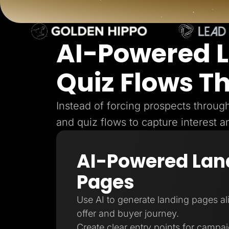
Lead Gen marketers
B2B
B2C
Agencies
Pricing
AI-Powered 
Resources
Blog
Quiz Flows T
Help Center
Freebies
TheOptimizer
ClickFlare
Instead of forcing prospects throu
Adplexity
and quiz flows to capture interest a
Log In
AI-Powered Lan
Pages
Use AI to generate landing pages a
offer and buyer journey.
Create clear entry points for campa