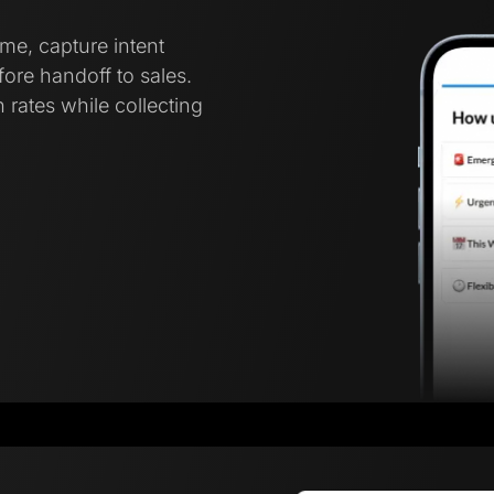
ime, capture intent
ore handoff to sales.
 rates while collecting