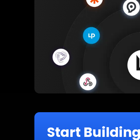
Start Buildin