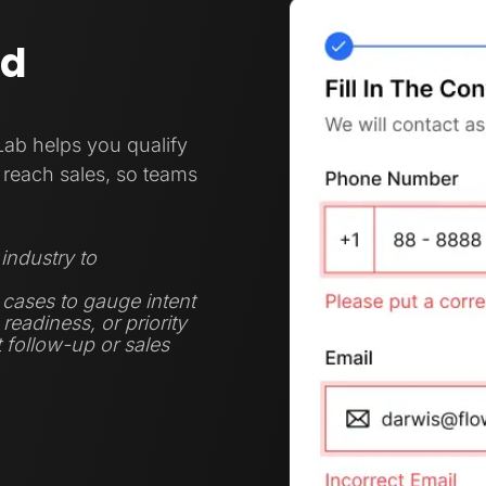
nd
Lab helps you qualify
reach sales, so teams
industry to
 cases to gauge intent
eadiness, or priority
t follow-up or sales