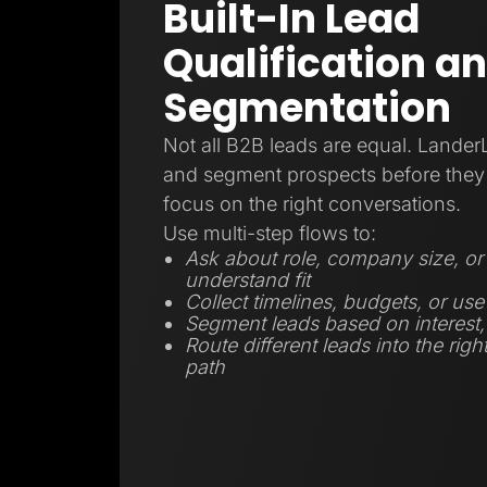
Built-In Lead
Qualification a
Segmentation
Not all B2B leads are equal. Lander
and segment prospects before they 
focus on the right conversations.
Use multi-step flows to:
Ask about role, company size, or 
understand fit
Collect timelines, budgets, or use
Segment leads based on interest, r
Route different leads into the righ
path