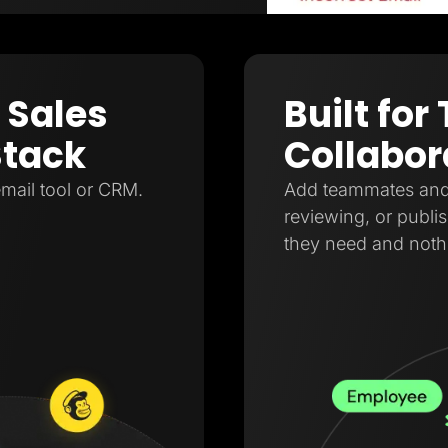
 Sales
Built fo
Stack
Collabor
mail tool or CRM.
Add teammates and a
reviewing, or publi
they need and noth