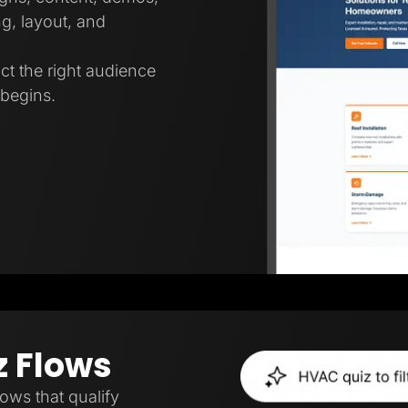
g, layout, and
ct the right audience
 begins.
z Flows
lows that qualify