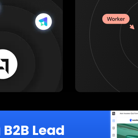
g B2B Lead