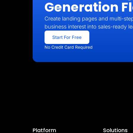
Generation F
Create landing pages and multi-step
business interest into sales-ready l
Start For Free
No Credit Card Required
Platform
Solutions