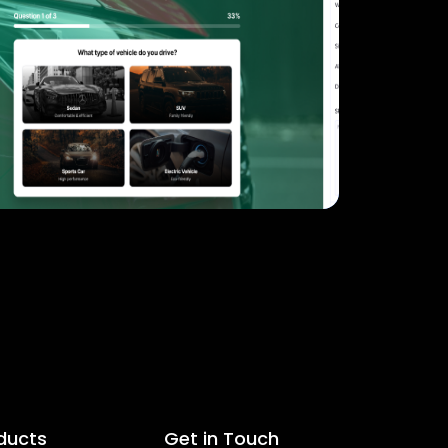
ducts
Get in Touch