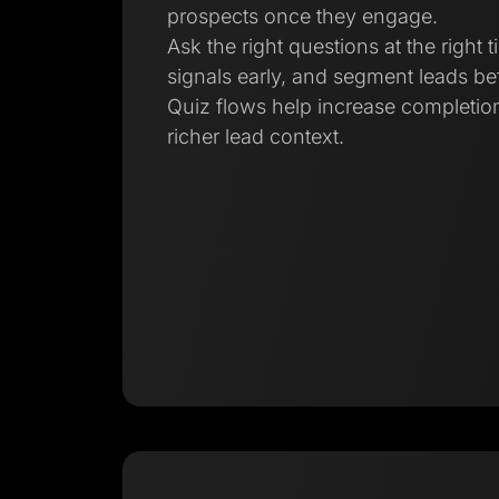
prospects once they engage.
Ask the right questions at the right t
signals early, and segment leads bef
Quiz flows help increase completion
richer lead context.