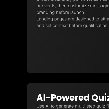
or events, then customize messagin
branding before launch.
Landing pages are designed to attra
and set context before qualification
AI-Powered Qui
Use AI to generate multi-step quiz f