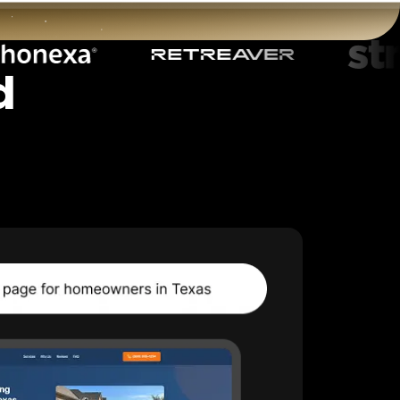
d
t
Start for free