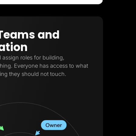
r Teams and
ation
ssign roles for building,
shing. Everyone has access to what
ing they should not touch.