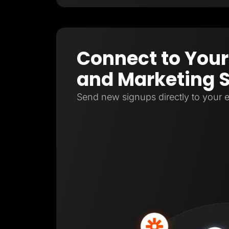
Connect to Your
and Marketing 
Send new signups directly to your e