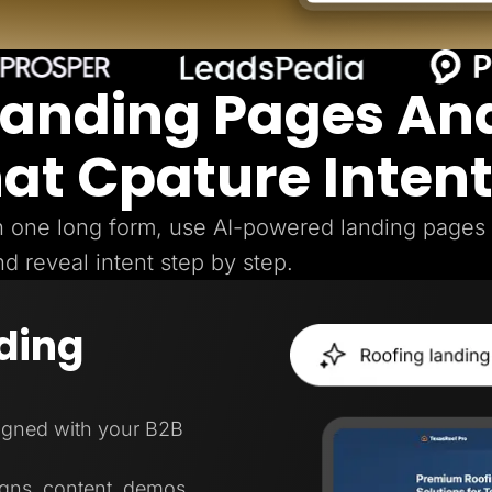
Landing Pages An
hat Cpature Inten
gh one long form, use AI-powered landing pages
nd reveal intent step by step.
ding
ligned with your B2B
igns, content, demos,