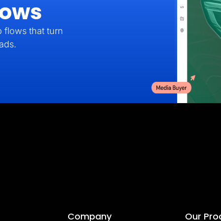
lows
 flows that turn
eads.
Company
Our Pro