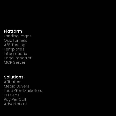
Platform
Landing Pages
Quiz Funnels
A/B Testing
Templates
Integrations
Page Importer
MCP Server
Solutions
Affiliates
Media Buyers
Lead Gen Marketers
PPC Ads
Pay Per Call
Advertorials