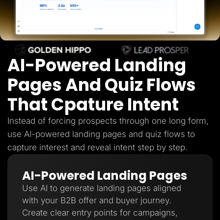
Lead Gen marketers
B2B
B2C
Agencies
Pricing
Resources
AI-Powered Landing
Blog
Help Center
Freebies
Pages And Quiz Flows
TheOptimizer
ClickFlare
That Cpature Intent
Adplexity
Log In
Start for free
Instead of forcing prospects through one long form,
use AI-powered landing pages and quiz flows to
capture interest and reveal intent step by step.
AI-Powered Landing Pages
Use AI to generate landing pages aligned
with your B2B offer and buyer journey.
Create clear entry points for campaigns,