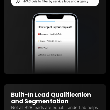
Built-In Lead Qualification
and Segmentation
Not all B2B leads are equal. LanderLab helps