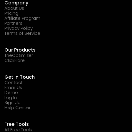
Company
About Us
Pricing
Affiliate Program
Partners
Privacy Policy
Terms of Service
Our Products
TheOptimizer
ClickFlare
Get in Touch
Contact
Email Us
Demo
Log In
Sign Up
Help Center
Free Tools
All Free Tools