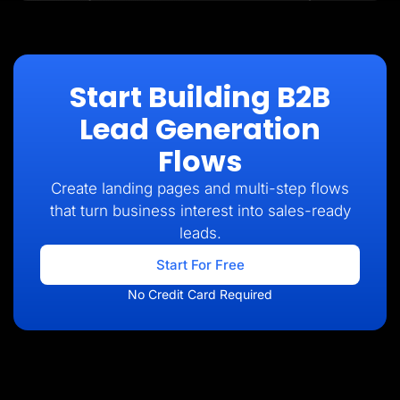
Start Building B2B
Lead Generation
Flows
Create landing pages and multi-step flows
that turn business interest into sales-ready
leads.
Start For Free
No Credit Card Required