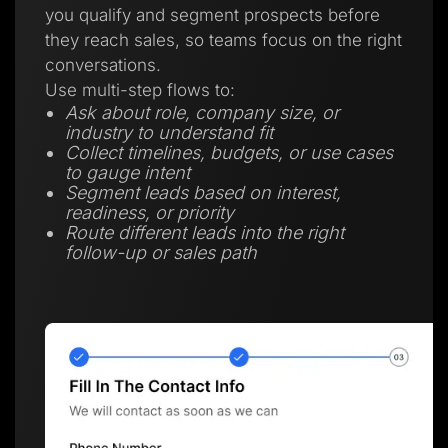
you qualify and segment prospects before
they reach sales, so teams focus on the right
conversations.
Use multi-step flows to:
Ask about role, company size, or
industry to understand fit
Collect timelines, budgets, or use cases
to gauge intent
Segment leads based on interest,
readiness, or priority
Route different leads into the right
follow-up or sales path