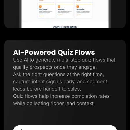
AI-Powered Quiz Flows
Use AI to generate multi-step quiz flows that
qualify prospects once they engage.
Ask the right questions at the right time,
capture intent signals early, and segment
leads before handoff to sales.
Quiz flows help increase completion rates
while collecting richer lead context.