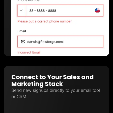
Connect to Your Sales and
Marketing Stack
Send new signups directly to your email tool
or CRM.