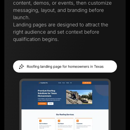
content, demos, or events, then customize
messaging, layout, and branding before
launch.
Landing pages are designed to attract the
right audience and set context before
qualification begins.