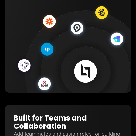
Built for Teams and
Collaboration
Add teammates and assign roles for building,