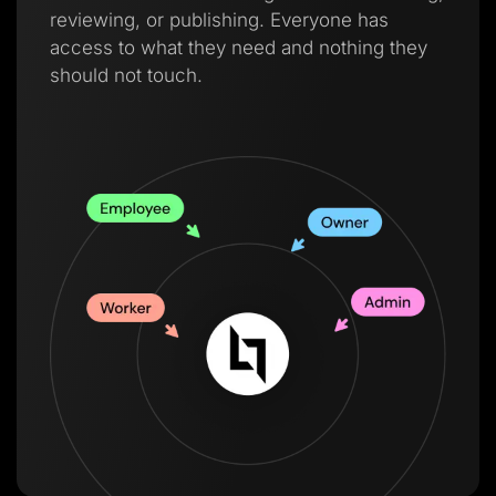
reviewing, or publishing. Everyone has
access to what they need and nothing they
should not touch.