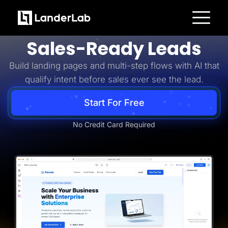
Business-to-Business
Turn B2B Interest Into
Platform
Sales-Ready Leads
Landing Pages
Quiz Funnels
Build landing pages and multi-step flows with AI that
A/B Testing
Templates
qualify intent before sales ever see the lead.
Integrations
Conversion Tools
Lead Management
Start For Free
Page Importer
AI Assistant
No Credit Card Required
Collaboration
MCP Server
Solutions
Insurance
Home Services
Solar
Medicare
PPC Ads
Pay Per Call
Advertorials
Affiliates
Media Buyers