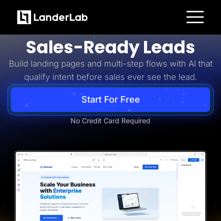
Business-to-Business
Turn B2B Interest Into
Platform
Sales-Ready Leads
Landing Pages
Quiz Funnels
Build landing pages and multi-step flows with AI that
A/B Testing
Templates
qualify intent before sales ever see the lead.
Integrations
Conversion Tools
Lead Management
Start For Free
Page Importer
AI Assistant
No Credit Card Required
Collaboration
MCP Server
Solutions
Insurance
Home Services
Solar
Medicare
PPC Ads
Pay Per Call
Advertorials
Affiliates
Media Buyers