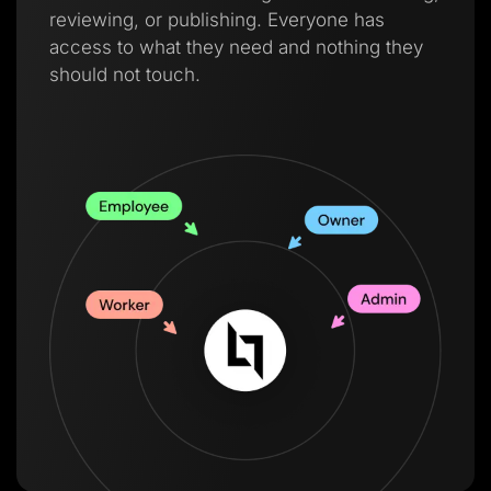
reviewing, or publishing. Everyone has
access to what they need and nothing they
should not touch.