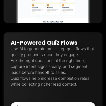
AI-Powered Quiz Flows
Use AI to generate multi-step quiz flows that
qualify prospects once they engage.
Ask the right questions at the right time,
capture intent signals early, and segment
leads before handoff to sales.
Quiz flows help increase completion rates
while collecting richer lead context.