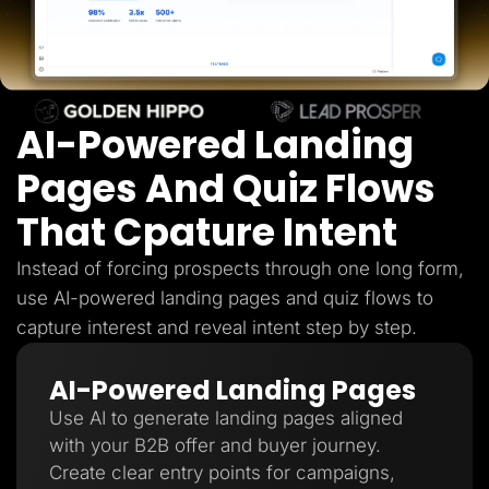
Lead Gen marketers
B2B
B2C
Agencies
Pricing
Resources
AI-Powered Landing
Blog
Help Center
Freebies
Pages And Quiz Flows
TheOptimizer
ClickFlare
That Cpature Intent
Adplexity
Log In
Start for free
Instead of forcing prospects through one long form,
use AI-powered landing pages and quiz flows to
capture interest and reveal intent step by step.
AI-Powered Landing Pages
Use AI to generate landing pages aligned
with your B2B offer and buyer journey.
Create clear entry points for campaigns,