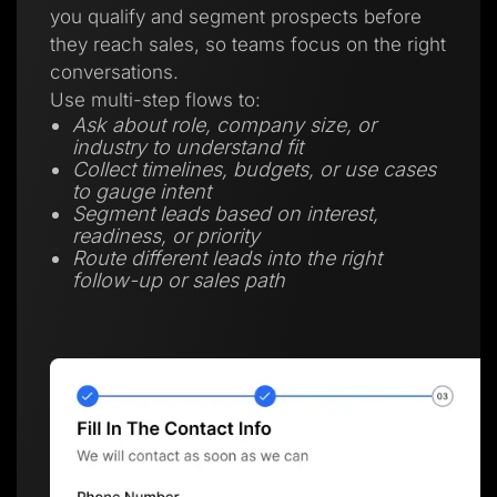
you qualify and segment prospects before
they reach sales, so teams focus on the right
conversations.
Use multi-step flows to:
Ask about role, company size, or
industry to understand fit
Collect timelines, budgets, or use cases
to gauge intent
Segment leads based on interest,
readiness, or priority
Route different leads into the right
follow-up or sales path