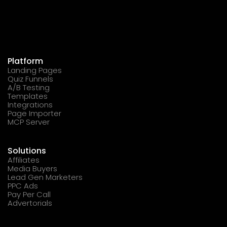
Platform
Landing Pages
Quiz Funnels
A/B Testing
Templates
Integrations
Page Importer
MCP Server
Solutions
Affiliates
Media Buyers
Lead Gen Marketers
PPC Ads
Pay Per Call
Advertorials