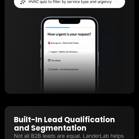
Built-In Lead Qualification
and Segmentation
Not all B2B leads are equal. LanderLab helps