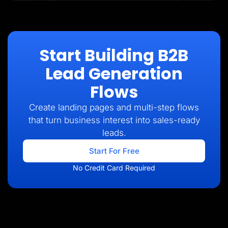
Start Building B2B
Lead Generation
Flows
Create landing pages and multi-step flows
that turn business interest into sales-ready
leads.
Start For Free
No Credit Card Required