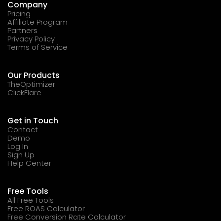
Company
Pricing
Affiliate Program
Partners
Privacy Policy
Terms of Service
Our Products
TheOptimizer
ClickFlare
Get in Touch
Contact
Demo
Log In
Sign Up
Help Center
Free Tools
All Free Tools
Free ROAS Calculator
Free Conversion Rate Calculator