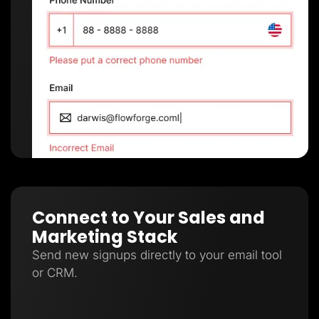
Connect to Your Sales and
Marketing Stack
Send new signups directly to your email tool
or CRM.