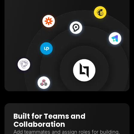
Built for Teams and
Collaboration
Add teammates and assign roles for building,