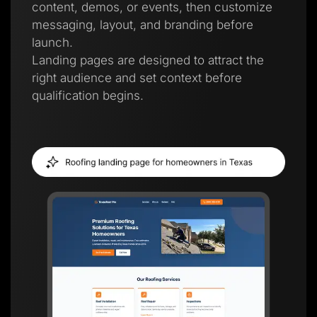
content, demos, or events, then customize
messaging, layout, and branding before
launch.
Landing pages are designed to attract the
right audience and set context before
qualification begins.