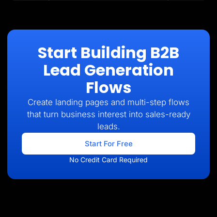
Start Building B2B
Lead Generation
Flows
Create landing pages and multi-step flows
that turn business interest into sales-ready
leads.
Start For Free
No Credit Card Required