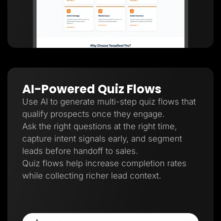
AI-Powered Quiz Flows
Use AI to generate multi-step quiz flows that
qualify prospects once they engage.
Ask the right questions at the right time,
capture intent signals early, and segment
leads before handoff to sales.
Quiz flows help increase completion rates
while collecting richer lead context.