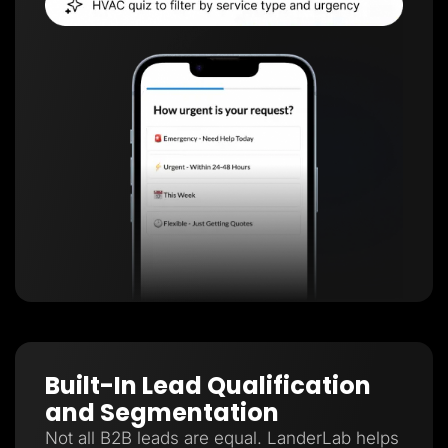
Built-In Lead Qualification
and Segmentation
Not all B2B leads are equal. LanderLab helps