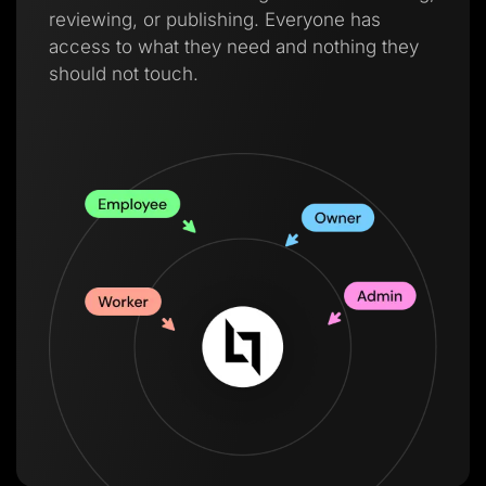
reviewing, or publishing. Everyone has
access to what they need and nothing they
should not touch.