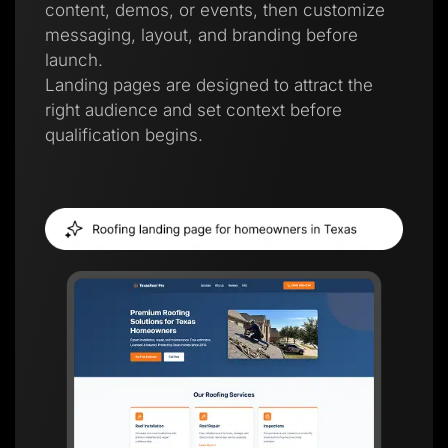
content, demos, or events, then customize
messaging, layout, and branding before
launch.
Landing pages are designed to attract the
right audience and set context before
qualification begins.