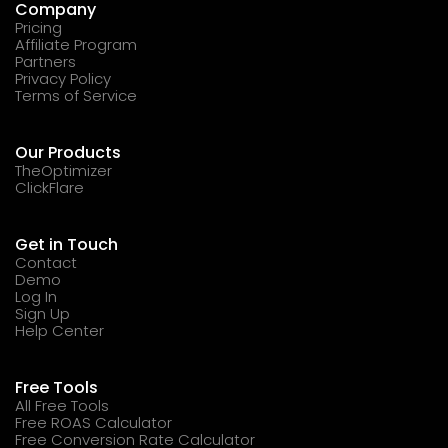
Company
Pricing
Affiliate Program
Partners
Privacy Policy
Terms of Service
Our Products
TheOptimizer
ClickFlare
Get in Touch
Contact
Demo
Log In
Sign Up
Help Center
Free Tools
All Free Tools
Free ROAS Calculator
Free Conversion Rate Calculator