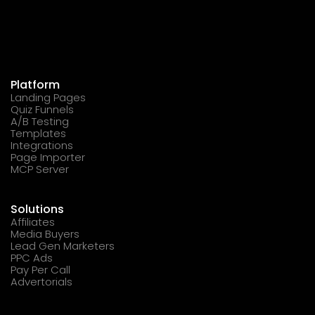
Platform
Landing Pages
Quiz Funnels
A/B Testing
Templates
Integrations
Page Importer
MCP Server
Solutions
Affiliates
Media Buyers
Lead Gen Marketers
PPC Ads
Pay Per Call
Advertorials