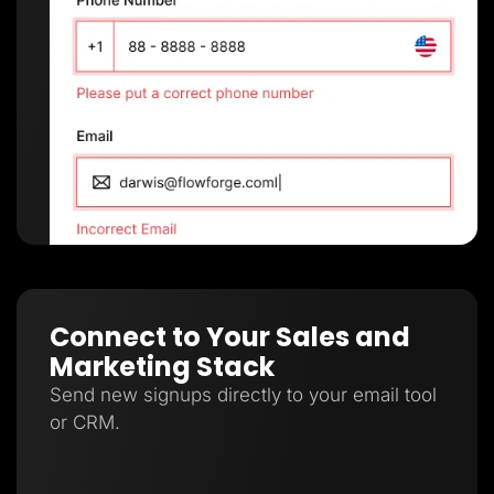
Connect to Your Sales and
Marketing Stack
Send new signups directly to your email tool
or CRM.