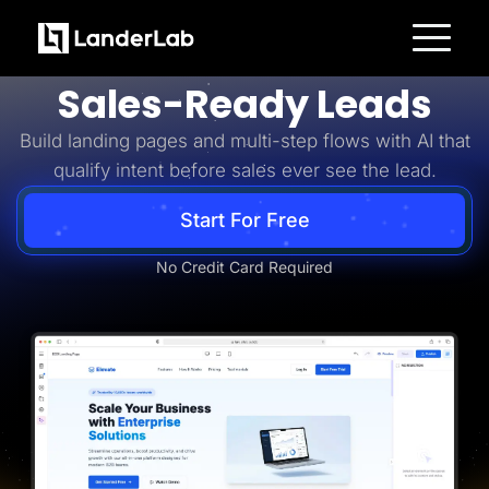
Business-to-Business
Turn B2B Interest Into
Platform
Sales-Ready Leads
Landing Pages
Quiz Funnels
Build landing pages and multi-step flows with AI that
A/B Testing
Templates
qualify intent before sales ever see the lead.
Integrations
Conversion Tools
Lead Management
Start For Free
Page Importer
AI Assistant
No Credit Card Required
Collaboration
MCP Server
Solutions
Insurance
Home Services
Solar
Medicare
PPC Ads
Pay Per Call
Advertorials
Affiliates
Media Buyers