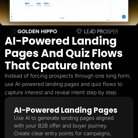
Lead Gen marketers
B2B
B2C
Agencies
Pricing
Resources
AI-Powered Landing
Blog
Help Center
Freebies
Pages And Quiz Flows
TheOptimizer
ClickFlare
That Cpature Intent
Adplexity
Log In
Start for free
Instead of forcing prospects through one long form,
use AI-powered landing pages and quiz flows to
capture interest and reveal intent step by step.
AI-Powered Landing Pages
Use AI to generate landing pages aligned
with your B2B offer and buyer journey.
Create clear entry points for campaigns,