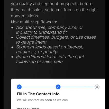
you qualify and segment prospects before
they reach sales, so teams focus on the right
conversations.
Use multi-step flows to:
Ask about role, company size, or
industry to understand fit
Collect timelines, budgets, or use cases
to gauge intent
Segment leads based on interest,
readiness, or priority
Route different leads into the right
follow-up or sales path