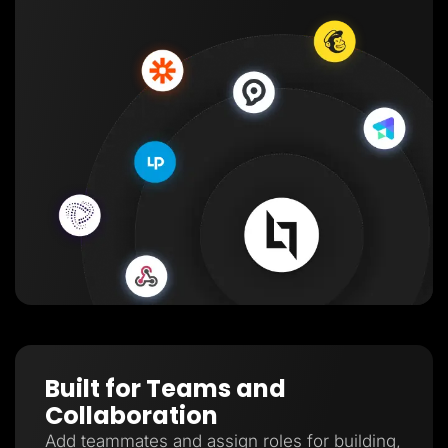
Built for Teams and
Collaboration
Add teammates and assign roles for building,