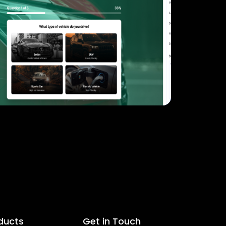
ducts
Get in Touch