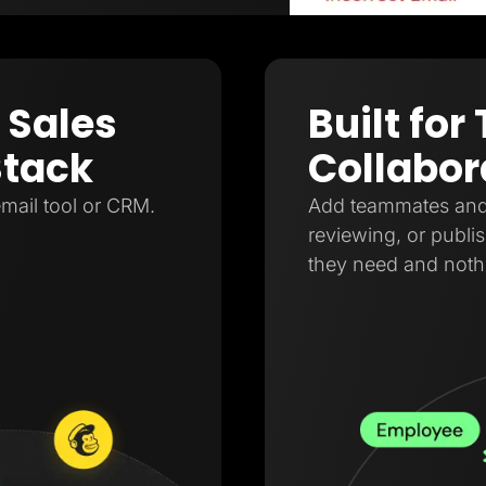
 Sales
Built fo
Stack
Collabor
mail tool or CRM.
Add teammates and a
reviewing, or publi
they need and noth