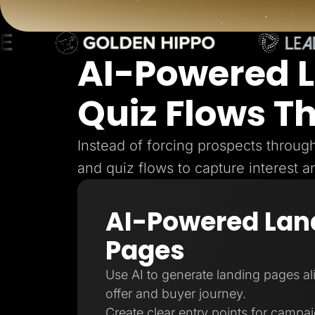
Lead Gen marketers
B2B
B2C
Agencies
Pricing
AI-Powered 
Resources
Blog
Quiz Flows T
Help Center
Freebies
TheOptimizer
ClickFlare
Instead of forcing prospects throu
Adplexity
and quiz flows to capture interest a
Log In
AI-Powered Lan
Pages
Use AI to generate landing pages a
offer and buyer journey.
Create clear entry points for campa