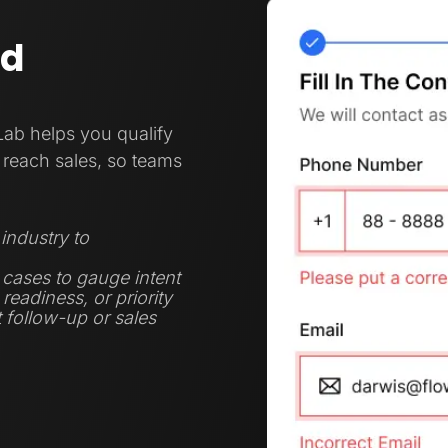
nd
Lab helps you qualify
reach sales, so teams
industry to
 cases to gauge intent
eadiness, or priority
t follow-up or sales