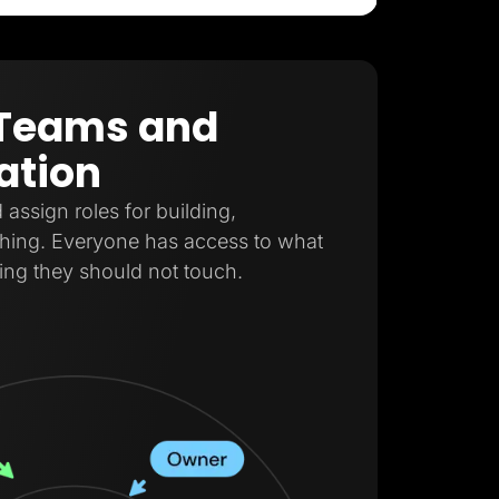
r Teams and
ation
ssign roles for building,
shing. Everyone has access to what
ing they should not touch.