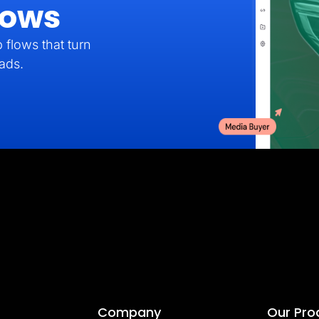
lows
 flows that turn
eads.
Company
Our Pro