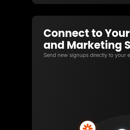
Connect to Your
and Marketing 
Send new signups directly to your e