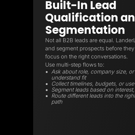
Built-In Lead
Qualification a
Segmentation
Not all B2B leads are equal. Lander
and segment prospects before they 
focus on the right conversations.
Use multi-step flows to:
Ask about role, company size, or 
understand fit
Collect timelines, budgets, or use
Segment leads based on interest, r
Route different leads into the righ
path