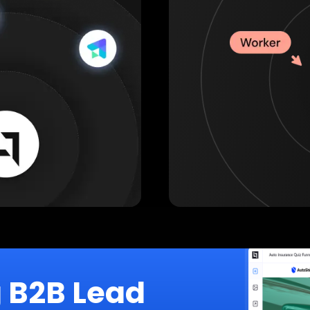
g B2B Lead