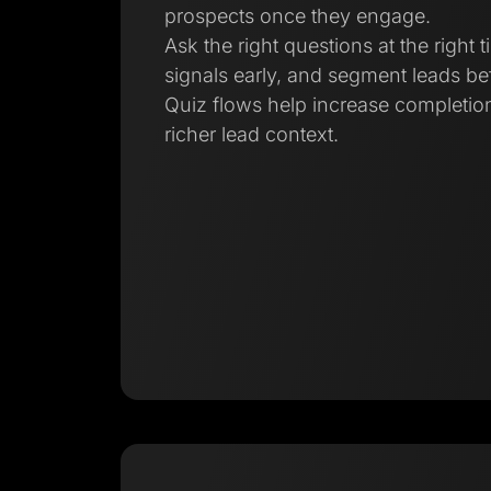
prospects once they engage.
Ask the right questions at the right t
signals early, and segment leads bef
Quiz flows help increase completion
richer lead context.