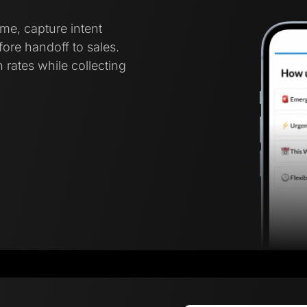
ime, capture intent
ore handoff to sales.
 rates while collecting