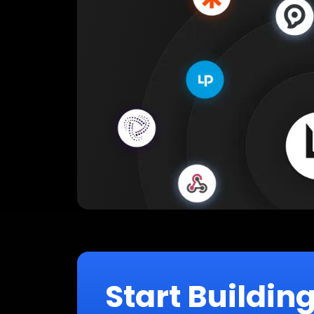
Start Buildin