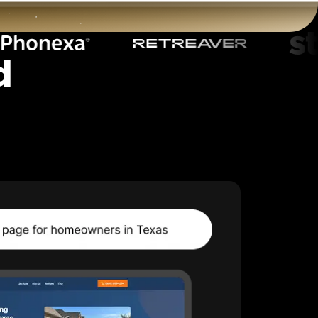
d
t
Start for free