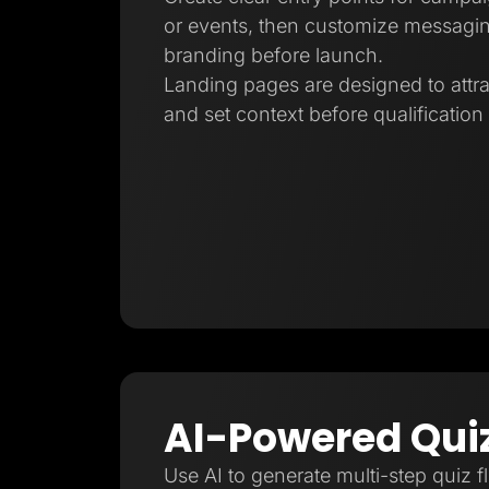
or events, then customize messagin
branding before launch.
Landing pages are designed to attra
and set context before qualification
AI-Powered Qui
Use AI to generate multi-step quiz f