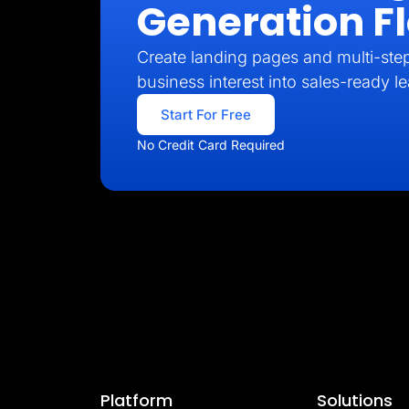
Generation F
Create landing pages and multi-step
business interest into sales-ready l
Start For Free
No Credit Card Required
Platform
Solutions