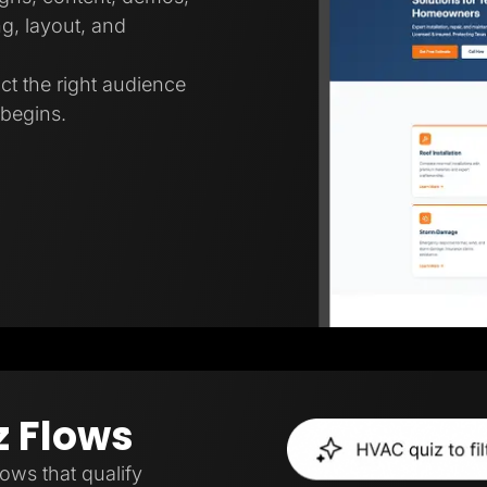
g, layout, and
ct the right audience
 begins.
z Flows
lows that qualify