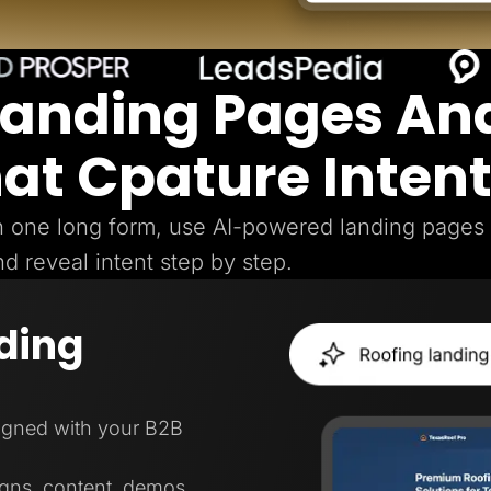
Landing Pages An
hat Cpature Inten
gh one long form, use AI-powered landing pages
nd reveal intent step by step.
ding
ligned with your B2B
igns, content, demos,