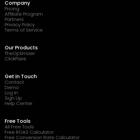
Company
Pricing
Affiliate Program
Partners
Privacy Policy
Terms of Service
Our Products
TheOptimizer
ClickFlare
Get in Touch
Contact
Demo
Log In
Sign Up
Help Center
Free Tools
All Free Tools
Free ROAS Calculator
Free Conversion Rate Calculator