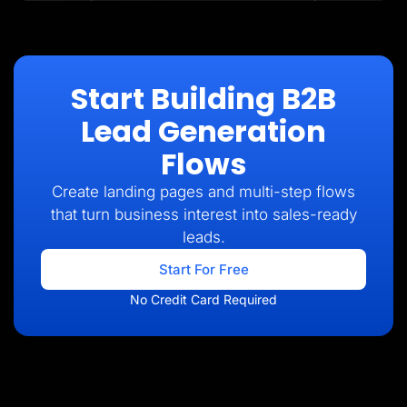
Start Building B2B
Lead Generation
Flows
Create landing pages and multi-step flows
that turn business interest into sales-ready
leads.
Start For Free
No Credit Card Required