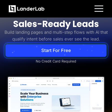
Business-to-Business
Turn B2B Interest Into
Platform
Sales-Ready Leads
Landing Pages
Quiz Funnels
Build landing pages and multi-step flows with AI that
A/B Testing
Templates
qualify intent before sales ever see the lead.
Integrations
Conversion Tools
Lead Management
Start For Free
Page Importer
AI Assistant
No Credit Card Required
Collaboration
MCP Server
Solutions
Insurance
Home Services
Solar
Medicare
PPC Ads
Pay Per Call
Advertorials
Affiliates
Media Buyers