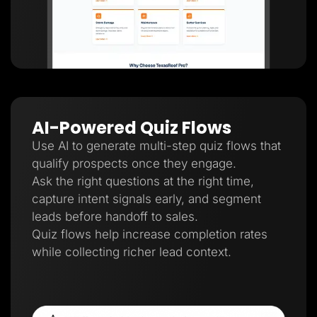
AI-Powered Quiz Flows
Use AI to generate multi-step quiz flows that
qualify prospects once they engage.
Ask the right questions at the right time,
capture intent signals early, and segment
leads before handoff to sales.
Quiz flows help increase completion rates
while collecting richer lead context.