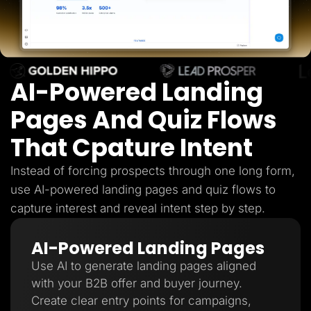
Lead Gen marketers
B2B
B2C
Agencies
Pricing
Resources
AI-Powered Landing
Blog
Help Center
Freebies
Pages And Quiz Flows
TheOptimizer
ClickFlare
That Cpature Intent
Adplexity
Log In
Start for free
Instead of forcing prospects through one long form,
use AI-powered landing pages and quiz flows to
capture interest and reveal intent step by step.
AI-Powered Landing Pages
Use AI to generate landing pages aligned
with your B2B offer and buyer journey.
Create clear entry points for campaigns,