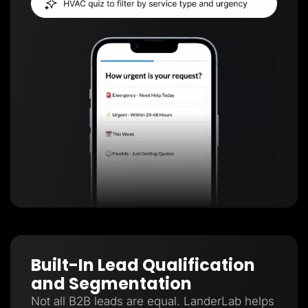
Built-In Lead Qualification
and Segmentation
Not all B2B leads are equal. LanderLab helps