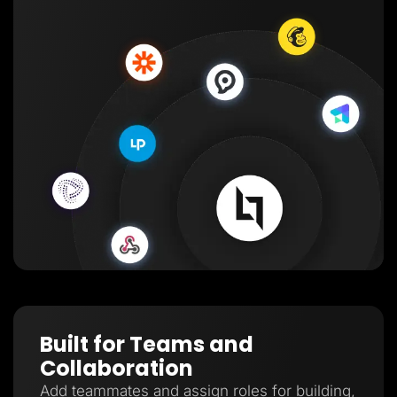
Built for Teams and
Collaboration
Add teammates and assign roles for building,