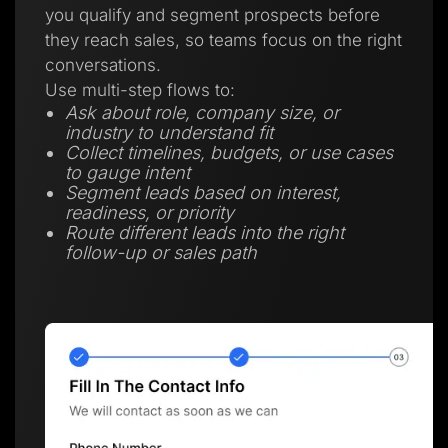
you qualify and segment prospects before
they reach sales, so teams focus on the right
conversations.
Use multi-step flows to:
Ask about role, company size, or
industry to understand fit
Collect timelines, budgets, or use cases
to gauge intent
Segment leads based on interest,
readiness, or priority
Route different leads into the right
follow-up or sales path