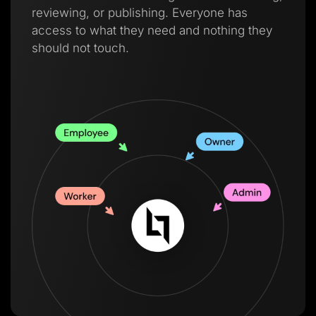
reviewing, or publishing. Everyone has
access to what they need and nothing they
should not touch.