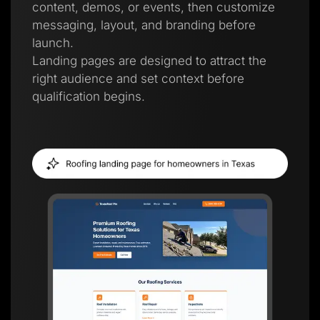
content, demos, or events, then customize
messaging, layout, and branding before
launch.
Landing pages are designed to attract the
right audience and set context before
qualification begins.