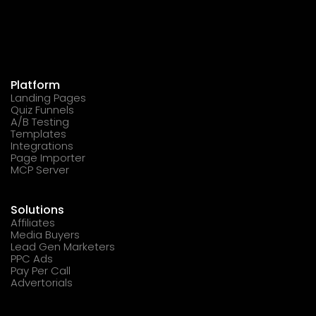
Platform
Landing Pages
Quiz Funnels
A/B Testing
Templates
Integrations
Page Importer
MCP Server
Solutions
Affiliates
Media Buyers
Lead Gen Marketers
PPC Ads
Pay Per Call
Advertorials