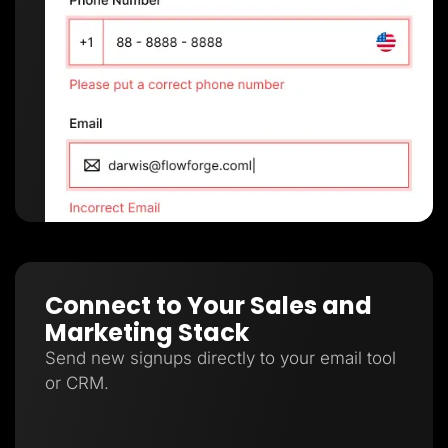
Connect to Your Sales and
Marketing Stack
Send new signups directly to your email tool
or CRM.