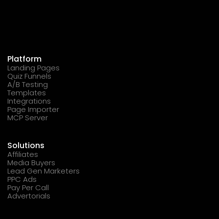
Platform
Landing Pages
Quiz Funnels
A/B Testing
Templates
Integrations
Page Importer
MCP Server
Solutions
Affiliates
Media Buyers
Lead Gen Marketers
PPC Ads
Pay Per Call
Advertorials