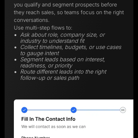
you qualify and segment prospects before
they reach sales, so teams focus on the right
conversations.
Use multi-step flows to:
Ask about role, company size, or
industry to understand fit
Collect timelines, budgets, or use cases
to gauge intent
Segment leads based on interest,
readiness, or priority
Route different leads into the right
follow-up or sales path