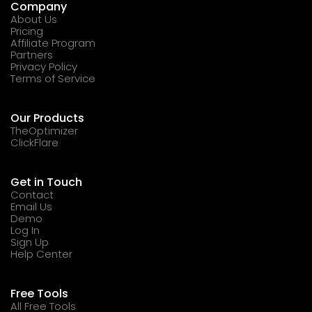
Company
About Us
Pricing
Affiliate Program
Partners
Privacy Policy
Terms of Service
Our Products
TheOptimizer
ClickFlare
Get in Touch
Contact
Email Us
Demo
Log In
Sign Up
Help Center
Free Tools
All Free Tools