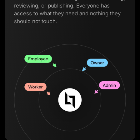
reviewing, or publishing. Everyone has
access to what they need and nothing they
should not touch.