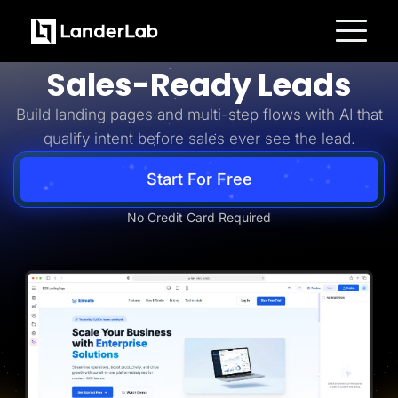
Business-to-Business
Turn B2B Interest Into
Platform
Sales-Ready Leads
Landing Pages
Quiz Funnels
Build landing pages and multi-step flows with AI that
A/B Testing
Templates
qualify intent before sales ever see the lead.
Integrations
Conversion Tools
Lead Management
Start For Free
Page Importer
AI Assistant
No Credit Card Required
Collaboration
MCP Server
Solutions
Insurance
Home Services
Solar
Medicare
PPC Ads
Pay Per Call
Advertorials
Affiliates
Media Buyers