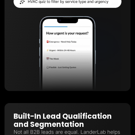
Built-In Lead Qualification
and Segmentation
Not all B2B leads are equal. LanderLab helps