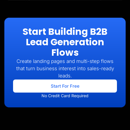
Start Building B2B
Lead Generation
Flows
Create landing pages and multi-step flows
that turn business interest into sales-ready
leads.
Start For Free
No Credit Card Required