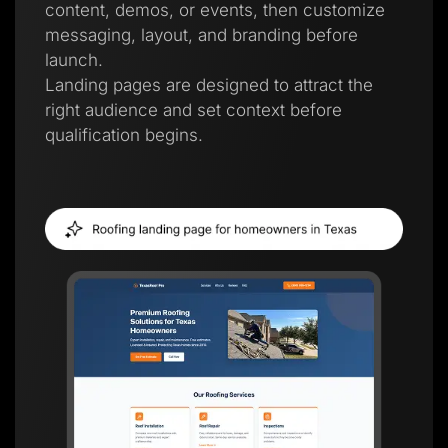
content, demos, or events, then customize
messaging, layout, and branding before
launch.
Landing pages are designed to attract the
right audience and set context before
qualification begins.