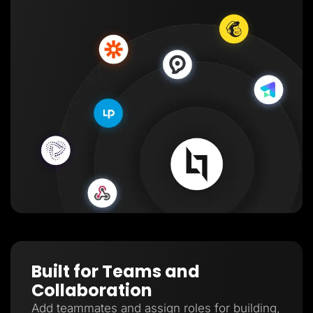
Built for Teams and
Collaboration
Add teammates and assign roles for building,