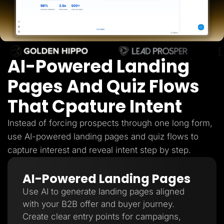
Lead Gen marketers
B2B
B2C
Agencies
Pricing
Resources
AI-Powered Landing
Blog
Help Center
Freebies
Pages And Quiz Flows
TheOptimizer
ClickFlare
That Cpature Intent
Adplexity
Log In
Start for free
Instead of forcing prospects through one long form,
use AI-powered landing pages and quiz flows to
capture interest and reveal intent step by step.
AI-Powered Landing Pages
Use AI to generate landing pages aligned
with your B2B offer and buyer journey.
Create clear entry points for campaigns,