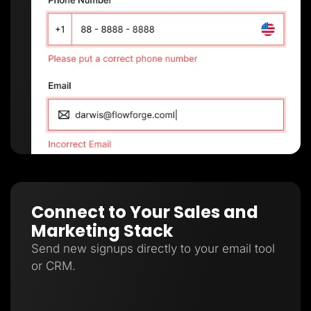
Connect to Your Sales and
Marketing Stack
Send new signups directly to your email tool
or CRM.