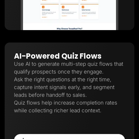
AI-Powered Quiz Flows
Use AI to generate multi-step quiz flows that
qualify prospects once they engage.
Ask the right questions at the right time,
capture intent signals early, and segment
leads before handoff to sales.
Quiz flows help increase completion rates
while collecting richer lead context.