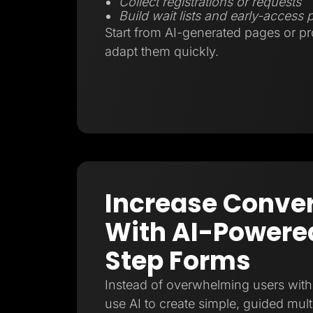
Collect registrations or requests
Build wait lists and early-access
Start from AI-generated pages or p
adapt them quickly.
Increase Conve
With AI-Powered
Step Forms
Instead of overwhelming users with 
use AI to create simple, guided mult