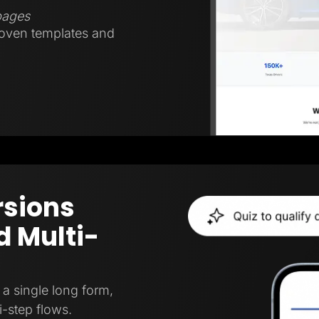
 pages
roven templates and
rsions
 Multi-
a single long form,
i-step flows.