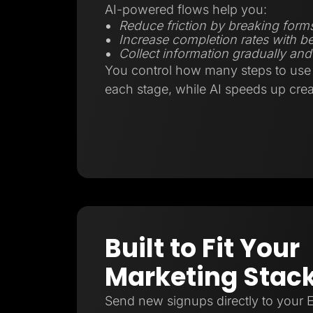
AI-powered flows help you:
Reduce friction by breaking forms
Increase completion rates with be
Collect information gradually and 
You control how many steps to use 
each stage, while AI speeds up crea
Built to Fit Your
Marketing Stac
Send new signups directly to your 