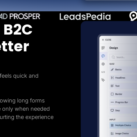
 B2C
tter
feels quick and
howing long forms
e only when needed
hurting the experience