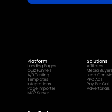
Platform
Solutions
Landing Pages
Affiliates
Quiz Funnels
Media Buyer
A/B Testing
Lead Gen Ma
Templates
PPC Ads
Integrations
Pay Per Call
Page Importer
Advertorials
MCP Server