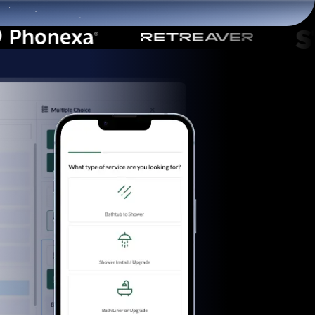
Start for free