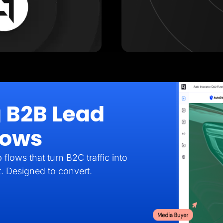
g B2B Lead
lows
flows that turn B2C traffic into
t. Designed to convert.