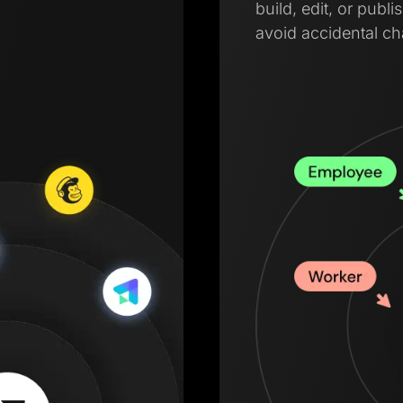
build, edit, or pub
avoid accidental c