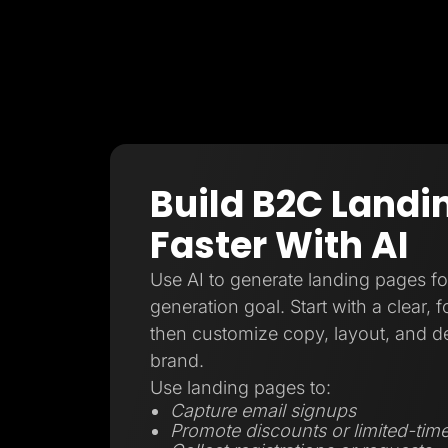
Build B2C Landi
Faster With AI
Use AI to generate landing pages f
generation goal. Start with a clear, 
then customize copy, layout, and d
brand.
Use landing pages to:
Capture email signups
Promote discounts or limited-time