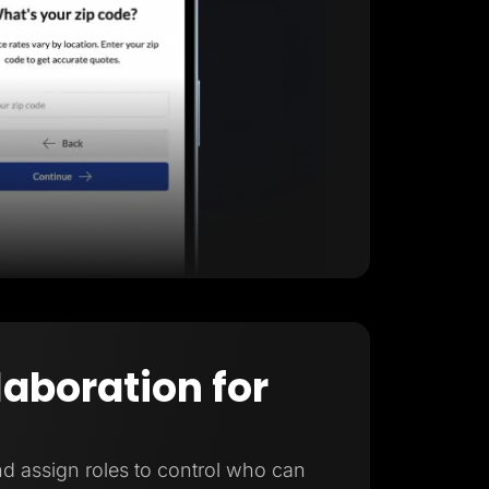
laboration for
d assign roles to control who can