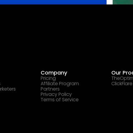
Company
Our Pro
Pricing
TheOptim
s
Affiliate Program
ClickFlare
rketers
Partners
Privacy Policy
Terms of Service