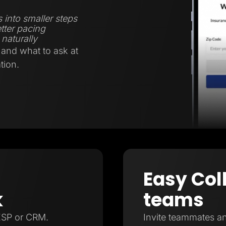
 into smaller steps
tter pacing
naturally
and what to ask at
tion.
Easy Col
k
teams
ESP or CRM.
Invite teammates an