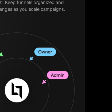
lish. Keep funnels organized and
hanges as you scale campaigns.