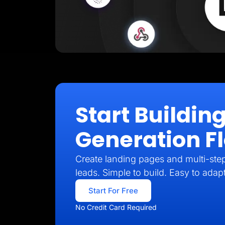
Start Buildin
Generation F
Create landing pages and multi-step 
leads. Simple to build. Easy to adap
Start For Free
No Credit Card Required