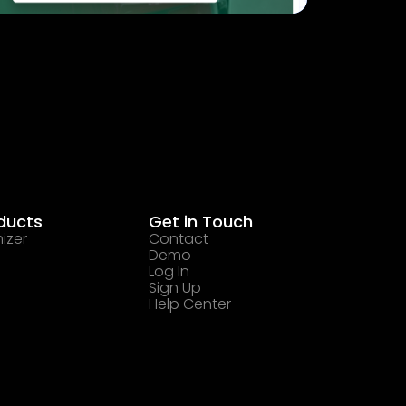
ducts
Get in Touch
izer
Contact
Demo
Log In
Sign Up
Help Center