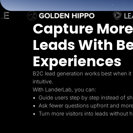
Lead Gen marketers
B2B
B2C
Agencies
Capture More
Pricing
Resources
Blog
Leads With Be
Help Center
Freebies
TheOptimizer
Experiences
ClickFlare
Adplexity
Log In
B2C lead generation works best when it 
intuitive.
With LanderLab, you can:
Guide users step by step instead of s
Ask fewer questions upfront and mor
Turn more visitors into leads without 