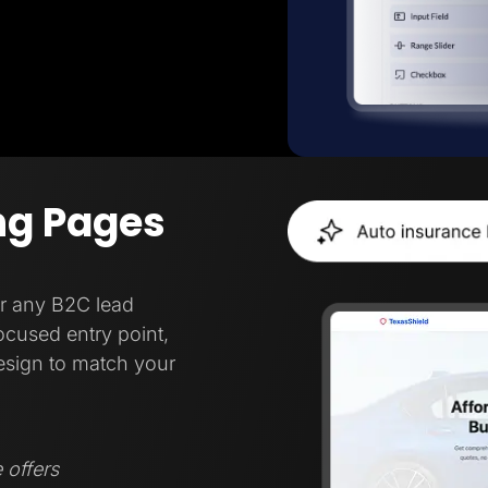
ng Pages
or any B2C lead
focused entry point,
esign to match your
 offers