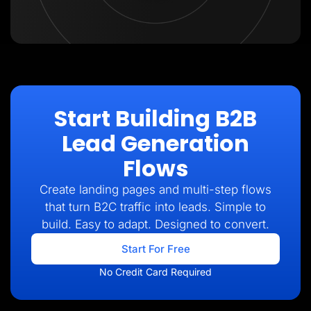
Start Building B2B
Lead Generation
Flows
Create landing pages and multi-step flows
that turn B2C traffic into leads. Simple to
build. Easy to adapt. Designed to convert.
Start For Free
No Credit Card Required