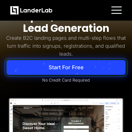
Business-to-Consumer
Simpler, Smarter B2C
Platform
Lead Generation
Landing Pages
Quiz Funnels
Create B2C landing pages and multi-step flows that
A/B Testing
Templates
turn traffic into signups, registrations, and qualified
Integrations
leads.
Conversion Tools
Lead Management
Page Importer
Start For Free
AI Assistant
Collaboration
MCP Server
No Credit Card Required
Solutions
Insurance
Home Services
Solar
Medicare
PPC Ads
Pay Per Call
Advertorials
Affiliates
Media Buyers