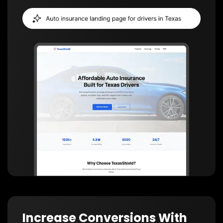
Increase Conversions With