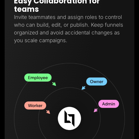
Easy Collaboration for
teams
Invite teammates and assign roles to control
who can build, edit, or publish. Keep funnels
organized and avoid accidental changes as
you scale campaigns.