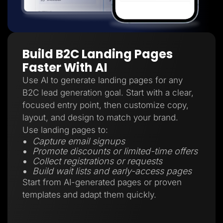
Build B2C Landing Pages
Faster With AI
Use AI to generate landing pages for any
B2C lead generation goal. Start with a clear,
focused entry point, then customize copy,
layout, and design to match your brand.
Use landing pages to:
Capture email signups
Promote discounts or limited-time offers
Collect registrations or requests
Build wait lists and early-access pages
Start from AI-generated pages or proven
templates and adapt them quickly.