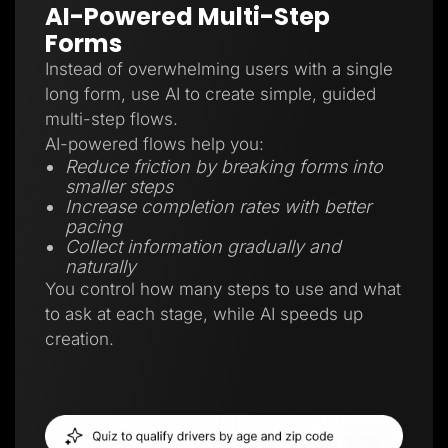
AI-Powered Multi-Step
Forms
Instead of overwhelming users with a single
long form, use AI to create simple, guided
multi-step flows.
AI-powered flows help you:
Reduce friction by breaking forms into
smaller steps
Increase completion rates with better
pacing
Collect information gradually and
naturally
You control how many steps to use and what
to ask at each stage, while AI speeds up
creation.