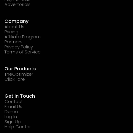
Advertorials
Company
About Us
Pricing
Affiliate Program
Partners
Privacy Policy
Terms of Service
Our Products
TheOptimizer
ClickFlare
Get in Touch
Contact
Email Us
Demo
Log In
Sign Up
Help Center