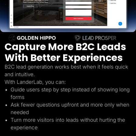
Lead Gen marketers
B2B
B2C
Agencies
Pricing
Resources
Blog
Help Center
Capture More B2C Leads
Freebies
TheOptimizer
With Better Experiences
ClickFlare
Adplexity
B2C lead generation works best when it feels quick
Log In
Start for free
and intuitive.
With LanderLab, you can:
Guide users step by step instead of showing long
forms
Ask fewer questions upfront and more only when
needed
Turn more visitors into leads without hurting the
experience