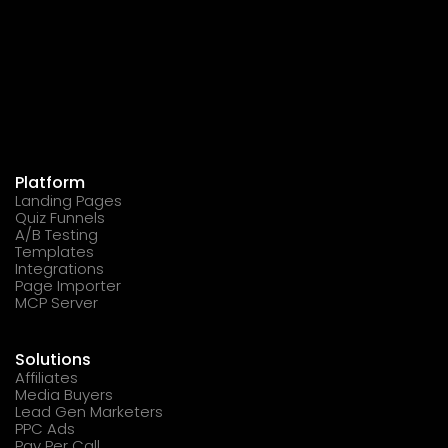
Platform
Landing Pages
Quiz Funnels
A/B Testing
Templates
Integrations
Page Importer
MCP Server
Solutions
Affiliates
Media Buyers
Lead Gen Marketers
PPC Ads
Pay Per Call