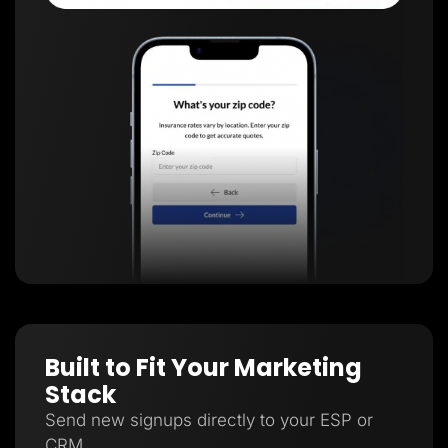
Built to Fit Your Marketing
Stack
Send new signups directly to your ESP or
CRM.