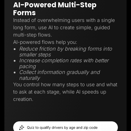
AI-Powered Multi-Step
Forms
Instead of overwhelming users with a single
long form, use AI to create simple, guided
multi-step flows.
AI-powered flows help you:
Reduce friction by breaking forms into
smaller steps
Increase completion rates with better
pacing
Collect information gradually and
naturally
You control how many steps to use and what
to ask at each stage, while AI speeds up
creation.