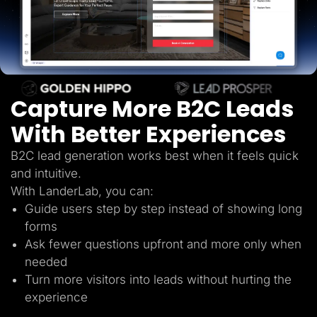
Lead Gen marketers
B2B
B2C
Agencies
Pricing
Resources
Blog
Help Center
Capture More B2C Leads
Freebies
TheOptimizer
With Better Experiences
ClickFlare
Adplexity
B2C lead generation works best when it feels quick
Log In
Start for free
and intuitive.
With LanderLab, you can:
Guide users step by step instead of showing long
forms
Ask fewer questions upfront and more only when
needed
Turn more visitors into leads without hurting the
experience