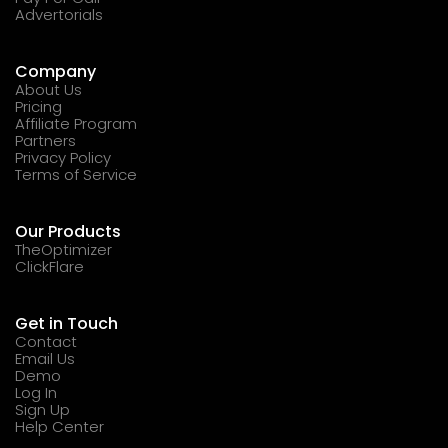
Advertorials
Company
About Us
Pricing
Affiliate Program
Partners
Privacy Policy
Terms of Service
Our Products
TheOptimizer
ClickFlare
Get in Touch
Contact
Email Us
Demo
Log In
Sign Up
Help Center