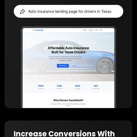
Increase Conversions With