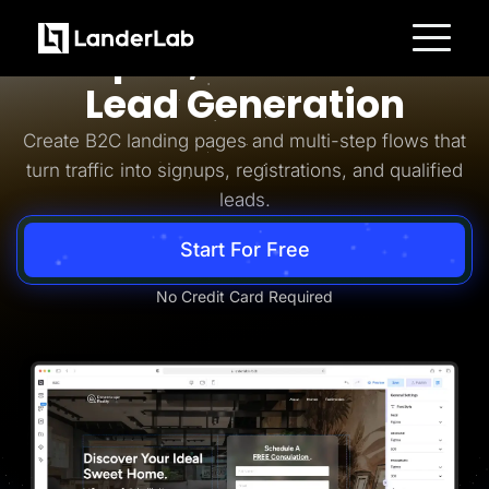
Business-to-Consumer
Simpler, Smarter B2C
Platform
Lead Generation
Landing Pages
Quiz Funnels
Create B2C landing pages and multi-step flows that
A/B Testing
Templates
turn traffic into signups, registrations, and qualified
Integrations
leads.
Conversion Tools
Lead Management
Page Importer
Start For Free
AI Assistant
Collaboration
MCP Server
No Credit Card Required
Solutions
Insurance
Home Services
Solar
Medicare
PPC Ads
Pay Per Call
Advertorials
Affiliates
Media Buyers