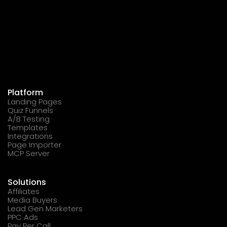
Platform
Landing Pages
Quiz Funnels
A/B Testing
Templates
Integrations
Page Importer
MCP Server
Solutions
Affiliates
Media Buyers
Lead Gen Marketers
PPC Ads
Pay Per Call