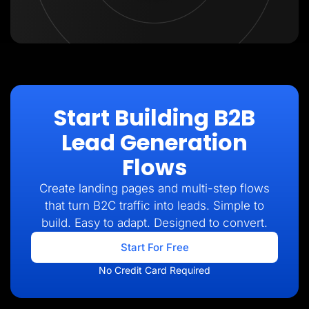
Start Building B2B
Lead Generation
Flows
Create landing pages and multi-step flows
that turn B2C traffic into leads. Simple to
build. Easy to adapt. Designed to convert.
Start For Free
No Credit Card Required