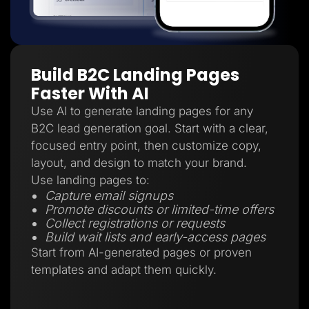
Build B2C Landing Pages
Faster With AI
Use AI to generate landing pages for any
B2C lead generation goal. Start with a clear,
focused entry point, then customize copy,
layout, and design to match your brand.
Use landing pages to:
Capture email signups
Promote discounts or limited-time offers
Collect registrations or requests
Build wait lists and early-access pages
Start from AI-generated pages or proven
templates and adapt them quickly.