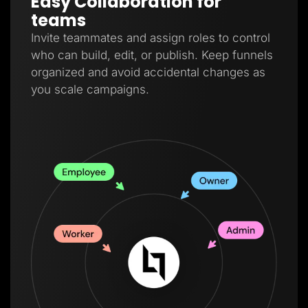
Easy Collaboration for
teams
Invite teammates and assign roles to control
who can build, edit, or publish. Keep funnels
organized and avoid accidental changes as
you scale campaigns.