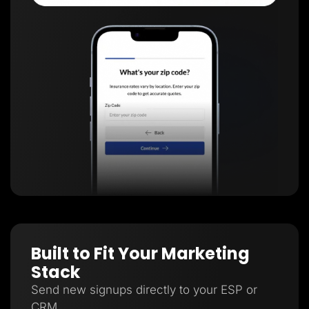
Built to Fit Your Marketing
Stack
Send new signups directly to your ESP or
CRM.