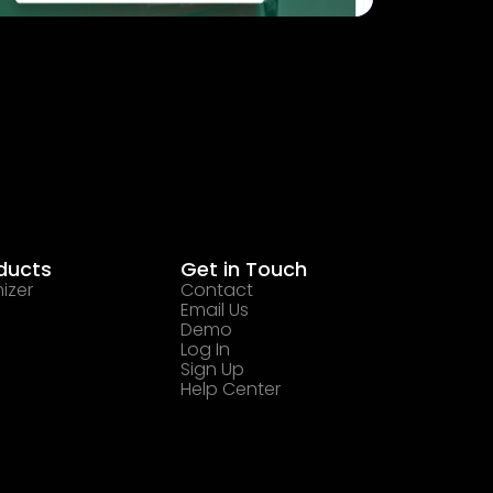
ducts
Get in Touch
izer
Contact
Email Us
Demo
Log In
Sign Up
Help Center