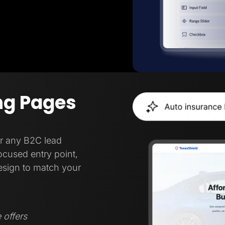
ng Pages
or any B2C lead
focused entry point,
esign to match your
 offers