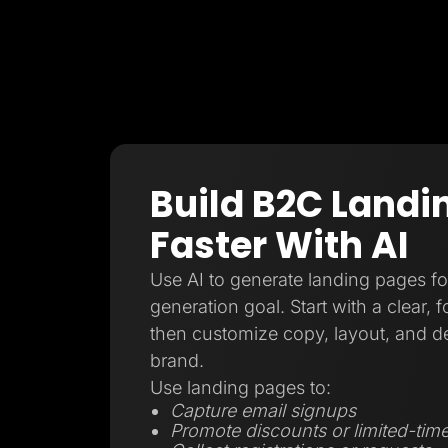
Build B2C Landi
Faster With AI
Use AI to generate landing pages f
generation goal. Start with a clear, 
then customize copy, layout, and d
brand.
Use landing pages to:
Capture email signups
Promote discounts or limited-time