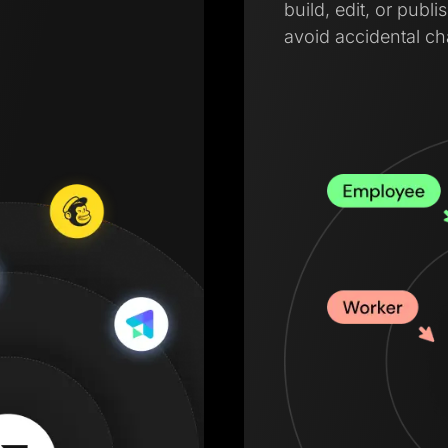
build, edit, or pub
avoid accidental c