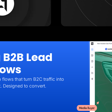
g B2B Lead
lows
flows that turn B2C traffic into
t. Designed to convert.