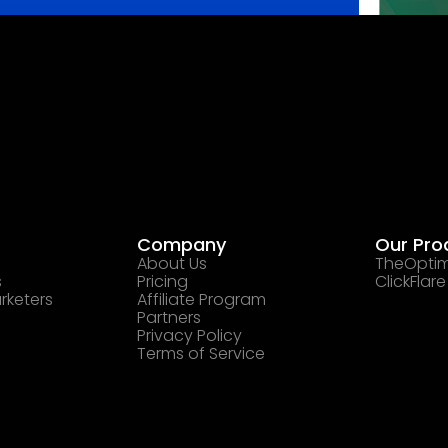
Company
Our Pro
About Us
TheOptim
s
Pricing
ClickFlare
rketers
Affiliate Program
Partners
Privacy Policy
Terms of Service