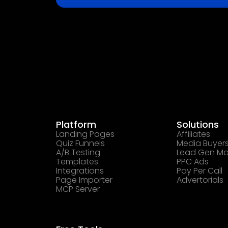
Platform
Solutions
Landing Pages
Affiliates
Quiz Funnels
Media Buyer
A/B Testing
Lead Gen Ma
Templates
PPC Ads
Integrations
Pay Per Call
Page Importer
Advertorials
MCP Server