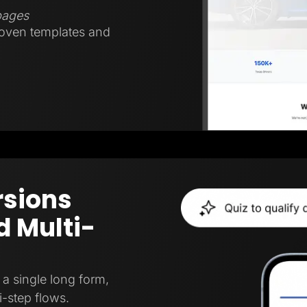
 pages
roven templates and
rsions
 Multi-
a single long form,
i-step flows.