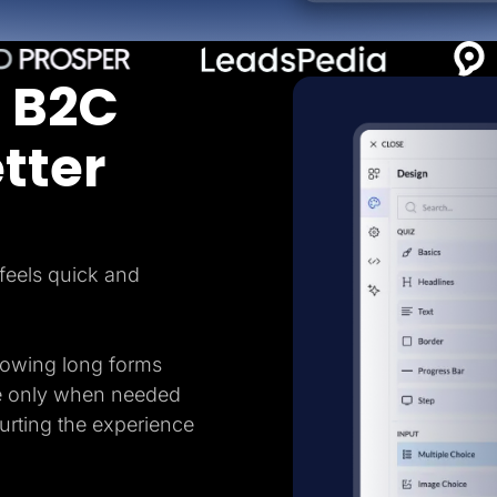
 B2C
tter
feels quick and
howing long forms
e only when needed
hurting the experience