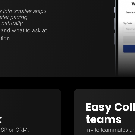
 into smaller steps
tter pacing
naturally
and what to ask at
tion.
Easy Col
k
teams
ESP or CRM.
Invite teammates an