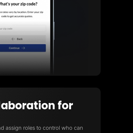
laboration for
d assign roles to control who can