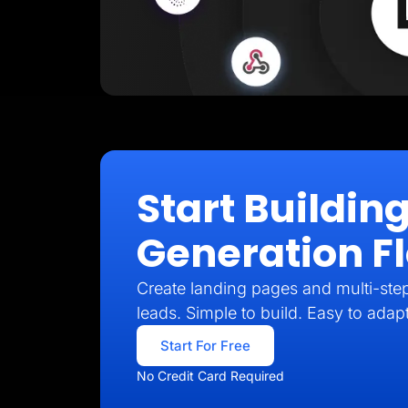
Start Buildin
Generation F
Create landing pages and multi-step 
leads. Simple to build. Easy to adap
Start For Free
No Credit Card Required