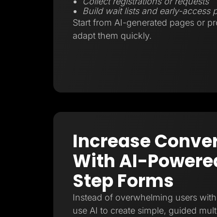
Collect registrations or requests
Build wait lists and early-access
Start from AI-generated pages or p
adapt them quickly.
Increase Conve
With AI-Powered
Step Forms
Instead of overwhelming users with 
use AI to create simple, guided mult