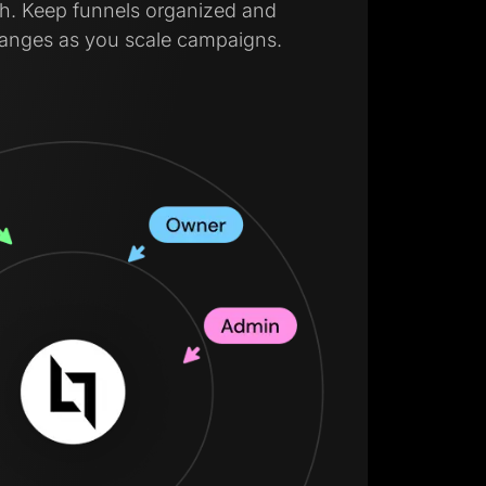
lish. Keep funnels organized and
hanges as you scale campaigns.