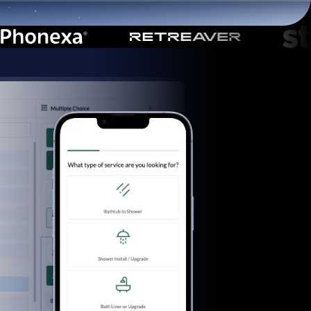
Start for free