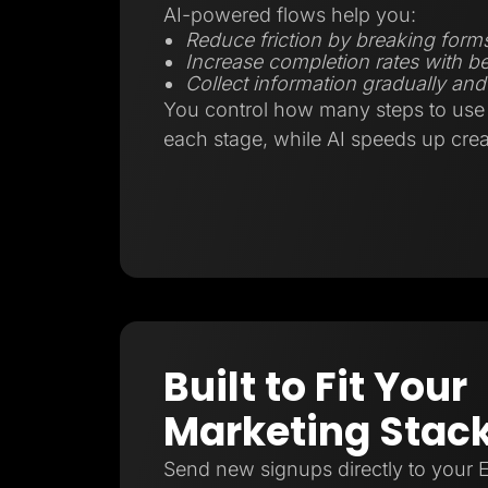
AI-powered flows help you:
Reduce friction by breaking forms
Increase completion rates with be
Collect information gradually and 
You control how many steps to use 
each stage, while AI speeds up crea
Built to Fit Your
Marketing Stac
Send new signups directly to your 