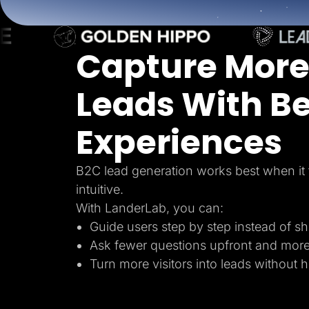
Lead Gen marketers
B2B
B2C
Agencies
Capture More
Pricing
Resources
Blog
Leads With Be
Help Center
Freebies
TheOptimizer
Experiences
ClickFlare
Adplexity
Log In
B2C lead generation works best when it 
intuitive.
With LanderLab, you can:
Guide users step by step instead of s
Ask fewer questions upfront and mor
Turn more visitors into leads without 