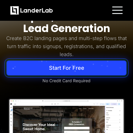
Business-to-Consumer
Simpler, Smarter B2C
Platform
Lead Generation
Landing Pages
Quiz Funnels
Create B2C landing pages and multi-step flows that
A/B Testing
Templates
turn traffic into signups, registrations, and qualified
Integrations
leads.
Conversion Tools
Lead Management
Page Importer
Start For Free
AI Assistant
Collaboration
MCP Server
No Credit Card Required
Solutions
Insurance
Home Services
Solar
Medicare
PPC Ads
Pay Per Call
Advertorials
Affiliates
Media Buyers