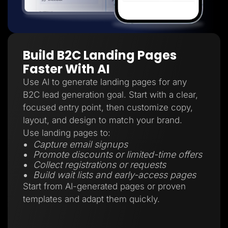
Build B2C Landing Pages
Faster With AI
Use AI to generate landing pages for any
B2C lead generation goal. Start with a clear,
focused entry point, then customize copy,
layout, and design to match your brand.
Use landing pages to:
Capture email signups
Promote discounts or limited-time offers
Collect registrations or requests
Build wait lists and early-access pages
Start from AI-generated pages or proven
templates and adapt them quickly.