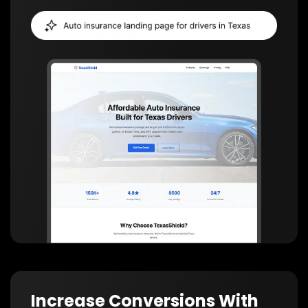
Increase Conversions With