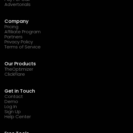
Advertorials
Company
Pricing
Affiliate Program
Partners
Privacy Policy
Terms of Service
Our Products
TheOptimizer
ClickFlare
Get in Touch
Contact
Demo
Log In
Sign Up
Help Center