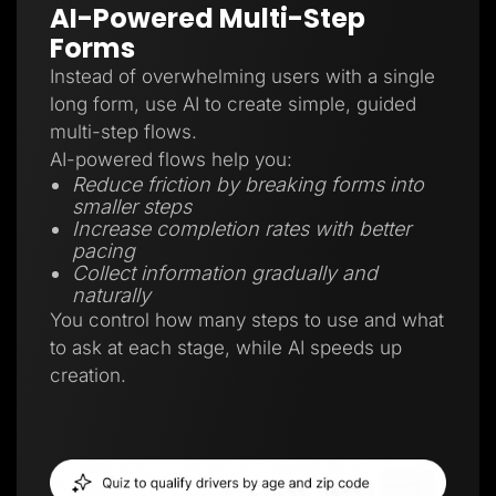
AI-Powered Multi-Step
Forms
Instead of overwhelming users with a single
long form, use AI to create simple, guided
multi-step flows.
AI-powered flows help you:
Reduce friction by breaking forms into
smaller steps
Increase completion rates with better
pacing
Collect information gradually and
naturally
You control how many steps to use and what
to ask at each stage, while AI speeds up
creation.