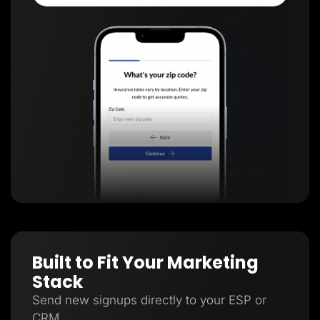
Built to Fit Your Marketing
Stack
Send new signups directly to your ESP or
CRM.