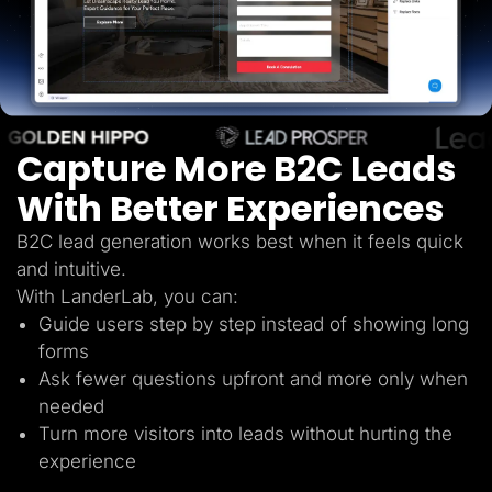
Lead Gen marketers
B2B
B2C
Agencies
Pricing
Resources
Blog
Help Center
Capture More B2C Leads
Freebies
TheOptimizer
With Better Experiences
ClickFlare
Adplexity
B2C lead generation works best when it feels quick
Log In
Start for free
and intuitive.
With LanderLab, you can:
Guide users step by step instead of showing long
forms
Ask fewer questions upfront and more only when
needed
Turn more visitors into leads without hurting the
experience