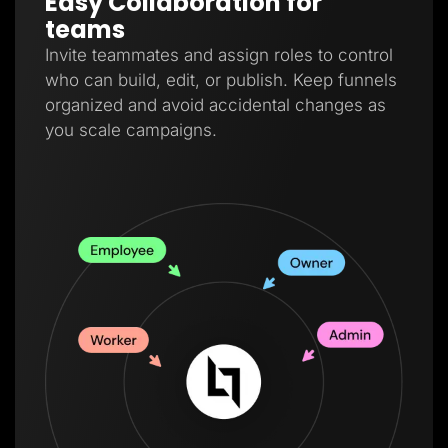
Easy Collaboration for
teams
Invite teammates and assign roles to control
who can build, edit, or publish. Keep funnels
organized and avoid accidental changes as
you scale campaigns.