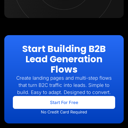
Start Building B2B
Lead Generation
Flows
Create landing pages and multi-step flows
that turn B2C traffic into leads. Simple to
build. Easy to adapt. Designed to convert.
Start For Free
No Credit Card Required