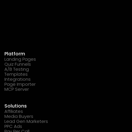
Platform
Landing Pages
Quiz Funnels
A/B Testing
Templates
Integrations
Page Importer
MCP Server
Solutions
Affiliates
Media Buyers
Lead Gen Marketers
PPC Ads
Pay Per Call